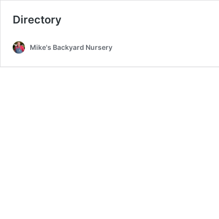
Directory
Mike's Backyard Nursery