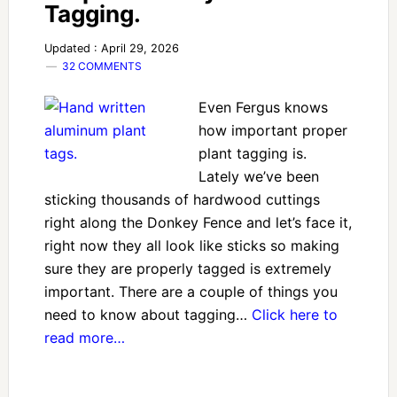
Tagging.
Updated : April 29, 2026
32 COMMENTS
Even Fergus knows
how important proper
plant tagging is.
Lately we’ve been
sticking thousands of hardwood cuttings
right along the Donkey Fence and let’s face it,
right now they all look like sticks so making
sure they are properly tagged is extremely
important. There are a couple of things you
need to know about tagging…
Click here to
read more…