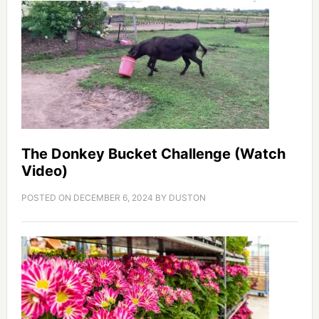
The Donkey Bucket Challenge (Watch
Video)
POSTED ON
DECEMBER 6, 2024
BY
DUSTON