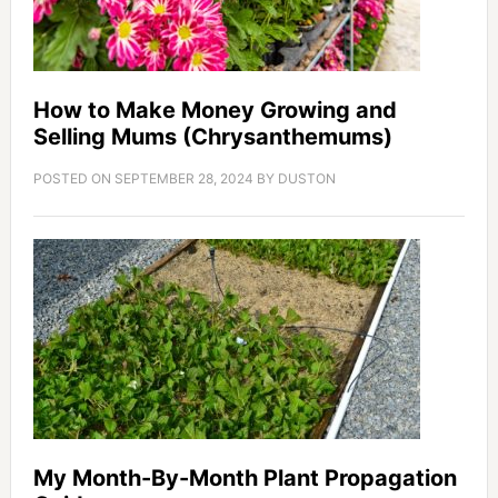
How to Make Money Growing and
Selling Mums (Chrysanthemums)
POSTED ON
SEPTEMBER 28, 2024
BY
DUSTON
My Month-By-Month Plant Propagation