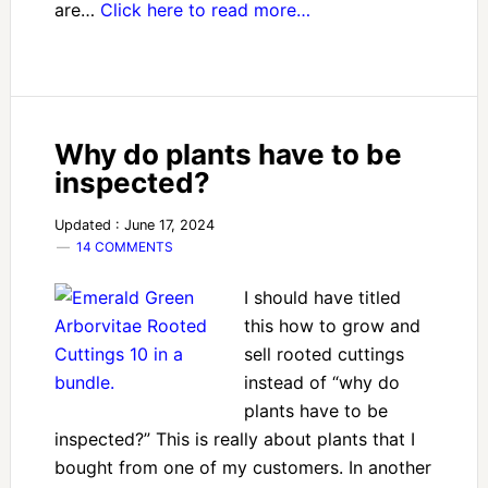
are…
Click here to read more…
Why do plants have to be
inspected?
Updated : June 17, 2024
14 COMMENTS
I should have titled
this how to grow and
sell rooted cuttings
instead of “why do
plants have to be
inspected?” This is really about plants that I
bought from one of my customers. In another