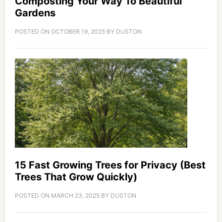
Composting Your Way To Beautiful
Gardens
POSTED ON
OCTOBER 19, 2025
BY
DUSTON
15 Fast Growing Trees for Privacy (Best
Trees That Grow Quickly)
POSTED ON
MARCH 23, 2025
BY
DUSTON