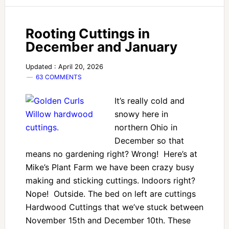
Rooting Cuttings in
December and January
Updated : April 20, 2026
63 COMMENTS
It’s really cold and
snowy here in
northern Ohio in
December so that
means no gardening right? Wrong! Here’s at
Mike’s Plant Farm we have been crazy busy
making and sticking cuttings. Indoors right?
Nope! Outside. The bed on left are cuttings
Hardwood Cuttings that we’ve stuck between
November 15th and December 10th. These