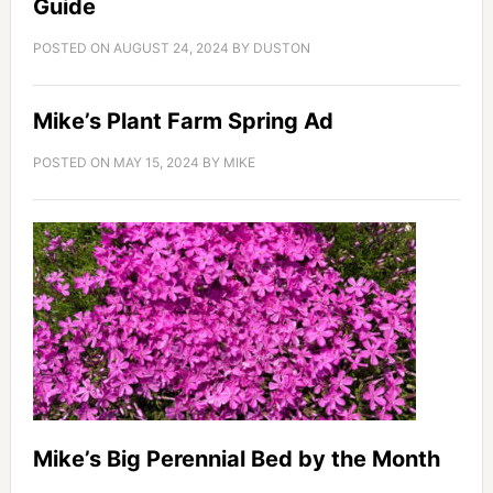
Guide
POSTED ON
AUGUST 24, 2024
BY
DUSTON
Mike’s Plant Farm Spring Ad
POSTED ON
MAY 15, 2024
BY
MIKE
Mike’s Big Perennial Bed by the Month