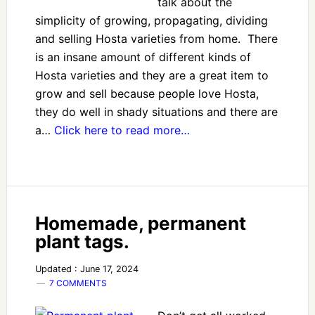
talk about the
simplicity of growing, propagating, dividing
and selling Hosta varieties from home. There
is an insane amount of different kinds of
Hosta varieties and they are a great item to
grow and sell because people love Hosta,
they do well in shady situations and there are
a…
Click here to read more…
Homemade, permanent
plant tags.
Updated : June 17, 2024
7 COMMENTS