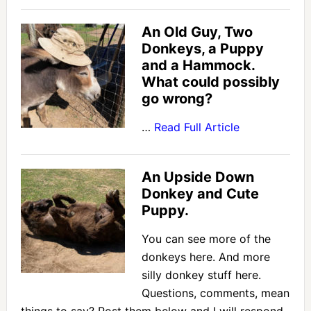
An Old Guy, Two
Donkeys, a Puppy
and a Hammock.
What could possibly
go wrong?
…
Read Full Article
An Upside Down
Donkey and Cute
Puppy.
You can see more of the
donkeys here. And more
silly donkey stuff here.
Questions, comments, mean