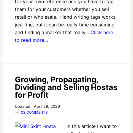
for your own reference and you have to tag
them for your customers whether you sell
retail or wholesale. Hand writing tags works
just fine, but it can be really time consuming
and finding a marker that really…
Click here
to read more…
Growing, Propagating,
Dividing and Selling Hostas
for Profit
Updated : April 29, 2026
33 COMMENTS
In this article I want to