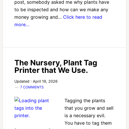
post, somebody asked me why plants have
to be inspected and how can we make any
money growing and…
Click here to read
more…
The Nursery, Plant Tag
Printer that We Use.
Updated : April 19, 2026
7 COMMENTS
Tagging the plants
that you grow and sell
is a necessary evil.
You have to tag them