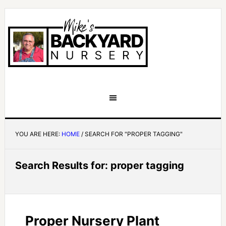
YOU ARE HERE:
HOME
/
SEARCH FOR "PROPER TAGGING"
Search Results for: proper tagging
Proper Nursery Plant