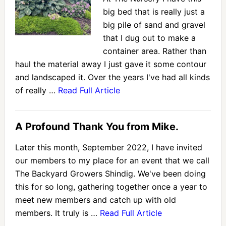
big bed that is really just a
big pile of sand and gravel
that I dug out to make a
container area. Rather than
haul the material away I just gave it some contour
and landscaped it. Over the years I've had all kinds
of really …
Read Full Article
A Profound Thank You from Mike.
Later this month, September 2022, I have invited
our members to my place for an event that we call
The Backyard Growers Shindig. We've been doing
this for so long, gathering together once a year to
meet new members and catch up with old
members. It truly is …
Read Full Article