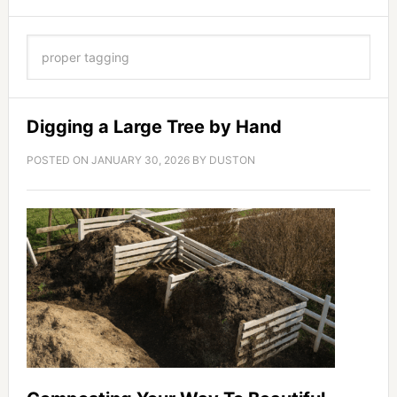
Digging a Large Tree by Hand
POSTED ON
JANUARY 30, 2026
BY
DUSTON