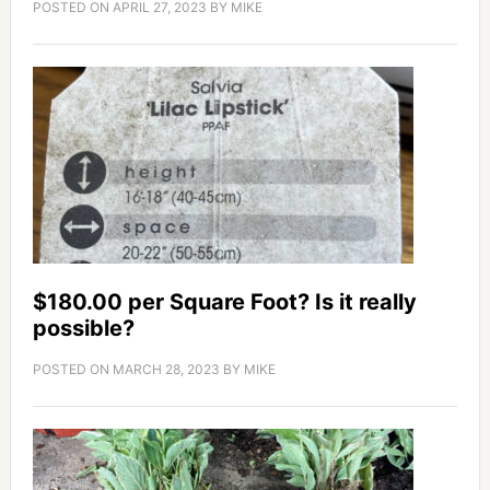
POSTED ON
APRIL 27, 2023
BY
MIKE
$180.00 per Square Foot? Is it really
possible?
POSTED ON
MARCH 28, 2023
BY
MIKE