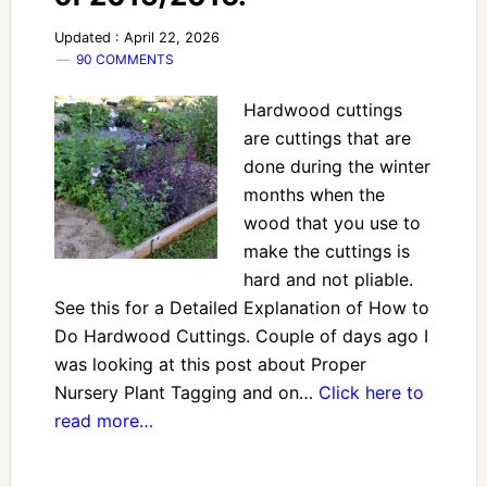
Updated : April 22, 2026
90 COMMENTS
Hardwood cuttings
are cuttings that are
done during the winter
months when the
wood that you use to
make the cuttings is
hard and not pliable.
See this for a Detailed Explanation of How to
Do Hardwood Cuttings. Couple of days ago I
was looking at this post about Proper
Nursery Plant Tagging and on…
Click here to
read more…