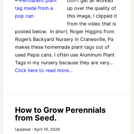
Don’t get all worked
up over the quality of
this image, I clipped it
from the video that is
posted below. In short, Roger Higgins from
Roger’s Backyard Nursery in Cranesville, Pa
makes these homemade plant tags out of
used Pepsi cans. I often use Aluminum Plant
Tags in my nursery because they are very…
Click here to read more…
How to Grow Perennials
from Seed.
Updated : April 19, 2026