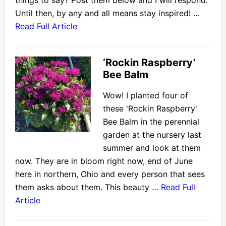
things to say? Post them below and I will respond.
Until then, by any and all means stay inspired! …
Read Full Article
‘Rockin Raspberry’
Bee Balm
Wow! I planted four of
these 'Rockin Raspberry'
Bee Balm in the perennial
garden at the nursery last
summer and look at them
now. They are in bloom right now, end of June
here in northern, Ohio and every person that sees
them asks about them. This beauty …
Read Full
Article