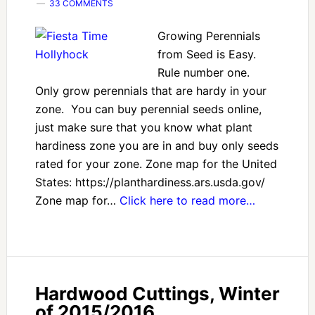
33 COMMENTS
Growing Perennials
from Seed is Easy.
Rule number one.
Only grow perennials that are hardy in your
zone. You can buy perennial seeds online,
just make sure that you know what plant
hardiness zone you are in and buy only seeds
rated for your zone. Zone map for the United
States: https://planthardiness.ars.usda.gov/
Zone map for…
Click here to read more…
Hardwood Cuttings, Winter
of 2015/2016.