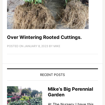
Over Wintering Rooted Cuttings.
POSTED ON
JANUARY 8, 2023
BY
MIKE
RECENT POSTS
Mike’s Big Perennial
Garden
At The Nursery I have this