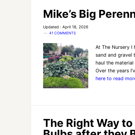
Mike’s Big Peren
Updated : April 18, 2026
41 COMMENTS
At The Nursery I h
sand and gravel t
haul the material
Over the years I’v
here to read mo
The Right Way to
Bulbs after they 