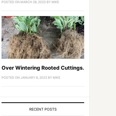
POSTED ON
MARCH 28, 2023
BY
MIKE
Over Wintering Rooted Cuttings.
POSTED ON
JANUARY 8, 2023
BY
MIKE
RECENT POSTS