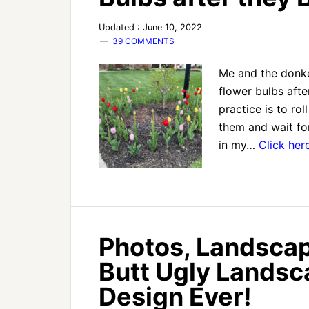
Updated : June 10, 2022
39 COMMENTS
Me and the donke
flower bulbs afte
practice is to ro
them and wait fo
in my…
Click her
Photos, Landscap
Butt Ugly Lands
Design Ever!