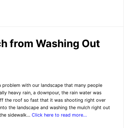
ch from Washing Out
 problem with our landscape that many people
ally heavy rain, a downpour, the rain water was
f the roof so fast that it was shooting right over
onto the landscape and washing the mulch right out
 the sidewalk…
Click here to read more…