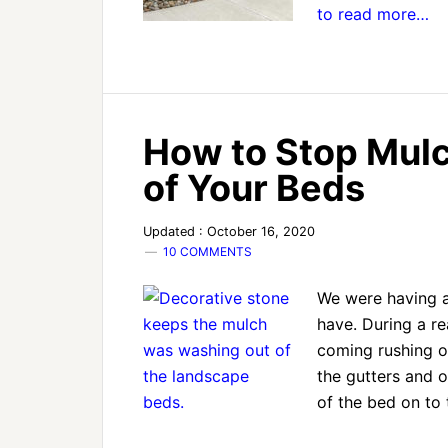
to read more…
How to Stop Mul
of Your Beds
Updated : October 16, 2020
10 COMMENTS
We were having a
have. During a re
coming rushing of
the gutters and 
of the bed on to