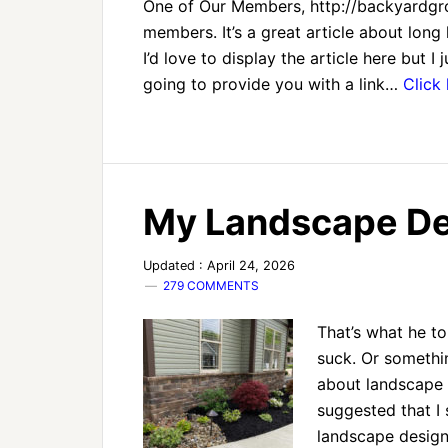
One of Our Members, http://backyardgrow
members. It’s a great article about long h
I’d love to display the article here but 
going to provide you with a link…
Click
My Landscape Des
Updated : April 24, 2026
279 COMMENTS
That’s what he to
suck. Or somethi
about landscape l
suggested that I 
landscape design