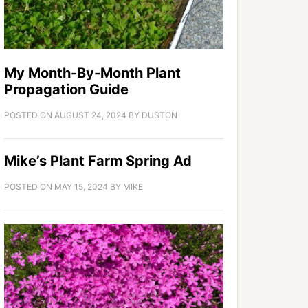
My Month-By-Month Plant
Propagation Guide
POSTED ON
AUGUST 24, 2024
BY
DUSTON
Mike’s Plant Farm Spring Ad
POSTED ON
MAY 15, 2024
BY
MIKE