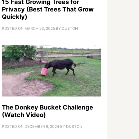
15 Fast Growing Trees for
Privacy (Best Trees That Grow
Quickly)
POSTED ON
MARCH 23, 2025
BY
DUSTON
The Donkey Bucket Challenge
(Watch Video)
POSTED ON
DECEMBER 6, 2024
BY
DUSTON