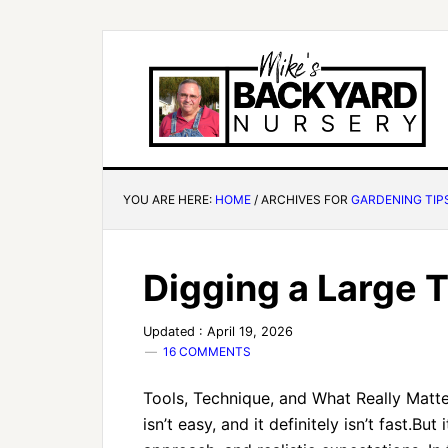
YOU ARE HERE:
HOME
/
ARCHIVES FOR
GARDENING TIP
Digging a Large 
Updated : April 19, 2026
16 COMMENTS
Tools, Technique, and What Really Matter
isn’t easy, and it definitely isn’t fast.But