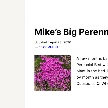
Mike’s Big Peren
Updated : April 23, 2026
18 COMMENTS
A few months bac
Perennial Bed wit
plant in the bed.
by month as they 
Questions: Q. W