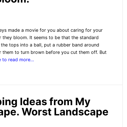
ys made a movie for you about caring for your
r they bloom. It seems to be that the standard
ll the tops into a ball, put a rubber band around
r them to turn brown before you cut them off. But
e to read more…
ing Ideas from My
cape. Worst Landscape