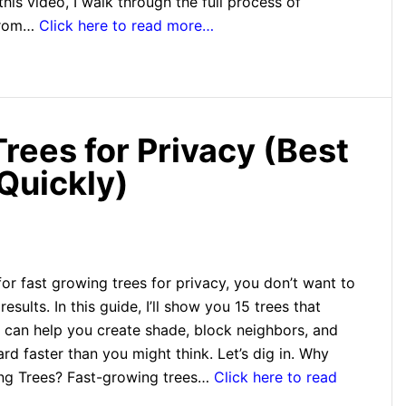
this video, I walk through the full process of
 from…
Click here to read more…
rees for Privacy (Best
Quickly)
 for fast growing trees for privacy, you don’t want to
results. In this guide, I’ll show you 15 trees that
 can help you create shade, block neighbors, and
rd faster than you might think. Let’s dig in. Why
ng Trees? Fast-growing trees…
Click here to read