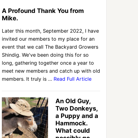
A Profound Thank You from
Mike.
Later this month, September 2022, I have
invited our members to my place for an
event that we call The Backyard Growers
Shindig. We've been doing this for so
long, gathering together once a year to
meet new members and catch up with old
members. It truly is …
Read Full Article
An Old Guy,
Two Donkeys,
a Puppy and a
Hammock.
What could