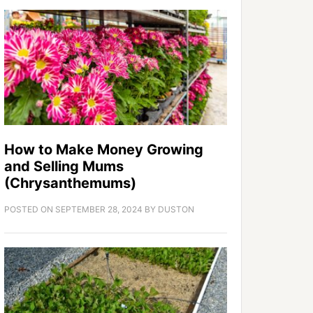
How to Make Money Growing
and Selling Mums
(Chrysanthemums)
POSTED ON
SEPTEMBER 28, 2024
BY
DUSTON