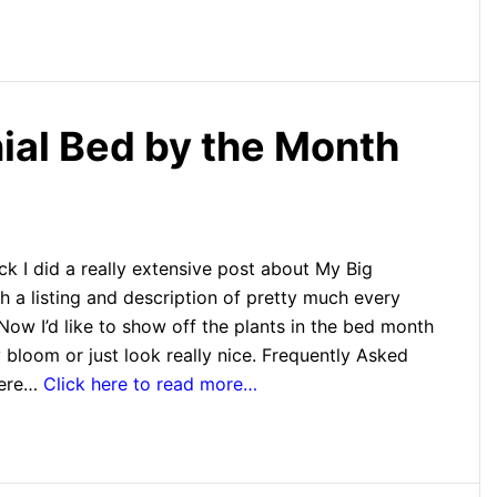
nial Bed by the Month
k I did a really extensive post about My Big
h a listing and description of pretty much every
 Now I’d like to show off the plants in the bed month
bloom or just look really nice. Frequently Asked
here…
Click here to read more…