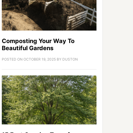
Composting Your Way To
Beautiful Gardens
POSTED ON
OCTOBER 19, 2025
BY
DUSTON