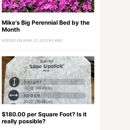
Mike’s Big Perennial Bed by the
Month
POSTED ON
APRIL 27, 2023
BY
MIKE
$180.00 per Square Foot? Is it
really possible?