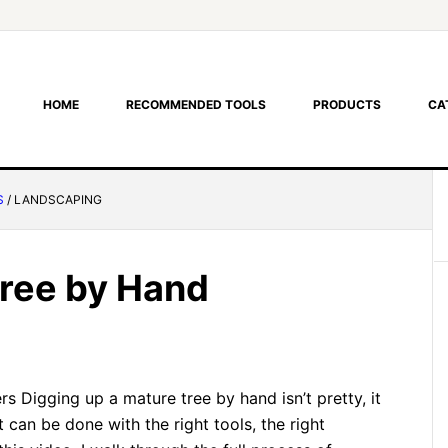
HOME
RECOMMENDED TOOLS
PRODUCTS
CA
S
/
LANDSCAPING
Tree by Hand
s Digging up a mature tree by hand isn’t pretty, it
 it can be done with the right tools, the right