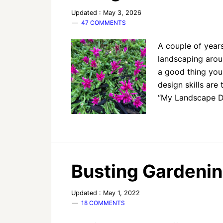
Updated : May 3, 2026
47 COMMENTS
A couple of year
landscaping aroun
a good thing yo
design skills are 
“My Landscape D
Busting Gardenin
Updated : May 1, 2022
18 COMMENTS