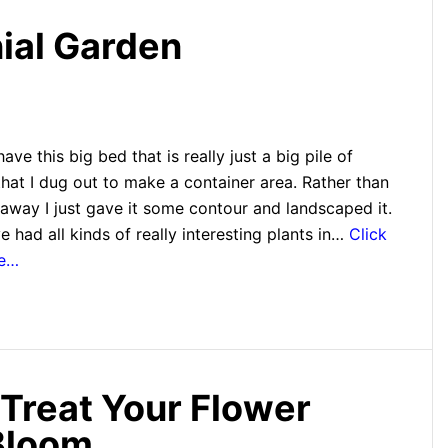
nial Garden
ave this big bed that is really just a big pile of
hat I dug out to make a container area. Rather than
 away I just gave it some contour and landscaped it.
e had all kinds of really interesting plants in…
Click
re…
 Treat Your Flower
Bloom.