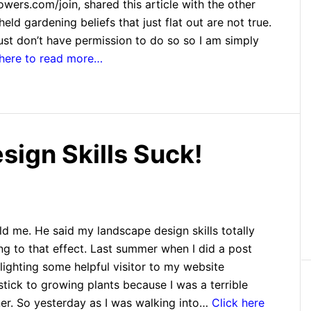
ers.com/join, shared this article with the other
eld gardening beliefs that just flat out are not true.
I just don’t have permission to do so so I am simply
 here to read more…
ign Skills Suck!
ld me. He said my landscape design skills totally
ng to that effect. Last summer when I did a post
ighting some helpful visitor to my website
stick to growing plants because I was a terrible
er. So yesterday as I was walking into…
Click here