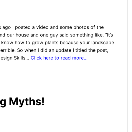
s ago I posted a video and some photos of the
d our house and one guy said something like, “It’s
u know how to grow plants because your landscape
terrible. So when I did an update I titled the post,
esign Skills…
Click here to read more…
g Myths!