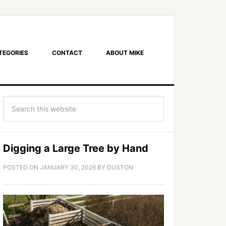
TEGORIES
CONTACT
ABOUT MIKE
Digging a Large Tree by Hand
POSTED ON
JANUARY 30, 2026
BY
DUSTON