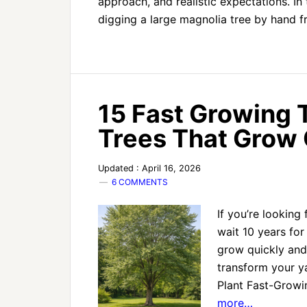
approach, and realistic expectations. In 
digging a large magnolia tree by hand
15 Fast Growing T
Trees That Grow 
Updated : April 16, 2026
6 COMMENTS
If you’re looking
wait 10 years for 
grow quickly and
transform your ya
Plant Fast-Growi
more…