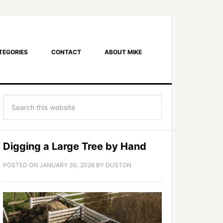
TEGORIES
CONTACT
ABOUT MIKE
Digging a Large Tree by Hand
POSTED ON
JANUARY 30, 2026
BY
DUSTON