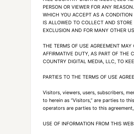
PERSON OR VIEWER FOR ANY REASON.
WHICH YOU ACCEPT AS A CONDITION F
IS ALLOWED TO COLLECT AND STORE
EXCLUSION AND FOR MANY OTHER US
THE TERMS OF USE AGREEMENT MAY C
AFFIRMATIVE DUTY, AS PART OF THE 
COUNTRY DIGITAL MEDIA, LLC, TO K
PARTIES TO THE TERMS OF USE AGR
Visitors, viewers, users, subscribers, me
to herein as “Visitors,” are parties to 
operators are parties to this agreement,
USE OF INFORMATION FROM THIS WEB