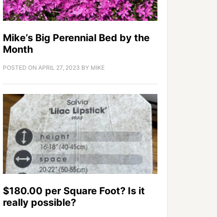
Mike’s Big Perennial Bed by the
Month
POSTED ON
APRIL 27, 2023
BY
MIKE
$180.00 per Square Foot? Is it
really possible?