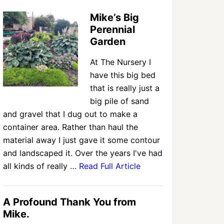
Mike’s Big
Perennial
Garden
At The Nursery I
have this big bed
that is really just a
big pile of sand
and gravel that I dug out to make a
container area. Rather than haul the
material away I just gave it some contour
and landscaped it. Over the years I've had
all kinds of really …
Read Full Article
A Profound Thank You from
Mike.