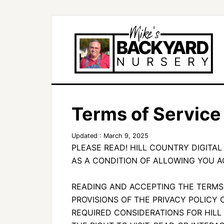
Terms of Service
Updated : March 9, 2025
PLEASE READ! HILL COUNTRY DIGITAL
AS A CONDITION OF ALLOWING YOU A
READING AND ACCEPTING THE TERMS
PROVISIONS OF THE PRIVACY POLICY 
REQUIRED CONSIDERATIONS FOR HILL