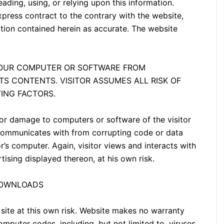
eading, using, or relying upon this information.
ress contract to the contrary with the website,
ation contained herein as accurate. The website
YOUR COMPUTER OR SOFTWARE FROM
ITS CONTENTS. VISITOR ASSUMES ALL RISK OF
ING FACTORS.
or damage to computers or software of the visitor
 communicates with from corrupting code or data
or’s computer. Again, visitor views and interacts with
tising displayed thereon, at his own risk.
DOWNLOADS
 site at this own risk. Website makes no warranty
mputer codes, including, but not limited to, viruses