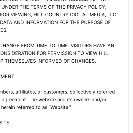
 UNDER THE TERMS OF THE PRIVACY POLICY,
OR VIEWING, HILL COUNTRY DIGITAL MEDIA, LLC
 DATA AND INFORMATION FOR THE PURPOSE OF
ES.
HANGE FROM TIME TO TIME. VISITORS HAVE AN
CONSIDERATION FOR PERMISSION TO VIEW HILL
EEP THEMSELVES INFORMED OF CHANGES.
EEMENT
mbers, affiliates, or customers, collectively referred
this agreement. The website and its owners and/or
 herein referred to as “Website.”
SITE