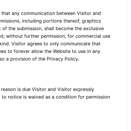
g, that any communication between Visitor and
missions, including portions thereof, graphics
t of the submission, shall become the exclusive
d, without further permission, for commercial use
 kind. Visitor agrees to only communicate that
hes to forever allow the Website to use in any
lso a provision of the Privacy Policy.
 reason is due Visitor and Visitor expressly
 to notice is waived as a condition for permission