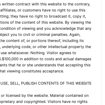
written contract with this website to the contrary,
affiliates, or customers have no right to use this
ting; they have no right to broadcast it, copy it,
portions of the content of this website. By viewing the
 condition of viewing and you acknowledge that any
ject you to civil or criminal penalties. Again,
he content of, or portions thereof, including its
, underlying code, or other intellectual property the
 use whatsoever. Nothing. Visitor agrees to
S.$100,000 in addition to costs and actual damages
rants that he or she understands that accepting this
that viewing constitutes acceptance.
USE, SELL, PUBLISH CONTENTS OF THIS WEBSITE
or licensed by the website. Material contained on
rietary and copyrighted. Visitors have no rights