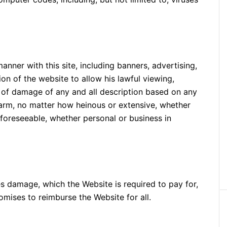
manner with this site, including banners, advertising,
on of the website to allow his lawful viewing,
ms of damage of any and all description based on any
 harm, no matter how heinous or extensive, whether
nforeseeable, whether personal or business in
es damage, which the Website is required to pay for,
romises to reimburse the Website for all.