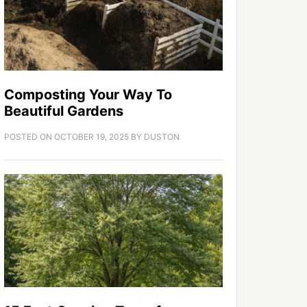
Composting Your Way To
Beautiful Gardens
POSTED ON
OCTOBER 19, 2025
BY
DUSTON