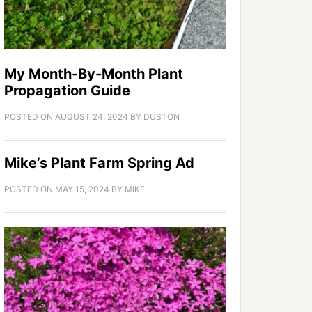
My Month-By-Month Plant
Propagation Guide
POSTED ON
AUGUST 24, 2024
BY
DUSTON
Mike’s Plant Farm Spring Ad
POSTED ON
MAY 15, 2024
BY
MIKE