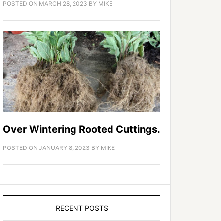
POSTED ON
MARCH 28, 2023
BY
MIKE
Over Wintering Rooted Cuttings.
POSTED ON
JANUARY 8, 2023
BY
MIKE
RECENT POSTS