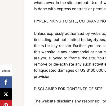
whatsoever in the site content. Use of w
is done with express contract or permis
HYPERLINKING TO SITE, CO-BRANDING
Unless expressly authorized by website, 
(including, but not limited to, logotype
theirs for any reason. Further, you are 
this website in any commercial or non-
are you allowed to ‘frame’ the site. You
remove or de-activate any such activiti
to liquidated damages of US $100,000.00
Shares
provision.
DISCLAIMER FOR CONTENTS OF SITE
The website disclaims any responsibility