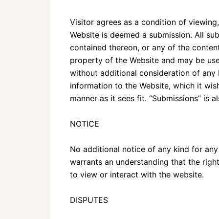
Visitor agrees as a condition of viewin
Website is deemed a submission. All sub
contained thereon, or any of the conten
property of the Website and may be use
without additional consideration of any
information to the Website, which it wis
manner as it sees fit. “Submissions” is a
NOTICE
No additional notice of any kind for any
warrants an understanding that the right
to view or interact with the website.
DISPUTES