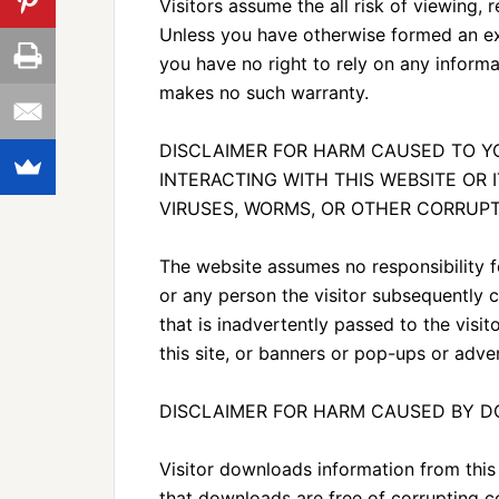
Visitors assume the all risk of viewing, r
Unless you have otherwise formed an exp
you have no right to rely on any inform
makes no such warranty.
DISCLAIMER FOR HARM CAUSED TO 
INTERACTING WITH THIS WEBSITE OR 
VIRUSES, WORMS, OR OTHER CORRUPT
The website assumes no responsibility f
or any person the visitor subsequently
that is inadvertently passed to the visit
this site, or banners or pop-ups or adver
DISCLAIMER FOR HARM CAUSED BY 
Visitor downloads information from this
that downloads are free of corrupting co