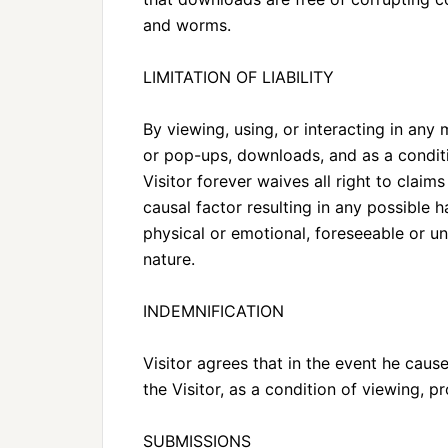
and worms.
LIMITATION OF LIABILITY
By viewing, using, or interacting in any 
or pop-ups, downloads, and as a conditi
Visitor forever waives all right to clai
causal factor resulting in any possible
physical or emotional, foreseeable or u
nature.
INDEMNIFICATION
Visitor agrees that in the event he caus
the Visitor, as a condition of viewing, p
SUBMISSIONS