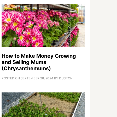
How to Make Money Growing
and Selling Mums
(Chrysanthemums)
POSTED ON
SEPTEMBER 28, 2024
BY
DUSTON