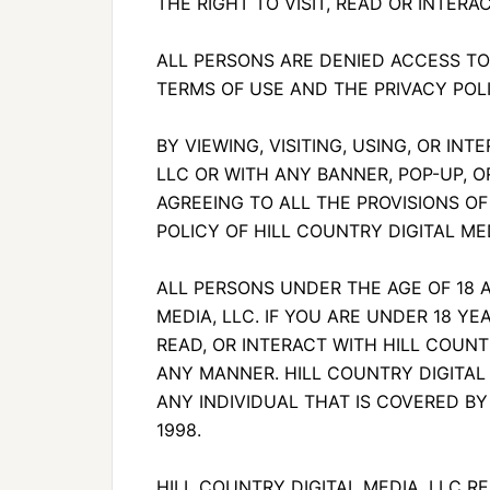
THE RIGHT TO VISIT, READ OR INTERAC
ALL PERSONS ARE DENIED ACCESS TO
TERMS OF USE AND THE PRIVACY POLI
BY VIEWING, VISITING, USING, OR IN
LLC OR WITH ANY BANNER, POP-UP, O
AGREEING TO ALL THE PROVISIONS OF
POLICY OF HILL COUNTRY DIGITAL MED
ALL PERSONS UNDER THE AGE OF 18 
MEDIA, LLC. IF YOU ARE UNDER 18 YEA
READ, OR INTERACT WITH HILL COUNTR
ANY MANNER. HILL COUNTRY DIGITAL 
ANY INDIVIDUAL THAT IS COVERED BY
1998.
HILL COUNTRY DIGITAL MEDIA, LLC 