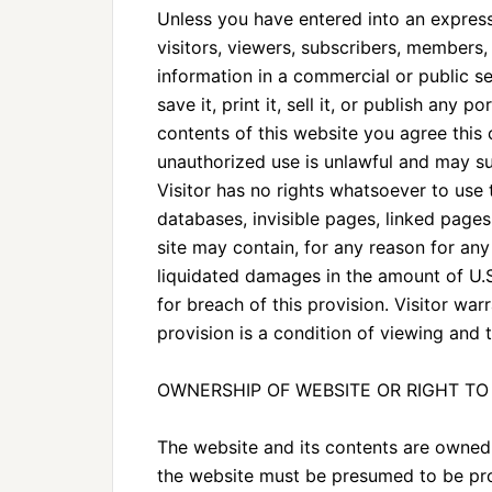
Unless you have entered into an express 
visitors, viewers, subscribers, members, 
information in a commercial or public set
save it, print it, sell it, or publish any 
contents of this website you agree this
unauthorized use is unlawful and may sub
Visitor has no rights whatsoever to use t
databases, invisible pages, linked pages
site may contain, for any reason for any
liquidated damages in the amount of U.
for breach of this provision. Visitor war
provision is a condition of viewing and 
OWNERSHIP OF WEBSITE OR RIGHT TO 
The website and its contents are owned 
the website must be presumed to be prop