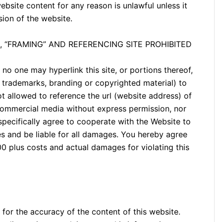
ebsite content for any reason is unlawful unless it
sion of the website.
, “FRAMING” AND REFERENCING SITE PROHIBITED
no one may hyperlink this site, or portions thereof,
s, trademarks, branding or copyrighted material) to
not allowed to reference the url (website address) of
commercial media without express permission, nor
 specifically agree to cooperate with the Website to
es and be liable for all damages. You hereby agree
 plus costs and actual damages for violating this
 for the accuracy of the content of this website.