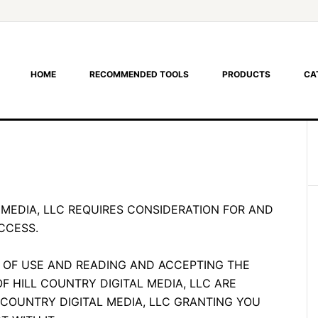
HOME
RECOMMENDED TOOLS
PRODUCTS
CA
 MEDIA, LLC REQUIRES CONSIDERATION FOR AND
CCESS.
 OF USE AND READING AND ACCEPTING THE
OF HILL COUNTRY DIGITAL MEDIA, LLC ARE
 COUNTRY DIGITAL MEDIA, LLC GRANTING YOU