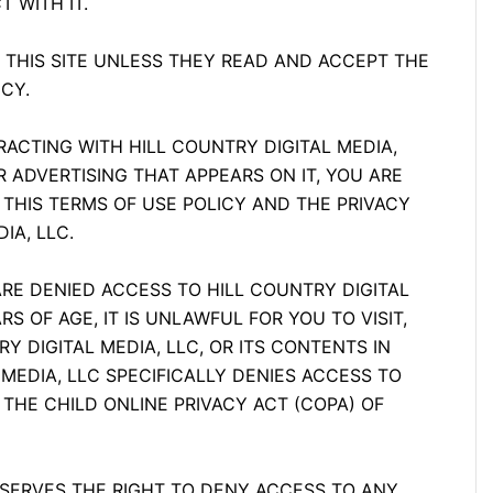
T WITH IT.
 THIS SITE UNLESS THEY READ AND ACCEPT THE
CY.
TERACTING WITH HILL COUNTRY DIGITAL MEDIA,
R ADVERTISING THAT APPEARS ON IT, YOU ARE
 THIS TERMS OF USE POLICY AND THE PRIVACY
IA, LLC.
ARE DENIED ACCESS TO HILL COUNTRY DIGITAL
RS OF AGE, IT IS UNLAWFUL FOR YOU TO VISIT,
Y DIGITAL MEDIA, LLC, OR ITS CONTENTS IN
MEDIA, LLC SPECIFICALLY DENIES ACCESS TO
 THE CHILD ONLINE PRIVACY ACT (COPA) OF
RESERVES THE RIGHT TO DENY ACCESS TO ANY