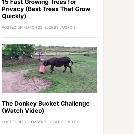
15 Fast Growing Trees for
Privacy (Best Trees That Grow
Quickly)
POSTED ON
MARCH 23, 2025
BY
DUSTON
The Donkey Bucket Challenge
(Watch Video)
POSTED ON
DECEMBER 6, 2024
BY
DUSTON