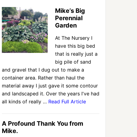
Mike’s Big
Perennial
Garden
At The Nursery I
have this big bed
that is really just a
big pile of sand
and gravel that I dug out to make a
container area. Rather than haul the
material away I just gave it some contour
and landscaped it. Over the years I've had
all kinds of really …
Read Full Article
A Profound Thank You from
Mike.