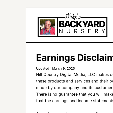
Earnings Disclai
Updated : March 9, 2025
Hill Country Digital Media, LLC makes e
these products and services and their p
made by our company and its customers 
There is no guarantee that you will mak
that the earnings and income statements 