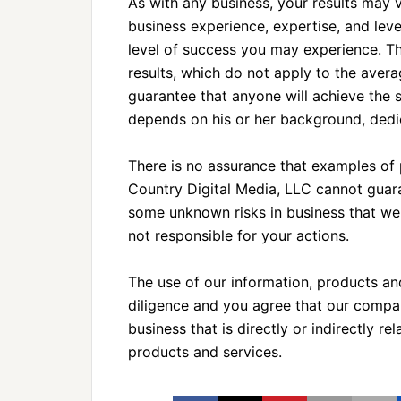
As with any business, your results may v
business experience, expertise, and lev
level of success you may experience. T
results, which do not apply to the avera
guarantee that anyone will achieve the s
depends on his or her background, dedic
There is no assurance that examples of p
Country Digital Media, LLC cannot guara
some unknown risks in business that we
not responsible for your actions.
The use of our information, products a
diligence and you agree that our company
business that is directly or indirectly r
products and services.