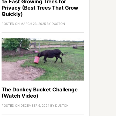
15 Fast Growing Trees for
Privacy (Best Trees That Grow
Quickly)
POSTED ON
MARCH 23, 2025
BY
DUSTON
The Donkey Bucket Challenge
(Watch Video)
POSTED ON
DECEMBER 6, 2024
BY
DUSTON