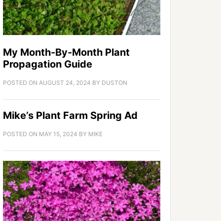
My Month-By-Month Plant
Propagation Guide
POSTED ON
AUGUST 24, 2024
BY
DUSTON
Mike’s Plant Farm Spring Ad
POSTED ON
MAY 15, 2024
BY
MIKE