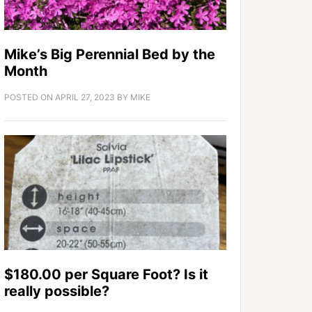
Mike’s Big Perennial Bed by the
Month
POSTED ON
APRIL 27, 2023
BY
MIKE
$180.00 per Square Foot? Is it
really possible?