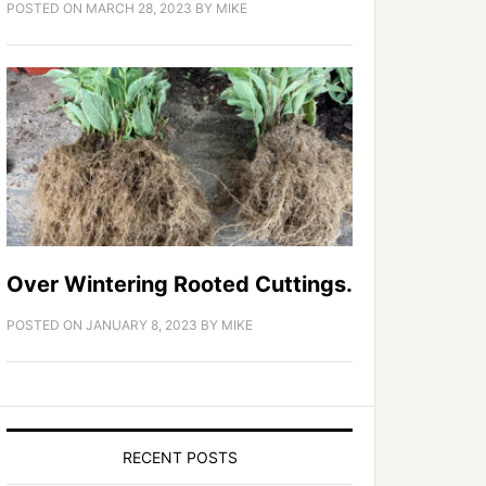
POSTED ON
MARCH 28, 2023
BY
MIKE
Over Wintering Rooted Cuttings.
POSTED ON
JANUARY 8, 2023
BY
MIKE
RECENT POSTS