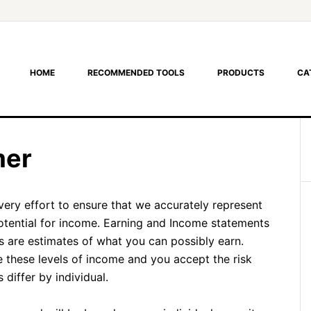
HOME
RECOMMENDED TOOLS
PRODUCTS
CA
mer
very effort to ensure that we accurately represent
otential for income. Earning and Income statements
are estimates of what you can possibly earn.
e these levels of income and you accept the risk
differ by individual.