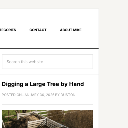
TEGORIES
CONTACT
ABOUT MIKE
Digging a Large Tree by Hand
POSTED ON
JANUARY 30, 2026
BY
DUSTON