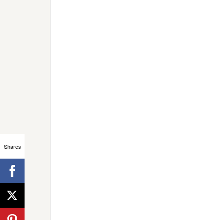
Shares