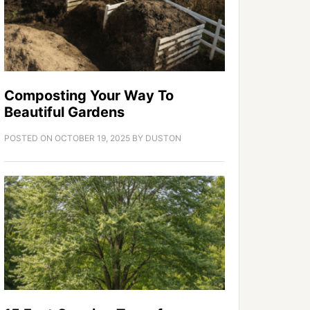
Composting Your Way To
Beautiful Gardens
POSTED ON
OCTOBER 19, 2025
BY
DUSTON