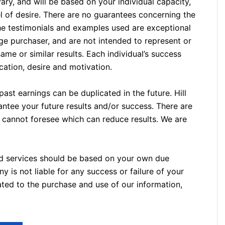
ary, and will be based on your individual capacity,
el of desire. There are no guarantees concerning the
he testimonials and examples used are exceptional
ge purchaser, and are not intended to represent or
ame or similar results. Each individual’s success
ation, desire and motivation.
ast earnings can be duplicated in the future. Hill
ntee your future results and/or success. There are
 cannot foresee which can reduce results. We are
nd services should be based on your own due
 is not liable for any success or failure of your
elated to the purchase and use of our information,