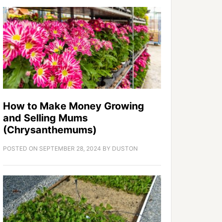
How to Make Money Growing
and Selling Mums
(Chrysanthemums)
POSTED ON
SEPTEMBER 28, 2024
BY
DUSTON