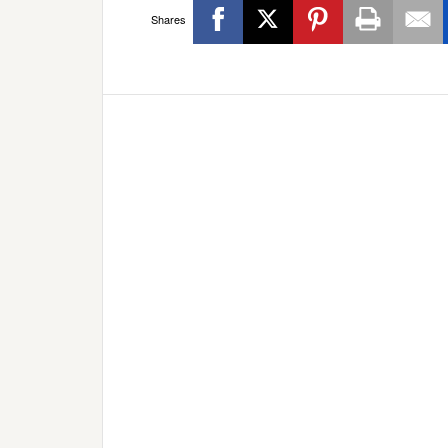
Shares