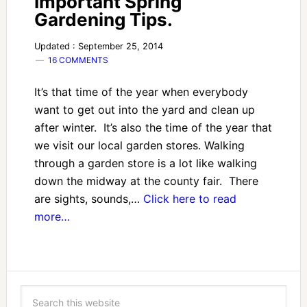
Important Spring
Gardening Tips.
Updated : September 25, 2014
16 COMMENTS
It’s that time of the year when everybody
want to get out into the yard and clean up
after winter. It’s also the time of the year that
we visit our local garden stores. Walking
through a garden store is a lot like walking
down the midway at the county fair. There
are sights, sounds,…
Click here to read
more…