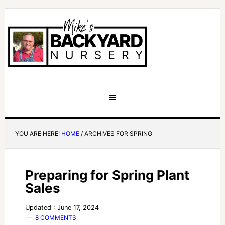
YOU ARE HERE:
HOME
/
ARCHIVES FOR SPRING
Preparing for Spring Plant
Sales
Updated : June 17, 2024
8 COMMENTS