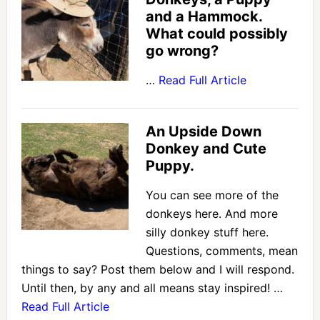
and a Hammock.
What could possibly
go wrong?
…
Read Full Article
An Upside Down
Donkey and Cute
Puppy.
You can see more of the
donkeys here. And more
silly donkey stuff here.
Questions, comments, mean
things to say? Post them below and I will respond.
Until then, by any and all means stay inspired! …
Read Full Article