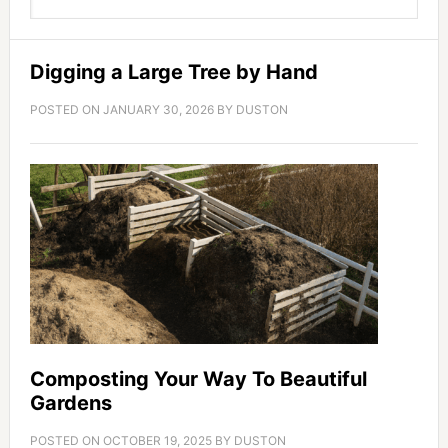
Digging a Large Tree by Hand
POSTED ON
JANUARY 30, 2026
BY
DUSTON
Composting Your Way To Beautiful
Gardens
POSTED ON
OCTOBER 19, 2025
BY
DUSTON