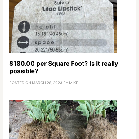
$180.00 per Square Foot? Is it really
possible?
POSTED ON
MARCH 28, 2023
BY
MIKE