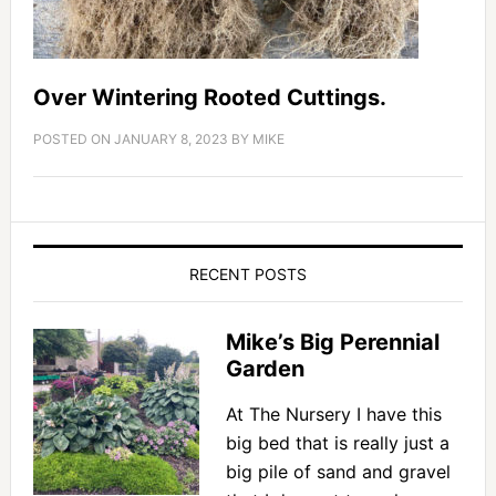
Over Wintering Rooted Cuttings.
POSTED ON
JANUARY 8, 2023
BY
MIKE
RECENT POSTS
Mike’s Big Perennial
Garden
At The Nursery I have this
big bed that is really just a
big pile of sand and gravel