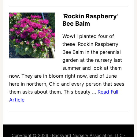
‘Rockin Raspberry’
Bee Balm
Wow! I planted four of
these 'Rockin Raspberry'
Bee Balm in the perennial
garden at the nursery last
summer and look at them
now. They are in bloom right now, end of June
here in northern, Ohio and every person that sees
them asks about them. This beauty …
Read Full
Article
Copyright © 2026 · Backyard Nursery Association, LLC ·