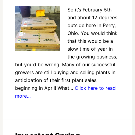
So it’s February 5th
and about 12 degrees
outside here in Perry,
Ohio. You would think
that this would be a
slow time of year in
the growing business,
but you’d be wrong! Many of our successful
growers are still buying and selling plants in
anticipation of their first plant sales
beginning in April! What…
Click here to read
more…