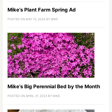
Mike’s Plant Farm Spring Ad
POSTED ON
MAY 15, 2024
BY
MIKE
Mike’s Big Perennial Bed by the Month
POSTED ON
APRIL 27, 2023
BY
MIKE