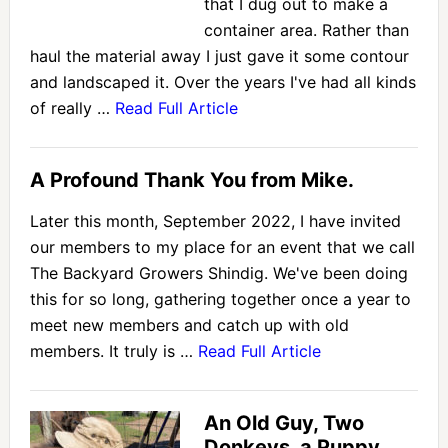
that I dug out to make a
container area. Rather than
haul the material away I just gave it some contour
and landscaped it. Over the years I've had all kinds
of really …
Read Full Article
A Profound Thank You from Mike.
Later this month, September 2022, I have invited
our members to my place for an event that we call
The Backyard Growers Shindig. We've been doing
this for so long, gathering together once a year to
meet new members and catch up with old
members. It truly is …
Read Full Article
An Old Guy, Two
Donkeys, a Puppy