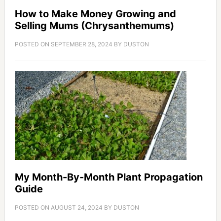
How to Make Money Growing and
Selling Mums (Chrysanthemums)
POSTED ON
SEPTEMBER 28, 2024
BY
DUSTON
My Month-By-Month Plant Propagation
Guide
POSTED ON
AUGUST 24, 2024
BY
DUSTON