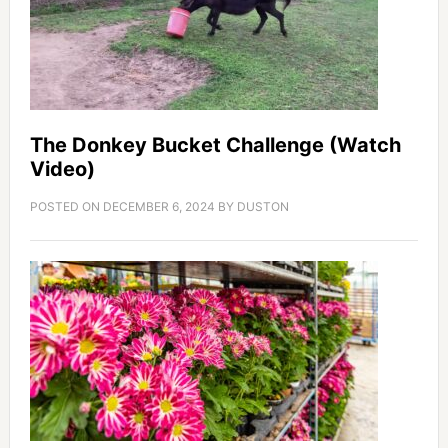
The Donkey Bucket Challenge (Watch
Video)
POSTED ON
DECEMBER 6, 2024
BY
DUSTON