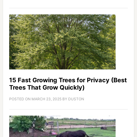
15 Fast Growing Trees for Privacy (Best
Trees That Grow Quickly)
POSTED ON
MARCH 23, 2025
BY
DUSTON