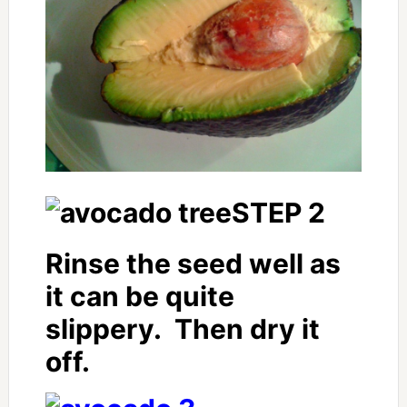
STEP 2
Rinse the seed well as
it can be quite
slippery. Then dry it
off.