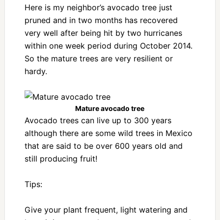
Here is my neighbor’s avocado tree just
pruned and in two months has recovered
very well after being hit by two hurricanes
within one week period during October 2014.
So the mature trees are very resilient or
hardy.
Mature avocado tree
Avocado trees can live up to 300 years
although there are some wild trees in Mexico
that are said to be over 600 years old and
still producing fruit!
Tips:
Give your plant frequent, light watering and