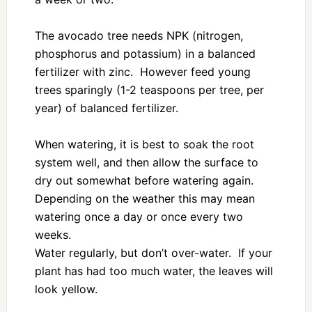
The avocado tree needs NPK (nitrogen,
phosphorus and potassium) in a balanced
fertilizer with zinc. However feed young
trees sparingly (1-2 teaspoons per tree, per
year) of balanced fertilizer.
When watering, it is best to soak the root
system well, and then allow the surface to
dry out somewhat before watering again.
Depending on the weather this may mean
watering once a day or once every two
weeks.
Water regularly, but don’t over-water. If your
plant has had too much water, the leaves will
look yellow.