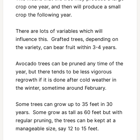
crop one year, and then will produce a small
crop the following year.
There are lots of variables which will
influence this. Grafted trees, depending on
the variety, can bear fruit within 3-4 years.
Avocado trees can be pruned any time of the
year, but there tends to be less vigorous
regrowth if it is done after cold weather in
the winter, sometime around February.
Some trees can grow up to 35 feet in 30
years. Some grow as tall as 60 feet but with
regular pruning, the trees can be kept at a
manageable size, say 12 to 15 feet.