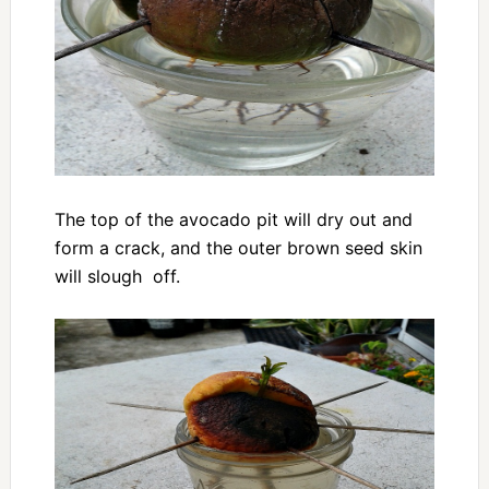
The top of the avocado pit will dry out and
form a crack, and the outer brown seed skin
will slough off.