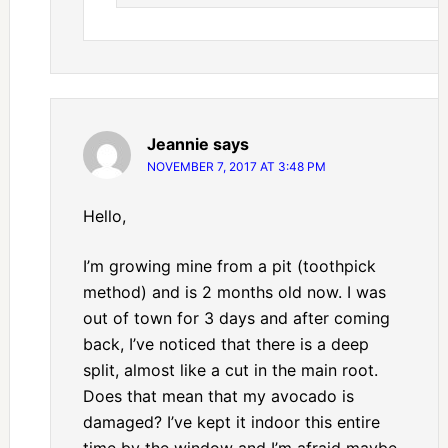
Jeannie
says
NOVEMBER 7, 2017 AT 3:48 PM
Hello,
I’m growing mine from a pit (toothpick
method) and is 2 months old now. I was
out of town for 3 days and after coming
back, I’ve noticed that there is a deep
split, almost like a cut in the main root.
Does that mean that my avocado is
damaged? I’ve kept it indoor this entire