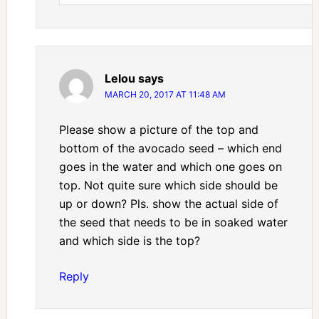
Lelou
says
MARCH 20, 2017 AT 11:48 AM
Please show a picture of the top and
bottom of the avocado seed – which end
goes in the water and which one goes on
top. Not quite sure which side should be
up or down? Pls. show the actual side of
the seed that needs to be in soaked water
and which side is the top?
Reply