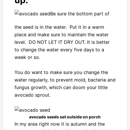
up.
Be sure the bottom part of
the seed is in the water. Put it in a warm
place and make sure to maintain the water
level. DO NOT LET IT DRY OUT. It is better
to change the water every five days to a
week or so.
You do want to make sure you change the
water regularly, to prevent mold, bacteria and
fungus growth, which can doom your little
avocado sprout.
avocado seeds set outside on porch
In my area right now it is autumn and the