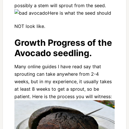
possibly a stem will sprout from the seed.
Here is what the seed should
NOT look like.
Growth Progress of the
Avocado seedling.
Many online guides I have read say that
sprouting can take anywhere from 2-4
weeks, but in my experience, it usually takes
at least 8 weeks to get a sprout, so be
patient. Here is the process you will witness: