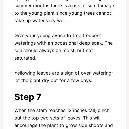
summer months there is a risk of sun damage
to the young plant since young trees cannot
take up water very well.
Give your young avocado tree frequent
waterings with an occasional deep soak. The
soil should always be moist, but not
saturated.
Yellowing leaves are a sign of over-watering;
let the plant dry out for a few days.
Step 7
When the stem reaches 12 inches tall, pinch
out the top two sets of leaves. This will
encourage the plant to grow side shoots and