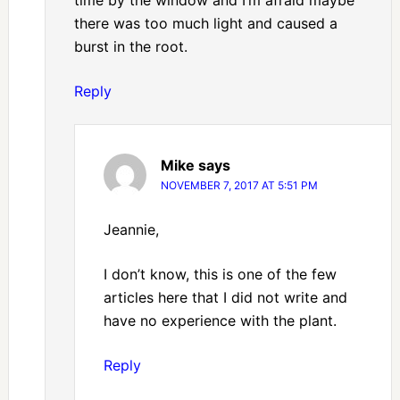
time by the window and I’m afraid maybe
there was too much light and caused a
burst in the root.
Reply
Mike
says
NOVEMBER 7, 2017 AT 5:51 PM
Jeannie,
I don’t know, this is one of the few
articles here that I did not write and
have no experience with the plant.
Reply