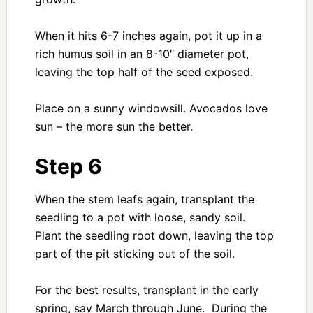
When it hits 6-7 inches again, pot it up in a
rich humus soil in an 8-10″ diameter pot,
leaving the top half of the seed exposed.
Place on a sunny windowsill. Avocados love
sun – the more sun the better.
Step 6
When the stem leafs again, transplant the
seedling to a pot with loose, sandy soil.
Plant the seedling root down, leaving the top
part of the pit sticking out of the soil.
For the best results, transplant in the early
spring, say March through June. During the