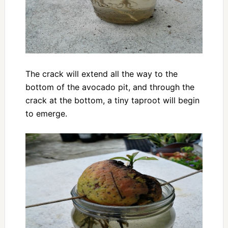
The crack will extend all the way to the
bottom of the avocado pit, and through the
crack at the bottom, a tiny taproot will begin
to emerge.