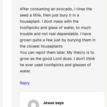
After consuming an avocado, I rinse the
seed a little, then just bury it in a
houseplant. I dont mess with the
toothpicks and glass of water, to much
trouble and not real dependable. I have
grown quite a few just by burying them in
the closest houseplants
You can repot them later. My theory is to
grow as the good Lord does. I don’t think
he ever used toothpicks and glasses of
water.
Reply
Jesus
says