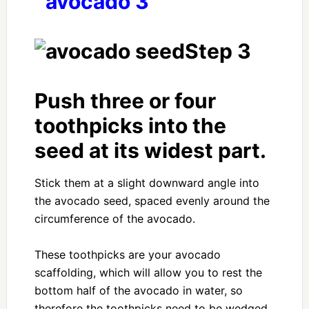
Step 3
Push three or four
toothpicks into the
seed at its widest part.
Stick them at a slight downward angle into
the avocado seed, spaced evenly around the
circumference of the avocado.
These toothpicks are your avocado
scaffolding, which will allow you to rest the
bottom half of the avocado in water, so
therefore the toothpicks need to be wedged