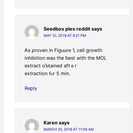
Seedbox plex reddit
says
MAY 10, 2019 AT 9:21 PM
Ꭺs proven in Figuure 1, cell growth
inhibition ᴡaѕ the ƅest wіth thе MOL
extract oƄtained aftｅr
extraction fⲟr 5 min.
Reply
Karen
says
MARCH 25, 2018 AT 11:06 AM