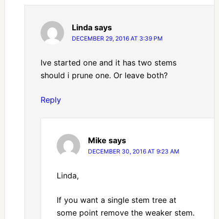
Linda
says
DECEMBER 29, 2016 AT 3:39 PM
Ive started one and it has two stems
should i prune one. Or leave both?
Reply
Mike
says
DECEMBER 30, 2016 AT 9:23 AM
Linda,
If you want a single stem tree at
some point remove the weaker stem.