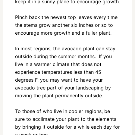
keep it in a sunny place to encourage growth.
Pinch back the newest top leaves every time
the stems grow another six inches or so to
encourage more growth and a fuller plant.
In most regions, the avocado plant can stay
outside during the summer months. If you
live in a warmer climate that does not
experience temperatures less than 45
degrees F, you may want to have your
avocado tree part of your landscaping by
moving the plant permanently outside.
To those of who live in cooler regions, be
sure to acclimate your plant to the elements
by bringing it outside for a while each day for
a week or two.