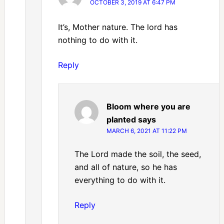
OCTOBER 3, 2019 AT 6:47 PM
It’s, Mother nature. The lord has
nothing to do with it.
Reply
Bloom where you are
planted
says
MARCH 6, 2021 AT 11:22 PM
The Lord made the soil, the seed,
and all of nature, so he has
everything to do with it.
Reply