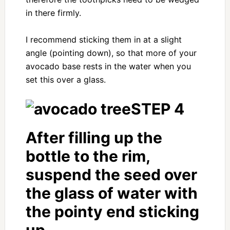
in there firmly.
I recommend sticking them in at a slight
angle (pointing down), so that more of your
avocado base rests in the water when you
set this over a glass.
STEP 4
After filling up the
bottle to the rim,
suspend the seed over
the glass of water with
the pointy end sticking