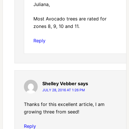
Juliana,
Most Avocado trees are rated for
zones 8, 9, 10 and 11.
Reply
Shelley Vebber
says
JULY 28, 2016 AT 1:26 PM
Thanks for this excellent article, I am
growing three from seed!
Reply