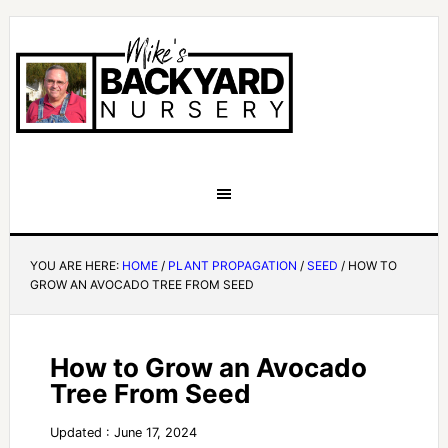
YOU ARE HERE:
HOME
/
PLANT PROPAGATION
/
SEED
/
HOW TO
GROW AN AVOCADO TREE FROM SEED
How to Grow an Avocado
Tree From Seed
Updated : June 17, 2024