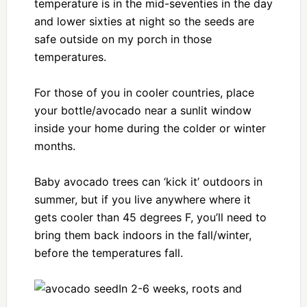
temperature is in the mid-seventies in the day
and lower sixties at night so the seeds are
safe outside on my porch in those
temperatures.
For those of you in cooler countries, place
your bottle/avocado near a sunlit window
inside your home during the colder or winter
months.
Baby avocado trees can ‘kick it’ outdoors in
summer, but if you live anywhere where it
gets cooler than 45 degrees F, you’ll need to
bring them back indoors in the fall/winter,
before the temperatures fall.
In 2-6 weeks, roots and