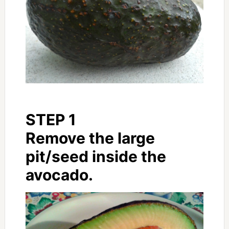
STEP 1
Remove the large
pit/seed inside the
avocado.