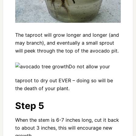
The taproot will grow longer and longer (and
may branch), and eventually a small sprout
will peek through the top of the avocado pit.
Do not allow your
taproot to dry out EVER – doing so will be
the death of your plant.
Step 5
When the stem is 6-7 inches long, cut it back
to about 3 inches, this will encourage new
growth.