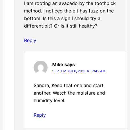
I am rooting an avacado by the toothpick
method. I noticed the pit has fuzz on the
bottom. Is this a sign I should try a
different pit? Or is it still healthy?
Reply
Mike
says
SEPTEMBER 6, 2021 AT 7:42 AM
Sandra, Keep that one and start
another. Watch the moisture and
humidity level.
Reply