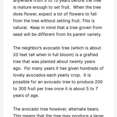
anywhere from 5 to 13 years before the tree
is mature enough to set fruit. When the tree
does flower, expect a lot of flowers to fall
from the tree without setting fruit. This is
natural. Keep in mind that a tree grown from
seed will be different from its parent variety.
The neighbor’s avocado tree (which is about
20 feet tall when in full bloom) is a grafted
tree that was planted about twenty years
ago. For many years it has given hundreds of
lovely avocados each yearly crop. It is
possible for an avocado tree to produce 200
to 300 fruit per tree once it is about 5 to 7
years of age.
The avocado tree however, alternate bears.
This means that the tree may produce a large