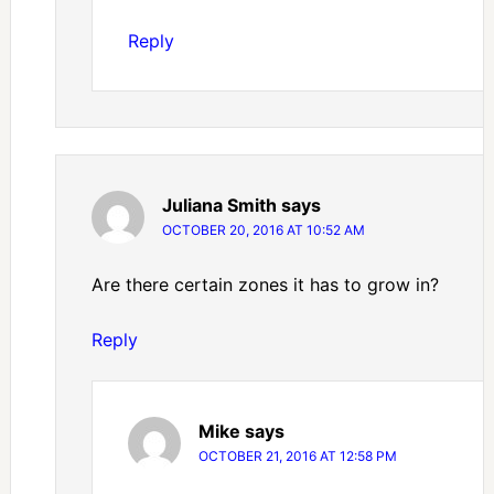
Reply
Juliana Smith
says
OCTOBER 20, 2016 AT 10:52 AM
Are there certain zones it has to grow in?
Reply
Mike
says
OCTOBER 21, 2016 AT 12:58 PM