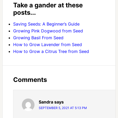
Take a gander at these
posts...
Saving Seeds: A Beginner’s Guide
Growing Pink Dogwood from Seed
Growing Basil From Seed
How to Grow Lavender from Seed
How to Grow a Citrus Tree from Seed
Comments
Sandra
says
SEPTEMBER 5, 2021 AT 5:13 PM