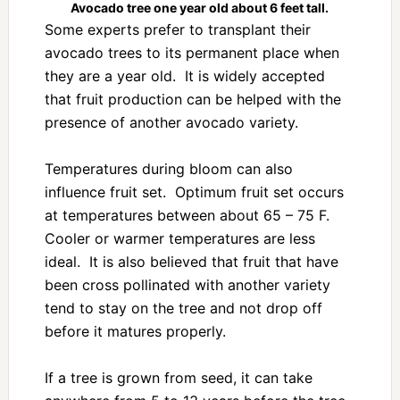
Avocado tree one year old about 6 feet tall.
Some experts prefer to transplant their
avocado trees to its permanent place when
they are a year old. It is widely accepted
that fruit production can be helped with the
presence of another avocado variety.
Temperatures during bloom can also
influence fruit set. Optimum fruit set occurs
at temperatures between about 65 – 75 F.
Cooler or warmer temperatures are less
ideal. It is also believed that fruit that have
been cross pollinated with another variety
tend to stay on the tree and not drop off
before it matures properly.
If a tree is grown from seed, it can take