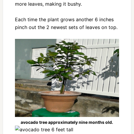
more leaves, making it bushy.
Each time the plant grows another 6 inches
pinch out the 2 newest sets of leaves on top.
avocado tree approximately nine months old.