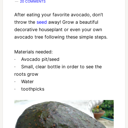
20 COMMENTS
After eating your favorite avocado, don’t
throw the
seed
away! Grow a beautiful
decorative houseplant or even your own
avocado tree following these simple steps.
Materials needed:
· Avocado pit/seed
· Small, clear bottle in order to see the
roots grow
· Water
· toothpicks