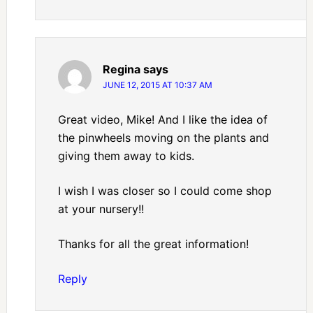
Regina
says
JUNE 12, 2015 AT 10:37 AM
Great video, Mike! And I like the idea of
the pinwheels moving on the plants and
giving them away to kids.
I wish I was closer so I could come shop
at your nursery!!
Thanks for all the great information!
Reply