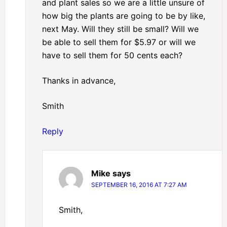
and plant sales so we are a little unsure of
how big the plants are going to be by like,
next May. Will they still be small? Will we
be able to sell them for $5.97 or will we
have to sell them for 50 cents each?
Thanks in advance,
Smith
Reply
Mike
says
SEPTEMBER 16, 2016 AT 7:27 AM
Smith,