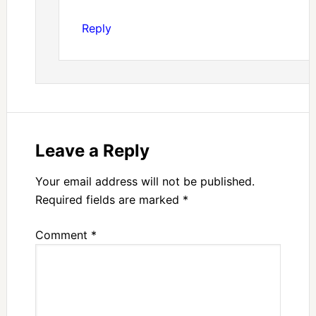
Reply
Leave a Reply
Your email address will not be published.
Required fields are marked
*
Comment
*