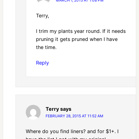
MARCH 1, 2015 AT 1:08 PM
Terry,
I trim my plants year round. If it needs
pruning it gets pruned when I have
the time.
Reply
Terry
says
FEBRUARY 28, 2015 AT 11:52 AM
Where do you find liners? and for $1+. I