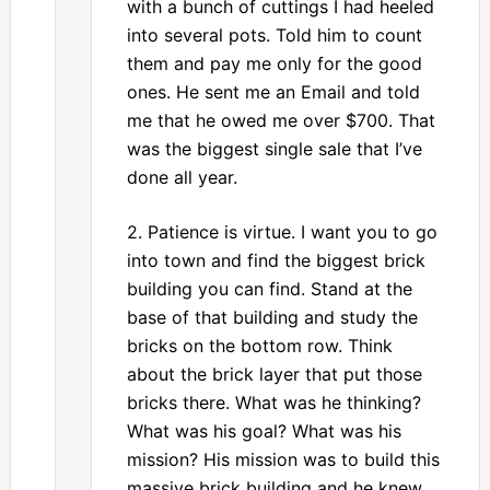
with a bunch of cuttings I had heeled
into several pots. Told him to count
them and pay me only for the good
ones. He sent me an Email and told
me that he owed me over $700. That
was the biggest single sale that I’ve
done all year.
2. Patience is virtue. I want you to go
into town and find the biggest brick
building you can find. Stand at the
base of that building and study the
bricks on the bottom row. Think
about the brick layer that put those
bricks there. What was he thinking?
What was his goal? What was his
mission? His mission was to build this
massive brick building and he knew