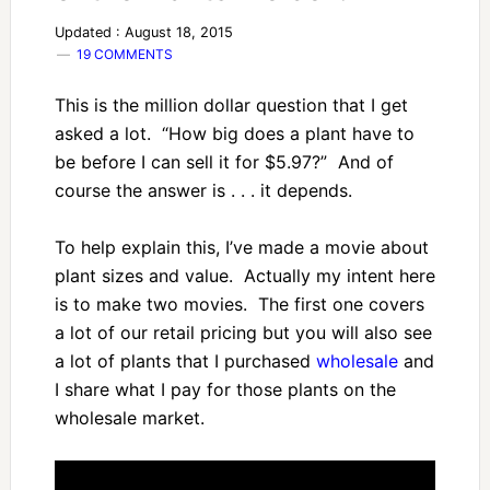
Updated : August 18, 2015
19 COMMENTS
This is the million dollar question that I get
asked a lot. “How big does a plant have to
be before I can sell it for $5.97?” And of
course the answer is . . . it depends.
To help explain this, I’ve made a movie about
plant sizes and value. Actually my intent here
is to make two movies. The first one covers
a lot of our retail pricing but you will also see
a lot of plants that I purchased
wholesale
and
I share what I pay for those plants on the
wholesale market.