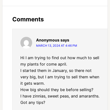
Comments
Anonymous
says
MARCH 13, 2024 AT 4:46 PM
Hi I am trying to find out how much to sell
my plants for come april.
I started them in January, so there not
very big, but I am trying to sell them when
it gets warm.
How big should they be before selling?
I have zinnias, sweet peas, and amaranths.
Got any tips?