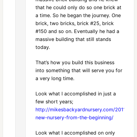
that he could only do so one brick at
a time. So he began the journey. One
brick, two bricks, brick #25, brick
#150 and so on. Eventually he had a
massive building that still stands
today.
That’s how you build this business
into something that will serve you for
a very long time.
Look what I accomplished in just a
few short years;
http://mikesbackyardnursery.com/2011/07/
new-nursery-from-the-beginning/
Look what I accomplished on only