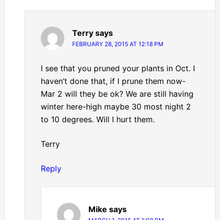
Terry
says
FEBRUARY 28, 2015 AT 12:18 PM
I see that you pruned your plants in Oct. I
haven’t done that, if I prune them now-
Mar 2 will they be ok? We are still having
winter here-high maybe 30 most night 2
to 10 degrees. Will I hurt them.
Terry
Reply
Mike
says