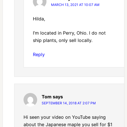
MARCH 13, 2021 AT 10:07 AM
Hilda,
I’m located in Perry, Ohio. I do not
ship plants, only sell locally.
Reply
Tom
says
SEPTEMBER 14, 2018 AT 2:07 PM
Hi seen your video on YouTube saying
about the Japanese maple you sell for $1