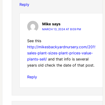
Reply
Mike
says
MARCH 13, 2024 AT 8:09 PM
See this
http://mikesbackyardnursery.com/2015/02/
sales-plant-sizes-plant-prices-value-
plants-sell/
and that info is several
years old check the date of that post.
Reply