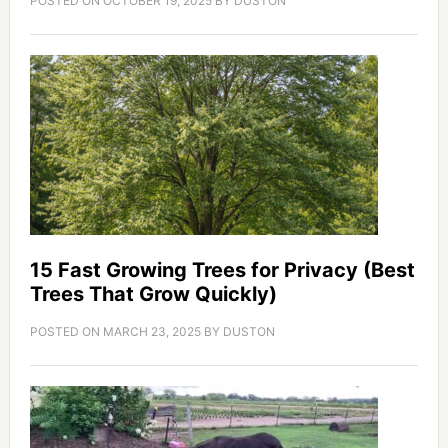
POSTED ON
OCTOBER 19, 2025
BY
DUSTON
15 Fast Growing Trees for Privacy (Best
Trees That Grow Quickly)
POSTED ON
MARCH 23, 2025
BY
DUSTON