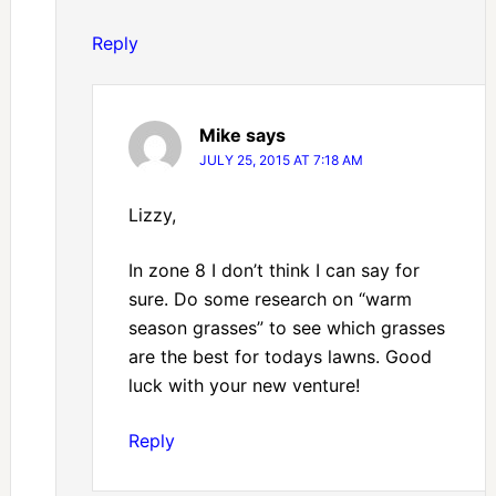
Reply
Mike
says
JULY 25, 2015 AT 7:18 AM
Lizzy,
In zone 8 I don’t think I can say for
sure. Do some research on “warm
season grasses” to see which grasses
are the best for todays lawns. Good
luck with your new venture!
Reply