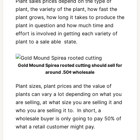
Plant sales prices depend on the type of
plant, the variety of the plant, how fast the
plant grows, how long it takes to produce the
plant in question and how much time and
effort is involved in getting each variety of
plant to a sale able state.
Gold Mound Spirea rooted cutting should sell for
around .50¢ wholesale
Plant sizes, plant prices and the value of
plants can vary a lot depending on what you
are selling, at what size you are selling it and
who you are selling it to. In short, a
wholesale buyer is only going to pay 50% of
what a retail customer might pay.