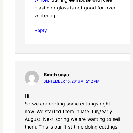
winter/
But a greenhouse with clear
plastic or glass is not good for over
wintering.
Reply
Smith
says
SEPTEMBER 15, 2016 AT 2:12 PM
Hi,
So we are rooting some cuttings right
now. We started them in late July/early
August. Next spring we are wanting to sell
them. This is our first time doing cuttings