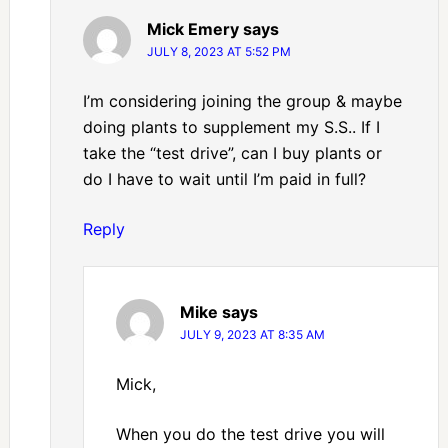
Mick Emery
says
JULY 8, 2023 AT 5:52 PM
I’m considering joining the group & maybe
doing plants to supplement my S.S.. If I
take the “test drive”, can I buy plants or
do I have to wait until I’m paid in full?
Reply
Mike
says
JULY 9, 2023 AT 8:35 AM
Mick,
When you do the test drive you will