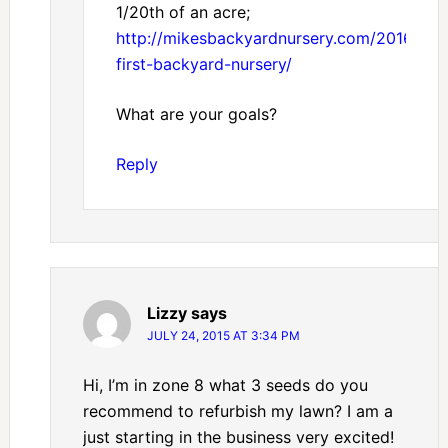
1/20th of an acre;
http://mikesbackyardnursery.com/2016/03/
first-backyard-nursery/
What are your goals?
Reply
Lizzy
says
JULY 24, 2015 AT 3:34 PM
Hi, I’m in zone 8 what 3 seeds do you
recommend to refurbish my lawn? I am a
just starting in the business very excited!