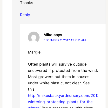
Thanks
Reply
Mike
says
DECEMBER 2, 2017 AT 7:21 AM
Margie,
Often plants will survive outside
uncovered if protected from the wind.
Most growers put them in houses
under white plastic, not clear. See
this;
http://mikesbackyardnursery.com/2013/11/o
wintering-protecting-plants-for-the-