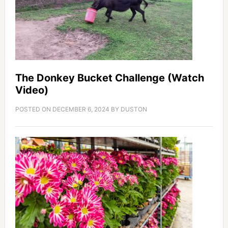
The Donkey Bucket Challenge (Watch
Video)
POSTED ON
DECEMBER 6, 2024
BY
DUSTON