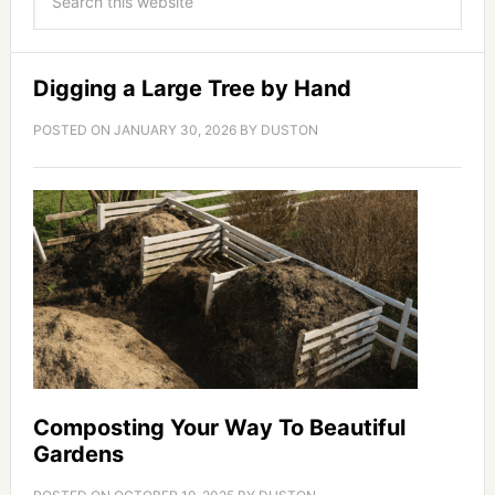
Digging a Large Tree by Hand
POSTED ON
JANUARY 30, 2026
BY
DUSTON
Composting Your Way To Beautiful
Gardens