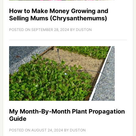
How to Make Money Growing and
Selling Mums (Chrysanthemums)
POSTED ON
SEPTEMBER 28, 2024
BY
DUSTON
My Month-By-Month Plant Propagation
Guide
POSTED ON
AUGUST 24, 2024
BY
DUSTON