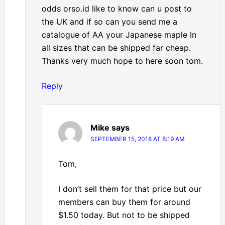
odds orso.id like to know can u post to
the UK and if so can you send me a
catalogue of AA your Japanese maple In
all sizes that can be shipped far cheap.
Thanks very much hope to here soon tom.
Reply
Mike
says
SEPTEMBER 15, 2018 AT 8:19 AM
Tom,
I don’t sell them for that price but our
members can buy them for around
$1.50 today. But not to be shipped