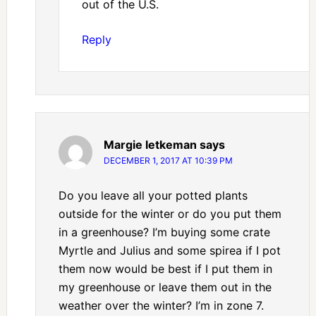
out of the U.S.
Reply
Margie letkeman
says
DECEMBER 1, 2017 AT 10:39 PM
Do you leave all your potted plants
outside for the winter or do you put them
in a greenhouse? I’m buying some crate
Myrtle and Julius and some spirea if I pot
them now would be best if I put them in
my greenhouse or leave them out in the
weather over the winter? I’m in zone 7.