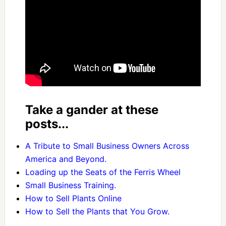
Take a gander at these
posts...
A Tribute to Small Business Owners Across
America and Beyond.
Loading up the Seats of the Ferris Wheel
Small Business Training.
How to Sell Plants Online
How to Sell the Plants that You Grow.