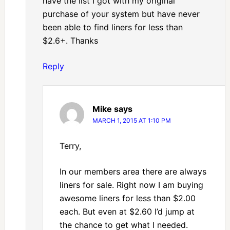
have the list I got with my original
purchase of your system but have never
been able to find liners for less than
$2.6+. Thanks
Reply
Mike
says
MARCH 1, 2015 AT 1:10 PM
Terry,
In our members area there are always
liners for sale. Right now I am buying
awesome liners for less than $2.00
each. But even at $2.60 I’d jump at
the chance to get what I needed.