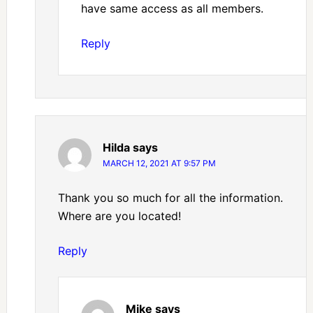
have same access as all members.
Reply
Hilda
says
MARCH 12, 2021 AT 9:57 PM
Thank you so much for all the information.
Where are you located!
Reply
Mike
says