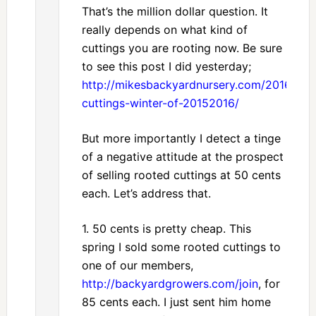
That’s the million dollar question. It
really depends on what kind of
cuttings you are rooting now. Be sure
to see this post I did yesterday;
http://mikesbackyardnursery.com/2016/09
cuttings-winter-of-20152016/
But more importantly I detect a tinge
of a negative attitude at the prospect
of selling rooted cuttings at 50 cents
each. Let’s address that.
1. 50 cents is pretty cheap. This
spring I sold some rooted cuttings to
one of our members,
http://backyardgrowers.com/join
, for
85 cents each. I just sent him home