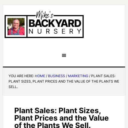
YOU ARE HERE:
HOME
/
BUSINESS
/
MARKETING
/
PLANT SALES:
PLANT SIZES, PLANT PRICES AND THE VALUE OF THE PLANTS WE
SELL.
Plant Sales: Plant Sizes,
Plant Prices and the Value
of the Plants We Sell.