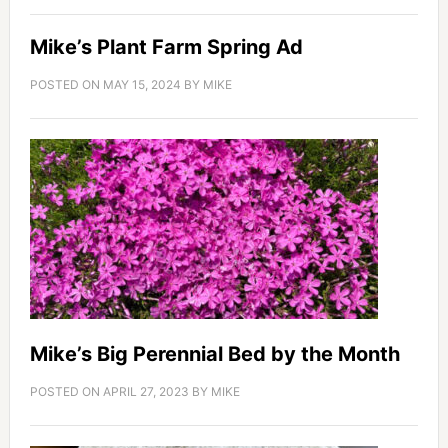
Mike’s Plant Farm Spring Ad
POSTED ON
MAY 15, 2024
BY
MIKE
Mike’s Big Perennial Bed by the Month
POSTED ON
APRIL 27, 2023
BY
MIKE