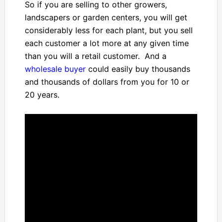
So if you are selling to other growers,
landscapers or garden centers, you will get
considerably less for each plant, but you sell
each customer a lot more at any given time
than you will a retail customer. And a
wholesale buyer
could easily buy thousands
and thousands of dollars from you for 10 or
20 years.