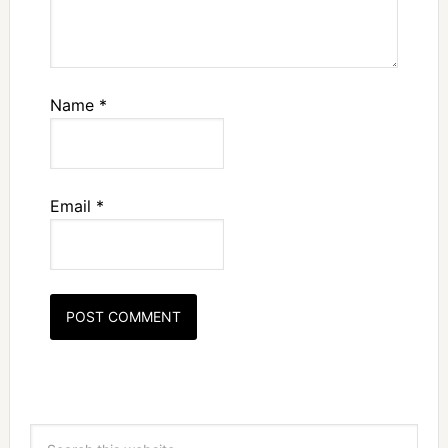
Name
*
Email
*