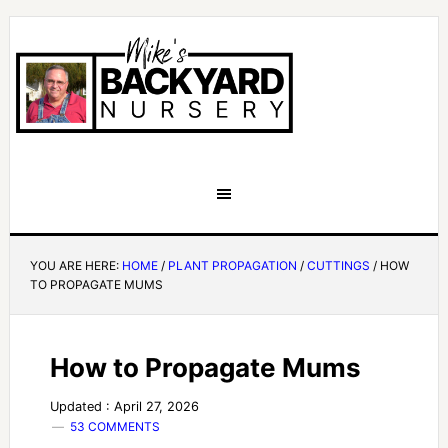
YOU ARE HERE:
HOME
/
PLANT PROPAGATION
/
CUTTINGS
/
HOW
TO PROPAGATE MUMS
How to Propagate Mums
Updated : April 27, 2026
53 COMMENTS