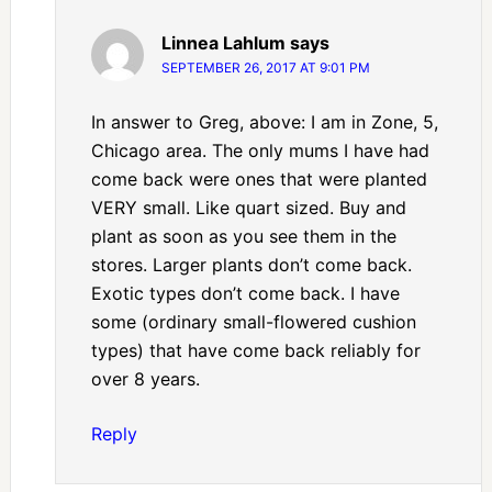
Linnea Lahlum
says
SEPTEMBER 26, 2017 AT 9:01 PM
In answer to Greg, above: I am in Zone, 5,
Chicago area. The only mums I have had
come back were ones that were planted
VERY small. Like quart sized. Buy and
plant as soon as you see them in the
stores. Larger plants don’t come back.
Exotic types don’t come back. I have
some (ordinary small-flowered cushion
types) that have come back reliably for
over 8 years.
Reply