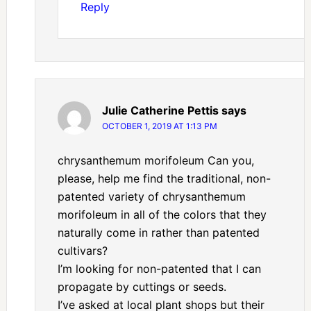
Reply
Julie Catherine Pettis
says
OCTOBER 1, 2019 AT 1:13 PM
chrysanthemum morifoleum Can you,
please, help me find the traditional, non-
patented variety of chrysanthemum
morifoleum in all of the colors that they
naturally come in rather than patented
cultivars?
I’m looking for non-patented that I can
propagate by cuttings or seeds.
I’ve asked at local plant shops but their