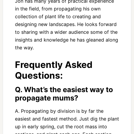
Jon has many years of practical experience
in the field, from propagating his own
collection of plant life to creating and
designing new landscapes. He looks forward
to sharing with a wider audience some of the
insights and knowledge he has gleaned along
the way.
Frequently Asked
Questions:
Q. What’s the easiest way to
propagate mums?
A. Propagating by division is by far the
easiest and fastest method. Just dig the plant
up in early spring, cut the root mass into