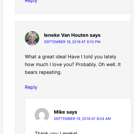
Reply
Ieneke Van Houten
says
SEPTEMBER 18, 2018 AT 9:10 PM
What a great idea! Have I told you lately
how much I love you? Probably. Oh well. It
bears repeating.
Reply
Mike
says
SEPTEMBER 19, 2018 AT 8:04 AM
Thank you Leneke!