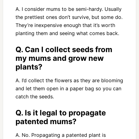
A. I consider mums to be semi-hardy. Usually
the prettiest ones don’t survive, but some do.
They’re inexpensive enough that it’s worth
planting them and seeing what comes back.
Q. Can I collect seeds from
my mums and grow new
plants?
A. I’d collect the flowers as they are blooming
and let them open in a paper bag so you can
catch the seeds.
Q. Is it legal to propagate
patented mums?
A. No. Propagating a patented plant is