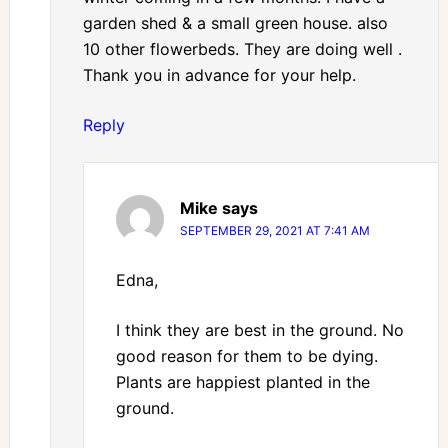
garden shed & a small green house. also
10 other flowerbeds. They are doing well .
Thank you in advance for your help.
Reply
Mike
says
SEPTEMBER 29, 2021 AT 7:41 AM
Edna,
I think they are best in the ground. No
good reason for them to be dying.
Plants are happiest planted in the
ground.