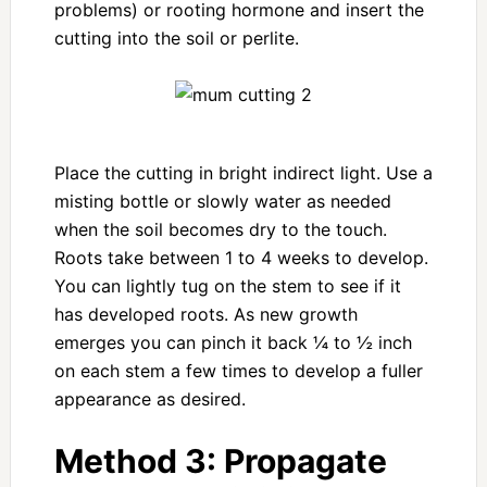
problems) or rooting hormone and insert the
cutting into the soil or perlite.
Place the cutting in bright indirect light. Use a
misting bottle or slowly water as needed
when the soil becomes dry to the touch.
Roots take between 1 to 4 weeks to develop.
You can lightly tug on the stem to see if it
has developed roots. As new growth
emerges you can pinch it back ¼ to ½ inch
on each stem a few times to develop a fuller
appearance as desired.
Method 3:
Propagate