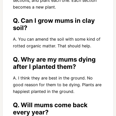
sections, and plant each one. Each section
becomes a new plant.
Q. Can I grow mums in clay
soil?
A. You can amend the soil with some kind of
rotted organic matter. That should help.
Q. Why are my mums dying
after I planted them?
A. I think they are best in the ground. No
good reason for them to be dying. Plants are
happiest planted in the ground.
Q. Will mums come back
every year?