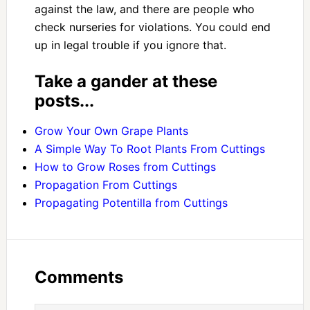
against the law, and there are people who
check nurseries for violations. You could end
up in legal trouble if you ignore that.
Take a gander at these
posts...
Grow Your Own Grape Plants
A Simple Way To Root Plants From Cuttings
How to Grow Roses from Cuttings
Propagation From Cuttings
Propagating Potentilla from Cuttings
Comments