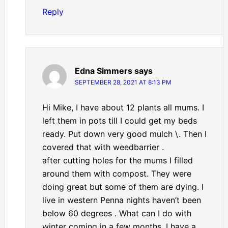
Reply
Edna Simmers
says
SEPTEMBER 28, 2021 AT 8:13 PM
Hi Mike, I have about 12 plants all mums. I
left them in pots till I could get my beds
ready. Put down very good mulch \. Then I
covered that with weedbarrier .
after cutting holes for the mums I filled
around them with compost. They were
doing great but some of them are dying. I
live in western Penna nights haven’t been
below 60 degrees . What can I do with
winter coming in a few months. I have a