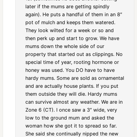
later if the mums are getting spindly
again). He puts a handful of them in an 8″
pot of mulch and keeps them watered.
They look wilted for a week or so and
then perk up and start to grow. We have
mums down the whole side of our
property that started out as clippings. No
special time of year, rooting hormone or
honey was used. You DO have to have
hardy mums. Some are sold as ornamental
and are actually house plants. If you put
them outside they will die. Hardy mums
can survive almost any weather. We are in
Zone 6 (CT). I once saw a 3″ wide, very
low to the ground mum and asked the
woman how she got it to spread so far.
She said she continually nipped the new