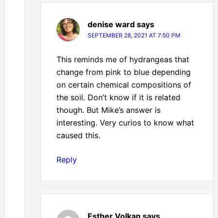
denise ward
says
SEPTEMBER 28, 2021 AT 7:50 PM
This reminds me of hydrangeas that
change from pink to blue depending
on certain chemical compositions of
the soil. Don’t know if it is related
though. But Mike’s answer is
interesting. Very curios to know what
caused this.
Reply
Esther Volkan
says