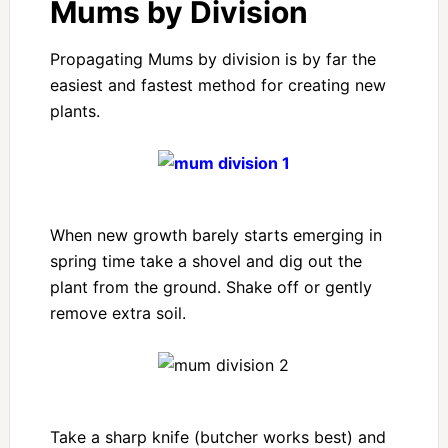
Mums by Division
Propagating Mums by division is by far the
easiest and fastest method for creating new
plants.
When new growth barely starts emerging in
spring time take a shovel and dig out the
plant from the ground. Shake off or gently
remove extra soil.
Take a sharp knife (butcher works best) and