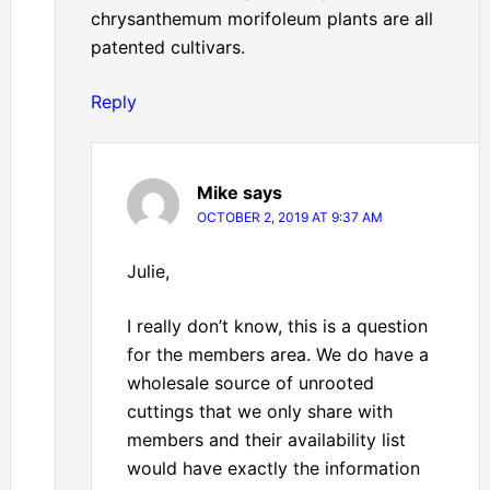
chrysanthemum morifoleum plants are all
patented cultivars.
Reply
Mike
says
OCTOBER 2, 2019 AT 9:37 AM
Julie,
I really don’t know, this is a question
for the members area. We do have a
wholesale source of unrooted
cuttings that we only share with
members and their availability list
would have exactly the information