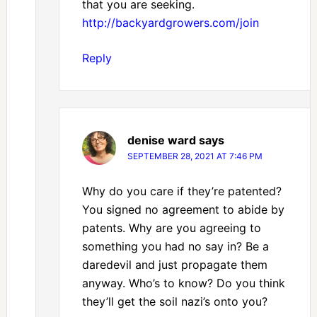
that you are seeking.
http://backyardgrowers.com/join
Reply
denise ward
says
SEPTEMBER 28, 2021 AT 7:46 PM
Why do you care if they’re patented?
You signed no agreement to abide by
patents. Why are you agreeing to
something you had no say in? Be a
daredevil and just propagate them
anyway. Who’s to know? Do you think
they’ll get the soil nazi’s onto you?