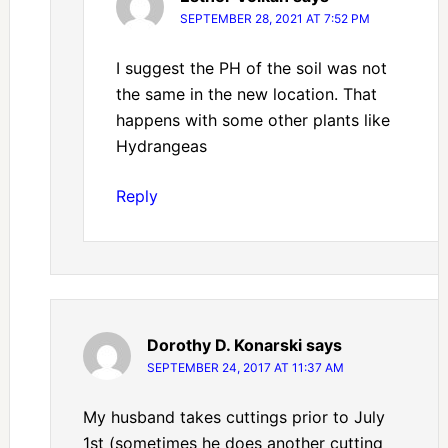
SEPTEMBER 28, 2021 AT 7:52 PM
I suggest the PH of the soil was not
the same in the new location. That
happens with some other plants like
Hydrangeas
Reply
Dorothy D. Konarski
says
SEPTEMBER 24, 2017 AT 11:37 AM
My husband takes cuttings prior to July
1st (sometimes he does another cutting