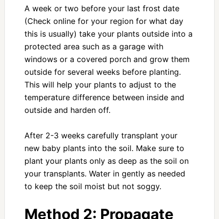
A week or two before your last frost date
(Check online for your region for what day
this is usually) take your plants outside into a
protected area such as a garage with
windows or a covered porch and grow them
outside for several weeks before planting.
This will help your plants to adjust to the
temperature difference between inside and
outside and harden off.
After 2-3 weeks carefully transplant your
new baby plants into the soil. Make sure to
plant your plants only as deep as the soil on
your transplants. Water in gently as needed
to keep the soil moist but not soggy.
Method 2:
Propagate