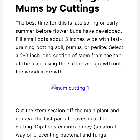
Mums by Cuttings
The best time for this is late spring or early
summer before flower buds have developed.
Fill small pots about 3 inches wide with fast-
draining potting soil, pumus, or perlite. Select
a 2-3 inch long section of stem from the top
of the plant using the soft newer growth not
the woodier growth.
Cut the stem section off the main plant and
remove the last pair of leaves near the
cutting. Dip the stem into honey (a natural
way of preventing bacterial and fungal