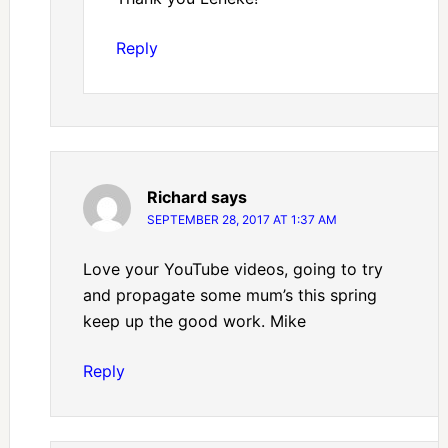
Reply
Richard
says
SEPTEMBER 28, 2017 AT 1:37 AM
Love your YouTube videos, going to try
and propagate some mum’s this spring
keep up the good work. Mike
Reply