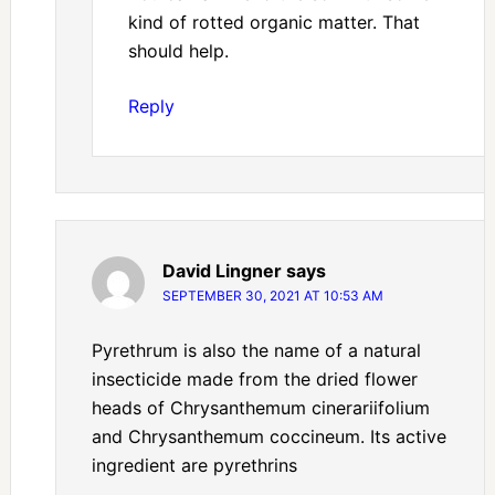
kind of rotted organic matter. That
should help.
Reply
David Lingner
says
SEPTEMBER 30, 2021 AT 10:53 AM
Pyrethrum is also the name of a natural
insecticide made from the dried flower
heads of Chrysanthemum cinerariifolium
and Chrysanthemum coccineum. Its active
ingredient are pyrethrins