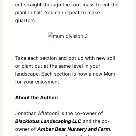
cut straight through the root mass to cut the
plant in half. You can repeat to make
quarters.
Take each section and pot up with new soil
or plant out at the same level in your
landscape. Each section is now a new Mum
for your enjoyment.
About the Author:
Jonathan Aflatooni is the co-owner of
Blacklotus Landscaping LLC
and the co-
owner of
Amber Bear Nursery and Farm.