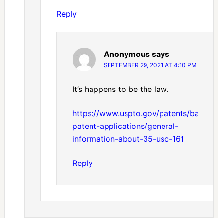
Reply
Anonymous
says
SEPTEMBER 29, 2021 AT 4:10 PM
It’s happens to be the law.
https://www.uspto.gov/patents/basics/
patent-applications/general-
information-about-35-usc-161
Reply