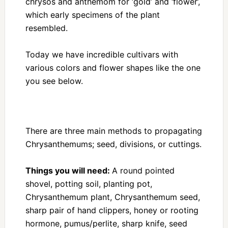
chrysos and anthemom for ‘gold’ and ‘flower’,
which early specimens of the plant
resembled.
Today we have incredible cultivars with
various colors and flower shapes like the one
you see below.
There are three main methods to propagating
Chrysanthemums; seed, divisions, or cuttings.
Things you will need:
A round pointed
shovel, potting soil, planting pot,
Chrysanthemum plant, Chrysanthemum seed,
sharp pair of hand clippers, honey or rooting
hormone, pumus/perlite, sharp knife, seed