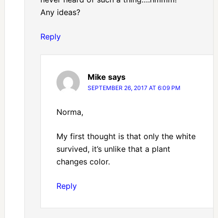
Any ideas?
Reply
Mike
says
SEPTEMBER 26, 2017 AT 6:09 PM
Norma,
My first thought is that only the white
survived, it’s unlike that a plant
changes color.
Reply