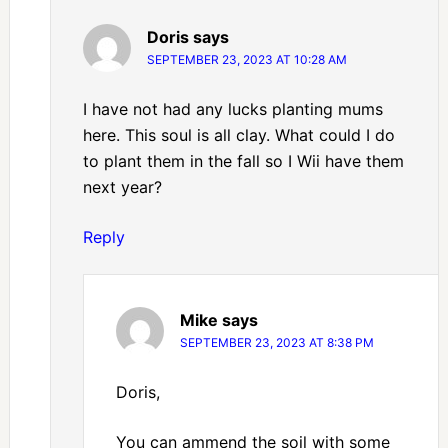
Doris
says
SEPTEMBER 23, 2023 AT 10:28 AM
I have not had any lucks planting mums
here. This soul is all clay. What could I do
to plant them in the fall so I Wii have them
next year?
Reply
Mike
says
SEPTEMBER 23, 2023 AT 8:38 PM
Doris,
You can ammend the soil with some