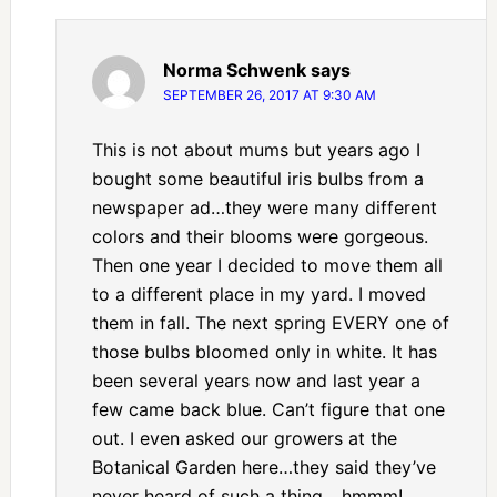
Norma Schwenk
says
SEPTEMBER 26, 2017 AT 9:30 AM
This is not about mums but years ago I
bought some beautiful iris bulbs from a
newspaper ad…they were many different
colors and their blooms were gorgeous.
Then one year I decided to move them all
to a different place in my yard. I moved
them in fall. The next spring EVERY one of
those bulbs bloomed only in white. It has
been several years now and last year a
few came back blue. Can’t figure that one
out. I even asked our growers at the
Botanical Garden here…they said they’ve
never heard of such a thing….hmmm!