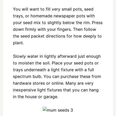
You will want to fill very small pots, seed
trays, or homemade newspaper pots with
your seed mix to slightly below the rim. Press
down firmly with your fingers. Then follow
the seed packet directions for how deeply to
plant.
Slowly water in lightly afterward just enough
to moisten the soil. Place your seed pots or
trays underneath a light fixture with a full
spectrum bulb. You can purchase these from
hardware stores or online. Many are very
inexpensive light fixtures that you can hang
in the house or garage.