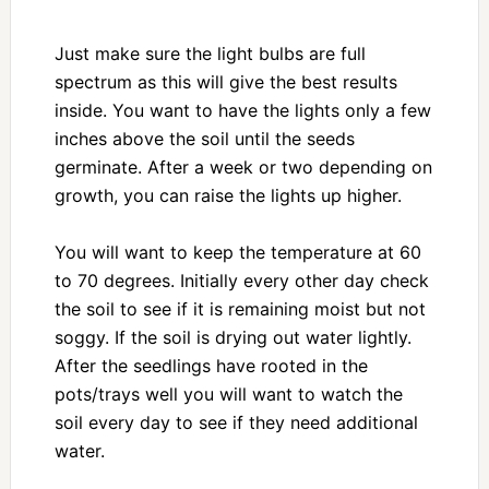
Just make sure the light bulbs are full
spectrum as this will give the best results
inside. You want to have the lights only a few
inches above the soil until the seeds
germinate. After a week or two depending on
growth, you can raise the lights up higher.
You will want to keep the temperature at 60
to 70 degrees. Initially every other day check
the soil to see if it is remaining moist but not
soggy. If the soil is drying out water lightly.
After the seedlings have rooted in the
pots/trays well you will want to watch the
soil every day to see if they need additional
water.