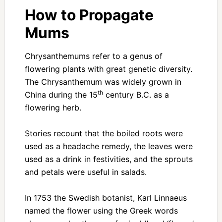
How to Propagate
Mums
Chrysanthemums refer to a genus of
flowering plants with great genetic diversity.
The Chrysanthemum was widely grown in
th
China during the 15
century B.C. as a
flowering herb.
Stories recount that the boiled roots were
used as a headache remedy, the leaves were
used as a drink in festivities, and the sprouts
and petals were useful in salads.
In 1753 the Swedish botanist, Karl Linnaeus
named the flower using the Greek words