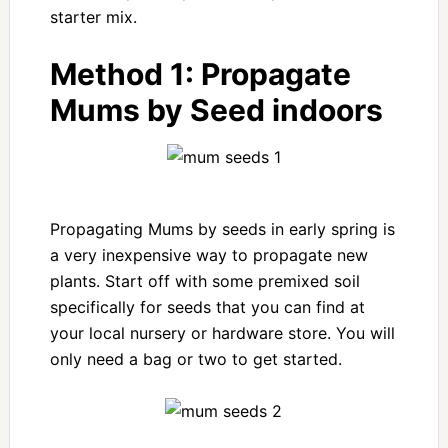
starter mix.
Method 1:
Propagate
Mums by Seed indoors
Propagating Mums by seeds in early spring is
a very inexpensive way to propagate new
plants. Start off with some premixed soil
specifically for seeds that you can find at
your local nursery or hardware store. You will
only need a bag or two to get started.