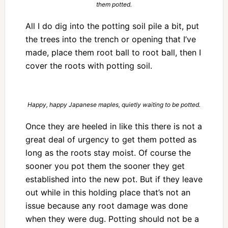
them potted.
All I do dig into the potting soil pile a bit, put
the trees into the trench or opening that I’ve
made, place them root ball to root ball, then I
cover the roots with potting soil.
Happy, happy Japanese maples, quietly waiting to be potted.
Once they are heeled in like this there is not a
great deal of urgency to get them potted as
long as the roots stay moist. Of course the
sooner you pot them the sooner they get
established into the new pot. But if they leave
out while in this holding place that’s not an
issue because any root damage was done
when they were dug. Potting should not be a