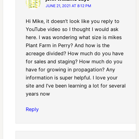
JUNE 21, 2021 AT 8:12 PM
Hi Mike, it doesn’t look like you reply to
YouTube video so I thought I would ask
here. I was wondering what size is mikes
Plant Farm in Perry? And how is the
acreage divided? How much do you have
for sales and staging? How much do you
have for growing in propagation? Any
information is super helpful. I love your
site and I’ve been learning a lot for several
years now
Reply