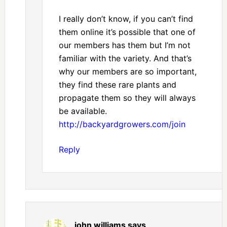
I really don’t know, if you can’t find
them online it’s possible that one of
our members has them but I’m not
familiar with the variety. And that’s
why our members are so important,
they find these rare plants and
propagate them so they will always
be available.
http://backyardgrowers.com/join
Reply
john williams
says