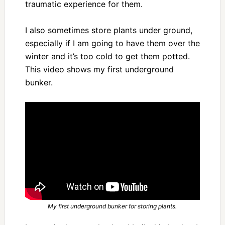
traumatic experience for them.
I also sometimes store plants under ground,
especially if I am going to have them over the
winter and it’s too cold to get them potted.
This video shows my first underground
bunker.
My first underground bunker for storing plants.