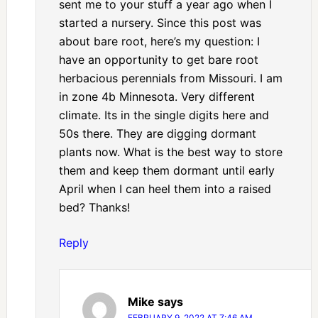
sent me to your stuff a year ago when I
started a nursery. Since this post was
about bare root, here’s my question: I
have an opportunity to get bare root
herbacious perennials from Missouri. I am
in zone 4b Minnesota. Very different
climate. Its in the single digits here and
50s there. They are digging dormant
plants now. What is the best way to store
them and keep them dormant until early
April when I can heel them into a raised
bed? Thanks!
Reply
Mike
says
FEBRUARY 9, 2022 AT 7:46 AM