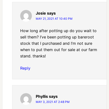
Josie
says
MAY 21, 2021 AT 10:40 PM
How long after potting up do you wait to
sell them? I’ve been potting up bareroot
stock that I purchased and I’m not sure
when to put them out for sale at our farm
stand. thanks!
Reply
Phyllis
says
MAY 3, 2021 AT 2:48 PM