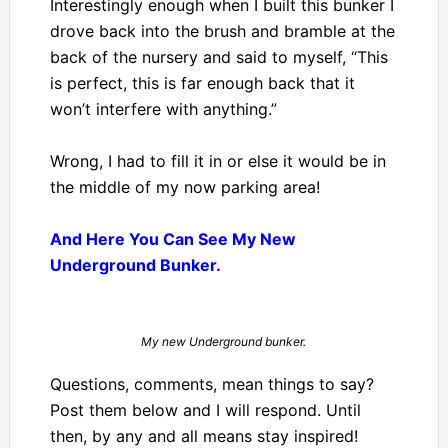
Interestingly enough when I built this bunker I
drove back into the brush and bramble at the
back of the nursery and said to myself, “This
is perfect, this is far enough back that it
won’t interfere with anything.”
Wrong, I had to fill it in or else it would be in
the middle of my now parking area!
And Here You Can See My New
Underground Bunker.
My new Underground bunker.
Questions, comments, mean things to say?
Post them below and I will respond. Until
then, by any and all means stay inspired!