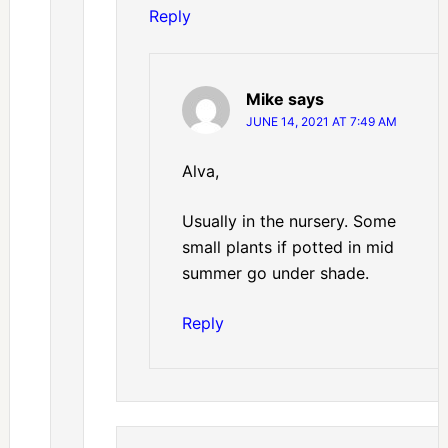
Reply
Mike
says
JUNE 14, 2021 AT 7:49 AM
Alva,
Usually in the nursery. Some
small plants if potted in mid
summer go under shade.
Reply