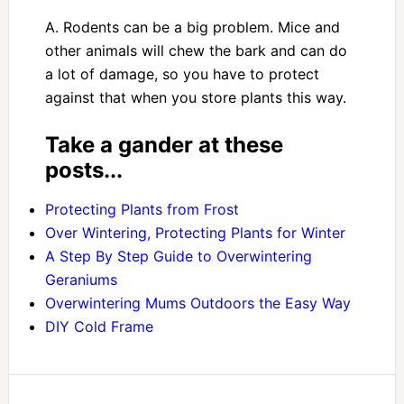
A. Rodents can be a big problem. Mice and
other animals will chew the bark and can do
a lot of damage, so you have to protect
against that when you store plants this way.
Take a gander at these
posts...
Protecting Plants from Frost
Over Wintering, Protecting Plants for Winter
A Step By Step Guide to Overwintering
Geraniums
Overwintering Mums Outdoors the Easy Way
DIY Cold Frame