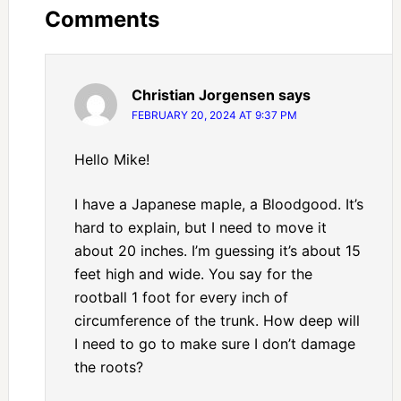
Comments
Christian Jorgensen
says
FEBRUARY 20, 2024 AT 9:37 PM
Hello Mike!
I have a Japanese maple, a Bloodgood. It’s
hard to explain, but I need to move it
about 20 inches. I’m guessing it’s about 15
feet high and wide. You say for the
rootball 1 foot for every inch of
circumference of the trunk. How deep will
I need to go to make sure I don’t damage
the roots?