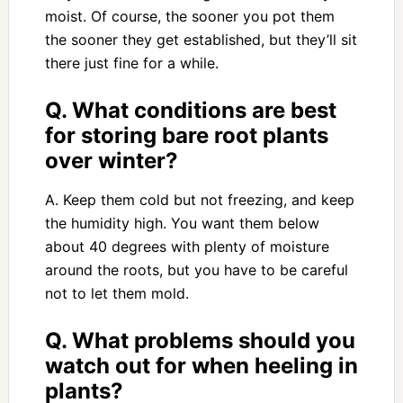
moist. Of course, the sooner you pot them
the sooner they get established, but they’ll sit
there just fine for a while.
Q. What conditions are best
for storing bare root plants
over winter?
A. Keep them cold but not freezing, and keep
the humidity high. You want them below
about 40 degrees with plenty of moisture
around the roots, but you have to be careful
not to let them mold.
Q. What problems should you
watch out for when heeling in
plants?