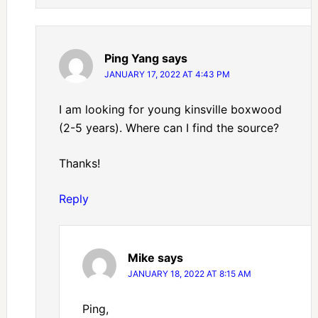
Ping Yang
says
JANUARY 17, 2022 AT 4:43 PM
I am looking for young kinsville boxwood
(2-5 years). Where can I find the source?
Thanks!
Reply
Mike
says
JANUARY 18, 2022 AT 8:15 AM
Ping,