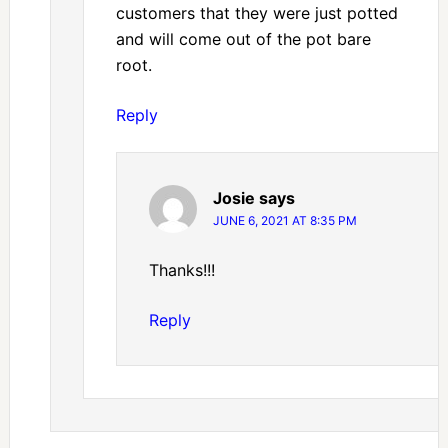
customers that they were just potted
and will come out of the pot bare
root.
Reply
Josie
says
JUNE 6, 2021 AT 8:35 PM
Thanks!!!
Reply