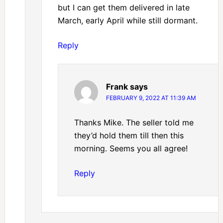
but I can get them delivered in late
March, early April while still dormant.
Reply
Frank
says
FEBRUARY 9, 2022 AT 11:39 AM
Thanks Mike. The seller told me
they’d hold them till then this
morning. Seems you all agree!
Reply