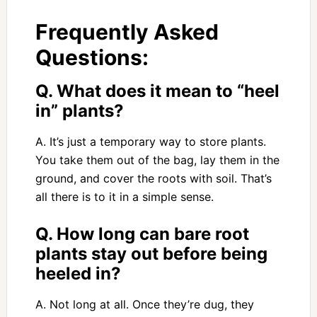
Frequently Asked
Questions:
Q. What does it mean to “heel
in” plants?
A. It’s just a temporary way to store plants.
You take them out of the bag, lay them in the
ground, and cover the roots with soil. That’s
all there is to it in a simple sense.
Q. How long can bare root
plants stay out before being
heeled in?
A. Not long at all. Once they’re dug, they