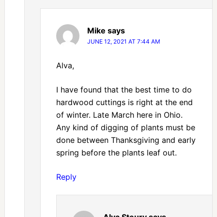
Mike
says
JUNE 12, 2021 AT 7:44 AM
Alva,
I have found that the best time to do
hardwood cuttings is right at the end
of winter. Late March here in Ohio.
Any kind of digging of plants must be
done between Thanksgiving and early
spring before the plants leaf out.
Reply