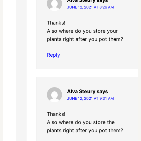
Alva Steury
says
JUNE 12, 2021 AT 8:26 AM
Thanks!
Also where do you store your
plants right after you pot them?
Reply
Alva Steury
says
JUNE 12, 2021 AT 9:31 AM
Thanks!
Also where do you store the
plants right after you pot them?