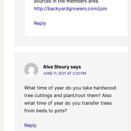
sources in the members area.
http://backyardgrowers.com/join
Reply
Alva Steury
says
JUNE 11, 2021 AT 3:22 PM
What time of year do you take hardwood
tree cuttings and plant/root them? Also
what time of year do you transfer trees
from beds to pots?
Reply