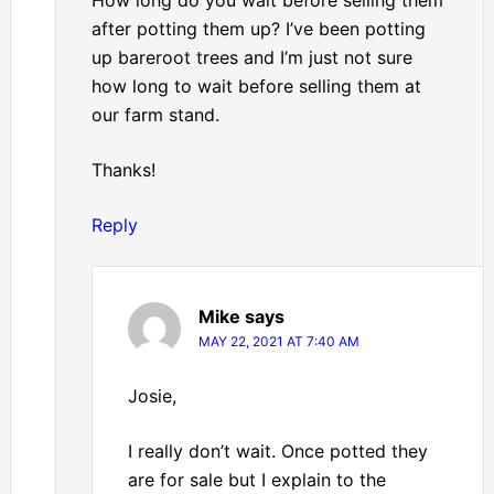
How long do you wait before selling them
after potting them up? I’ve been potting
up bareroot trees and I’m just not sure
how long to wait before selling them at
our farm stand.
Thanks!
Reply
Mike
says
MAY 22, 2021 AT 7:40 AM
Josie,
I really don’t wait. Once potted they
are for sale but I explain to the