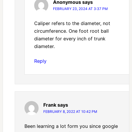
Anonymous
says
FEBRUARY 23, 2024 AT 3:37 PM
Caliper refers to the diameter, not
circumference. One foot root ball
diameter for every inch of trunk
diameter.
Reply
Frank
says
FEBRUARY 8, 2022 AT 10:42 PM
Been learning a lot form you since google