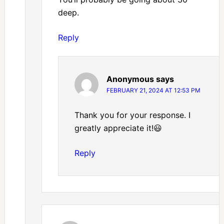
deep.
Reply
Anonymous
says
FEBRUARY 21, 2024 AT 12:53 PM
Thank you for your response. I
greatly appreciate it!😃
Reply