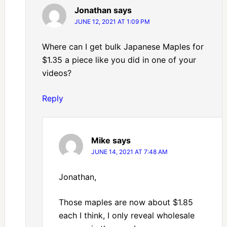
Jonathan
says
JUNE 12, 2021 AT 1:09 PM
Where can I get bulk Japanese Maples for
$1.35 a piece like you did in one of your
videos?
Reply
Mike
says
JUNE 14, 2021 AT 7:48 AM
Jonathan,
Those maples are now about $1.85
each I think, I only reveal wholesale