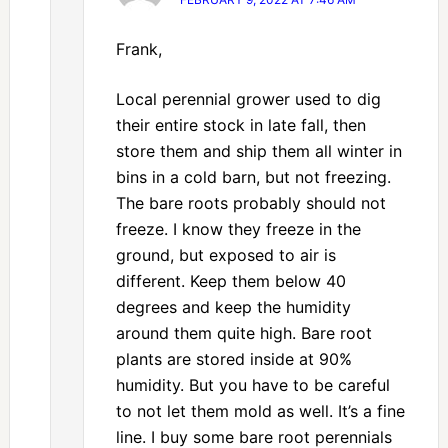
Frank,
Local perennial grower used to dig
their entire stock in late fall, then
store them and ship them all winter in
bins in a cold barn, but not freezing.
The bare roots probably should not
freeze. I know they freeze in the
ground, but exposed to air is
different. Keep them below 40
degrees and keep the humidity
around them quite high. Bare root
plants are stored inside at 90%
humidity. But you have to be careful
to not let them mold as well. It’s a fine
line. I buy some bare root perennials