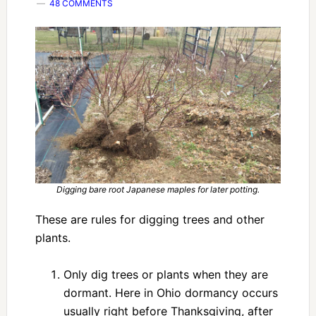
48 COMMENTS
Digging bare root Japanese maples for later potting.
These are rules for digging trees and other
plants.
Only dig trees or plants when they are
dormant. Here in Ohio dormancy occurs
usually right before Thanksgiving, after