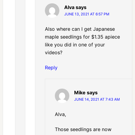
Alva
says
JUNE 13, 2021 AT 6:57 PM
Also where can I get Japanese
maple seedlings for $1.35 apiece
like you did in one of your
videos?
Reply
Mike
says
JUNE 14, 2021 AT 7:43 AM
Alva,
Those seedlings are now