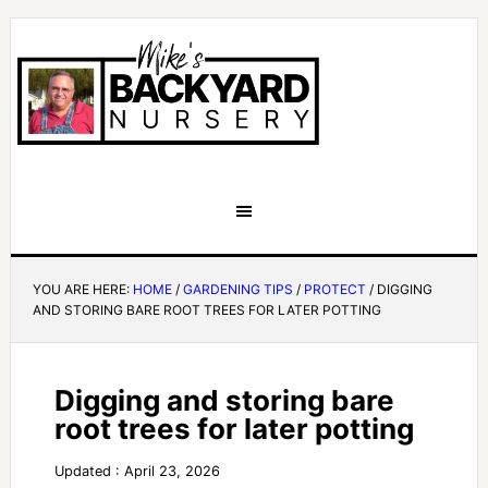
YOU ARE HERE:
HOME
/
GARDENING TIPS
/
PROTECT
/
DIGGING
AND STORING BARE ROOT TREES FOR LATER POTTING
Digging and storing bare
root trees for later potting
Updated : April 23, 2026