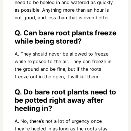
need to be heeled in and watered as quickly
as possible. Anything more than an hour is
not good, and less than that is even better.
Q. Can bare root plants freeze
while being stored?
A. They should never be allowed to freeze
while exposed to the air. They can freeze in
the ground and be fine, but if the roots
freeze out in the open, it will kill them.
Q. Do bare root plants need to
be potted right away after
heeling in?
A. No, there’s not a lot of urgency once
they’re heeled in as long as the roots stay