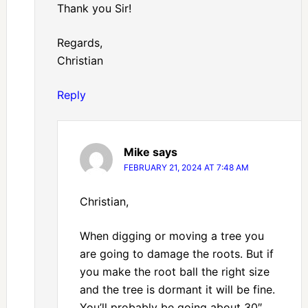
Thank you Sir!
Regards,
Christian
Reply
Mike
says
FEBRUARY 21, 2024 AT 7:48 AM
Christian,
When digging or moving a tree you
are going to damage the roots. But if
you make the root ball the right size
and the tree is dormant it will be fine.
You’ll probably be going about 30″