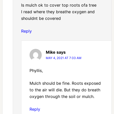
Is mulch ok to cover top roots ofa tree
I read where they breathe oxygen and
shouldnt be covered
Reply
Mike
says
MAY 4, 2021 AT 7:33 AM
Phyllis,
Mulch should be fine. Roots exposed
to the air will die. But they do breath
oxygen through the soil or mulch.
Reply