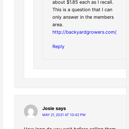
about $1.85 each as I recall.
This is a question that I can
only answer in the members
area.
http://backyardgrowers.com/join
Reply
Josie
says
MAY 21, 2021 AT 10:42 PM