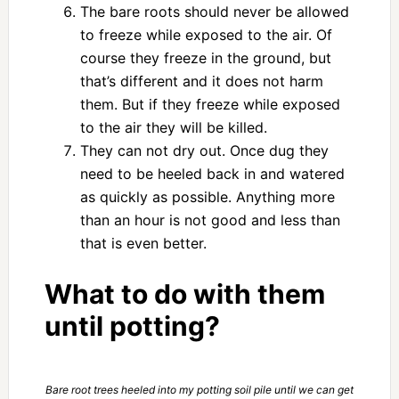
The bare roots should never be allowed
to freeze while exposed to the air. Of
course they freeze in the ground, but
that’s different and it does not harm
them. But if they freeze while exposed
to the air they will be killed.
They can not dry out. Once dug they
need to be heeled back in and watered
as quickly as possible. Anything more
than an hour is not good and less than
that is even better.
What to do with them
until potting?
Bare root trees heeled into my potting soil pile until we can get