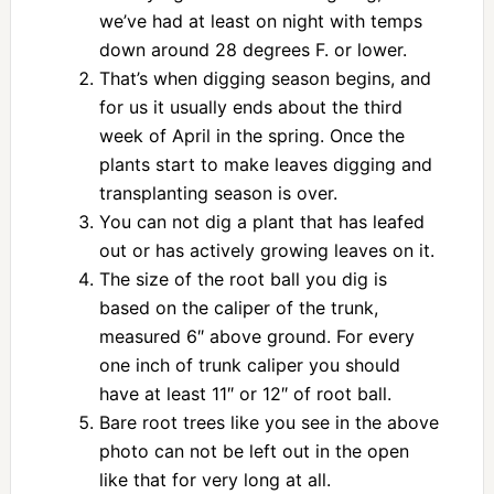
we’ve had at least on night with temps
down around 28 degrees F. or lower.
That’s when digging season begins, and
for us it usually ends about the third
week of April in the spring. Once the
plants start to make leaves digging and
transplanting season is over.
You can not dig a plant that has leafed
out or has actively growing leaves on it.
The size of the root ball you dig is
based on the caliper of the trunk,
measured 6″ above ground. For every
one inch of trunk caliper you should
have at least 11″ or 12″ of root ball.
Bare root trees like you see in the above
photo can not be left out in the open
like that for very long at all.