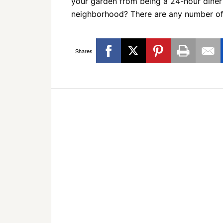
your garden from being a 24-hour diner 
neighborhood? There are any number o
Shares