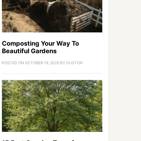
Composting Your Way To
Beautiful Gardens
POSTED ON
OCTOBER 19, 2025
BY
DUSTON