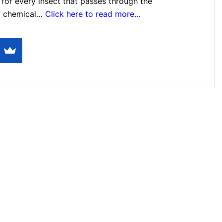
for every insect that passes through the
f chemical…
Click here to read more…