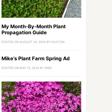
My Month-By-Month Plant
Propagation Guide
POSTED ON
AUGUST 24, 2024
BY
DUSTON
Mike’s Plant Farm Spring Ad
POSTED ON
MAY 15, 2024
BY
MIKE