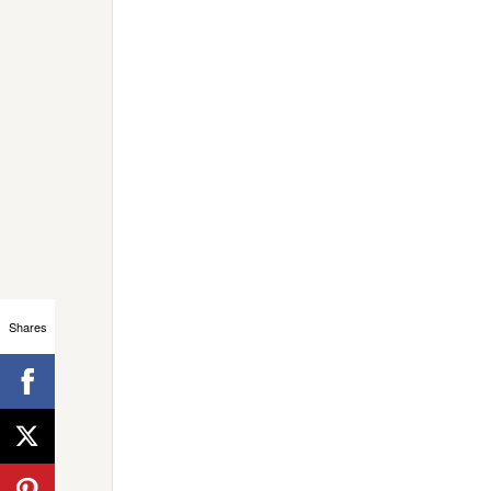
Shares