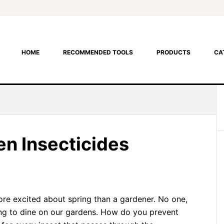
HOME
RECOMMENDED TOOLS
PRODUCTS
CA
 Insecticides
more excited about spring than a gardener. No one,
ting to dine on our gardens. How do you prevent