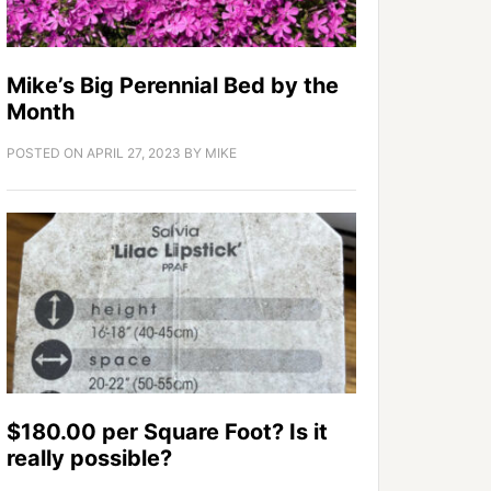
Mike’s Big Perennial Bed by the
Month
POSTED ON
APRIL 27, 2023
BY
MIKE
$180.00 per Square Foot? Is it
really possible?