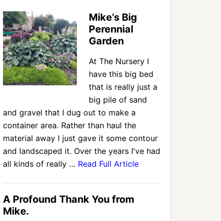
Mike’s Big
Perennial
Garden
At The Nursery I
have this big bed
that is really just a
big pile of sand
and gravel that I dug out to make a
container area. Rather than haul the
material away I just gave it some contour
and landscaped it. Over the years I've had
all kinds of really …
Read Full Article
A Profound Thank You from
Mike.