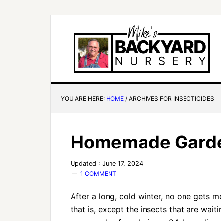
YOU ARE HERE:
HOME
/
ARCHIVES FOR INSECTICIDES
Homemade Garden
Updated : June 17, 2024
1 COMMENT
After a long, cold winter, no one gets 
that is, except the insects that are wai