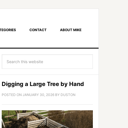
TEGORIES
CONTACT
ABOUT MIKE
Digging a Large Tree by Hand
POSTED ON
JANUARY 30, 2026
BY
DUSTON