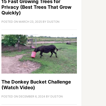
15 Fast Growing Trees for
Privacy (Best Trees That Grow
Quickly)
POSTED ON
MARCH 23, 2025
BY
DUSTON
The Donkey Bucket Challenge
(Watch Video)
POSTED ON
DECEMBER 6, 2024
BY
DUSTON