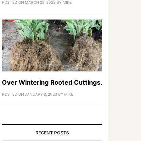
POSTED ON
MARCH 28, 2023
BY
MIKE
Over Wintering Rooted Cuttings.
POSTED ON
JANUARY 8, 2023
BY
MIKE
RECENT POSTS