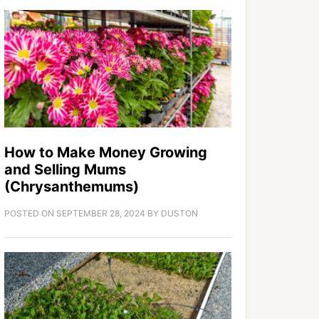
How to Make Money Growing
and Selling Mums
(Chrysanthemums)
POSTED ON
SEPTEMBER 28, 2024
BY
DUSTON