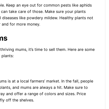
mple. Keep an eye out for common pests like aphids
ap can take care of those. Make sure your plants
al diseases like powdery mildew. Healthy plants not
ter and for more money.
ms
thriving mums, it’s time to sell them. Here are some
 plants:
ms is at a local farmers’ market. In the fall, people
plants, and mums are always a hit. Make sure to
ay and offer a range of colors and sizes. Price
ly off the shelves.