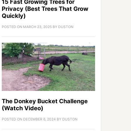
15 Fast Growing Trees for
Privacy (Best Trees That Grow
Quickly)
POSTED ON
MARCH 23, 2025
BY
DUSTON
The Donkey Bucket Challenge
(Watch Video)
POSTED ON
DECEMBER 6, 2024
BY
DUSTON