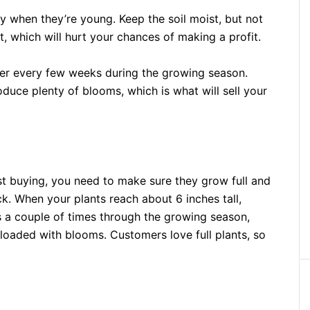
y when they’re young. Keep the soil moist, but not
, which will hurt your chances of making a profit.
zer every few weeks during the growing season.
oduce plenty of blooms, which is what will sell your
st buying, you need to make sure they grow full and
k. When your plants reach about 6 inches tall,
is a couple of times through the growing season,
 loaded with blooms. Customers love full plants, so