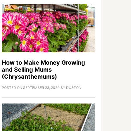
How to Make Money Growing
and Selling Mums
(Chrysanthemums)
POSTED ON
SEPTEMBER 28, 2024
BY
DUSTON