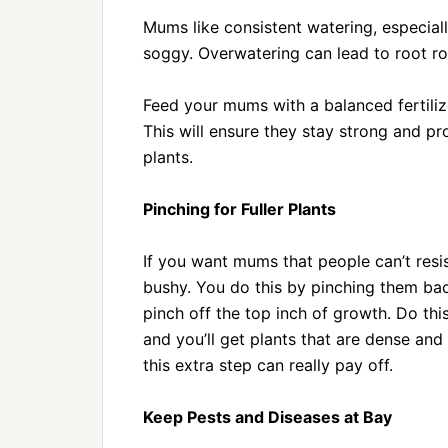
Mums like consistent watering, especiall
soggy. Overwatering can lead to root rot
Feed your mums with a balanced fertili
This will ensure they stay strong and pr
plants.
Pinching for Fuller Plants
If you want mums that people can’t resi
bushy. You do this by pinching them bac
pinch off the top inch of growth. Do th
and you’ll get plants that are dense and
this extra step can really pay off.
Keep Pests and Diseases at Bay