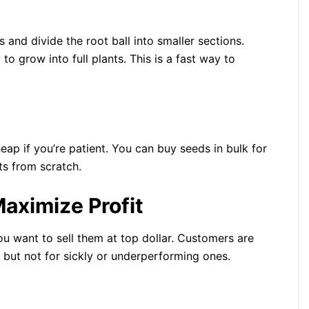
and divide the root ball into smaller sections.
o grow into full plants. This is a fast way to
heap if you’re patient. You can buy seeds in bulk for
ts from scratch.
aximize Profit
you want to sell them at top dollar. Customers are
s, but not for sickly or underperforming ones.