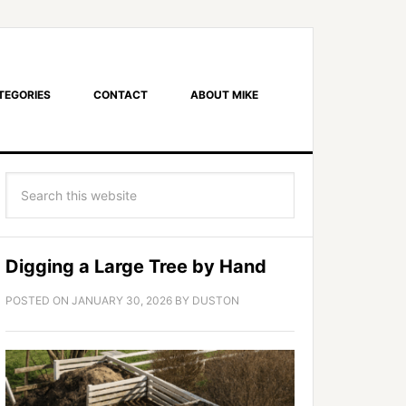
TEGORIES
CONTACT
ABOUT MIKE
Digging a Large Tree by Hand
POSTED ON
JANUARY 30, 2026
BY
DUSTON