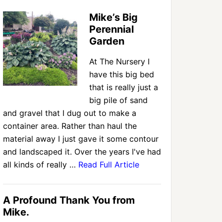
Mike’s Big
Perennial
Garden
At The Nursery I
have this big bed
that is really just a
big pile of sand
and gravel that I dug out to make a
container area. Rather than haul the
material away I just gave it some contour
and landscaped it. Over the years I've had
all kinds of really …
Read Full Article
A Profound Thank You from
Mike.