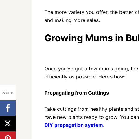
The more variety you offer, the better
and making more sales.
Growing Mums in Bu
Once you’ve got a few mums going, the g
efficiently as possible. Here’s how:
Propagating from Cuttings
Shares
Take cuttings from healthy plants and st
have new plants ready to grow. You ca
DIY propagation system
.