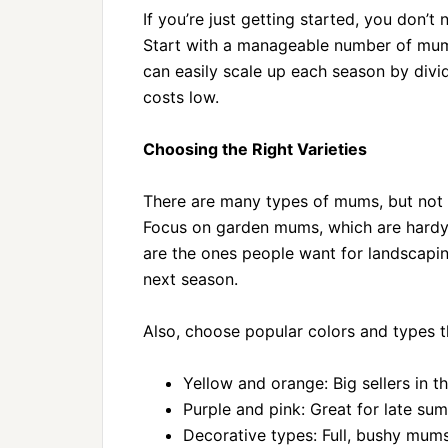
If you’re just getting started, you don’
Start with a manageable number of mums
can easily scale up each season by divid
costs low.
Choosing the Right Varieties
There are many types of mums, but not a
Focus on garden mums, which are hardy 
are the ones people want for landscapin
next season.
Also, choose popular colors and types th
Yellow and orange: Big sellers in the
Purple and pink: Great for late s
Decorative types: Full, bushy mum