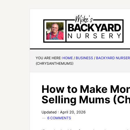
YOU ARE HERE:
HOME
/
BUSINESS
/
BACKYARD NURSE
(CHRYSANTHEMUMS)
How to Make Mon
Selling Mums (
Updated : April 20, 2026
6 COMMENTS