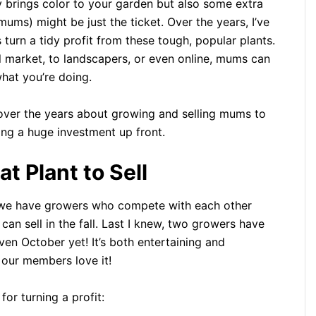
nly brings color to your garden but also some extra
ms) might be just the ticket. Over the years, I’ve
urn a tidy profit from these tough, popular plants.
l market, to landscapers, or even online, mums can
hat you’re doing.
ed over the years about growing and selling mums to
g a huge investment up front.
 Plant to Sell
 we have growers who compete with each other
n sell in the fall. Last I knew, two growers have
ven October yet! It’s both entertaining and
 our members love it!
or turning a profit: