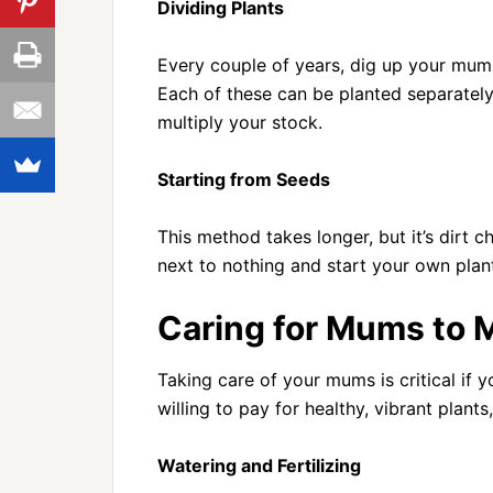
Dividing Plants
Every couple of years, dig up your mums 
Each of these can be planted separately t
multiply your stock.
Starting from Seeds
This method takes longer, but it’s dirt c
next to nothing and start your own plan
Caring for Mums to M
Taking care of your mums is critical if 
willing to pay for healthy, vibrant plant
Watering and Fertilizing