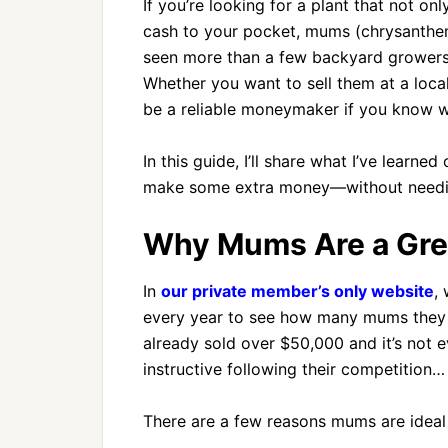
If you’re looking for a plant that not o
cash to your pocket, mums (chrysanthemu
seen more than a few backyard growers t
Whether you want to sell them at a loca
be a reliable moneymaker if you know w
In this guide, I’ll share what I’ve learn
make some extra money—without needin
Why Mums Are a Great
In
our private member’s only website
,
every year to see how many mums they ca
already sold over $50,000 and it’s not e
instructive following their competition…
There are a few reasons mums are ideal f