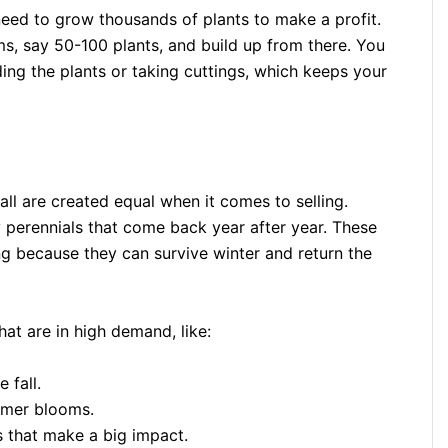
t need to grow thousands of plants to make a profit.
, say 50-100 plants, and build up from there. You
ing the plants or taking cuttings, which keeps your
ll are created equal when it comes to selling.
perennials that come back year after year. These
g because they can survive winter and return the
at are in high demand, like:
 fall.
ummer blooms.
s that make a big impact.