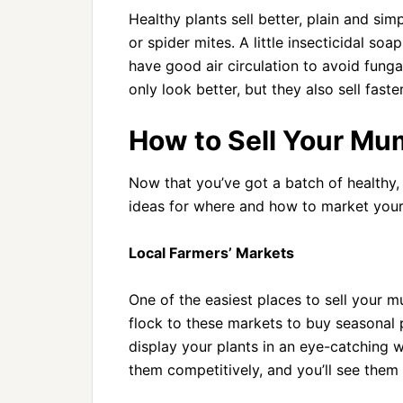
Healthy plants sell better, plain and si
or spider mites. A little insecticidal so
have good air circulation to avoid fung
only look better, but they also sell fas
How to Sell Your Mu
Now that you’ve got a batch of healthy, 
ideas for where and how to market your
Local Farmers’ Markets
One of the easiest places to sell your mu
flock to these markets to buy seasonal 
display your plants in an eye-catching w
them competitively, and you’ll see them f