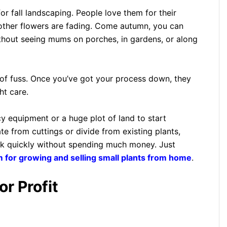
r fall landscaping. People love them for their
n other flowers are fading. Come autumn, you can
thout seeing mums on porches, in gardens, or along
 of fuss. Once you’ve got your process down, they
ht care.
y equipment or a huge plot of land to start
 from cuttings or divide from existing plants,
ck quickly without spending much money. Just
 for growing and selling small plants from home
.
r Profit