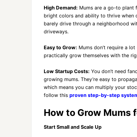
High Demand:
Mums are a go-to plant fo
bright colors and ability to thrive whe
barely drive through a neighborhood wi
driveways.
Easy to Grow:
Mums don’t require a lot
practically grow themselves with the rig
Low Startup Costs:
You don’t need fanc
growing mums. They’re easy to propagate
which means you can multiply your sto
follow this
proven step-by-step system
How to Grow Mums fo
Start Small and Scale Up