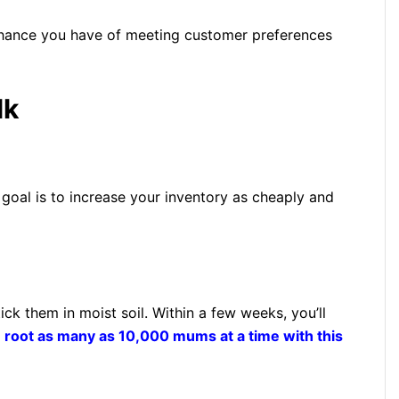
 chance you have of meeting customer preferences
lk
oal is to increase your inventory as cheaply and
ick them in moist soil. Within a few weeks, you’ll
n
root as many as 10,000 mums at a time with this