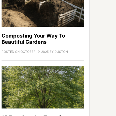
Composting Your Way To
Beautiful Gardens
POSTED ON
OCTOBER 19, 2025
BY
DUSTON