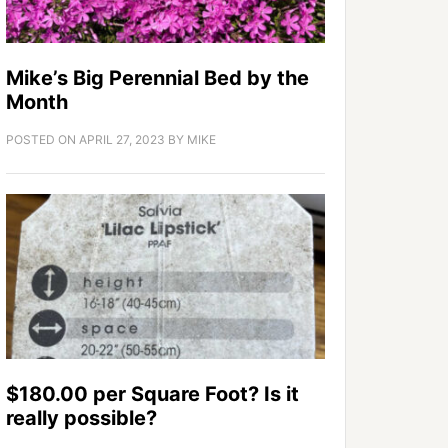
Mike’s Big Perennial Bed by the
Month
POSTED ON
APRIL 27, 2023
BY
MIKE
$180.00 per Square Foot? Is it
really possible?