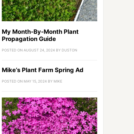
My Month-By-Month Plant
Propagation Guide
POSTED ON
AUGUST 24, 2024
BY
DUSTON
Mike’s Plant Farm Spring Ad
POSTED ON
MAY 15, 2024
BY
MIKE