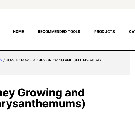
HOME
RECOMMENDED TOOLS
PRODUCTS
CA
RY
/
HOW TO MAKE MONEY GROWING AND SELLING MUMS
ey Growing and
Chrysanthemums)