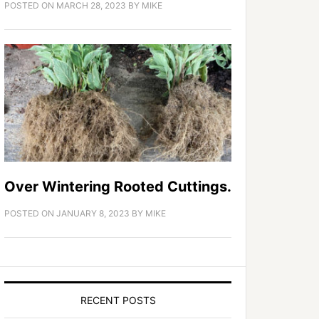
POSTED ON
MARCH 28, 2023
BY
MIKE
Over Wintering Rooted Cuttings.
POSTED ON
JANUARY 8, 2023
BY
MIKE
RECENT POSTS