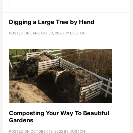
Digging a Large Tree by Hand
POSTED ON
JANUARY 30, 2026
BY
DUSTON
Composting Your Way To Beautiful
Gardens
POSTED ON
OCTOBER 19, 2025
BY
DUSTON