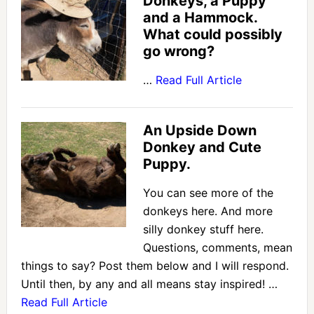
Donkeys, a Puppy
and a Hammock.
What could possibly
go wrong?
…
Read Full Article
An Upside Down
Donkey and Cute
Puppy.
You can see more of the
donkeys here. And more
silly donkey stuff here.
Questions, comments, mean
things to say? Post them below and I will respond.
Until then, by any and all means stay inspired! …
Read Full Article