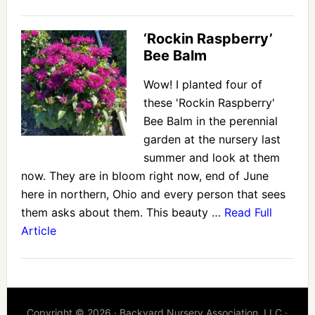
‘Rockin Raspberry’
Bee Balm
Wow! I planted four of
these 'Rockin Raspberry'
Bee Balm in the perennial
garden at the nursery last
summer and look at them
now. They are in bloom right now, end of June
here in northern, Ohio and every person that sees
them asks about them. This beauty …
Read Full
Article
Copyright © 2026 · Backyard Nursery Association, LLC ·