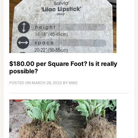
$180.00 per Square Foot? Is it really
possible?
POSTED ON
MARCH 28, 2023
BY
MIKE