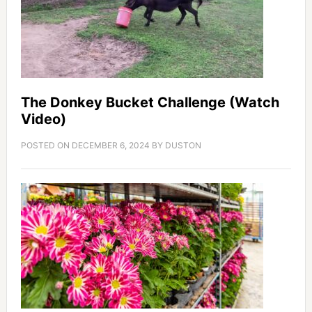
The Donkey Bucket Challenge (Watch
Video)
POSTED ON
DECEMBER 6, 2024
BY
DUSTON