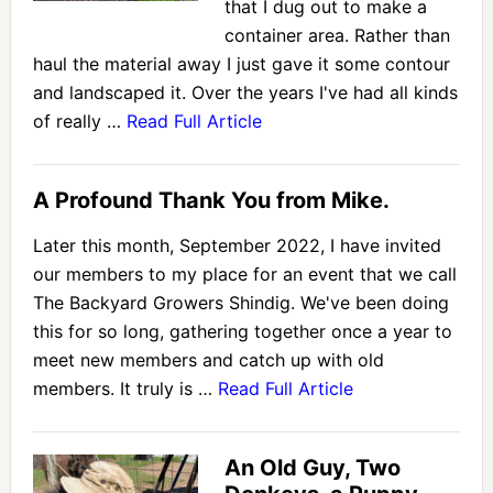
that I dug out to make a
container area. Rather than
haul the material away I just gave it some contour
and landscaped it. Over the years I've had all kinds
of really …
Read Full Article
A Profound Thank You from Mike.
Later this month, September 2022, I have invited
our members to my place for an event that we call
The Backyard Growers Shindig. We've been doing
this for so long, gathering together once a year to
meet new members and catch up with old
members. It truly is …
Read Full Article
An Old Guy, Two