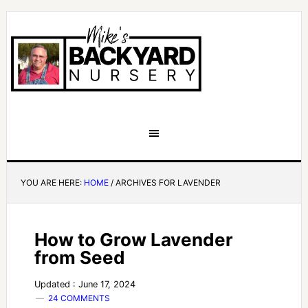
YOU ARE HERE:
HOME
/
ARCHIVES FOR LAVENDER
How to Grow Lavender
from Seed
Updated : June 17, 2024
24 COMMENTS