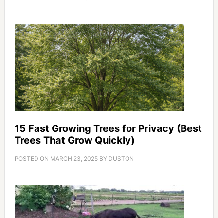
15 Fast Growing Trees for Privacy (Best
Trees That Grow Quickly)
POSTED ON
MARCH 23, 2025
BY
DUSTON