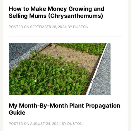
How to Make Money Growing and
Selling Mums (Chrysanthemums)
POSTED ON
SEPTEMBER 28, 2024
BY
DUSTON
My Month-By-Month Plant Propagation
Guide
POSTED ON
AUGUST 24, 2024
BY
DUSTON