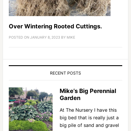
Over Wintering Rooted Cuttings.
POSTED ON
JANUARY 8, 2023
BY
MIKE
RECENT POSTS
Mike’s Big Perennial
Garden
At The Nursery I have this
big bed that is really just a
big pile of sand and gravel