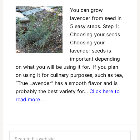
You can grow
lavender from seed in
5 easy steps. Step 1:
Choosing your seeds
Choosing your
lavender seeds is
important depending
on what you will be using it for. If you plan
on using it for culinary purposes, such as tea,
“True Lavender” has a smooth flavor and is
probably the best variety for…
Click here to
read more…