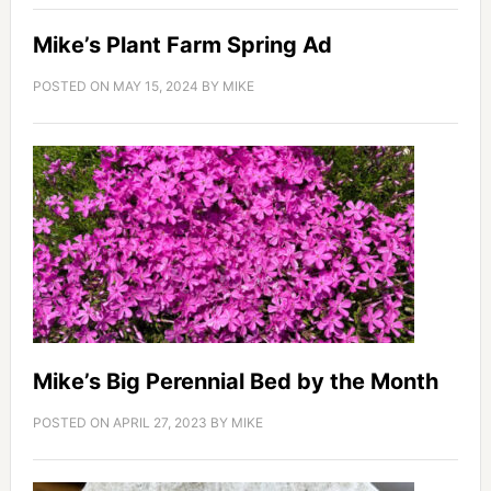
Mike’s Plant Farm Spring Ad
POSTED ON
MAY 15, 2024
BY
MIKE
Mike’s Big Perennial Bed by the Month
POSTED ON
APRIL 27, 2023
BY
MIKE