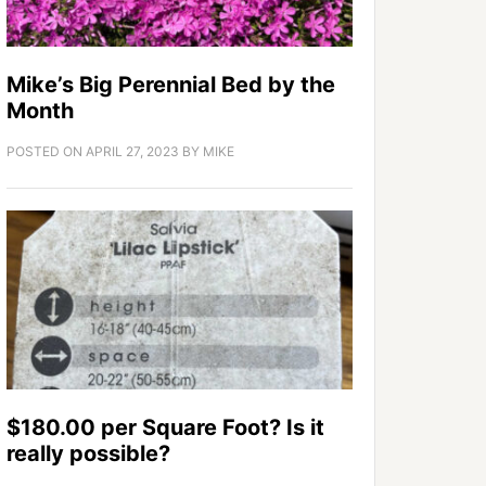
Mike’s Big Perennial Bed by the
Month
POSTED ON
APRIL 27, 2023
BY
MIKE
$180.00 per Square Foot? Is it
really possible?