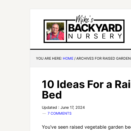
YOU ARE HERE:
HOME
/
ARCHIVES FOR RAISED GARDEN
10 Ideas For a R
Bed
Updated : June 17, 2024
7 COMMENTS
You’ve seen raised vegetable garden be