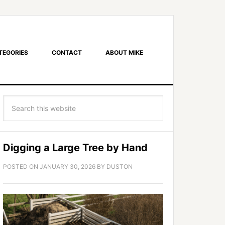
TEGORIES
CONTACT
ABOUT MIKE
Digging a Large Tree by Hand
POSTED ON
JANUARY 30, 2026
BY
DUSTON