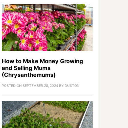
How to Make Money Growing
and Selling Mums
(Chrysanthemums)
POSTED ON
SEPTEMBER 28, 2024
BY
DUSTON