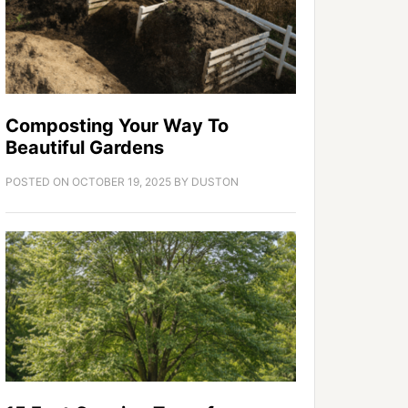
Composting Your Way To
Beautiful Gardens
POSTED ON
OCTOBER 19, 2025
BY
DUSTON