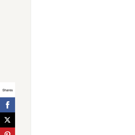
Shares