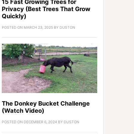
15 Fast Growing Trees for
Privacy (Best Trees That Grow
Quickly)
POSTED ON
MARCH 23, 2025
BY
DUSTON
The Donkey Bucket Challenge
(Watch Video)
POSTED ON
DECEMBER 6, 2024
BY
DUSTON