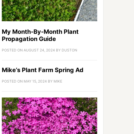
My Month-By-Month Plant
Propagation Guide
POSTED ON
AUGUST 24, 2024
BY
DUSTON
Mike’s Plant Farm Spring Ad
POSTED ON
MAY 15, 2024
BY
MIKE