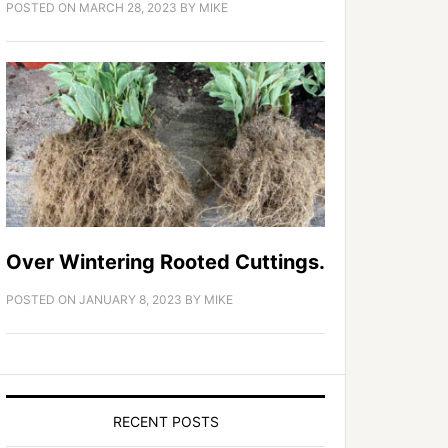
POSTED ON
MARCH 28, 2023
BY
MIKE
Over Wintering Rooted Cuttings.
POSTED ON
JANUARY 8, 2023
BY
MIKE
RECENT POSTS