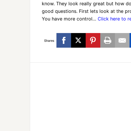
know. They look really great but how do
good questions. First lets look at the p
You have more control…
Click here to 
Shares