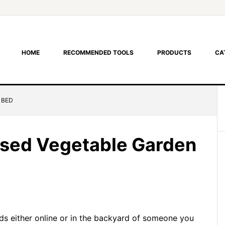
HOME
RECOMMENDED TOOLS
PRODUCTS
CA
 BED
aised Vegetable Garden
ds either online or in the backyard of someone you