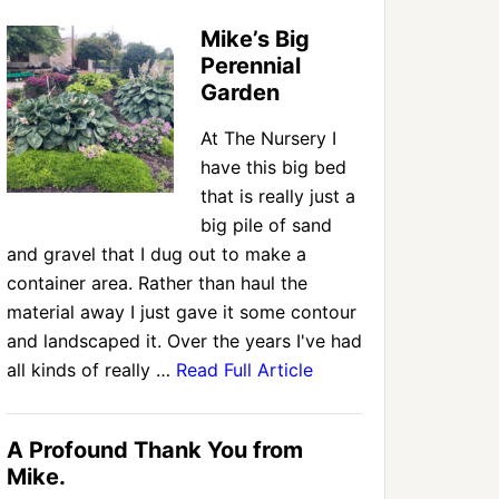
Mike’s Big
Perennial
Garden
At The Nursery I
have this big bed
that is really just a
big pile of sand
and gravel that I dug out to make a
container area. Rather than haul the
material away I just gave it some contour
and landscaped it. Over the years I've had
all kinds of really …
Read Full Article
A Profound Thank You from
Mike.