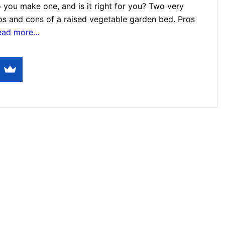
 you make one, and is it right for you? Two very
ros and cons of a raised vegetable garden bed. Pros
read more…