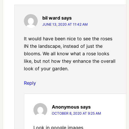
bil ward
says
JUNE 13, 2020 AT 11:42 AM
It would have been nice to see the roses
IN the landscape, instead of just the
blooms. We all know what a rose looks
like, but not how they enhance the overall
look of your garden.
Reply
Anonymous
says
OCTOBER 8, 2020 AT 9:25 AM
Look in google images