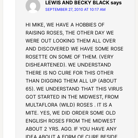
LEWIS AND BECKY BLACK
says
SEPTEMBER 27, 2010 AT 10:17 AM
HI MIKE, WE HAVE A HOBBIES OF
RAISING ROSES, THE OTHER DAY WE
WERE OUT LOOKING THEM ALL OVER
AND DISCOVERED WE HAVE SOME ROSE
ROSETTE ON SOME OF THEM. (VERY
DISHEARTENED). WE UNDERSTAND
THERE IS NO CURE FOR THIS OTHER
THAN DIGGING THEM ALL UP (ABOUT
65). WE UNDERSTAND THAT THIS VIRUS
GOT STARTED IN THE MIDWEST, FROM
MULTAFLORA (WILD) ROSES . IT IS A
MITE. YES, WE DID ORDER SOME OLD
ENGLISH ROSES FROM THE MIDWEST
ABOUT 2 YRS. AGO. IF YOU HAVE ANY
IDEA ABOUT A FORM OF CURE BESIDE