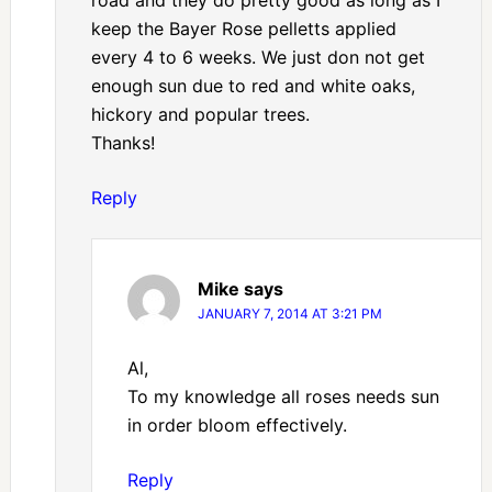
road and they do pretty good as long as I
keep the Bayer Rose pelletts applied
every 4 to 6 weeks. We just don not get
enough sun due to red and white oaks,
hickory and popular trees.
Thanks!
Reply
Mike
says
JANUARY 7, 2014 AT 3:21 PM
Al,
To my knowledge all roses needs sun
in order bloom effectively.
Reply