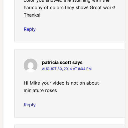
color you showed are stunning with the
harmony of colors they show! Great work!
Thanks!
Reply
patricia scott
says
AUGUST 30, 2014 AT 8:04 PM
HI Mike your video is not on about
miniature roses
Reply