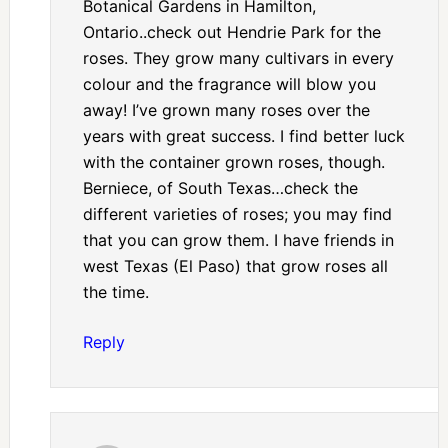
Botanical Gardens in Hamilton,
Ontario..check out Hendrie Park for the
roses. They grow many cultivars in every
colour and the fragrance will blow you
away! I’ve grown many roses over the
years with great success. I find better luck
with the container grown roses, though.
Berniece, of South Texas…check the
different varieties of roses; you may find
that you can grow them. I have friends in
west Texas (El Paso) that grow roses all
the time.
Reply