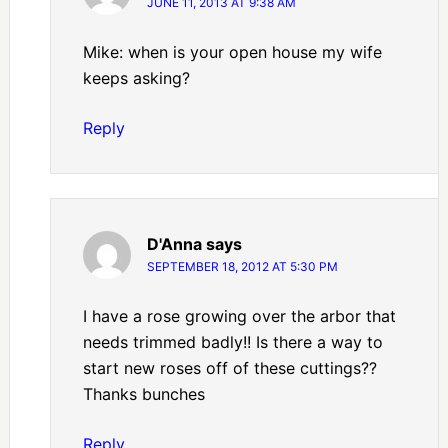
JUNE 11, 2013 AT 9:38 AM
Mike: when is your open house my wife
keeps asking?
Reply
D'Anna
says
SEPTEMBER 18, 2012 AT 5:30 PM
I have a rose growing over the arbor that
needs trimmed badly!! Is there a way to
start new roses off of these cuttings??
Thanks bunches
Reply