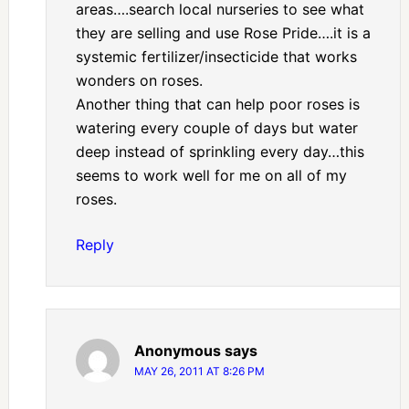
areas….search local nurseries to see what
they are selling and use Rose Pride….it is a
systemic fertilizer/insecticide that works
wonders on roses.
Another thing that can help poor roses is
watering every couple of days but water
deep instead of sprinkling every day…this
seems to work well for me on all of my
roses.
Reply
Anonymous
says
MAY 26, 2011 AT 8:26 PM