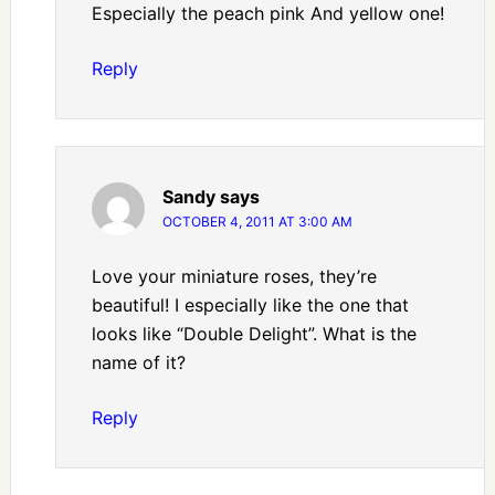
Especially the peach pink And yellow one!
Reply
Sandy
says
OCTOBER 4, 2011 AT 3:00 AM
Love your miniature roses, they’re
beautiful! I especially like the one that
looks like “Double Delight”. What is the
name of it?
Reply