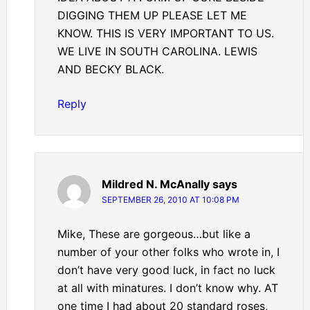
DIGGING THEM UP PLEASE LET ME
KNOW. THIS IS VERY IMPORTANT TO US.
WE LIVE IN SOUTH CAROLINA. LEWIS
AND BECKY BLACK.
Reply
Mildred N. McAnally
says
SEPTEMBER 26, 2010 AT 10:08 PM
Mike, These are gorgeous…but like a
number of your other folks who wrote in, I
don’t have very good luck, in fact no luck
at all with minatures. I don’t know why. AT
one time I had about 20 standard roses,