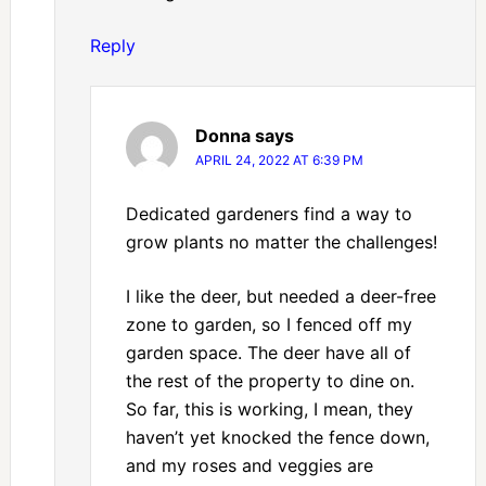
Reply
Donna
says
APRIL 24, 2022 AT 6:39 PM
Dedicated gardeners find a way to
grow plants no matter the challenges!
I like the deer, but needed a deer-free
zone to garden, so I fenced off my
garden space. The deer have all of
the rest of the property to dine on.
So far, this is working, I mean, they
haven’t yet knocked the fence down,
and my roses and veggies are