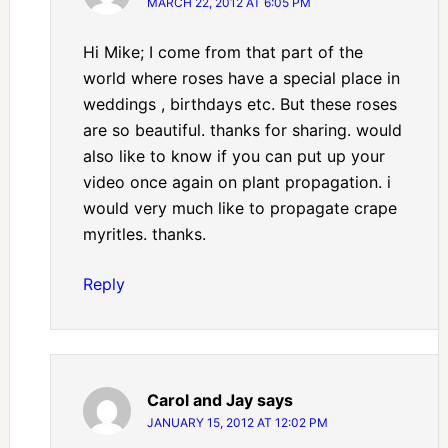
MARCH 22, 2012 AT 6:05 PM
Hi Mike; I come from that part of the
world where roses have a special place in
weddings , birthdays etc. But these roses
are so beautiful. thanks for sharing. would
also like to know if you can put up your
video once again on plant propagation. i
would very much like to propagate crape
myritles. thanks.
Reply
Carol and Jay
says
JANUARY 15, 2012 AT 12:02 PM