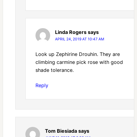
Linda Rogers
says
APRIL 24, 2019 AT 10:47 AM
Look up Zephirine Drouhin. They are
climbing carmine pick rose with good
shade tolerance.
Reply
Tom Biesiada
says