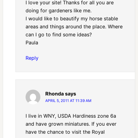
I love your site! Thanks for all you are
doing for gardeners like me.
I would like to beautify my horse stable
areas and things around the place. Where
can I go to find some ideas?
Paula
Reply
Rhonda
says
APRIL 5, 2011 AT 11:39 AM
I live in WNY, USDA Hardiness zone 6a
and have grown miniatures. If you ever
have the chance to visit the Royal