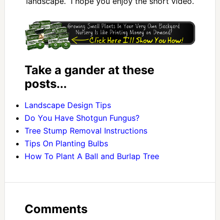
landscape. I hope you enjoy the short video.
Take a gander at these
posts...
Landscape Design Tips
Do You Have Shotgun Fungus?
Tree Stump Removal Instructions
Tips On Planting Bulbs
How To Plant A Ball and Burlap Tree
Comments