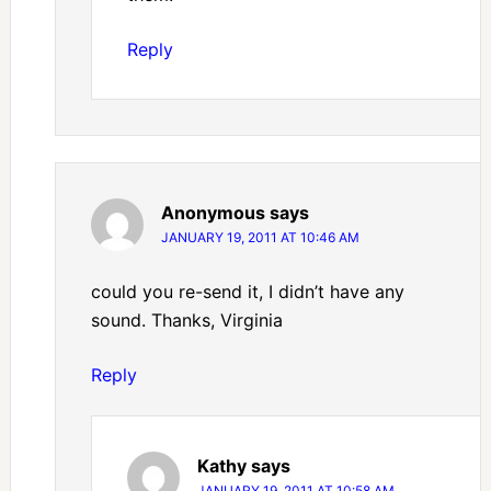
Reply
Anonymous
says
JANUARY 19, 2011 AT 10:46 AM
could you re-send it, I didn’t have any
sound. Thanks, Virginia
Reply
Kathy
says
JANUARY 19, 2011 AT 10:58 AM