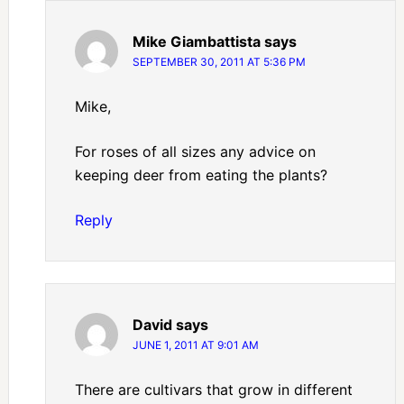
Mike Giambattista
says
SEPTEMBER 30, 2011 AT 5:36 PM
Mike,
For roses of all sizes any advice on
keeping deer from eating the plants?
Reply
David
says
JUNE 1, 2011 AT 9:01 AM
There are cultivars that grow in different