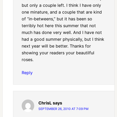
but only a couple left. I think I have only
one minature, and a couple that are kind
of “in-betweens,” but it has been so
terribly hot here this summer that not
much has done very well. And I have not
had a good summer physically, but I think
next year will be better. Thanks for
showing your readers your beautilful
roses.
Reply
ChrisL
says
SEPTEMBER 26, 2010 AT 7:09 PM