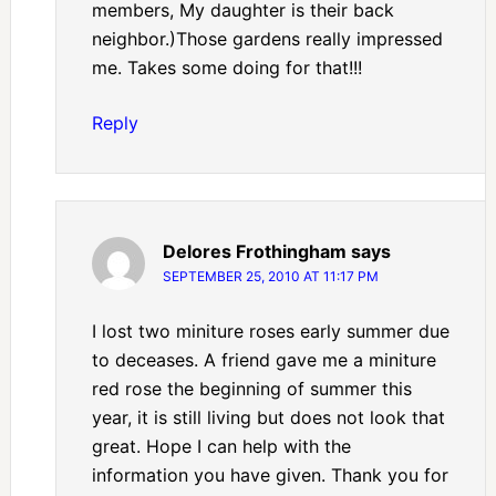
members, My daughter is their back
neighbor.)Those gardens really impressed
me. Takes some doing for that!!!
Reply
Delores Frothingham
says
SEPTEMBER 25, 2010 AT 11:17 PM
I lost two miniture roses early summer due
to deceases. A friend gave me a miniture
red rose the beginning of summer this
year, it is still living but does not look that
great. Hope I can help with the
information you have given. Thank you for