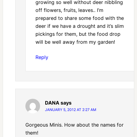
growing so well without deer nibbling
off flowers, fruits, leaves.. I’m
prepared to share some food with the
deer if we have a drought and it’s slim
pickings for them, but the food drop
will be well away from my garden!
Reply
DANA
says
JANUARY 5, 2012 AT 2:27 AM
Gorgeous Minis. How about the names for
them!