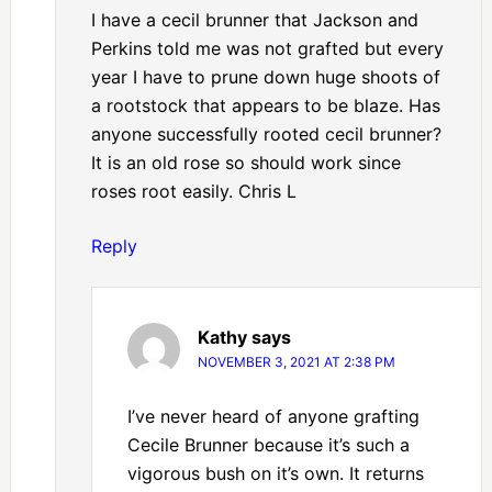
I have a cecil brunner that Jackson and
Perkins told me was not grafted but every
year I have to prune down huge shoots of
a rootstock that appears to be blaze. Has
anyone successfully rooted cecil brunner?
It is an old rose so should work since
roses root easily. Chris L
Reply
Kathy
says
NOVEMBER 3, 2021 AT 2:38 PM
I’ve never heard of anyone grafting
Cecile Brunner because it’s such a
vigorous bush on it’s own. It returns