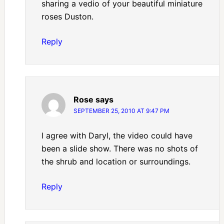
sharing a vedio of your beautiful miniature
roses Duston.
Reply
Rose
says
SEPTEMBER 25, 2010 AT 9:47 PM
I agree with Daryl, the video could have
been a slide show. There was no shots of
the shrub and location or surroundings.
Reply