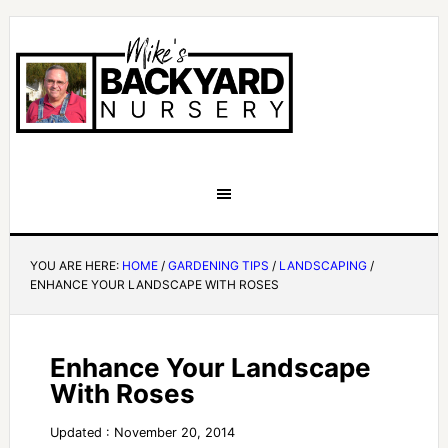
YOU ARE HERE:
HOME
/
GARDENING TIPS
/
LANDSCAPING
/
ENHANCE YOUR LANDSCAPE WITH ROSES
Enhance Your Landscape
With Roses
Updated : November 20, 2014