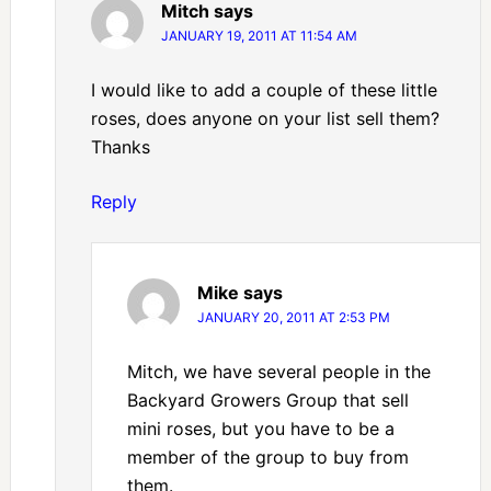
Mitch
says
JANUARY 19, 2011 AT 11:54 AM
I would like to add a couple of these little
roses, does anyone on your list sell them?
Thanks
Reply
Mike
says
JANUARY 20, 2011 AT 2:53 PM
Mitch, we have several people in the
Backyard Growers Group that sell
mini roses, but you have to be a
member of the group to buy from
them.