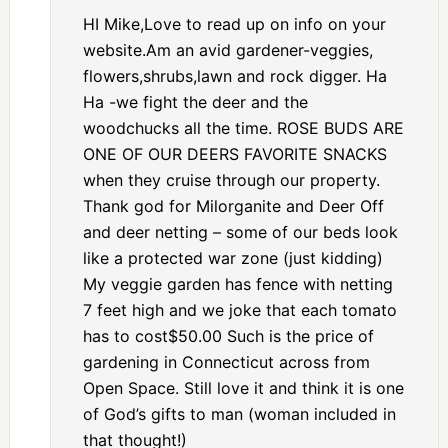
HI Mike,Love to read up on info on your
website.Am an avid gardener-veggies,
flowers,shrubs,lawn and rock digger. Ha
Ha -we fight the deer and the
woodchucks all the time. ROSE BUDS ARE
ONE OF OUR DEERS FAVORITE SNACKS
when they cruise through our property.
Thank god for Milorganite and Deer Off
and deer netting – some of our beds look
like a protected war zone (just kidding)
My veggie garden has fence with netting
7 feet high and we joke that each tomato
has to cost$50.00 Such is the price of
gardening in Connecticut across from
Open Space. Still love it and think it is one
of God’s gifts to man (woman included in
that thought!)