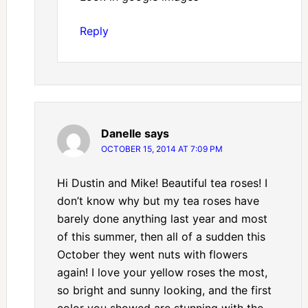
Reply
Danelle
says
OCTOBER 15, 2014 AT 7:09 PM
Hi Dustin and Mike! Beautiful tea roses! I
don’t know why but my tea roses have
barely done anything last year and most
of this summer, then all of a sudden this
October they went nuts with flowers
again! I love your yellow roses the most,
so bright and sunny looking, and the first