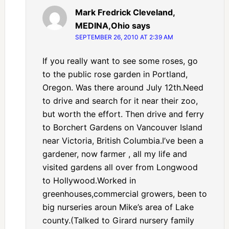
Mark Fredrick Cleveland,
MEDINA,Ohio
says
SEPTEMBER 26, 2010 AT 2:39 AM
If you really want to see some roses, go
to the public rose garden in Portland,
Oregon. Was there around July 12th.Need
to drive and search for it near their zoo,
but worth the effort. Then drive and ferry
to Borchert Gardens on Vancouver Island
near Victoria, British Columbia.I’ve been a
gardener, now farmer , all my life and
visited gardens all over from Longwood
to Hollywood.Worked in
greenhouses,commercial growers, been to
big nurseries aroun Mike’s area of Lake
county.(Talked to Girard nursery family