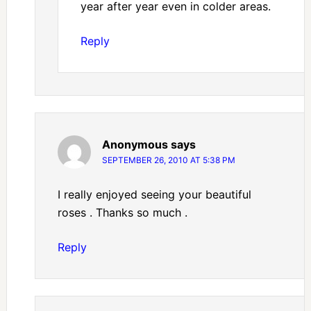
year after year even in colder areas.
Reply
Anonymous
says
SEPTEMBER 26, 2010 AT 5:38 PM
I really enjoyed seeing your beautiful
roses . Thanks so much .
Reply