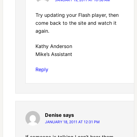
Try updating your Flash player, then
come back to the site and watch it
again.
Kathy Anderson
Mike’s Assistant
Reply
Denise
says
JANUARY 18, 2011 AT 12:31 PM