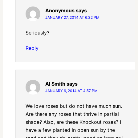
Anonymous
says
JANUARY 27, 2014 AT 6:32 PM
Seriously?
Reply
Al Smith
says
JANUARY 6, 2014 AT 4:57 PM
We love roses but do not have much sun.
Are there any roses that thrive in partial
shade? Also, are these Knockout roses? I
have a few planted in open sun by the