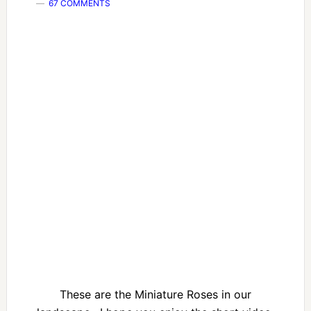
67 COMMENTS
These are the Miniature Roses in our