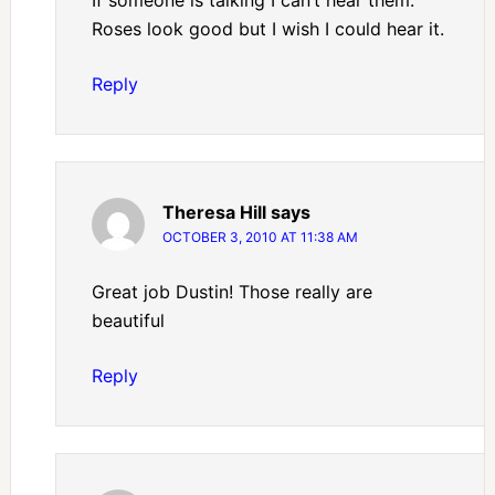
If someone is talking I can’t hear them.
Roses look good but I wish I could hear it.
Reply
Theresa Hill
says
OCTOBER 3, 2010 AT 11:38 AM
Great job Dustin! Those really are
beautiful
Reply