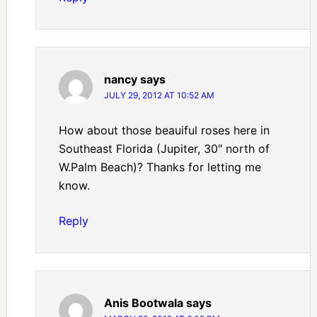
nancy
says
JULY 29, 2012 AT 10:52 AM
How about those beauiful roses here in
Southeast Florida (Jupiter, 30″ north of
W.Palm Beach)? Thanks for letting me
know.
Reply
Anis Bootwala
says