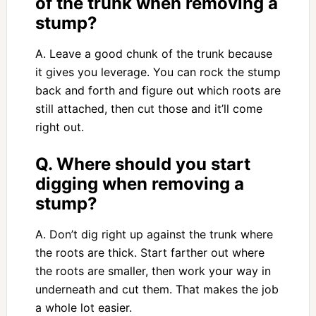
of the trunk when removing a
stump?
A. Leave a good chunk of the trunk because
it gives you leverage. You can rock the stump
back and forth and figure out which roots are
still attached, then cut those and it’ll come
right out.
Q. Where should you start
digging when removing a
stump?
A. Don’t dig right up against the trunk where
the roots are thick. Start farther out where
the roots are smaller, then work your way in
underneath and cut them. That makes the job
a whole lot easier.