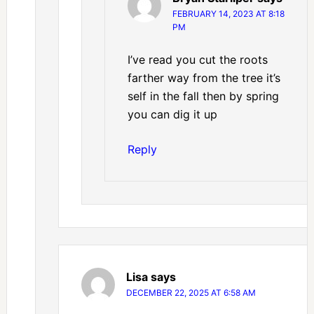
FEBRUARY 14, 2023 AT 8:18
PM
I’ve read you cut the roots
farther way from the tree it’s
self in the fall then by spring
you can dig it up
Reply
Lisa
says
DECEMBER 22, 2025 AT 6:58 AM