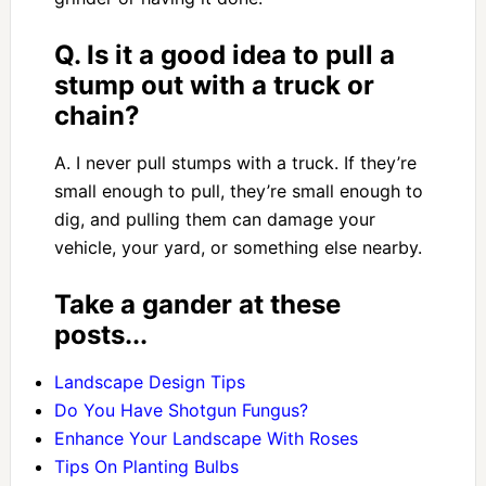
Q. Is it a good idea to pull a
stump out with a truck or
chain?
A. I never pull stumps with a truck. If they’re
small enough to pull, they’re small enough to
dig, and pulling them can damage your
vehicle, your yard, or something else nearby.
Take a gander at these
posts...
Landscape Design Tips
Do You Have Shotgun Fungus?
Enhance Your Landscape With Roses
Tips On Planting Bulbs