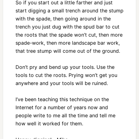
So if you start out a little farther and just
start digging a small trench around the stump
with the spade, then going around in the
trench you just dug with the spud bar to cut
the roots that the spade won’t cut, then more
spade-work, then more landscape bar work,
that tree stump will come out of the ground.
Don’t pry and bend up your tools. Use the
tools to cut the roots. Prying won’t get you
anywhere and your tools will be ruined.
I’ve been teaching this technique on the
Internet for a number of years now and
people write to me all the time and tell me
how well it worked for them.