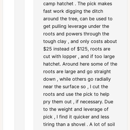
camp hatchet . The pick makes
fast work digging the ditch
around the tree, can be used to
get pulling leverage under the
roots and powers through the
tough clay , and only costs about
$25 instead of $125, roots are
cut with lopper , and if too large
hatchet. Around here some of the
roots are large and go straight
down , while others go radially
near the surface so , I cut the
roots and use the pick to help
pry them out , if necessary. Due
to the weight and leverage of
pick , I find it quicker and less
tiring than a shovel . A lot of soil