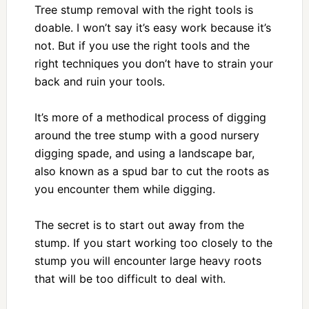
Tree stump removal with the right tools is
doable. I won’t say it’s easy work because it’s
not. But if you use the right tools and the
right techniques you don’t have to strain your
back and ruin your tools.
It’s more of a methodical process of digging
around the tree stump with a good nursery
digging spade, and using a landscape bar,
also known as a spud bar to cut the roots as
you encounter them while digging.
The secret is to start out away from the
stump. If you start working too closely to the
stump you will encounter large heavy roots
that will be too difficult to deal with.