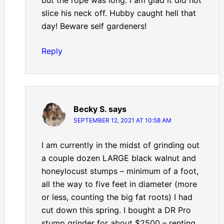
slice his neck off. Hubby caught hell that
day! Beware self gardeners!
Reply
Becky S.
says
SEPTEMBER 12, 2021 AT 10:58 AM
I am currently in the midst of grinding out
a couple dozen LARGE black walnut and
honeylocust stumps – minimum of a foot,
all the way to five feet in diameter (more
or less, counting the big fat roots) I had
cut down this spring. I bought a DR Pro
stump grinder for about $2500 – renting