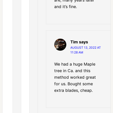
and it’s fine.
Tim
says
AUGUST 13, 2022 AT
11:28 AM
We had a huge Maple
tree in Ca. and this
method worked great
for us. Bought some
extra blades, cheap.