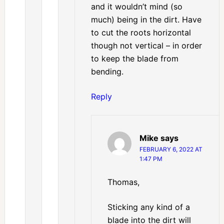
and it wouldn’t mind (so
much) being in the dirt. Have
to cut the roots horizontal
though not vertical – in order
to keep the blade from
bending.
Reply
Mike
says
FEBRUARY 6, 2022 AT
1:47 PM
Thomas,
Sticking any kind of a
blade into the dirt will