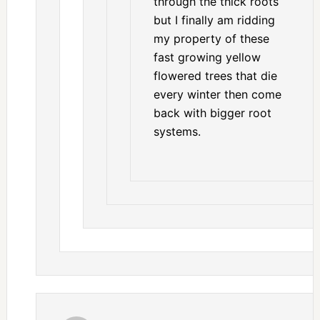
through the thick roots
but I finally am ridding
my property of these
fast growing yellow
flowered trees that die
every winter then come
back with bigger root
systems.