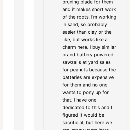
pruning blade for them
and it makes short work
of the roots. I’m working
in sand, so probably
easier than clay or the
like, but works like a
charm here. I buy similar
brand battery powered
sawzalls at yard sales
for peanuts because the
batteries are expensive
for them and no one
wants to pony up for
that. I have one
dedicated to this and I
figured it would be
sacrificial, but here we
are, many years later