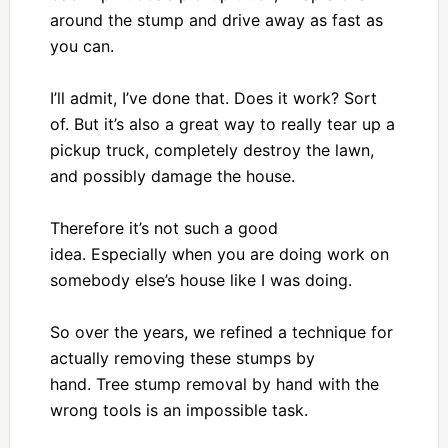
around the stump and drive away as fast as
you can.
I’ll admit, I’ve done that. Does it work? Sort
of. But it’s also a great way to really tear up a
pickup truck, completely destroy the lawn,
and possibly damage the house.
Therefore it’s not such a good
idea. Especially when you are doing work on
somebody else’s house like I was doing.
So over the years, we refined a technique for
actually removing these stumps by
hand. Tree stump removal by hand with the
wrong tools is an impossible task.