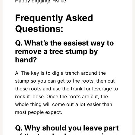
Happy digging! -Mike
Frequently Asked
Questions:
Q. What’s the easiest way to
remove a tree stump by
hand?
A. The key is to dig a trench around the
stump so you can get to the roots, then cut
those roots and use the trunk for leverage to
rock it loose. Once the roots are cut, the
whole thing will come out a lot easier than
most people expect.
Q. Why should you leave part