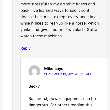
more stressful to my arthritic knees and
back. I’ve learned ways to use it so it
doesn’t hurt me – except every once in a
while it likes to rear-up like a horse, which
yanks and gives me brief whiplash. Gotta
watch these machines!
Reply
Mike
says
SEPTEMBER 13, 2021 AT 8:10 AM
Becky,
Be careful, power equipment can be
dangerous. For others reading this,