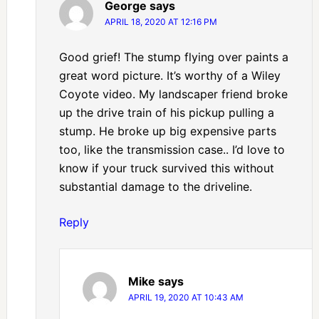
George
says
APRIL 18, 2020 AT 12:16 PM
Good grief! The stump flying over paints a
great word picture. It’s worthy of a Wiley
Coyote video. My landscaper friend broke
up the drive train of his pickup pulling a
stump. He broke up big expensive parts
too, like the transmission case.. I’d love to
know if your truck survived this without
substantial damage to the driveline.
Reply
Mike
says
APRIL 19, 2020 AT 10:43 AM