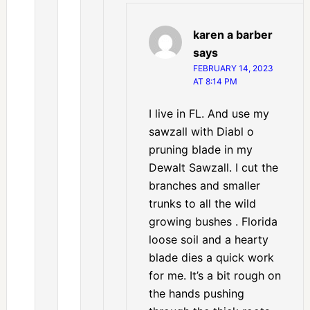
karen a barber
says
FEBRUARY 14, 2023
AT 8:14 PM
I live in FL. And use my
sawzall with Diabl o
pruning blade in my
Dewalt Sawzall. I cut the
branches and smaller
trunks to all the wild
growing bushes . Florida
loose soil and a hearty
blade dies a quick work
for me. It’s a bit rough on
the hands pushing