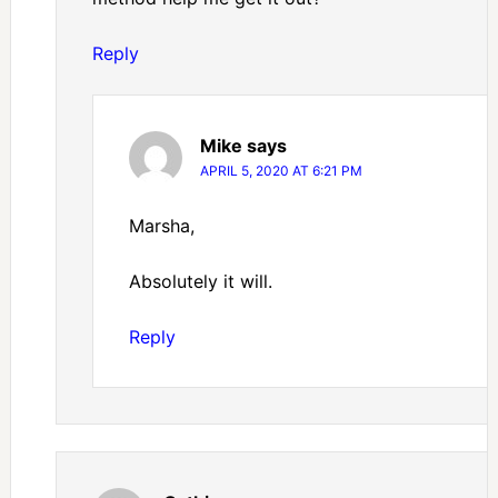
Reply
Mike
says
APRIL 5, 2020 AT 6:21 PM
Marsha,
Absolutely it will.
Reply