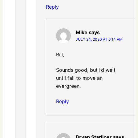
Reply
Mike
says
JULY 24, 2020 AT 6:14 AM
Bill,
Sounds good, but I’d wait
until fall to move an
evergreen.
Reply
Bryan Starliper
says