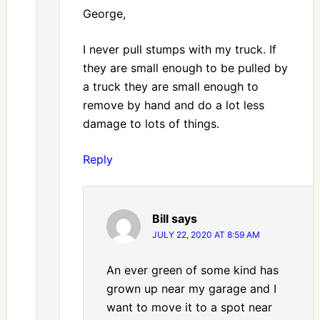
George,
I never pull stumps with my truck. If
they are small enough to be pulled by
a truck they are small enough to
remove by hand and do a lot less
damage to lots of things.
Reply
Bill
says
JULY 22, 2020 AT 8:59 AM
An ever green of some kind has
grown up near my garage and I
want to move it to a spot near