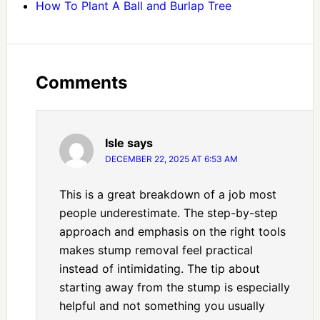
How To Plant A Ball and Burlap Tree
Comments
Isle
says
DECEMBER 22, 2025 AT 6:53 AM
This is a great breakdown of a job most
people underestimate. The step-by-step
approach and emphasis on the right tools
makes stump removal feel practical
instead of intimidating. The tip about
starting away from the stump is especially
helpful and not something you usually