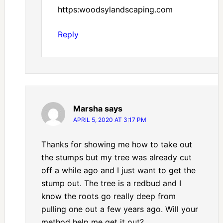
https:woodsylandscaping.com
Reply
Marsha
says
APRIL 5, 2020 AT 3:17 PM
Thanks for showing me how to take out
the stumps but my tree was already cut
off a while ago and I just want to get the
stump out. The tree is a redbud and I
know the roots go really deep from
pulling one out a few years ago. Will your
method help me get it out?