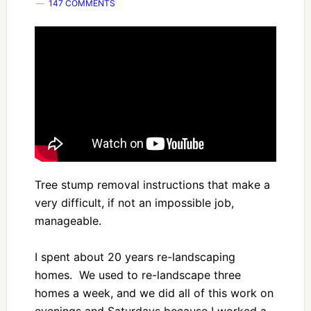
147 COMMENTS
Tree stump removal instructions that make a
very difficult, if not an impossible job,
manageable.
I spent about 20 years re-landscaping
homes. We used to re-landscape three
homes a week, and we did all of this work on
evenings and Saturdays because I worked a