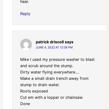
hear.
Reply
patrick driscoll
says
JUNE 4, 2022 AT 12:36 PM
Mike I used my pressure washer to blast
and scrub around the stump.
Dirty water flying everywhere….
Make a small drain trench away from
stump to drain water.
Roots exposed
Cut em with a lopper or chainsaw.
Done