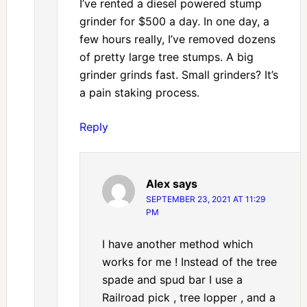
I’ve rented a diesel powered stump
grinder for $500 a day. In one day, a
few hours really, I’ve removed dozens
of pretty large tree stumps. A big
grinder grinds fast. Small grinders? It’s
a pain staking process.
Reply
Alex
says
SEPTEMBER 23, 2021 AT 11:29
PM
I have another method which
works for me ! Instead of the tree
spade and spud bar I use a
Railroad pick , tree lopper , and a