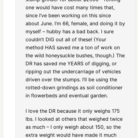
one would have cost many times that,
since I’ve been working on this since
about June. I’m 66, female, and doing it by
myself – hubby has a bad back. I sure
couldn’t DIG out all of these! (Your
method HAS saved me a ton of work on
the wild honeysuckle bushes, though.) The
DR has saved me YEARS of digging, or
ripping out the undercarriage of vehicles
driven over the stumps. I’ll be using the
rotted-down grindings as soil conditioner
in flowerbeds and eventual garden.
I love the DR because it only weighs 175
lbs. I looked at others that weighed twice
as much – I only weigh about 150, so the
extra weight would have made it much