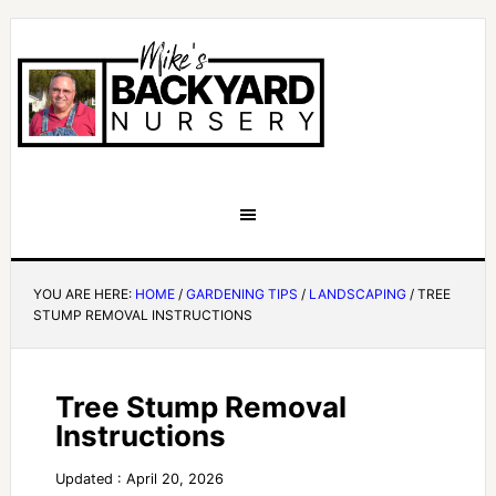
YOU ARE HERE:
HOME
/
GARDENING TIPS
/
LANDSCAPING
/
TREE
STUMP REMOVAL INSTRUCTIONS
Tree Stump Removal
Instructions
Updated : April 20, 2026