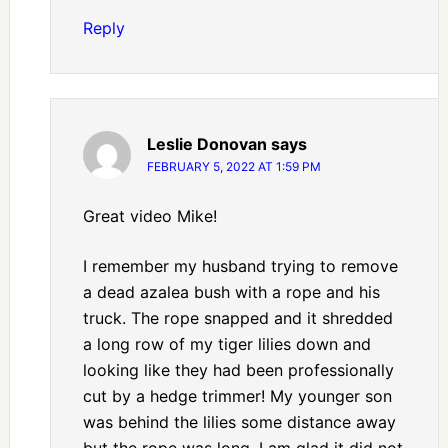
Reply
Leslie Donovan
says
FEBRUARY 5, 2022 AT 1:59 PM
Great video Mike!
I remember my husband trying to remove
a dead azalea bush with a rope and his
truck. The rope snapped and it shredded
a long row of my tiger lilies down and
looking like they had been professionally
cut by a hedge trimmer! My younger son
was behind the lilies some distance away
but the rope was long. I am glad it did not