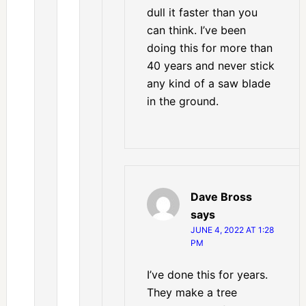
dull it faster than you
can think. I’ve been
doing this for more than
40 years and never stick
any kind of a saw blade
in the ground.
Dave Bross
says
JUNE 4, 2022 AT 1:28
PM
I’ve done this for years.
They make a tree