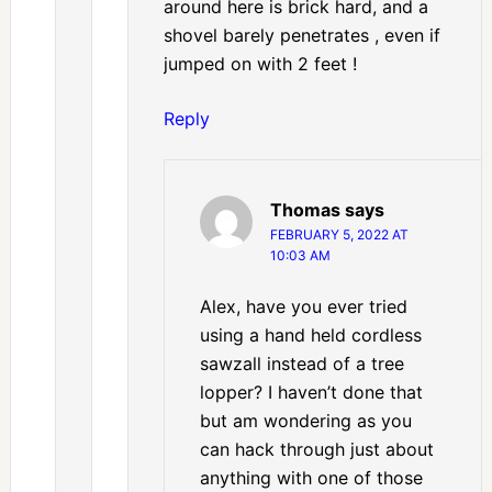
around here is brick hard, and a
shovel barely penetrates , even if
jumped on with 2 feet !
Reply
Thomas
says
FEBRUARY 5, 2022 AT
10:03 AM
Alex, have you ever tried
using a hand held cordless
sawzall instead of a tree
lopper? I haven’t done that
but am wondering as you
can hack through just about
anything with one of those