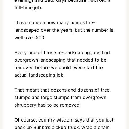
full-time job.
I have no idea how many homes I re-
landscaped over the years, but the number is
well over 500.
Every one of those re-landscaping jobs had
overgrown landscaping that needed to be
removed before we could even start the
actual landscaping job.
That meant that dozens and dozens of tree
stumps and large stumps from overgrown
shrubbery had to be removed.
Of course, country wisdom says that you just
back up Bubba’s pickup truck, wrap a chain