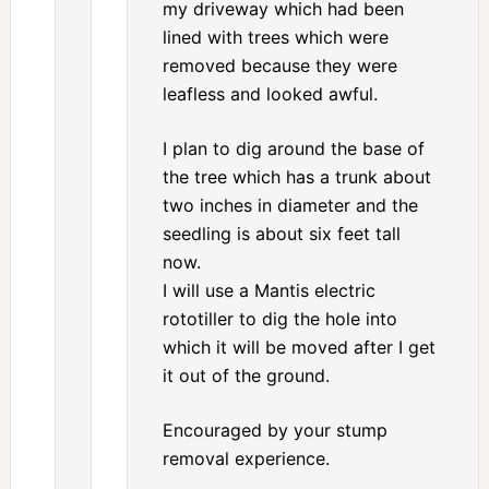
my driveway which had been
lined with trees which were
removed because they were
leafless and looked awful.
I plan to dig around the base of
the tree which has a trunk about
two inches in diameter and the
seedling is about six feet tall
now.
I will use a Mantis electric
rototiller to dig the hole into
which it will be moved after I get
it out of the ground.
Encouraged by your stump
removal experience.