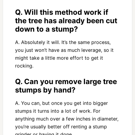
Q. Will this method work if
the tree has already been cut
down to a stump?
A. Absolutely it will. It’s the same process,
you just won’t have as much leverage, so it
might take a little more effort to get it
rocking.
Q. Can you remove large tree
stumps by hand?
A. You can, but once you get into bigger
stumps it turns into a lot of work. For
anything much over a few inches in diameter,
you’re usually better off renting a stump
grinder or having it done.