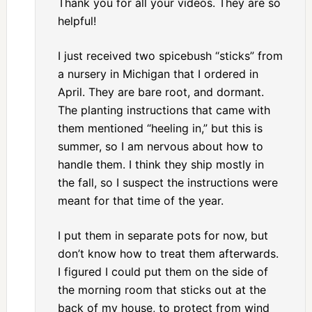
Thank you for all your videos. They are so
helpful!
I just received two spicebush “sticks” from
a nursery in Michigan that I ordered in
April. They are bare root, and dormant.
The planting instructions that came with
them mentioned “heeling in,” but this is
summer, so I am nervous about how to
handle them. I think they ship mostly in
the fall, so I suspect the instructions were
meant for that time of the year.
I put them in separate pots for now, but
don’t know how to treat them afterwards.
I figured I could put them on the side of
the morning room that sticks out at the
back of my house, to protect from wind