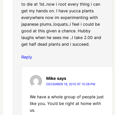
to die at 1st..now i root every thing i can
get my hands on. I have yucca plants
everywhere now im experimenting with
japanese plums..loquats..i feel i could be
good at this given a chance. Hubby
laughs when he sees me ..I take 2.00 and
get half dead plants and i succeed.
Reply
Mike
says
DECEMBER 18, 2010 AT 10:28 PM
We have a whole group of people just
like you. You’d be right at home with
us.