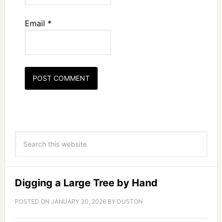
Email
*
Digging a Large Tree by Hand
POSTED ON
JANUARY 30, 2026
BY
DUSTON