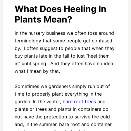
What Does Heeling In
Plants Mean?
In the nursery business we often toss around
terminology that some people get confused
by. I often suggest to people that when they
buy plants late in the fall to just “heel them
in” until spring. And they often have no idea
what I mean by that.
Sometimes we gardeners simply run out of
time to properly plant everything in the
garden. In the winter,
bare root trees
and
plants or trees and plants in containers do
not have the protection to survive the cold
and, in the summer, bare root and container