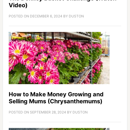
Video)
POSTED ON
DECEMBER 6, 2024
BY
DUSTON
How to Make Money Growing and
Selling Mums (Chrysanthemums)
POSTED ON
SEPTEMBER 28, 2024
BY
DUSTON