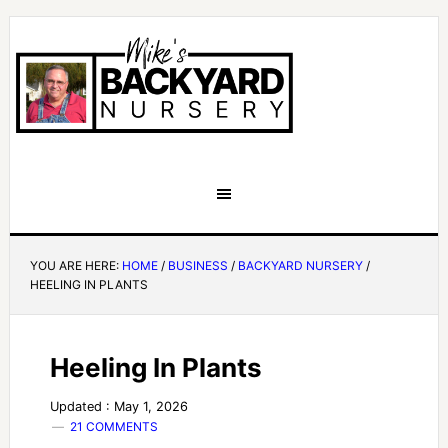
YOU ARE HERE:
HOME
/
BUSINESS
/
BACKYARD NURSERY
/
HEELING IN PLANTS
Heeling In Plants
Updated : May 1, 2026
21 COMMENTS