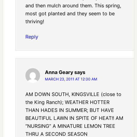
and then mulch around them. This spring,
most got planted and they seem to be
thriving!
Reply
Anna Geary
says
MARCH 23, 2011 AT 12:30 AM
AM DOWN SOUTH, KINGSVILLE (close to
the King Ranch); WEATHER HOTTER
THAN HADES IN SUMMER; BUT HAVE
BEAUTIFUL LAWN IN SPITE OF HEAT!! AM
“NURSING” A MINATURE LEMON TREE
THRU A SECOND SEASON