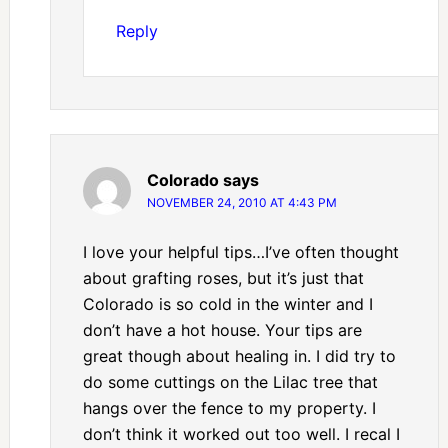
Reply
Colorado
says
NOVEMBER 24, 2010 AT 4:43 PM
I love your helpful tips…I’ve often thought
about grafting roses, but it’s just that
Colorado is so cold in the winter and I
don’t have a hot house. Your tips are
great though about healing in. I did try to
do some cuttings on the Lilac tree that
hangs over the fence to my property. I
don’t think it worked out too well. I recal I