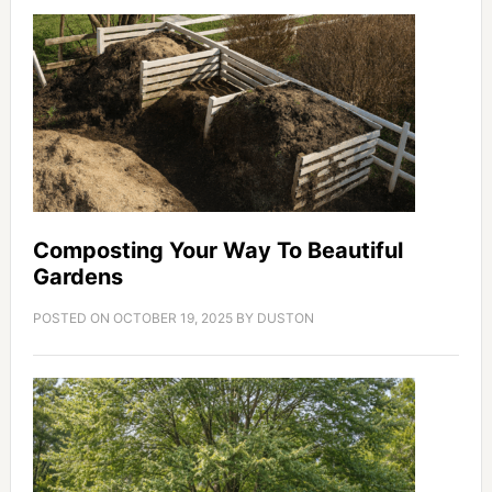
Composting Your Way To Beautiful
Gardens
POSTED ON
OCTOBER 19, 2025
BY
DUSTON