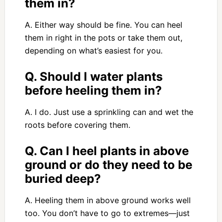
them in?
A. Either way should be fine. You can heel
them in right in the pots or take them out,
depending on what’s easiest for you.
Q. Should I water plants
before heeling them in?
A. I do. Just use a sprinkling can and wet the
roots before covering them.
Q. Can I heel plants in above
ground or do they need to be
buried deep?
A. Heeling them in above ground works well
too. You don’t have to go to extremes—just