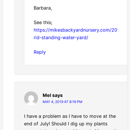
Barbara,
See this;
https://mikesbackyardnursery.com/2017/11/
rid-standing-water-yard/
Reply
Mel
says
MAY 4, 2019 AT 8:16 PM
I have a problem as I have to move at the
end of July! Should I dig up my plants