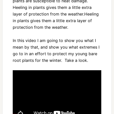
plants are susceptible to heat damage.
Heeling in plants gives them a little extra
layer of protection from the weather.Heeling
in plants gives them a little extra layer of
protection from the weather.
In this video I am going to show you what I
mean by that, and show you what extremes I
go to in an effort to protect my young bare
root plants for the winter. Take a look.