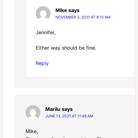
Mike
says
NOVEMBER 3, 2021 AT 8:10 AM
Jennifer,
Either way should be fine.
Reply
Marilu
says
JUNE 13, 2021 AT 11:46 AM
Mike,