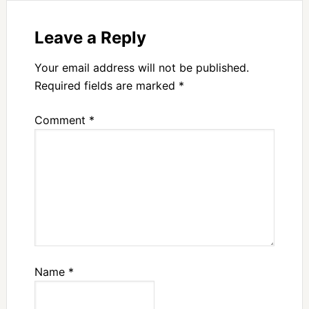
Leave a Reply
Your email address will not be published.
Required fields are marked
*
Comment
*
Name
*