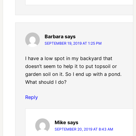
Barbara
says
SEPTEMBER 19, 2019 AT 1:25 PM
I have a low spot in my backyard that
doesn’t seem to help it to put topsoil or
garden soil on it. So I end up with a pond.
What should I do?
Reply
Mike
says
SEPTEMBER 20, 2019 AT 8:43 AM