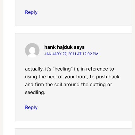
Reply
hank hajduk
says
JANUARY 27, 2011 AT 12:02 PM
actually, it’s “heeling” in, in reference to
using the heel of your boot, to push back
and firm the soil around the cutting or
seedling.
Reply