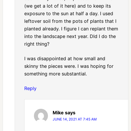
(we get a lot of it here) and to keep its
exposure to the sun at half a day. I used
leftover soil from the pots of plants that I
planted already. I figure I can replant them
into the landscape next year. DId I do the
right thing?
I was disappointed at how small and
skinny the pieces were. I was hoping for
something more substantial.
Reply
Mike
says
JUNE 14, 2021 AT 7:45 AM