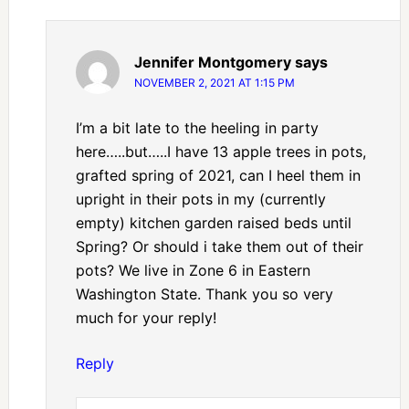
Jennifer Montgomery
says
NOVEMBER 2, 2021 AT 1:15 PM
I’m a bit late to the heeling in party
here…..but…..I have 13 apple trees in pots,
grafted spring of 2021, can I heel them in
upright in their pots in my (currently
empty) kitchen garden raised beds until
Spring? Or should i take them out of their
pots? We live in Zone 6 in Eastern
Washington State. Thank you so very
much for your reply!
Reply