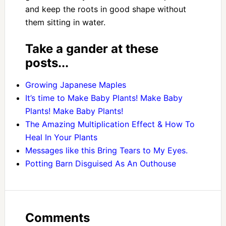
and keep the roots in good shape without
them sitting in water.
Take a gander at these
posts...
Growing Japanese Maples
It’s time to Make Baby Plants! Make Baby
Plants! Make Baby Plants!
The Amazing Multiplication Effect & How To
Heal In Your Plants
Messages like this Bring Tears to My Eyes.
Potting Barn Disguised As An Outhouse
Comments