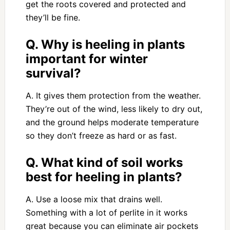
get the roots covered and protected and
they’ll be fine.
Q. Why is heeling in plants
important for winter
survival?
A. It gives them protection from the weather.
They’re out of the wind, less likely to dry out,
and the ground helps moderate temperature
so they don’t freeze as hard or as fast.
Q. What kind of soil works
best for heeling in plants?
A. Use a loose mix that drains well.
Something with a lot of perlite in it works
great because you can eliminate air pockets