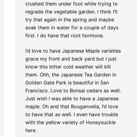
crushed them under foot while trying to
regrade the vegetable garden. I think I’ll
try that again in the spring and maybe
soak them in water for a couple of days
first. I do have that root hormone.
I’d love to have Japanese Maple varieties
grace my front and back yard but I just
know this bitter cold weather will kill
them. Ohh, the Japanese Tea Garden in
Golden Gate Park is beautiful in San
Francisco. Love to Bonsai cedars as well.
Just wish I was able to have a Japanese
maple. Oh and that Bouganvelia, I’d love
to have that as well. I even have trouble
with the yellow variety of Honeysuckle
here.