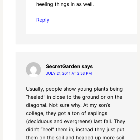
heeling things in as well.
Reply
SecretGarden
says
JULY 21, 2011 AT 2:53 PM
Usually, people show young plants being
“heeled” in close to the ground or on the
diagonal. Not sure why. At my son’s
college, they got a ton of saplings
(deciduous and evergreens) last fall. They
didn’t “heel” them in; instead they just put
them on the soil and heaped up more soil