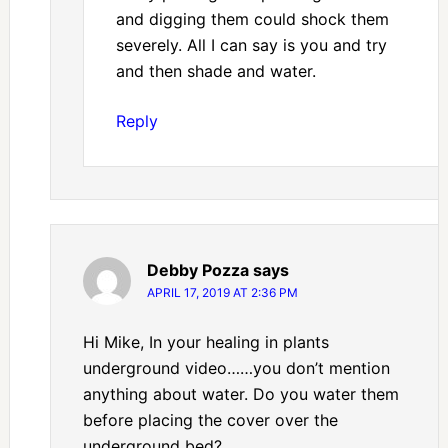
and digging them could shock them
severely. All I can say is you and try
and then shade and water.
Reply
Debby Pozza
says
APRIL 17, 2019 AT 2:36 PM
Hi Mike, In your healing in plants
underground video……you don’t mention
anything about water. Do you water them
before placing the cover over the
underground bed?