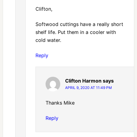
Clifton,
Softwood cuttings have a really short
shelf life. Put them in a cooler with
cold water.
Reply
Clifton Harmon
says
APRIL 9, 2020 AT 11:49 PM
Thanks Mike
Reply