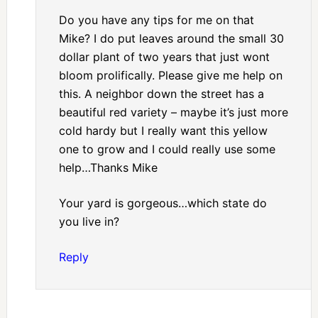
Do you have any tips for me on that
Mike? I do put leaves around the small 30
dollar plant of two years that just wont
bloom prolifically. Please give me help on
this. A neighbor down the street has a
beautiful red variety – maybe it’s just more
cold hardy but I really want this yellow
one to grow and I could really use some
help…Thanks Mike
Your yard is gorgeous…which state do
you live in?
Reply