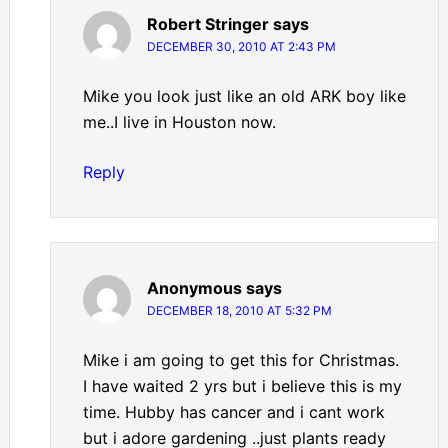
Robert Stringer
says
DECEMBER 30, 2010 AT 2:43 PM
Mike you look just like an old ARK boy like
me..I live in Houston now.
Reply
Anonymous
says
DECEMBER 18, 2010 AT 5:32 PM
Mike i am going to get this for Christmas.
I have waited 2 yrs but i believe this is my
time. Hubby has cancer and i cant work
but i adore gardening ..just plants ready