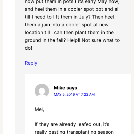
now put them in pots ( its early May now)
and heel them in a cooler spot pot and all
till I need to lift them in July? Then heel
them again into a cooler spot at new
location till I can then plant tbem in the
ground in the fall? Help!! Not sure what to
do!
Reply
Mike
says
MAY 5, 2019 AT 7:22 AM
Mel,
If they are already leafed out, it’s
really pasting transplanting season