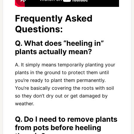
Frequently Asked
Questions:
Q. What does “heeling in”
plants actually mean?
A. It simply means temporarily planting your
plants in the ground to protect them until
you’re ready to plant them permanently.
You’re basically covering the roots with soil
so they don’t dry out or get damaged by
weather.
Q. Do I need to remove plants
from pots before heeling