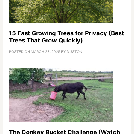
15 Fast Growing Trees for Privacy (Best
Trees That Grow Quickly)
POSTED ON
MARCH 23, 2025
BY
DUSTON
The Donkey Bucket Challenge (Watch