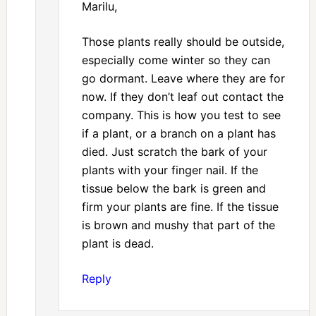
Marilu,
Those plants really should be outside,
especially come winter so they can
go dormant. Leave where they are for
now. If they don’t leaf out contact the
company. This is how you test to see
if a plant, or a branch on a plant has
died. Just scratch the bark of your
plants with your finger nail. If the
tissue below the bark is green and
firm your plants are fine. If the tissue
is brown and mushy that part of the
plant is dead.
Reply