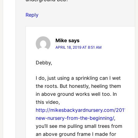
Reply
Mike
says
APRIL 18, 2019 AT 8:51 AM
Debby,
I do, just using a sprinkling can I wet
the roots. But honestly, heeling them
in above ground works well too. In
this video,
http://mikesbackyardnursery.com/2011/07/
new-nursery-from-the-beginning/
,
you’ll see me pulling small trees from
an above ground frame I made for