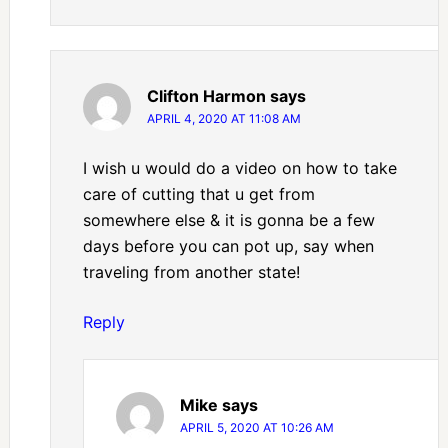
Clifton Harmon
says
APRIL 4, 2020 AT 11:08 AM
I wish u would do a video on how to take
care of cutting that u get from
somewhere else & it is gonna be a few
days before you can pot up, say when
traveling from another state!
Reply
Mike
says
APRIL 5, 2020 AT 10:26 AM