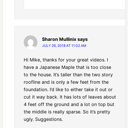
Sharon Mullinix
says
JULY 26, 2018 AT 11:02 AM
Hi Mike, thanks for your great videos. I
have a Japanese Maple that is too close
to the house. It’s taller than the two story
roofline and is only a few feet from the
foundation. I’d like to either take it out or
cut it way back. It has lots of leaves about
4 feet off the ground and a lot on top but
the middle is really sparse. So it’s pretty
ugly. Suggestions.