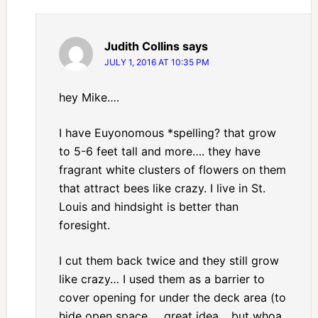
Judith Collins
says
JULY 1, 2016 AT 10:35 PM
hey Mike….
I have Euyonomous *spelling? that grow
to 5-6 feet tall and more…. they have
fragrant white clusters of flowers on them
that attract bees like crazy. I live in St.
Louis and hindsight is better than
foresight.
I cut them back twice and they still grow
like crazy… I used them as a barrier to
cover opening for under the deck area (to
hide open space … great idea… but whoa