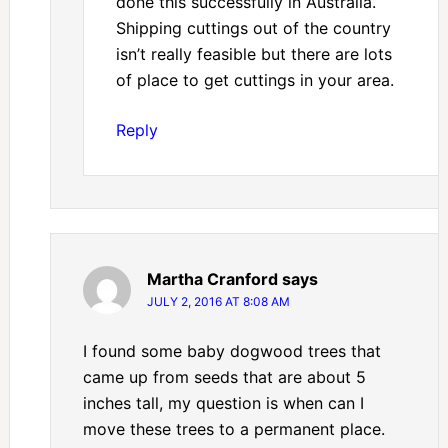
done this successfully in Australia.
Shipping cuttings out of the country
isn’t really feasible but there are lots
of place to get cuttings in your area.
Reply
Martha Cranford
says
JULY 2, 2016 AT 8:08 AM
I found some baby dogwood trees that
came up from seeds that are about 5
inches tall, my question is when can I
move these trees to a permanent place.