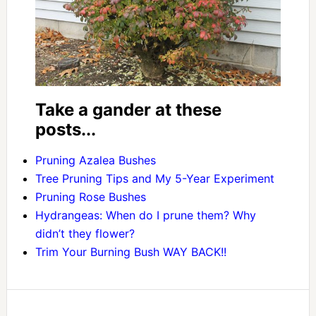
Take a gander at these
posts...
Pruning Azalea Bushes
Tree Pruning Tips and My 5-Year Experiment
Pruning Rose Bushes
Hydrangeas: When do I prune them? Why
didn’t they flower?
Trim Your Burning Bush WAY BACK!!