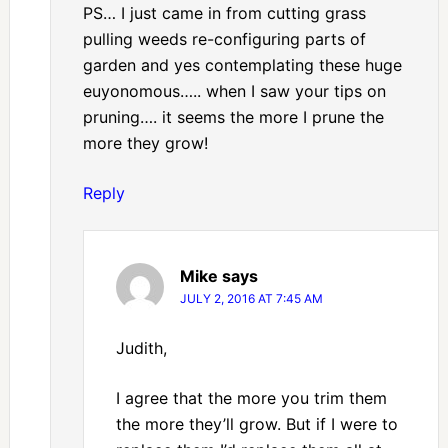
PS… I just came in from cutting grass
pulling weeds re-configuring parts of
garden and yes contemplating these huge
euyonomous….. when I saw your tips on
pruning…. it seems the more I prune the
more they grow!
Reply
Mike
says
JULY 2, 2016 AT 7:45 AM
Judith,
I agree that the more you trim them
the more they’ll grow. But if I were to