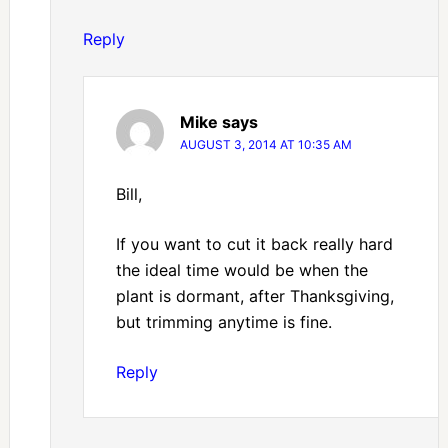
Reply
Mike
says
AUGUST 3, 2014 AT 10:35 AM
Bill,
If you want to cut it back really hard
the ideal time would be when the
plant is dormant, after Thanksgiving,
but trimming anytime is fine.
Reply