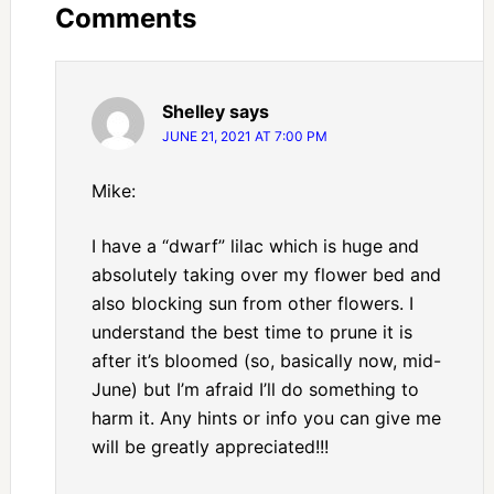
Comments
Shelley
says
JUNE 21, 2021 AT 7:00 PM
Mike:
I have a “dwarf” lilac which is huge and
absolutely taking over my flower bed and
also blocking sun from other flowers. I
understand the best time to prune it is
after it’s bloomed (so, basically now, mid-
June) but I’m afraid I’ll do something to
harm it. Any hints or info you can give me
will be greatly appreciated!!!