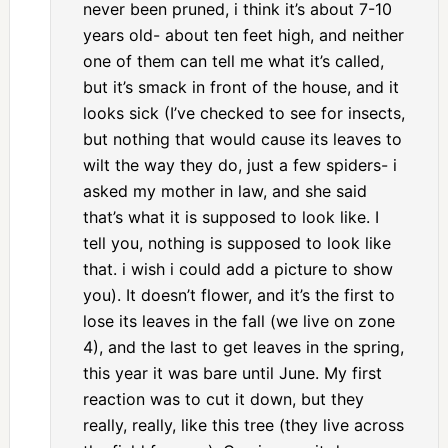
never been pruned, i think it’s about 7-10
years old- about ten feet high, and neither
one of them can tell me what it’s called,
but it’s smack in front of the house, and it
looks sick (I’ve checked to see for insects,
but nothing that would cause its leaves to
wilt the way they do, just a few spiders- i
asked my mother in law, and she said
that’s what it is supposed to look like. I
tell you, nothing is supposed to look like
that. i wish i could add a picture to show
you). It doesn’t flower, and it’s the first to
lose its leaves in the fall (we live on zone
4), and the last to get leaves in the spring,
this year it was bare until June. My first
reaction was to cut it down, but they
really, really, like this tree (they live across