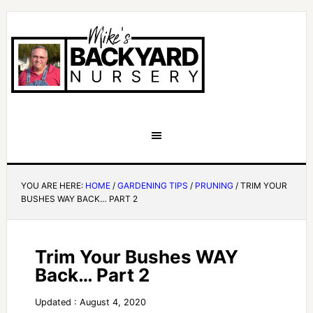
YOU ARE HERE:
HOME
/
GARDENING TIPS
/
PRUNING
/
TRIM YOUR
BUSHES WAY BACK… PART 2
Trim Your Bushes WAY
Back… Part 2
Updated : August 4, 2020