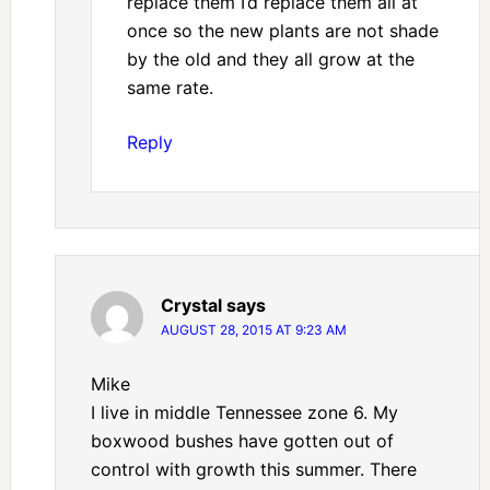
replace them I’d replace them all at
once so the new plants are not shade
by the old and they all grow at the
same rate.
Reply
Crystal
says
AUGUST 28, 2015 AT 9:23 AM
Mike
I live in middle Tennessee zone 6. My
boxwood bushes have gotten out of
control with growth this summer. There