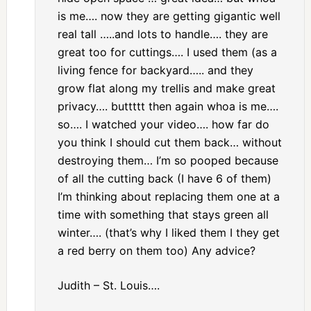
is me…. now they are getting gigantic well
real tall …..and lots to handle…. they are
great too for cuttings…. I used them (as a
living fence for backyard….. and they
grow flat along my trellis and make great
privacy…. buttttt then again whoa is me….
so…. I watched your video…. how far do
you think I should cut them back… without
destroying them… I’m so pooped because
of all the cutting back (I have 6 of them)
I’m thinking about replacing them one at a
time with something that stays green all
winter…. (that’s why I liked them I they get
a red berry on them too) Any advice?
Judith – St. Louis….