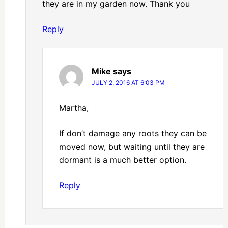
they are in my garden now. Thank you
Reply
Mike
says
JULY 2, 2016 AT 6:03 PM
Martha,
If don’t damage any roots they can be
moved now, but waiting until they are
dormant is a much better option.
Reply