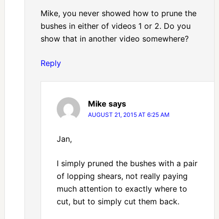
Mike, you never showed how to prune the
bushes in either of videos 1 or 2. Do you
show that in another video somewhere?
Reply
Mike
says
AUGUST 21, 2015 AT 6:25 AM
Jan,
I simply pruned the bushes with a pair
of lopping shears, not really paying
much attention to exactly where to
cut, but to simply cut them back.