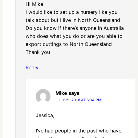
Hi Mike
I would like to set up a nursery like you
talk about but I live in North Queensland
Do you know if there’s anyone in Australia
who does what you do or are you able to
export cuttings to North Queensland
Thank you
Reply
Mike
says
JULY 21, 2018 AT 6:34 PM
Jessica,
I’ve had people in the past who have