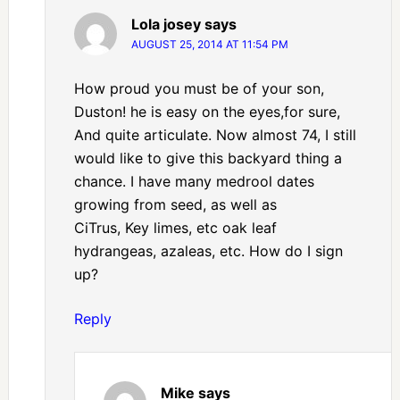
Lola josey
says
AUGUST 25, 2014 AT 11:54 PM
How proud you must be of your son,
Duston! he is easy on the eyes,for sure,
And quite articulate. Now almost 74, I still
would like to give this backyard thing a
chance. I have many medrool dates
growing from seed, as well as
CiTrus, Key limes, etc oak leaf
hydrangeas, azaleas, etc. How do I sign
up?
Reply
Mike
says