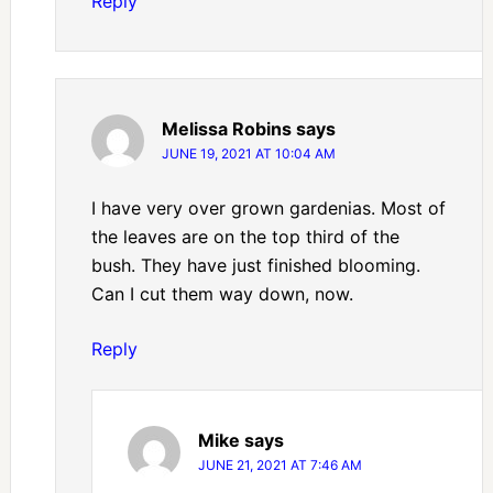
Reply
Melissa Robins
says
JUNE 19, 2021 AT 10:04 AM
I have very over grown gardenias. Most of
the leaves are on the top third of the
bush. They have just finished blooming.
Can I cut them way down, now.
Reply
Mike
says
JUNE 21, 2021 AT 7:46 AM