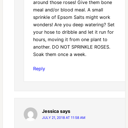
around those roses! Give them bone
meal and/or blood meal. A small
sprinkle of Epsom Salts might work
wonders! Are you deep watering? Set
your hose to dribble and let it run for
hours, moving it from one plant to
another. DO NOT SPRINKLE ROSES.
Soak them once a week.
Reply
Jessica
says
JULY 21, 2018 AT 11:58 AM