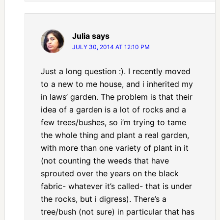
Julia
says
JULY 30, 2014 AT 12:10 PM
Just a long question :). I recently moved
to a new to me house, and i inherited my
in laws’ garden. The problem is that their
idea of a garden is a lot of rocks and a
few trees/bushes, so i’m trying to tame
the whole thing and plant a real garden,
with more than one variety of plant in it
(not counting the weeds that have
sprouted over the years on the black
fabric- whatever it’s called- that is under
the rocks, but i digress). There’s a
tree/bush (not sure) in particular that has