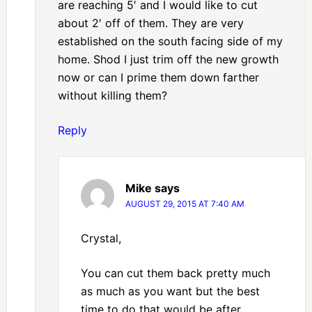
are reaching 5′ and I would like to cut
about 2′ off of them. They are very
established on the south facing side of my
home. Shod I just trim off the new growth
now or can I prime them down farther
without killing them?
Reply
Mike
says
AUGUST 29, 2015 AT 7:40 AM
Crystal,
You can cut them back pretty much
as much as you want but the best
time to do that would be after