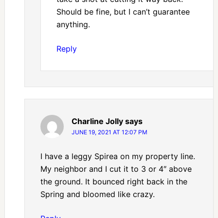
Should be fine, but I can’t guarantee
anything.
Reply
Charline Jolly
says
JUNE 19, 2021 AT 12:07 PM
I have a leggy Spirea on my property line.
My neighbor and I cut it to 3 or 4″ above
the ground. It bounced right back in the
Spring and bloomed like crazy.