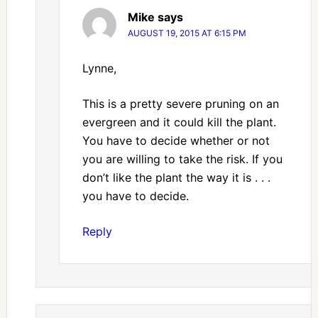
Mike
says
AUGUST 19, 2015 AT 6:15 PM
Lynne,
This is a pretty severe pruning on an
evergreen and it could kill the plant.
You have to decide whether or not
you are willing to take the risk. If you
don’t like the plant the way it is . . .
you have to decide.
Reply