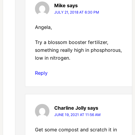
Mike
says
JULY 21, 2018 AT 6:30 PM
Angela,
Try a blossom booster fertilizer,
something really high in phosphorous,
low in nitrogen.
Reply
Charline Jolly
says
JUNE 19, 2021 AT 11:56 AM
Get some compost and scratch it in