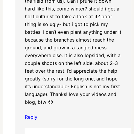
the field from us). Can i prune it down
hard like this, come winter? should i get a
horticulturist to take a look at it? poor
thing is so ugly- but i got to pick my
battles. I can’t even plant anything under it
because the branches almost reach the
ground, and grow in a tangled mess
everywhere else. It is also lopsided, with a
couple shoots on the left side, about 2-3
feet over the rest. I’d appreciate the help
greatly (sorry for the long one, and hope
it’s understandable- English is not my first
language). Thanks! love your videos and
blog, btw 🙂
Reply