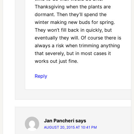
Thanksgiving when the plants are
dormant. Then they’ll spend the
winter making new buds for spring.
They won’t fill back in quickly, but
eventually they will. Of course there is
always a risk when trimming anything
that severely, but in most cases it
works out just fine.
Reply
Jan Pancheri
says
AUGUST 20, 2015 AT 10:41 PM