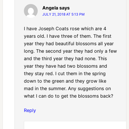
Angela
says
JULY 21, 2018 AT 5:13 PM
I have Joseph Coats rose which are 4
years old. I have three of them. The first
year they had beautiful blossoms all year
long. The second year they had only a few
and the third year they had none. This
year they have had two blossoms and
they stay red. I cut them in the spring
down to the green and they grow like
mad in the summer. Any suggestions on
what I can do to get the blossoms back?
Reply