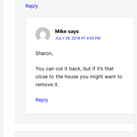
Reply
Mike
says
JULY 26, 2018 AT 6:55 PM
Sharon,
You can cut it back, but if it’s that
close to the house you might want to
remove it.
Reply