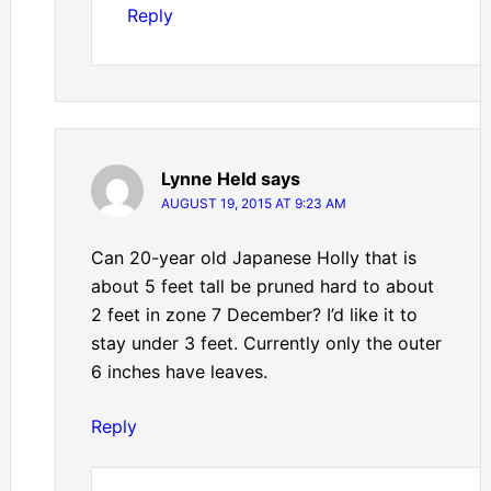
Reply
Lynne Held
says
AUGUST 19, 2015 AT 9:23 AM
Can 20-year old Japanese Holly that is
about 5 feet tall be pruned hard to about
2 feet in zone 7 December? I’d like it to
stay under 3 feet. Currently only the outer
6 inches have leaves.
Reply