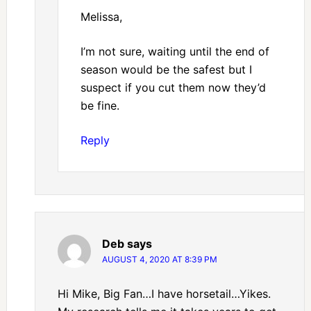
Melissa,
I’m not sure, waiting until the end of
season would be the safest but I
suspect if you cut them now they’d
be fine.
Reply
Deb
says
AUGUST 4, 2020 AT 8:39 PM
Hi Mike, Big Fan…I have horsetail…Yikes.