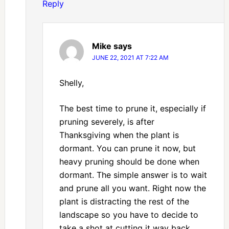
Reply
Mike
says
JUNE 22, 2021 AT 7:22 AM
Shelly,
The best time to prune it, especially if
pruning severely, is after
Thanksgiving when the plant is
dormant. You can prune it now, but
heavy pruning should be done when
dormant. The simple answer is to wait
and prune all you want. Right now the
plant is distracting the rest of the
landscape so you have to decide to
take a shot at cutting it way back.