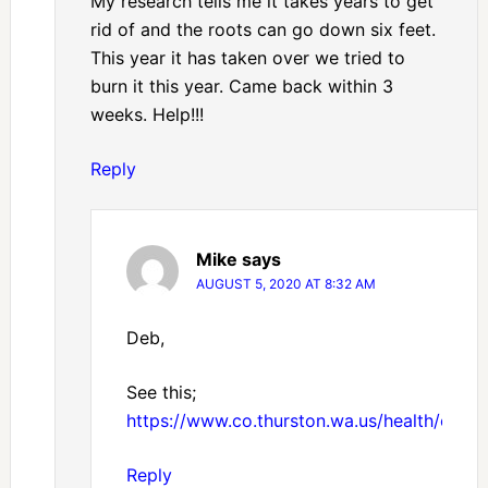
My research tells me it takes years to get
rid of and the roots can go down six feet.
This year it has taken over we tried to
burn it this year. Came back within 3
weeks. Help!!!
Reply
Mike
says
AUGUST 5, 2020 AT 8:32 AM
Deb,
See this;
https://www.co.thurston.wa.us/health/ehipm
Reply