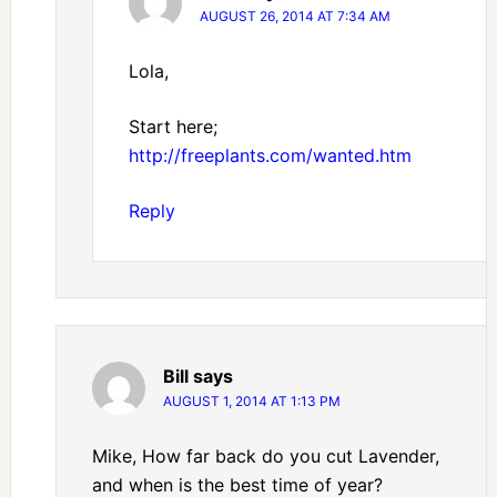
AUGUST 26, 2014 AT 7:34 AM
Lola,
Start here;
http://freeplants.com/wanted.htm
Reply
Bill
says
AUGUST 1, 2014 AT 1:13 PM
Mike, How far back do you cut Lavender,
and when is the best time of year?