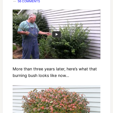
56 COMMENTS
More than three years later, here’s what that
burning bush looks like now…