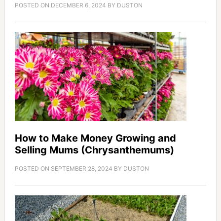
POSTED ON
DECEMBER 6, 2024
BY
DUSTON
How to Make Money Growing and
Selling Mums (Chrysanthemums)
POSTED ON
SEPTEMBER 28, 2024
BY
DUSTON