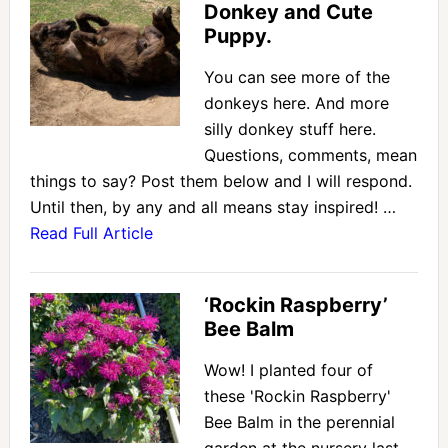
Donkey and Cute
Puppy.
You can see more of the
donkeys here. And more
silly donkey stuff here.
Questions, comments, mean
things to say? Post them below and I will respond.
Until then, by any and all means stay inspired! …
Read Full Article
‘Rockin Raspberry’
Bee Balm
Wow! I planted four of
these 'Rockin Raspberry'
Bee Balm in the perennial