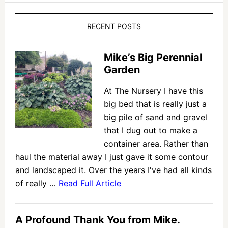
RECENT POSTS
Mike’s Big Perennial
Garden
At The Nursery I have this
big bed that is really just a
big pile of sand and gravel
that I dug out to make a
container area. Rather than
haul the material away I just gave it some contour
and landscaped it. Over the years I've had all kinds
of really …
Read Full Article
A Profound Thank You from Mike.