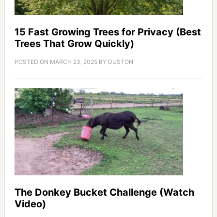
15 Fast Growing Trees for Privacy (Best
Trees That Grow Quickly)
POSTED ON
MARCH 23, 2025
BY
DUSTON
The Donkey Bucket Challenge (Watch
Video)