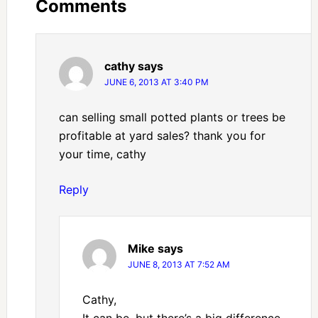
Comments
cathy
says
JUNE 6, 2013 AT 3:40 PM
can selling small potted plants or trees be
profitable at yard sales? thank you for
your time, cathy
Reply
Mike
says
JUNE 8, 2013 AT 7:52 AM
Cathy,