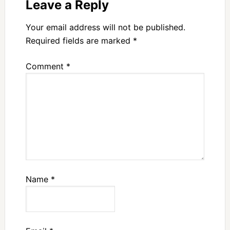
Leave a Reply
Your email address will not be published.
Required fields are marked
*
Comment
*
Name
*