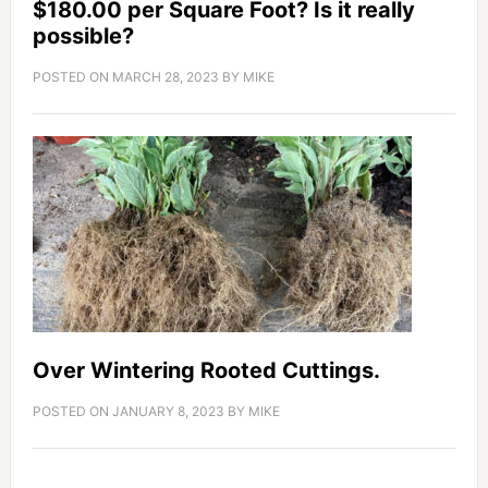
$180.00 per Square Foot? Is it really
possible?
POSTED ON
MARCH 28, 2023
BY
MIKE
Over Wintering Rooted Cuttings.
POSTED ON
JANUARY 8, 2023
BY
MIKE