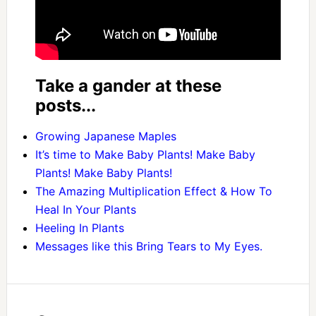
Take a gander at these
posts...
Growing Japanese Maples
It’s time to Make Baby Plants! Make Baby
Plants! Make Baby Plants!
The Amazing Multiplication Effect & How To
Heal In Your Plants
Heeling In Plants
Messages like this Bring Tears to My Eyes.