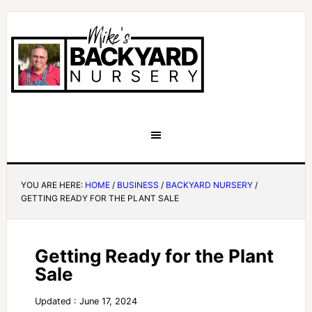
YOU ARE HERE:
HOME
/
BUSINESS
/
BACKYARD NURSERY
/
GETTING READY FOR THE PLANT SALE
Getting Ready for the Plant
Sale
Updated : June 17, 2024