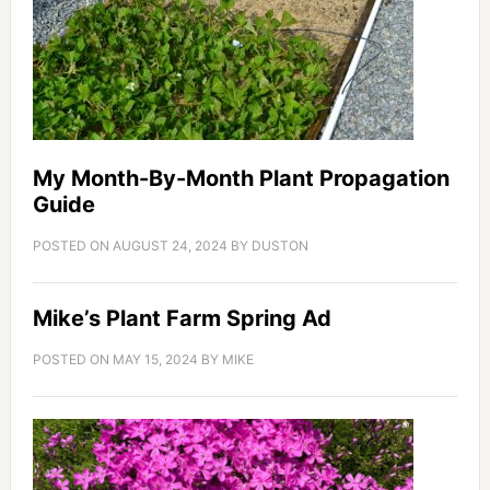
My Month-By-Month Plant Propagation
Guide
POSTED ON
AUGUST 24, 2024
BY
DUSTON
Mike’s Plant Farm Spring Ad
POSTED ON
MAY 15, 2024
BY
MIKE