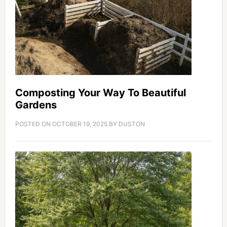
Composting Your Way To Beautiful
Gardens
POSTED ON
OCTOBER 19, 2025
BY
DUSTON