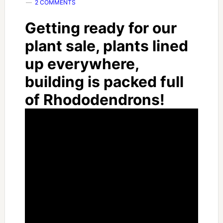
2 COMMENTS
Getting ready for our
plant sale, plants lined
up everywhere,
building is packed full
of Rhododendrons!