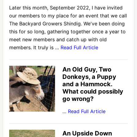
Later this month, September 2022, I have invited
our members to my place for an event that we call
The Backyard Growers Shindig. We've been doing
this for so long, gathering together once a year to
meet new members and catch up with old
members. It truly is …
Read Full Article
An Old Guy, Two
Donkeys, a Puppy
and a Hammock.
What could possibly
go wrong?
…
Read Full Article
An Upside Down