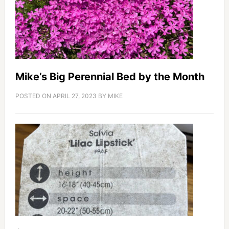
Mike’s Big Perennial Bed by the Month
POSTED ON
APRIL 27, 2023
BY
MIKE