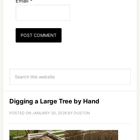
Email
*
Digging a Large Tree by Hand
POSTED ON
JANUARY 30, 2026
BY
DUSTON