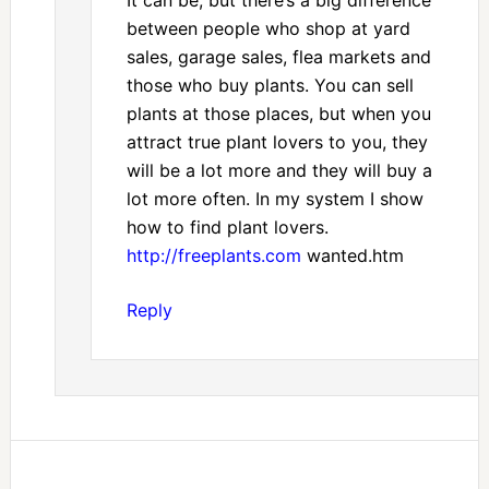
It can be, but there’s a big difference
between people who shop at yard
sales, garage sales, flea markets and
those who buy plants. You can sell
plants at those places, but when you
attract true plant lovers to you, they
will be a lot more and they will buy a
lot more often. In my system I show
how to find plant lovers.
http://freeplants.com
wanted.htm
Reply