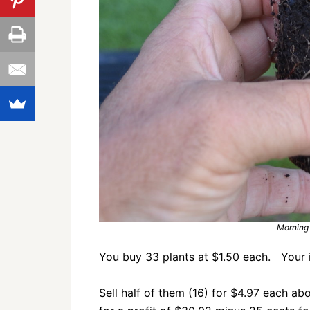
Morning 
You buy 33 plants at $1.50 each. Your 
Sell half of them (16) for $4.97 each a