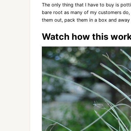
The only thing that I have to buy is pott
bare root as many of my customers do,
them out, pack them in a box and away 
Watch how this work