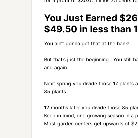
for a profit of $30.02 minus 25 cents fo
You Just Earned $26
$49.50 in less than 
You ain’t gonna get that at the bank!
But that’s just the beginning. You still 
and again.
Next spring you divide those 17 plants 
85 plants.
12 months later you divide those 85 pla
Keep in mind, one growing season in a po
Most garden centers get upwards of $20