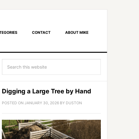
TEGORIES
CONTACT
ABOUT MIKE
Digging a Large Tree by Hand
POSTED ON
JANUARY 30, 2026
BY
DUSTON