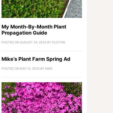
My Month-By-Month Plant
Propagation Guide
POSTED ON
AUGUST 24, 2024
BY
DUSTON
Mike’s Plant Farm Spring Ad
POSTED ON
MAY 15, 2024
BY
MIKE