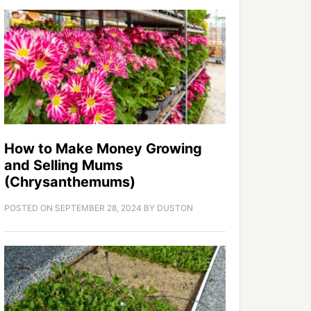
How to Make Money Growing
and Selling Mums
(Chrysanthemums)
POSTED ON
SEPTEMBER 28, 2024
BY
DUSTON