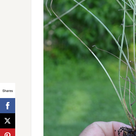
Shares