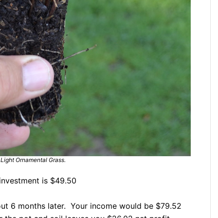
Light Ornamental Grass.
investment is $49.50
bout 6 months later. Your income would be $79.52