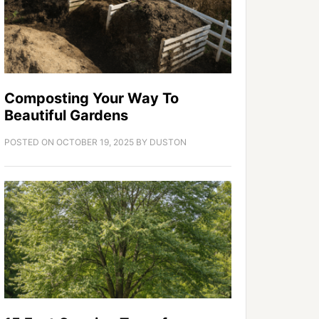
Composting Your Way To
Beautiful Gardens
POSTED ON
OCTOBER 19, 2025
BY
DUSTON