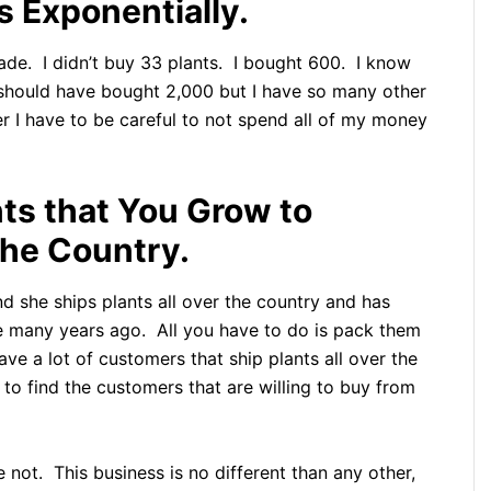
 Exponentially.
made. I didn’t buy 33 plants. I bought 600. I know
 I should have bought 2,000 but I have so many other
mer I have to be careful to not spend all of my money
nts that You Grow to
the Country.
nd she ships plants all over the country and has
e many years ago. All you have to do is pack them
ave a lot of customers that ship plants all over the
o find the customers that are willing to buy from
not. This business is no different than any other,