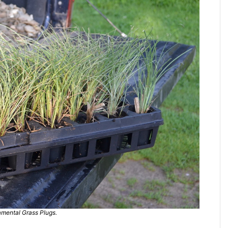
mental Grass Plugs.