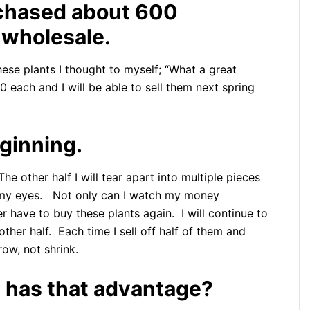
rchased about 600
wholesale.
ese plants I thought to myself; “What a great
50 each and I will be able to sell them next spring
eginning.
 The other half I will tear apart into multiple pieces
e my eyes. Not only can I watch my money
er have to buy these plants again. I will continue to
other half. Each time I sell off half of them and
row, not shrink.
 has that advantage?