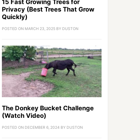
15 Fast Growing Trees for
Privacy (Best Trees That Grow
Quickly)
POSTED ON
MARCH 23, 2025
BY
DUSTON
The Donkey Bucket Challenge
(Watch Video)
POSTED ON
DECEMBER 6, 2024
BY
DUSTON