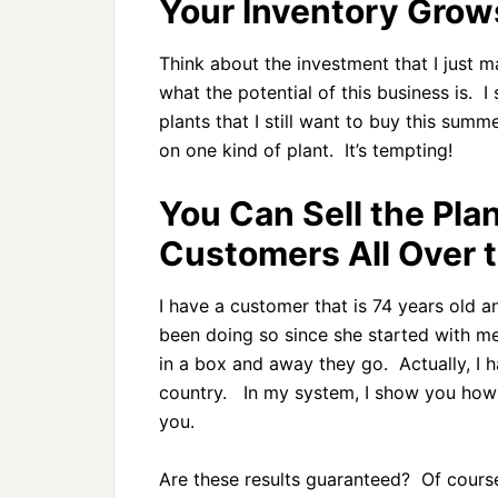
Your Inventory Grows
Think about the investment that I just 
what the potential of this business is.
plants that I still want to buy this sum
on one kind of plant. It’s tempting!
You Can Sell the Pla
Customers All Over 
I have a customer that is 74 years old a
been doing so since she started with m
in a box and away they go. Actually, I h
country. In my system, I show you how t
you.
Are these results guaranteed? Of course 