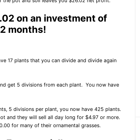
r the pot and soil leaves you $26.02 net profit.
.02 on an investment of
12 months!
have 17 plants that you can divide and divide again
and get 5 divisions from each plant. You now have
nts, 5 divisions per plant, you now have 425 plants.
t and they will sell all day long for $4.97 or more.
.00 for many of their ornamental grasses.