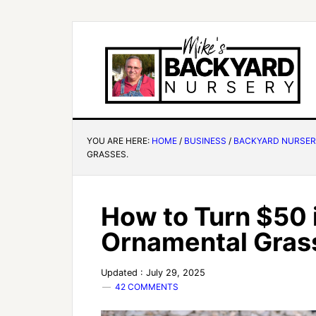
YOU ARE HERE:
HOME
/
BUSINESS
/
BACKYARD NURSE
GRASSES.
How to Turn $50 
Ornamental Gras
Updated : July 29, 2025
42 COMMENTS