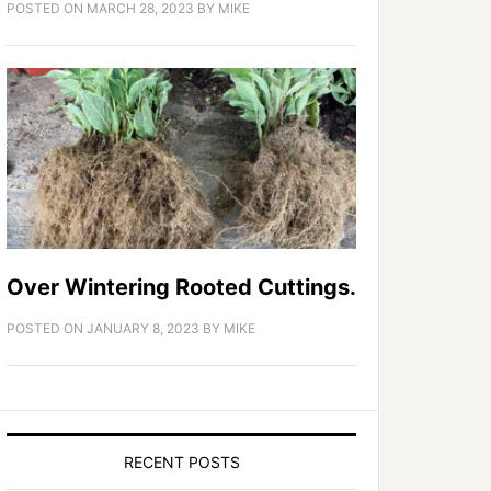
POSTED ON
MARCH 28, 2023
BY
MIKE
Over Wintering Rooted Cuttings.
POSTED ON
JANUARY 8, 2023
BY
MIKE
RECENT POSTS