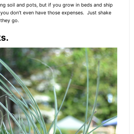
ing soil and pots, but if you grow in beds and ship
 you don’t even have those expenses. Just shake
they go.
s.