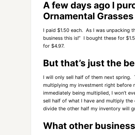
A few days ago I pu
Ornamental Grasses 
I paid $1.50 each. As I was unpacking th
business this is!” I bought these for $1.
for $4.97.
But that’s just the b
I will only sell half of them next spring.
multiplying my investment right befor
immediately being multiplied, I won’t ev
sell half of what I have and multiply the 
divide the other half my inventory will g
What other business