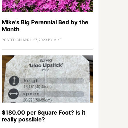
Mike’s Big Perennial Bed by the
Month
POSTED ON
APRIL 27, 2023
BY
MIKE
$180.00 per Square Foot? Is it
really possible?