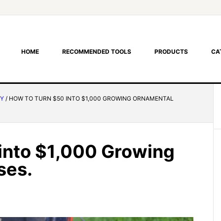
HOME
RECOMMENDED TOOLS
PRODUCTS
CA
RY
/
HOW TO TURN $50 INTO $1,000 GROWING ORNAMENTAL
into $1,000 Growing
ses.