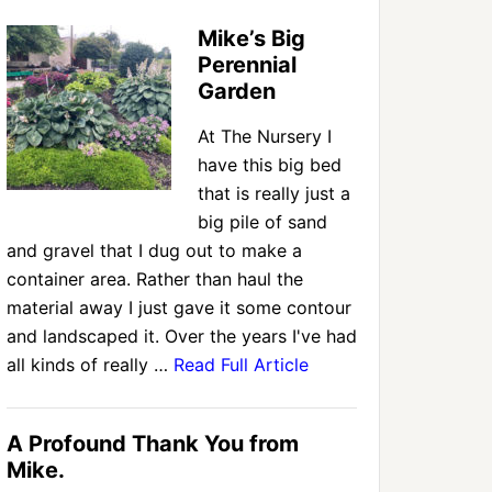
Mike’s Big
Perennial
Garden
At The Nursery I
have this big bed
that is really just a
big pile of sand
and gravel that I dug out to make a
container area. Rather than haul the
material away I just gave it some contour
and landscaped it. Over the years I've had
all kinds of really …
Read Full Article
A Profound Thank You from
Mike.