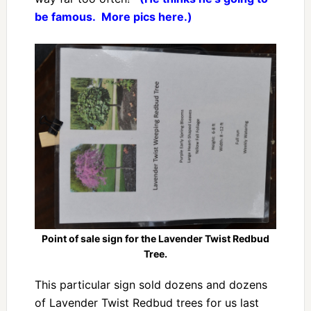
be famous. More pics here.)
Point of sale sign for the Lavender Twist Redbud
Tree.
This particular sign sold dozens and dozens
of Lavender Twist Redbud trees for us last