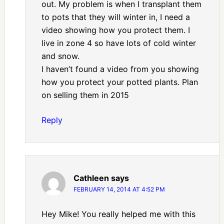
out. My problem is when I transplant them
to pots that they will winter in, I need a
video showing how you protect them. I
live in zone 4 so have lots of cold winter
and snow.
I haven’t found a video from you showing
how you protect your potted plants. Plan
on selling them in 2015
Reply
Cathleen
says
FEBRUARY 14, 2014 AT 4:52 PM
Hey Mike! You really helped me with this