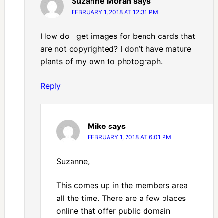
Suzanne Moran
says
FEBRUARY 1, 2018 AT 12:31 PM
How do I get images for bench cards that
are not copyrighted? I don’t have mature
plants of my own to photograph.
Reply
Mike
says
FEBRUARY 1, 2018 AT 6:01 PM
Suzanne,
This comes up in the members area
all the time. There are a few places
online that offer public domain