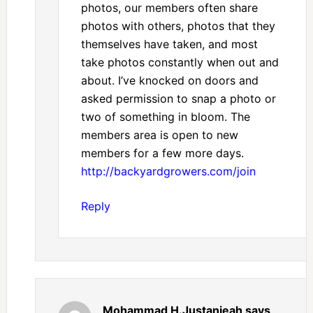
photos, our members often share
photos with others, photos that they
themselves have taken, and most
take photos constantly when out and
about. I’ve knocked on doors and
asked permission to snap a photo or
two of something in bloom. The
members area is open to new
members for a few more days.
http://backyardgrowers.com/join
Reply
Mohammad H.Justanieah
says