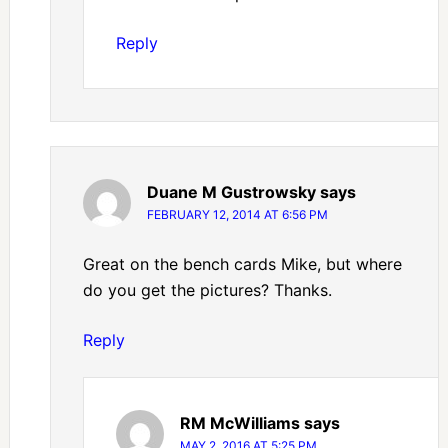
Reply
Duane M Gustrowsky
says
FEBRUARY 12, 2014 AT 6:56 PM
Great on the bench cards Mike, but where
do you get the pictures? Thanks.
Reply
RM McWilliams
says
MAY 2, 2016 AT 5:25 PM