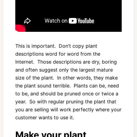
This is important. Don’t copy plant
descriptions word for word from the
Internet. Those descriptions are dry, boring
and often suggest only the largest mature
size of the plant. In other words, they make
the plant sound terrible. Plants can be, need
to be, and should be pruned once or twice a
year. So with regular pruning the plant that
you are selling will work perfectly where your
customer wants to use it.
Make your plant