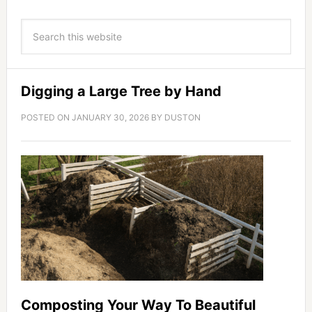
Digging a Large Tree by Hand
POSTED ON
JANUARY 30, 2026
BY
DUSTON
Composting Your Way To Beautiful