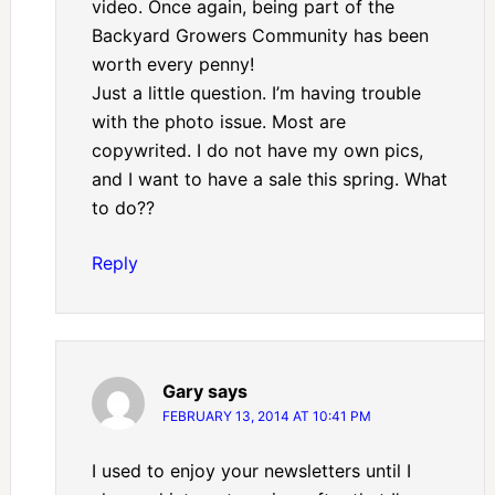
video. Once again, being part of the
Backyard Growers Community has been
worth every penny!
Just a little question. I’m having trouble
with the photo issue. Most are
copywrited. I do not have my own pics,
and I want to have a sale this spring. What
to do??
Reply
Gary
says
FEBRUARY 13, 2014 AT 10:41 PM
I used to enjoy your newsletters until I