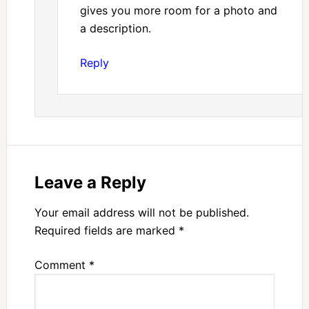
gives you more room for a photo and
a description.
Reply
Leave a Reply
Your email address will not be published.
Required fields are marked
*
Comment
*