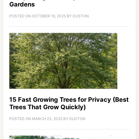
Gardens
POSTED ON
OCTOBER 19, 2025
BY
DUSTON
15 Fast Growing Trees for Privacy (Best
Trees That Grow Quickly)
POSTED ON
MARCH 23, 2025
BY
DUSTON