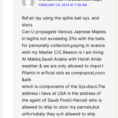
FEBRUARY 24, 2014 AT 7:56 AM
Ref.air lay using the splite ball sys. and
discs.
Can U propagate Various Japnese Maples
in legths not exceedng 2fts with the balls
for persunally collectoin,paying in avance
whit my Master C/C.Reason is I am living
At Makka,Saudi Arabia with Harsh Aride
weather & we are only allowed to import
Pllants in arficial sols as compopost,coco
&alik
which is components of the Sys.discs.The
address i have at USA is the address of
the agent of Saudi Post(i-Parcel) who is
allawed to ship to door my parcels,but
unfortubaly they a,nt allawed to ship