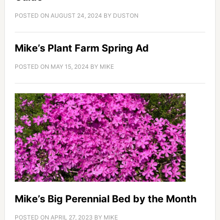
POSTED ON
AUGUST 24, 2024
BY
DUSTON
Mike’s Plant Farm Spring Ad
POSTED ON
MAY 15, 2024
BY
MIKE
Mike’s Big Perennial Bed by the Month
POSTED ON
APRIL 27, 2023
BY
MIKE