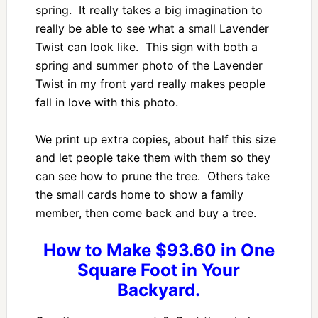
spring. It really takes a big imagination to
really be able to see what a small Lavender
Twist can look like. This sign with both a
spring and summer photo of the Lavender
Twist in my front yard really makes people
fall in love with this photo.
We print up extra copies, about half this size
and let people take them with them so they
can see how to prune the tree. Others take
the small cards home to show a family
member, then come back and buy a tree.
How to Make $93.60 in One
Square Foot in Your
Backyard.