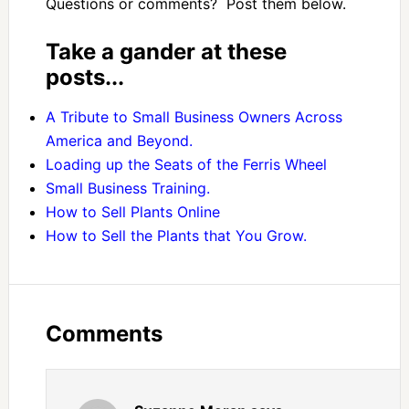
Questions or comments? Post them below.
Take a gander at these
posts...
A Tribute to Small Business Owners Across
America and Beyond.
Loading up the Seats of the Ferris Wheel
Small Business Training.
How to Sell Plants Online
How to Sell the Plants that You Grow.
Comments