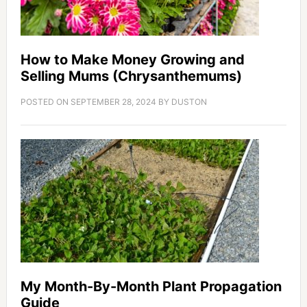
How to Make Money Growing and
Selling Mums (Chrysanthemums)
POSTED ON
SEPTEMBER 28, 2024
BY
DUSTON
My Month-By-Month Plant Propagation
Guide