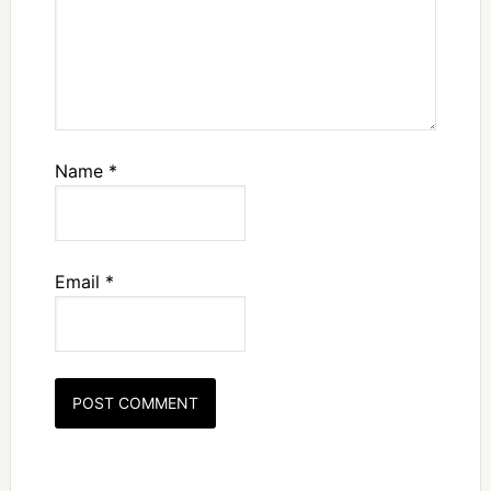
Name
*
Email
*