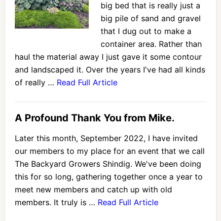
big bed that is really just a
big pile of sand and gravel
that I dug out to make a
container area. Rather than
haul the material away I just gave it some contour
and landscaped it. Over the years I've had all kinds
of really …
Read Full Article
A Profound Thank You from Mike.
Later this month, September 2022, I have invited
our members to my place for an event that we call
The Backyard Growers Shindig. We've been doing
this for so long, gathering together once a year to
meet new members and catch up with old
members. It truly is …
Read Full Article