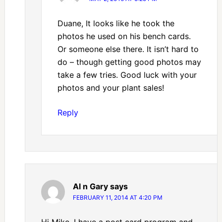
Duane, It looks like he took the
photos he used on his bench cards.
Or someone else there. It isn’t hard to
do – though getting good photos may
take a few tries. Good luck with your
photos and your plant sales!
Reply
Al n Gary
says
FEBRUARY 11, 2014 AT 4:20 PM
Hi Mike, I have a post card program and