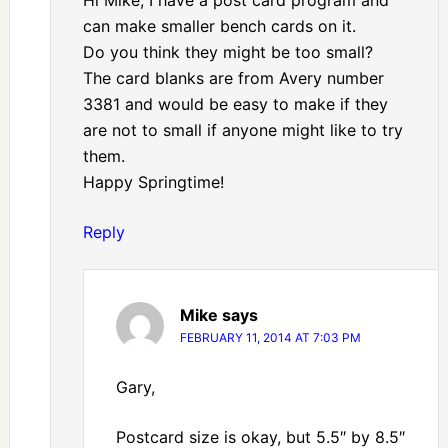
can make smaller bench cards on it.
Do you think they might be too small?
The card blanks are from Avery number
3381 and would be easy to make if they
are not to small if anyone might like to try
them.
Happy Springtime!
Reply
Mike
says
FEBRUARY 11, 2014 AT 7:03 PM
Gary,
Postcard size is okay, but 5.5″ by 8.5″