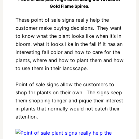
Gold Flame Spirea.
These point of sale signs really help the
customer make buying decisions. They want
to know what the plant looks like when it’s in
bloom, what it looks like in the fall if it has an
interesting fall color and how to care for the
plants, where and how to plant them and how
to use them in their landscape.
Point of sale signs allow the customers to
shop for plants on their own. The signs keep
them shopping longer and pique their interest
in plants that normally would not catch their
attention.