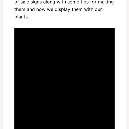
of sale signs along with some tips for making
them and how we display them with our
plants.