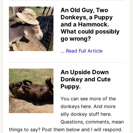
An Old Guy, Two
Donkeys, a Puppy
and a Hammock.
What could possibly
go wrong?
…
Read Full Article
An Upside Down
Donkey and Cute
Puppy.
You can see more of the
donkeys here. And more
silly donkey stuff here.
Questions, comments, mean
things to say? Post them below and I will respond.