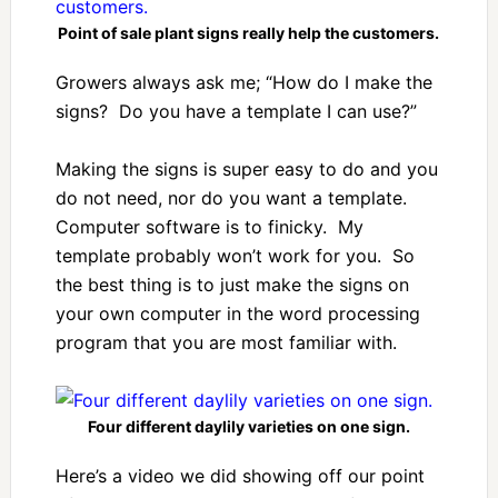
Point of sale plant signs really help the customers.
Growers always ask me; “How do I make the
signs? Do you have a template I can use?”
Making the signs is super easy to do and you
do not need, nor do you want a template.
Computer software is to finicky. My
template probably won’t work for you. So
the best thing is to just make the signs on
your own computer in the word processing
program that you are most familiar with.
Four different daylily varieties on one sign.
Here’s a video we did showing off our point