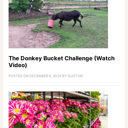
The Donkey Bucket Challenge (Watch
Video)
POSTED ON
DECEMBER 6, 2024
BY
DUSTON