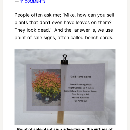
11 COMMENTS
People often ask me; “Mike, how can you sell
plants that don’t even have leaves on them?
They look dead.” And the answer is, we use
point of sale signs, often called bench cards.
Point of sale plant sign advertising the virtues of