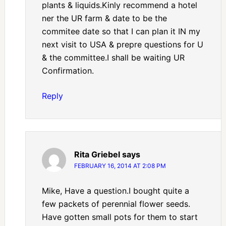
plants & liquids.Kinly recommend a hotel
ner the UR farm & date to be the
commitee date so that I can plan it IN my
next visit to USA & prepre questions for U
& the committee.I shall be waiting UR
Confirmation.
Reply
Rita Griebel
says
FEBRUARY 16, 2014 AT 2:08 PM
Mike, Have a question.I bought quite a
few packets of perennial flower seeds.
Have gotten small pots for them to start