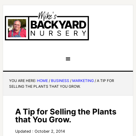
YOU ARE HERE:
HOME
/
BUSINESS
/
MARKETING
/
A TIP FOR
SELLING THE PLANTS THAT YOU GROW.
A Tip for Selling the Plants
that You Grow.
Updated : October 2, 2014