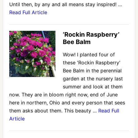
Until then, by any and all means stay inspired! …
Read Full Article
‘Rockin Raspberry’
Bee Balm
Wow! I planted four of
these 'Rockin Raspberry'
Bee Balm in the perennial
garden at the nursery last
summer and look at them
now. They are in bloom right now, end of June
here in northern, Ohio and every person that sees
them asks about them. This beauty …
Read Full
Article