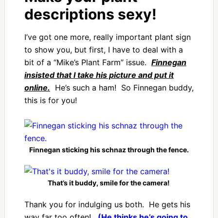
descriptions sexy!
I’ve got one more, really important plant sign
to show you, but first, I have to deal with a
bit of a “Mike’s Plant Farm” issue.
Finnegan
insisted that I take his picture and put it
online.
He’s such a ham! So Finnegan buddy,
this is for you!
Finnegan sticking his schnaz through the fence.
That’s it buddy, smile for the camera!
Thank you for indulging us both. He gets his
way far too often!
(He thinks he’s going to