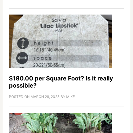
$180.00 per Square Foot? Is it really
possible?
POSTED ON
MARCH 28, 2023
BY
MIKE