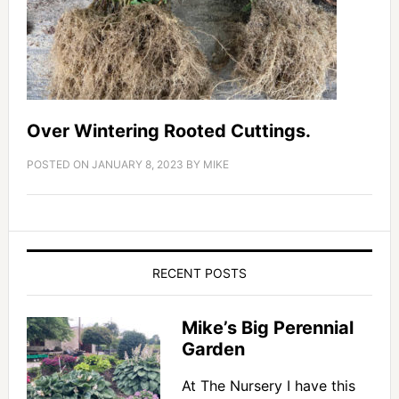
Over Wintering Rooted Cuttings.
POSTED ON
JANUARY 8, 2023
BY
MIKE
RECENT POSTS
Mike’s Big Perennial
Garden
At The Nursery I have this