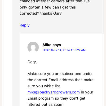
changed internet carriers after that I’ve
only gotten a few can I get this
corrected? thanks Gary
Reply
Mike
says
FEBRUARY 14, 2014 AT 9:22 AM
Gary,
Make sure you are subscribed under
the correct Email address then make
sure you white list
mike@backyardgrowers.com
in your
Email program so they don’t get
filtered out as spam.