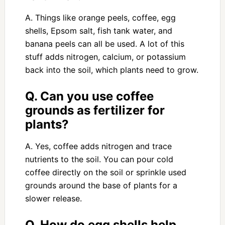
A. Things like orange peels, coffee, egg
shells, Epsom salt, fish tank water, and
banana peels can all be used. A lot of this
stuff adds nitrogen, calcium, or potassium
back into the soil, which plants need to grow.
Q. Can you use coffee
grounds as fertilizer for
plants?
A. Yes, coffee adds nitrogen and trace
nutrients to the soil. You can pour cold
coffee directly on the soil or sprinkle used
grounds around the base of plants for a
slower release.
Q. How do egg shells help