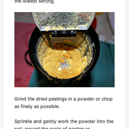
the lowest setting.
Grind the dried peelings in a powder or chop
as finely as possible.
Sprinkle and gently work the powder into the
soil, around the roots of garden or