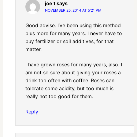
joe t
says
NOVEMBER 25, 2014 AT 5:21 PM
Good advise. I’ve been using this method
plus more for many years. I never have to
buy fertilizer or soil additives, for that
matter.
I have grown roses for many years, also. I
am not so sure about giving your roses a
drink too often with coffee. Roses can
tolerate some acidity, but too much is
really not too good for them.
Reply