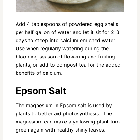
Add 4 tablespoons of powdered egg shells
per half gallon of water and let it sit for 2-3
days to steep into calcium enriched water.
Use when regularly watering during the
blooming season of flowering and fruiting
plants, or add to compost tea for the added
benefits of calcium.
Epsom Salt
The magnesium in Epsom salt is used by
plants to better aid photosynthesis. The
magnesium can make a yellowing plant turn
green again with healthy shiny leaves.