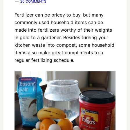
20 COMMENTS
Fertilizer can be pricey to buy, but many
commonly used household items can be
made into fertilizers worthy of their weights
in gold to a gardener. Besides turning your
kitchen waste into compost, some household
items also make great compliments to a
regular fertilizing schedule.