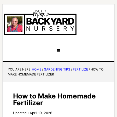
YOU ARE HERE:
HOME
/
GARDENING TIPS
/
FERTILIZE
/
HOW TO
MAKE HOMEMADE FERTILIZER
How to Make Homemade
Fertilizer
Updated : April 19, 2026