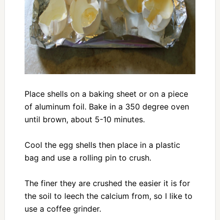
Place shells on a baking sheet or on a piece
of aluminum foil. Bake in a 350 degree oven
until brown, about 5-10 minutes.
Cool the egg shells then place in a plastic
bag and use a rolling pin to crush.
The finer they are crushed the easier it is for
the soil to leech the calcium from, so I like to
use a coffee grinder.