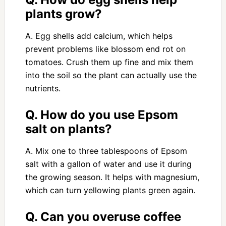
plants grow?
A. Egg shells add calcium, which helps
prevent problems like blossom end rot on
tomatoes. Crush them up fine and mix them
into the soil so the plant can actually use the
nutrients.
Q. How do you use Epsom
salt on plants?
A. Mix one to three tablespoons of Epsom
salt with a gallon of water and use it during
the growing season. It helps with magnesium,
which can turn yellowing plants green again.
Q. Can you overuse coffee