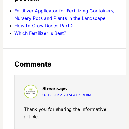
Fertilizer Applicator for Fertilizing Containers,
Nursery Pots and Plants in the Landscape
How to Grow Roses-Part 2
Which Fertilizer Is Best?
Comments
Steve
says
OCTOBER 2, 2024 AT 5:19 AM
Thank you for sharing the informative
article.