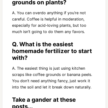
grounds on plants?
A. You can overdo anything if you’re not
careful. Coffee is helpful in moderation,
especially for acid-loving plants, but too
much isn’t going to do them any favors.
Q. What is the easiest
homemade fertilizer to start
with?
A. The easiest thing is just using kitchen
scraps like coffee grounds or banana peels.
You don’t need anything fancy, just work it
into the soil and let it break down naturally.
Take a gander at these
posts...