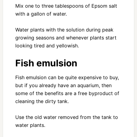
Mix one to three tablespoons of Epsom salt
with a gallon of water.
Water plants with the solution during peak
growing seasons and whenever plants start
looking tired and yellowish.
Fish emulsion
Fish emulsion can be quite expensive to buy,
but if you already have an aquarium, then
some of the benefits are a free byproduct of
cleaning the dirty tank.
Use the old water removed from the tank to
water plants.