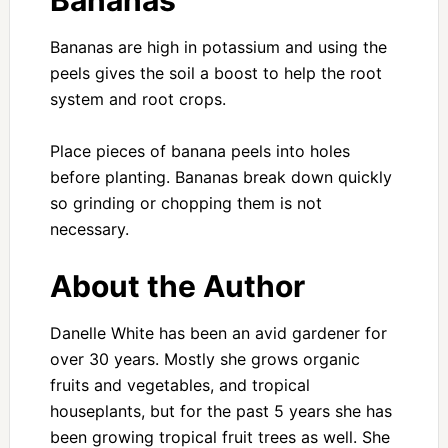
Bananas
Bananas are high in potassium and using the
peels gives the soil a boost to help the root
system and root crops.
Place pieces of banana peels into holes
before planting. Bananas break down quickly
so grinding or chopping them is not
necessary.
About the Author
Danelle White has been an avid gardener for
over 30 years. Mostly she grows organic
fruits and vegetables, and tropical
houseplants, but for the past 5 years she has
been growing tropical fruit trees as well. She