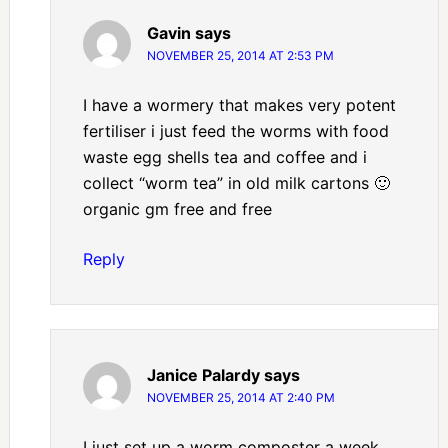
Gavin
says
NOVEMBER 25, 2014 AT 2:53 PM
I have a wormery that makes very potent
fertiliser i just feed the worms with food
waste egg shells tea and coffee and i
collect “worm tea” in old milk cartons 🙂
organic gm free and free
Reply
Janice Palardy
says
NOVEMBER 25, 2014 AT 2:40 PM
I just set up a worm composter a week