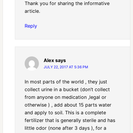
Thank you for sharing the informative
article.
Reply
Alex
says
JULY 22, 2017 AT 5:36 PM
In most parts of the world , they just
collect urine in a bucket (don’t collect
from anyone on medication ,legal or
otherwise ) , add about 15 parts water
and apply to soil. This is a complete
fertilizer that is generally sterile and has
little odor (none after 3 days ), for a