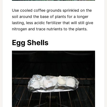
Use cooled coffee grounds sprinkled on the
soil around the base of plants for a longer
lasting, less acidic fertilizer that will still give
nitrogen and trace nutrients to the plants.
Egg Shells