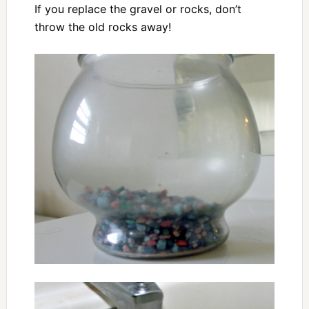
If you replace the gravel or rocks, don’t
throw the old rocks away!