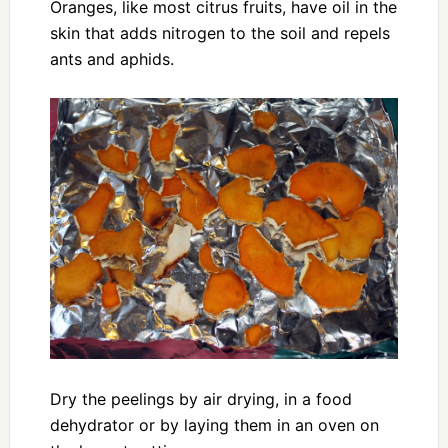
Oranges, like most citrus fruits, have oil in the
skin that adds nitrogen to the soil and repels
ants and aphids.
Dry the peelings by air drying, in a food
dehydrator or by laying them in an oven on