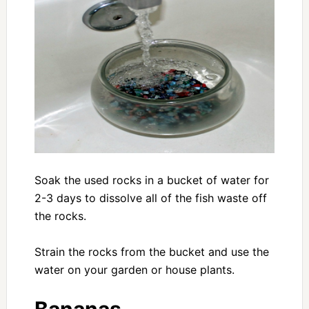
Soak the used rocks in a bucket of water for
2-3 days to dissolve all of the fish waste off
the rocks.
Strain the rocks from the bucket and use the
water on your garden or house plants.