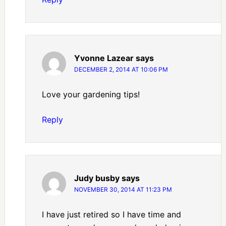
Yvonne Lazear
says
DECEMBER 2, 2014 AT 10:06 PM
Love your gardening tips!
Reply
Judy busby
says
NOVEMBER 30, 2014 AT 11:23 PM
I have just retired so I have time and