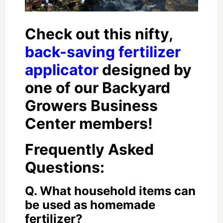
Check out this nifty,
back-saving fertilizer
applicator
designed by
one of our Backyard
Growers Business
Center members!
Frequently Asked
Questions:
Q. What household items can
be used as homemade
fertilizer?