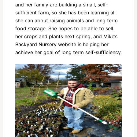
and her family are building a small, self-
sufficient farm, so she has been learning all
she can about raising animals and long term
food storage. She hopes to be able to sell
her crops and plants next spring, and Mike’s
Backyard Nursery website is helping her
achieve her goal of long term self-sufficiency.