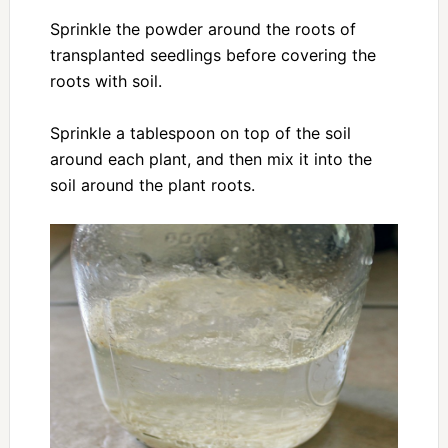
Sprinkle the powder around the roots of
transplanted seedlings before covering the
roots with soil.
Sprinkle a tablespoon on top of the soil
around each plant, and then mix it into the
soil around the plant roots.