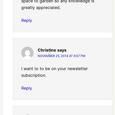
space to garden so any knowledge is
greatly appreciated.
Reply
Christine
says
NOVEMBER 25, 2014 AT 6:57 PM
I want to to be on your newsletter
subscription.
Reply