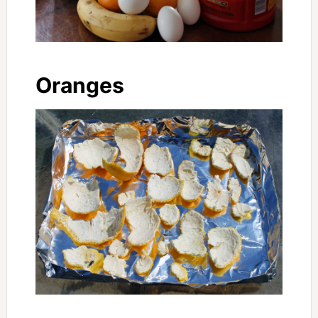
Oranges