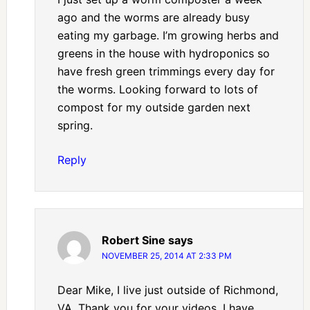
ago and the worms are already busy
eating my garbage. I’m growing herbs and
greens in the house with hydroponics so
have fresh green trimmings every day for
the worms. Looking forward to lots of
compost for my outside garden next
spring.
Reply
Robert Sine
says
NOVEMBER 25, 2014 AT 2:33 PM
Dear Mike, I live just outside of Richmond,
VA. Thank you for your videos, I have