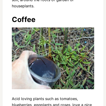
houseplants.
Coffee
Acid loving plants such as tomatoes,
blueberries, eggplants and roses, love a nice