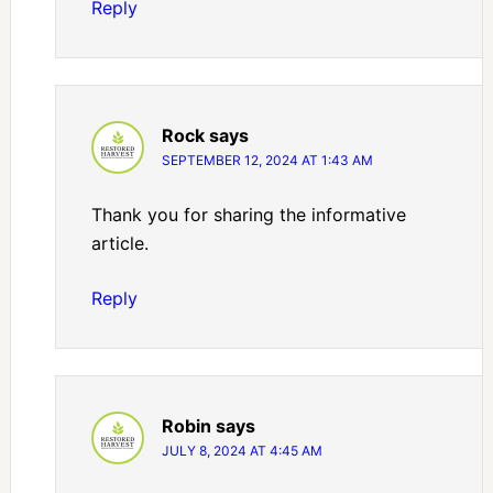
Reply
Rock
says
SEPTEMBER 12, 2024 AT 1:43 AM
Thank you for sharing the informative
article.
Reply
Robin
says
JULY 8, 2024 AT 4:45 AM