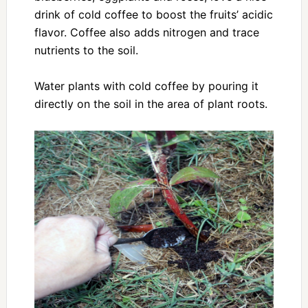
drink of cold coffee to boost the fruits’ acidic
flavor. Coffee also adds nitrogen and trace
nutrients to the soil.
Water plants with cold coffee by pouring it
directly on the soil in the area of plant roots.