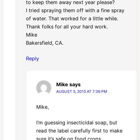
to keep them away next year please?
I tried spraying them off with a fine spray
of water. That worked for a little while.
Thank folks for all your hard work.
Mike
Bakersfield, CA.
Reply
Mike
says
AUGUST 5, 2015 AT 7:36 PM
Mike,
I’m guessing insecticidal soap, but
read the label carefully first to make
sure it’s safe on food crops.