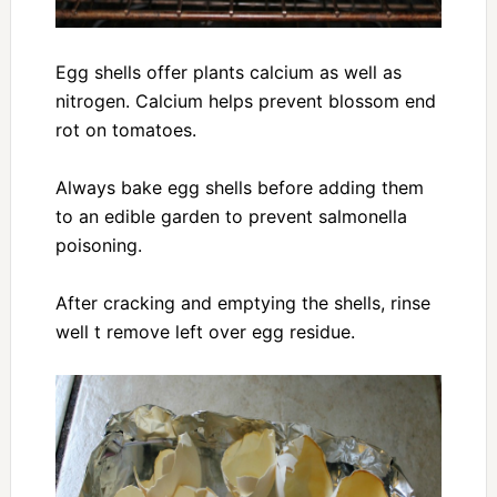
Egg shells offer plants calcium as well as
nitrogen. Calcium helps prevent blossom end
rot on tomatoes.
Always bake egg shells before adding them
to an edible garden to prevent salmonella
poisoning.
After cracking and emptying the shells, rinse
well t remove left over egg residue.