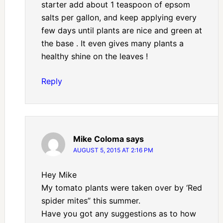
starter add about 1 teaspoon of epsom
salts per gallon, and keep applying every
few days until plants are nice and green at
the base . It even gives many plants a
healthy shine on the leaves !
Reply
Mike Coloma
says
AUGUST 5, 2015 AT 2:16 PM
Hey Mike
My tomato plants were taken over by ‘Red
spider mites” this summer.
Have you got any suggestions as to how