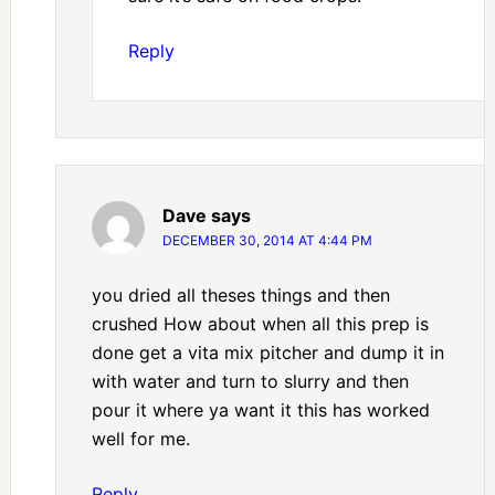
Reply
Dave
says
DECEMBER 30, 2014 AT 4:44 PM
you dried all theses things and then
crushed How about when all this prep is
done get a vita mix pitcher and dump it in
with water and turn to slurry and then
pour it where ya want it this has worked
well for me.
Reply