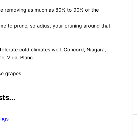
uire removing as much as 80% to 90% of the
ime to prune, so adjust your pruning around that
 tolerate cold climates well. Concord, Niagara,
c, Vidal Blanc.
ce grapes
ts...
ings