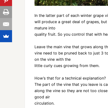
In the latter part of each winter grape 
will produce a great deal of grapes, but 
mature into
quality fruit. So you control that with h
Leave the main vine that grows along the
vine need to be pruned back to just 3 t
on the vine with the
little curly cues growing from them.
How’s that for a technical explanation?
The part of the vine that you leave is c
along the vine so they are not too close
good air
circulation.