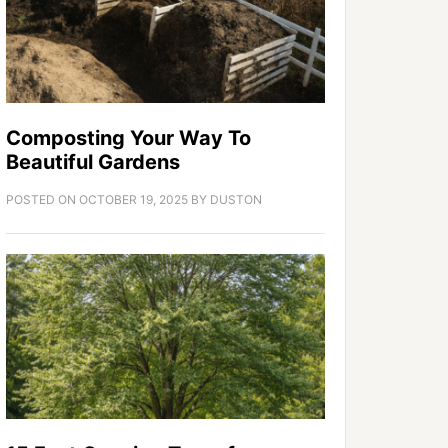
Composting Your Way To
Beautiful Gardens
POSTED ON
OCTOBER 19, 2025
BY
DUSTON