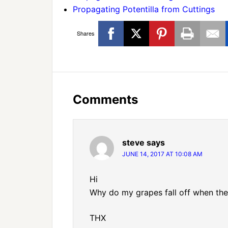
Propagating Potentilla from Cuttings
Shares
Comments
steve
says
JUNE 14, 2017 AT 10:08 AM
Hi
Why do my grapes fall off when the
THX