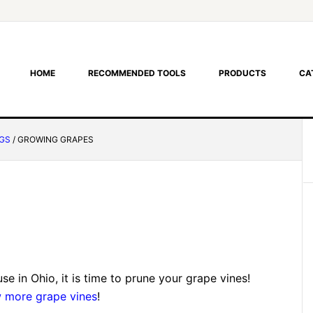
HOME
RECOMMENDED TOOLS
PRODUCTS
CA
GS
/
GROWING GRAPES
 in Ohio, it is time to prune your grape vines!
 more grape vines
!