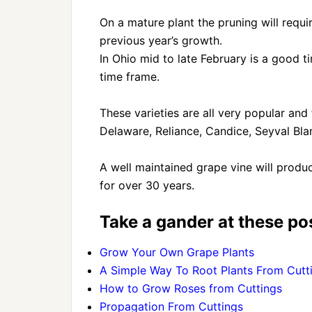
On a mature plant the pruning will req
previous year’s growth.
In Ohio mid to late February is a good t
time frame.
These varieties are all very popular and
Delaware, Reliance, Candice, Seyval Blan
A well maintained grape vine will produ
for over 30 years.
Take a gander at these pos
Grow Your Own Grape Plants
A Simple Way To Root Plants From Cutt
How to Grow Roses from Cuttings
Propagation From Cuttings