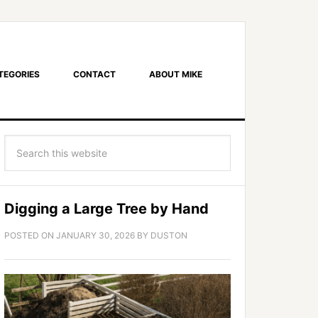
TEGORIES
CONTACT
ABOUT MIKE
Digging a Large Tree by Hand
POSTED ON
JANUARY 30, 2026
BY
DUSTON