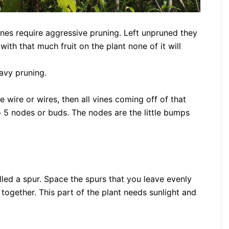
vines require aggressive pruning. Left unpruned they
with that much fruit on the plant none of it will
eavy pruning.
 wire or wires, then all vines coming off of that
o 5 nodes or buds. The nodes are the little bumps
alled a spur. Space the spurs that you leave evenly
 together. This part of the plant needs sunlight and