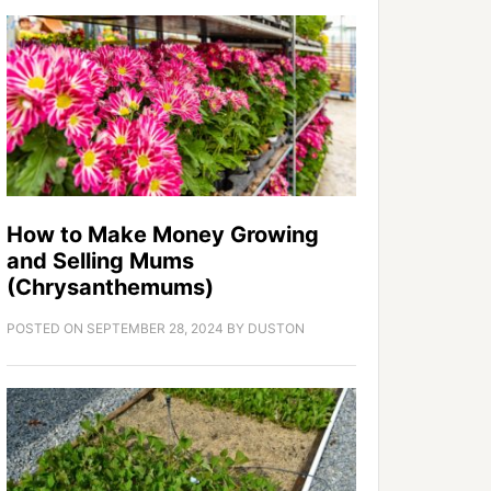
How to Make Money Growing
and Selling Mums
(Chrysanthemums)
POSTED ON
SEPTEMBER 28, 2024
BY
DUSTON