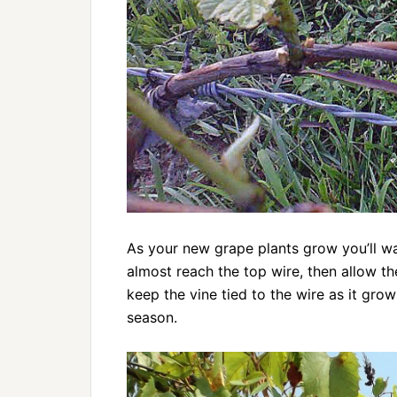
As your new grape plants grow you’ll wa
almost reach the top wire, then allow the
keep the vine tied to the wire as it gro
season.