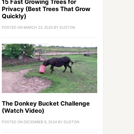
15 Fast Growing Trees for
Privacy (Best Trees That Grow
Quickly)
POSTED ON
MARCH 23, 2025
BY
DUSTON
The Donkey Bucket Challenge
(Watch Video)
POSTED ON
DECEMBER 6, 2024
BY
DUSTON