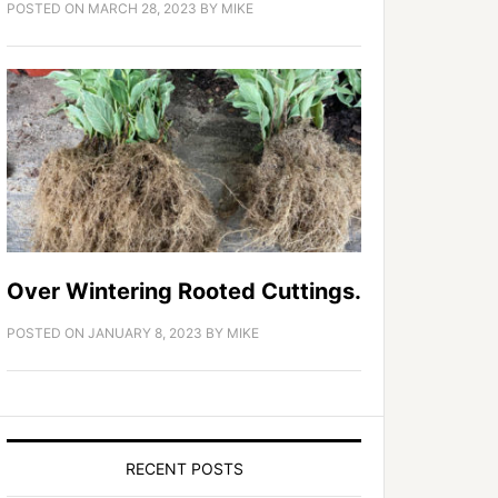
POSTED ON
MARCH 28, 2023
BY
MIKE
Over Wintering Rooted Cuttings.
POSTED ON
JANUARY 8, 2023
BY
MIKE
RECENT POSTS