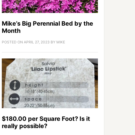
Mike’s Big Perennial Bed by the
Month
POSTED ON
APRIL 27, 2023
BY
MIKE
$180.00 per Square Foot? Is it
really possible?