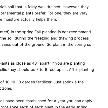
rich soil that is fairly well drained. However, they
 ornamental plants prefer. For one, they are very
e moisture actually helps them.
nted) in the spring.Fall planting is not recommend
 the soil during the freezing and thawing process
 vines out of the ground. So plant in the spring so
lants as close as 48″ apart. If you are planting
llis they should be 7 to 8 feet apart. After planting
f 10-10-10 garden fertilizer. Just sprinkle the
ot zone.
ines have been established for a year you can apply
 root zone each of each plant in the early spring.