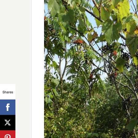
Shares