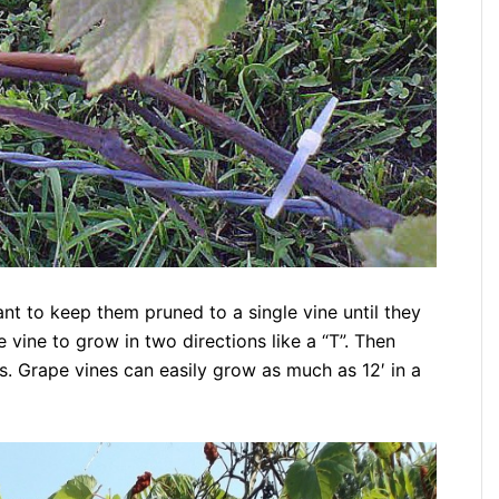
nt to keep them pruned to a single vine until they
 vine to grow in two directions like a “T”. Then
ws. Grape vines can easily grow as much as 12′ in a