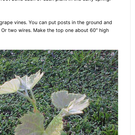
grape vines. You can put posts in the ground and
. Or two wires. Make the top one about 60″ high