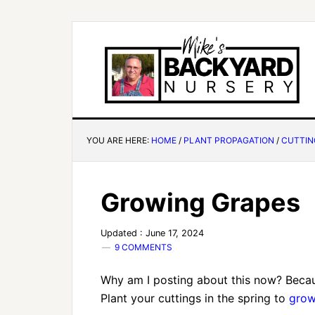
YOU ARE HERE:
HOME
/
PLANT PROPAGATION
/
CUTTIN
Growing Grapes
Updated : June 17, 2024
9 COMMENTS
Why am I posting about this now? Because
Plant your cuttings in the spring to
grow