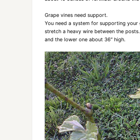
Grape vines need support.
You need a system for supporting your 
stretch a heavy wire between the posts
and the lower one about 36″ high.