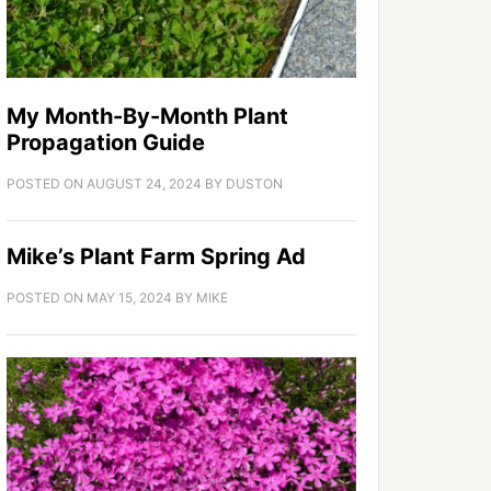
My Month-By-Month Plant
Propagation Guide
POSTED ON
AUGUST 24, 2024
BY
DUSTON
Mike’s Plant Farm Spring Ad
POSTED ON
MAY 15, 2024
BY
MIKE