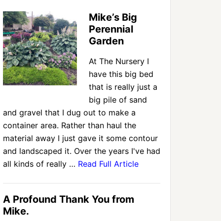
Mike’s Big
Perennial
Garden
At The Nursery I
have this big bed
that is really just a
big pile of sand
and gravel that I dug out to make a
container area. Rather than haul the
material away I just gave it some contour
and landscaped it. Over the years I've had
all kinds of really …
Read Full Article
A Profound Thank You from
Mike.