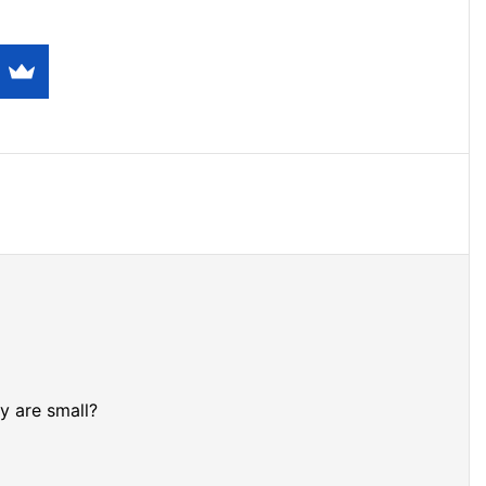
y are small?