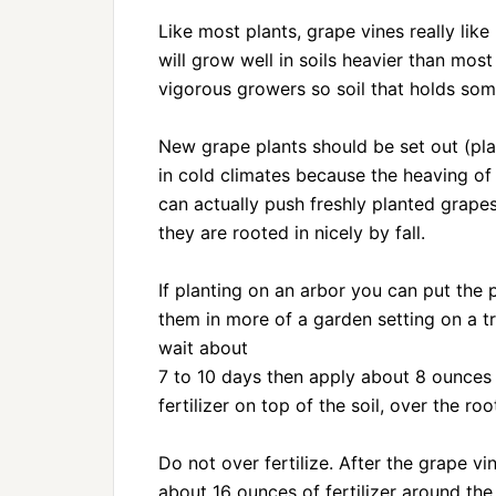
Like most plants, grape vines really like 
will grow well in soils heavier than most
vigorous growers so soil that holds som
New grape plants should be set out (pla
in cold climates because the heaving of
can actually push freshly planted grapes
they are rooted in nicely by fall.
If planting on an arbor you can put the p
them in more of a garden setting on a tre
wait about
7 to 10 days then apply about 8 ounces o
fertilizer on top of the soil, over the ro
Do not over fertilize. After the grape v
about 16 ounces of fertilizer around the