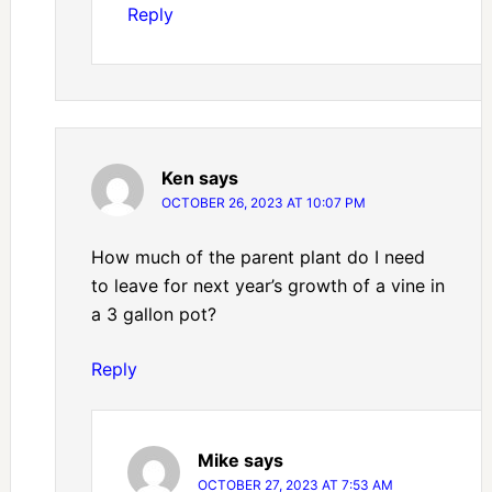
Reply
Ken
says
OCTOBER 26, 2023 AT 10:07 PM
How much of the parent plant do I need
to leave for next year’s growth of a vine in
a 3 gallon pot?
Reply
Mike
says
OCTOBER 27, 2023 AT 7:53 AM