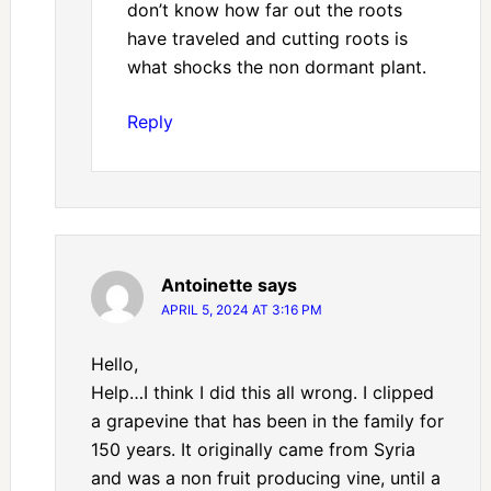
don’t know how far out the roots
have traveled and cutting roots is
what shocks the non dormant plant.
Reply
Antoinette
says
APRIL 5, 2024 AT 3:16 PM
Hello,
Help…I think I did this all wrong. I clipped
a grapevine that has been in the family for
150 years. It originally came from Syria
and was a non fruit producing vine, until a