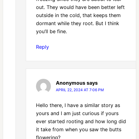
out. They would have been better left
outside in the cold, that keeps them
dormant while they root. But I think
you’ll be fine.
Reply
Anonymous
says
APRIL 22, 2024 AT 7:06 PM
Hello there, I have a similar story as
yours and I am just curious if yours
ever started rooting and how long did
it take from when you saw the butts
flowering?