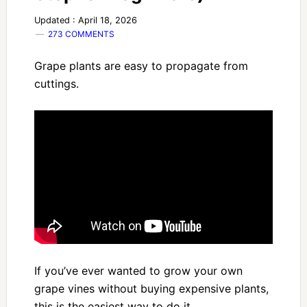
Updated : April 18, 2026
273 COMMENTS
Grape plants are easy to propagate from
cuttings.
If you’ve ever wanted to grow your own
grape vines without buying expensive plants,
this is the easiest way to do it.