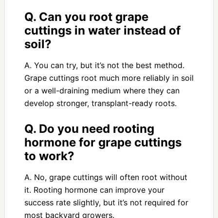
Q. Can you root grape
cuttings in water instead of
soil?
A. You can try, but it’s not the best method.
Grape cuttings root much more reliably in soil
or a well-draining medium where they can
develop stronger, transplant-ready roots.
Q. Do you need rooting
hormone for grape cuttings
to work?
A. No, grape cuttings will often root without
it. Rooting hormone can improve your
success rate slightly, but it’s not required for
most backyard growers.