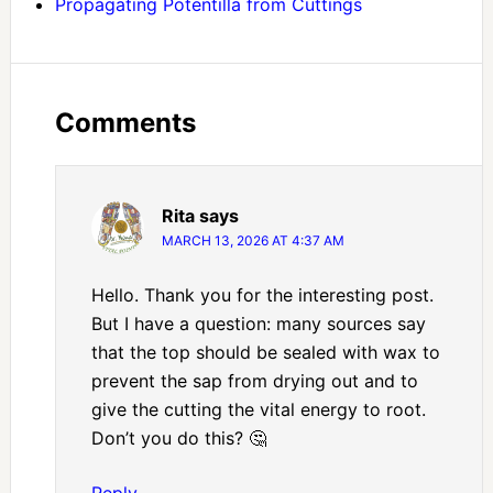
Propagating Potentilla from Cuttings
Comments
Rita
says
MARCH 13, 2026 AT 4:37 AM
Hello. Thank you for the interesting post.
But I have a question: many sources say
that the top should be sealed with wax to
prevent the sap from drying out and to
give the cutting the vital energy to root.
Don’t you do this? 🤔