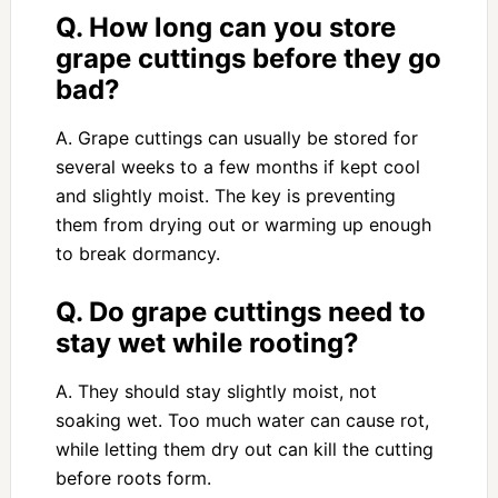
Q. How long can you store
grape cuttings before they go
bad?
A. Grape cuttings can usually be stored for
several weeks to a few months if kept cool
and slightly moist. The key is preventing
them from drying out or warming up enough
to break dormancy.
Q. Do grape cuttings need to
stay wet while rooting?
A. They should stay slightly moist, not
soaking wet. Too much water can cause rot,
while letting them dry out can kill the cutting
before roots form.