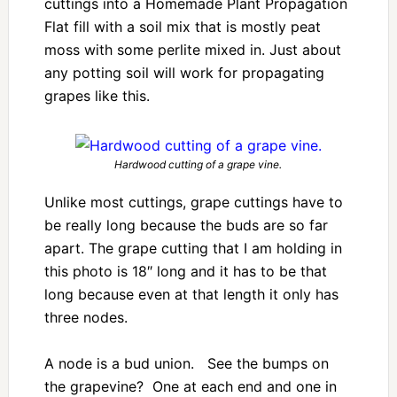
cuttings into a Homemade Plant Propagation
Flat fill with a soil mix that is mostly peat
moss with some perlite mixed in. Just about
any potting soil will work for propagating
grapes like this.
Hardwood cutting of a grape vine.
Unlike most cuttings, grape cuttings have to
be really long because the buds are so far
apart. The grape cutting that I am holding in
this photo is 18″ long and it has to be that
long because even at that length it only has
three nodes.
A node is a bud union. See the bumps on
the grapevine? One at each end and one in