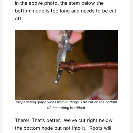
In the above photo, the stem below the
bottom node is too long and needs to be cut
off.
Propagating grape vines from cuttings. The cut on the bottom
of the cutting is critical.
There! That’s better. We’ve cut right below
the bottom node but not into it. Roots will