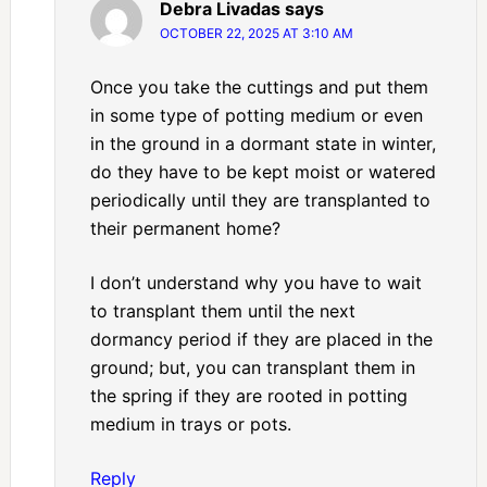
Debra Livadas
says
OCTOBER 22, 2025 AT 3:10 AM
Once you take the cuttings and put them
in some type of potting medium or even
in the ground in a dormant state in winter,
do they have to be kept moist or watered
periodically until they are transplanted to
their permanent home?
I don’t understand why you have to wait
to transplant them until the next
dormancy period if they are placed in the
ground; but, you can transplant them in
the spring if they are rooted in potting
medium in trays or pots.
Reply