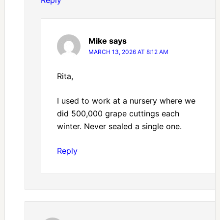
Reply
Mike
says
MARCH 13, 2026 AT 8:12 AM
Rita,
I used to work at a nursery where we
did 500,000 grape cuttings each
winter. Never sealed a single one.
Reply