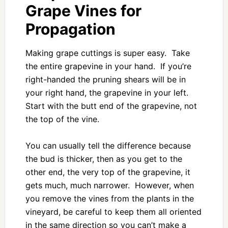
Grape Vines for
Propagation
Making grape cuttings is super easy. Take
the entire grapevine in your hand. If you’re
right-handed the pruning shears will be in
your right hand, the grapevine in your left.
Start with the butt end of the grapevine, not
the top of the vine.
You can usually tell the difference because
the bud is thicker, then as you get to the
other end, the very top of the grapevine, it
gets much, much narrower. However, when
you remove the vines from the plants in the
vineyard, be careful to keep them all oriented
in the same direction so you can’t make a