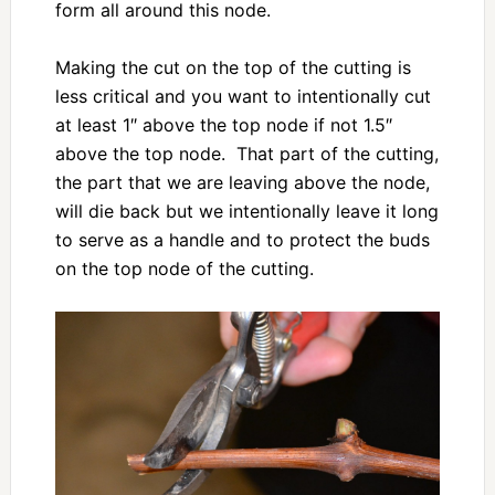
form all around this node.
Making the cut on the top of the cutting is
less critical and you want to intentionally cut
at least 1″ above the top node if not 1.5″
above the top node. That part of the cutting,
the part that we are leaving above the node,
will die back but we intentionally leave it long
to serve as a handle and to protect the buds
on the top node of the cutting.