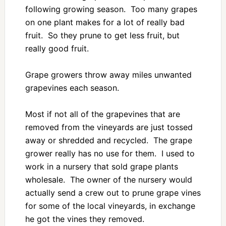
following growing season. Too many grapes
on one plant makes for a lot of really bad
fruit. So they prune to get less fruit, but
really good fruit.
Grape growers throw away miles unwanted
grapevines each season.
Most if not all of the grapevines that are
removed from the vineyards are just tossed
away or shredded and recycled. The grape
grower really has no use for them. I used to
work in a nursery that sold grape plants
wholesale. The owner of the nursery would
actually send a crew out to prune grape vines
for some of the local vineyards, in exchange
he got the vines they removed.