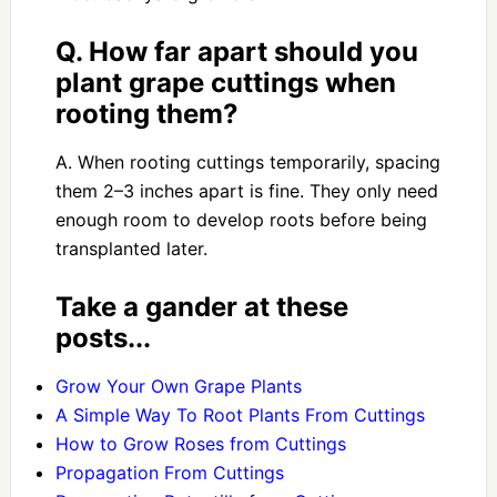
Q. How far apart should you
plant grape cuttings when
rooting them?
A. When rooting cuttings temporarily, spacing
them 2–3 inches apart is fine. They only need
enough room to develop roots before being
transplanted later.
Take a gander at these
posts...
Grow Your Own Grape Plants
A Simple Way To Root Plants From Cuttings
How to Grow Roses from Cuttings
Propagation From Cuttings