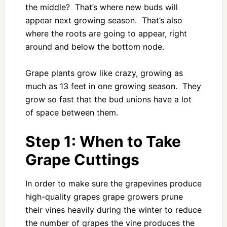
the middle? That’s where new buds will
appear next growing season. That’s also
where the roots are going to appear, right
around and below the bottom node.
Grape plants grow like crazy, growing as
much as 13 feet in one growing season. They
grow so fast that the bud unions have a lot
of space between them.
Step 1: When to Take
Grape Cuttings
In order to make sure the grapevines produce
high-quality grapes grape growers prune
their vines heavily during the winter to reduce
the number of grapes the vine produces the