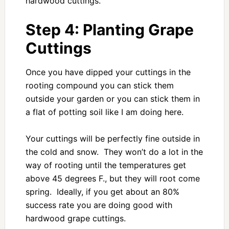
hardwood cuttings.
Step 4: Planting Grape
Cuttings
Once you have dipped your cuttings in the
rooting compound you can stick them
outside your garden or you can stick them in
a flat of potting soil like I am doing here.
Your cuttings will be perfectly fine outside in
the cold and snow. They won’t do a lot in the
way of rooting until the temperatures get
above 45 degrees F., but they will root come
spring. Ideally, if you get about an 80%
success rate you are doing good with
hardwood grape cuttings.