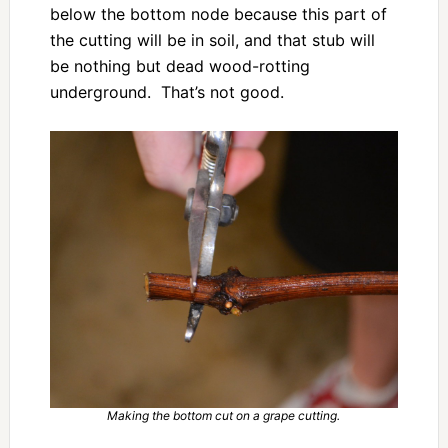
below the bottom node because this part of
the cutting will be in soil, and that stub will
be nothing but dead wood-rotting
underground. That’s not good.
Making the bottom cut on a grape cutting.