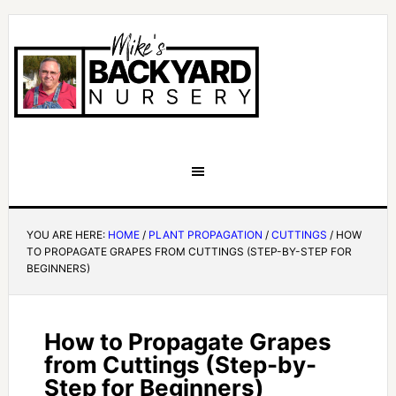
YOU ARE HERE:
HOME
/
PLANT PROPAGATION
/
CUTTINGS
/
HOW
TO PROPAGATE GRAPES FROM CUTTINGS (STEP-BY-STEP FOR
BEGINNERS)
How to Propagate Grapes
from Cuttings (Step-by-
Step for Beginners)