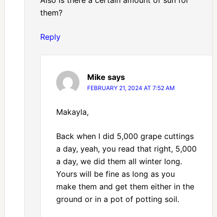
Also is there a certain amount of sun for
them?
Reply
Mike
says
FEBRUARY 21, 2024 AT 7:52 AM
Makayla,
Back when I did 5,000 grape cuttings
a day, yeah, you read that right, 5,000
a day, we did them all winter long.
Yours will be fine as long as you
make them and get them either in the
ground or in a pot of potting soil.