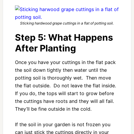
Sticking hardwood grape cuttings in a flat of potting soil.
Step 5: What Happens
After Planting
Once you have your cuttings in the flat pack
the soil down tightly then water until the
potting soil is thoroughly wet. Then move
the flat outside. Do not leave the flat inside.
If you do, the tops will start to grow before
the cuttings have roots and they will all fail.
They’ll be fine outside in the cold.
If the soil in your garden is not frozen you
can just stick the cuttings directly in your