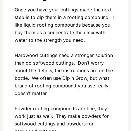
Once you have your cuttings made the next
step is to dip them in a rooting compound. I
like liquid rooting compounds because you
buy them as a concentrate then mix with
water to the strength you need.
Hardwood cuttings need a stronger solution
than do softwood cuttings. Don’t worry
about the details, the instructions are on the
bottle. We often use Dip n Grow, but what
brand of rooting compound you use really
doesn’t matter.
Powder rooting compounds are fine, they
work just as well. They make powders for
softwood cuttings and powders for