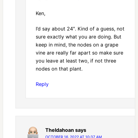
Ken,
I’d say about 24″. Kind of a guess, not
sure exactly what you are doing. But
keep in mind, the nodes on a grape
vine are really far apart so make sure
you leave at least two, if not three
nodes on that plant.
Reply
TheIdahoan
says
OCTOBER 16, 2022 AT 10:37 AM