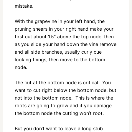
mistake.
With the grapevine in your left hand, the
pruning shears in your right hand make your
first cut about 1.5″ above the top node, then
as you slide your hand down the vine remove
and all side branches, usually curly cue
looking things, then move to the bottom
node.
The cut at the bottom node is critical. You
want to cut right below the bottom node, but
not into the bottom node. This is where the
roots are going to grow and if you damage
the bottom node the cutting won’t root.
But you don’t want to leave a long stub