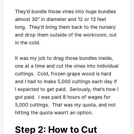
They’d bundle those vines into huge bundles
almost 30″ in diameter and 12 or 13 feet
long. They’d bring them back to the nursery
and drop them outside of the workroom, out
in the cold.
It was my job to drag those bundles inside,
one at a time and cut the vines into individual
cuttings. Cold, frozen grape wood is hard
and I had to make 5,000 cuttings each day if
I expected to get paid. Seriously, that’s how I
got paid. I was paid 8 hours of wages for
5,000 cuttings. That was my quota, and not
hitting the quota wasn’t an option.
Step 2: How to Cut