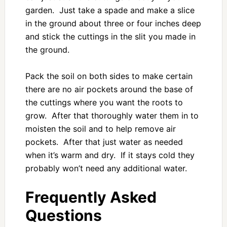
garden. Just take a spade and make a slice
in the ground about three or four inches deep
and stick the cuttings in the slit you made in
the ground.
Pack the soil on both sides to make certain
there are no air pockets around the base of
the cuttings where you want the roots to
grow. After that thoroughly water them in to
moisten the soil and to help remove air
pockets. After that just water as needed
when it’s warm and dry. If it stays cold they
probably won’t need any additional water.
Frequently Asked
Questions