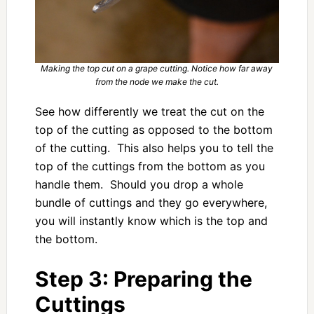
Making the top cut on a grape cutting. Notice how far away
from the node we make the cut.
See how differently we treat the cut on the
top of the cutting as opposed to the bottom
of the cutting. This also helps you to tell the
top of the cuttings from the bottom as you
handle them. Should you drop a whole
bundle of cuttings and they go everywhere,
you will instantly know which is the top and
the bottom.
Step 3: Preparing the
Cuttings