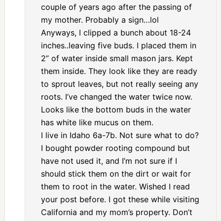
couple of years ago after the passing of
my mother. Probably a sign…lol
Anyways, I clipped a bunch about 18-24
inches..leaving five buds. I placed them in
2” of water inside small mason jars. Kept
them inside. They look like they are ready
to sprout leaves, but not really seeing any
roots. I’ve changed the water twice now.
Looks like the bottom buds in the water
has white like mucus on them.
I live in Idaho 6a-7b. Not sure what to do?
I bought powder rooting compound but
have not used it, and I’m not sure if I
should stick them on the dirt or wait for
them to root in the water. Wished I read
your post before. I got these while visiting
California and my mom’s property. Don’t