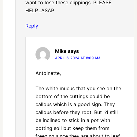
want to lose these clippings. PLEASE
HELP…ASAP
Reply
Mike
says
APRIL 6, 2024 AT 8:09 AM
Antoinette,
The white mucus that you see on the
bottom of the cuttings could be
callous which is a good sign. They
callous before they root. But I’d still
be inclined to stick in a pot with
potting soil but keep them from
freezing since they are about to leaf