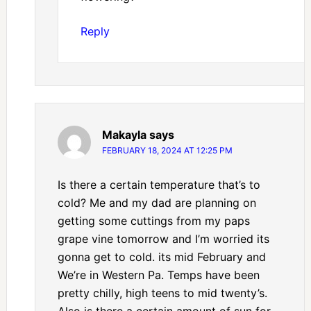
Reply
Makayla
says
FEBRUARY 18, 2024 AT 12:25 PM
Is there a certain temperature that’s to
cold? Me and my dad are planning on
getting some cuttings from my paps
grape vine tomorrow and I’m worried its
gonna get to cold. its mid February and
We’re in Western Pa. Temps have been
pretty chilly, high teens to mid twenty’s.