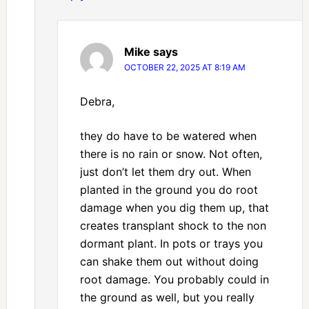
Mike
says
OCTOBER 22, 2025 AT 8:19 AM
Debra,
they do have to be watered when
there is no rain or snow. Not often,
just don’t let them dry out. When
planted in the ground you do root
damage when you dig them up, that
creates transplant shock to the non
dormant plant. In pots or trays you
can shake them out without doing
root damage. You probably could in
the ground as well, but you really