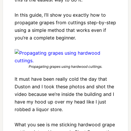
In this guide, I’ll show you exactly how to
propagate grapes from cuttings step-by-step
using a simple method that works even if
you’re a complete beginner.
Propagating grapes using hardwood cuttings.
It must have been really cold the day that
Duston and I took these photos and shot the
video because we’re inside the building and I
have my hood up over my head like I just
robbed a liquor store.
What you see is me sticking hardwood grape