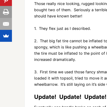
Those really nice looking, rugged lookin
bought two of them. Seriously a terrib
should have known better!
1. They flex just as I described.
2. That big fat tire cannot be inflated to
spongy, which is like pushing a wheelba
the tire must be inflated to the point of b
increased dramatically.
3. First time we used those fancy shm
loaded it with topsoil, tried to move it
wheelbarrow. It’s still laying on it’s si
Update! Update! Update!