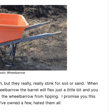
astic Wheelbarrow
 but they really, really stink for soil or sand. When
lbarrow the barrel will flex just a little bit and you
h the wheelbarrow from tipping. I promise you this
I’ve owned a few, hated them all.