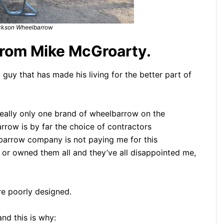
ckson Wheelbarrow
rom Mike McGroarty.
guy that has made his living for the better part of
 really only one brand of wheelbarrow on the
ow is by far the choice of contractors
barrow company is not paying me for this
d or owned them all and they’ve all disappointed me,
re poorly designed.
nd this is why: