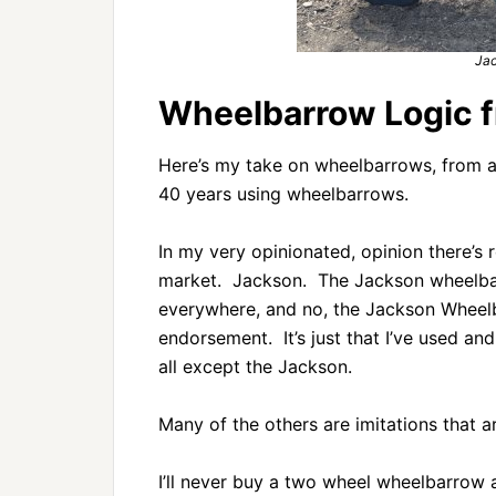
Ja
Wheelbarrow Logic f
Here’s my take on wheelbarrows, from a 
40 years using wheelbarrows.
In my very opinionated, opinion there’s
market. Jackson. The Jackson wheelbarr
everywhere, and no, the Jackson Wheel
endorsement. It’s just that I’ve used an
all except the Jackson.
Many of the others are imitations that a
I’ll never buy a two wheel wheelbarrow a