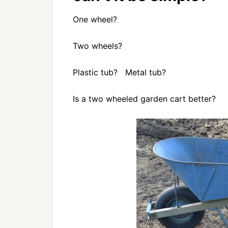
One wheel?
Two wheels?
Plastic tub? Metal tub?
Is a two wheeled garden cart better?