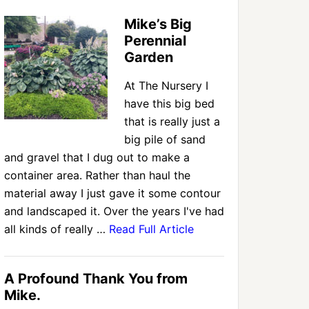
Mike’s Big
Perennial
Garden
At The Nursery I
have this big bed
that is really just a
big pile of sand
and gravel that I dug out to make a
container area. Rather than haul the
material away I just gave it some contour
and landscaped it. Over the years I've had
all kinds of really …
Read Full Article
A Profound Thank You from
Mike.