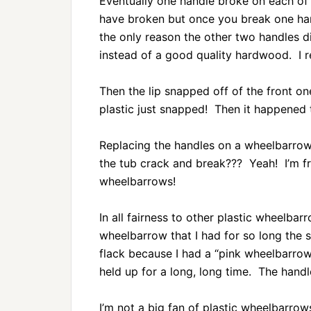
Eventually one handle broke on each of 
have broken but once you break one han
the only reason the other two handles 
instead of a good quality hardwood. I r
Then the lip snapped off of the front on
plastic just snapped! Then it happened 
Replacing the handles on a wheelbarrow
the tub crack and break??? Yeah! I’m fr
wheelbarrows!
In all fairness to other plastic wheelbar
wheelbarrow that I had for so long the s
flack because I had a “pink wheelbarrow
held up for a long, long time. The handl
I’m not a big fan of plastic wheelbarrow