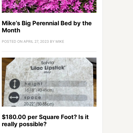
Mike’s Big Perennial Bed by the
Month
POSTED ON
APRIL 27, 2023
BY
MIKE
$180.00 per Square Foot? Is it
really possible?