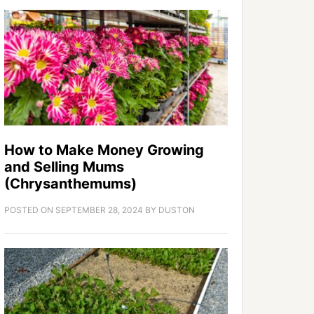
How to Make Money Growing
and Selling Mums
(Chrysanthemums)
POSTED ON
SEPTEMBER 28, 2024
BY
DUSTON