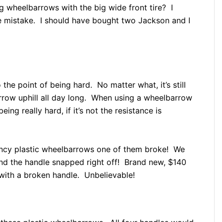
g wheelbarrows with the big wide front tire? I
le mistake. I should have bought two Jackson and I
 the point of being hard. No matter what, it’s still
rrow uphill all day long. When using a wheelbarrow
eing really hard, if it’s not the resistance is
ancy plastic wheelbarrows one of them broke! We
 and the handle snapped right off! Brand new, $140
de with a broken handle. Unbelievable!