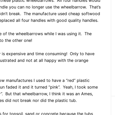
these plastic wheelbarrows. All four handles would
dle you can no longer use the wheelbarrow. That’s
didn’t break. The manufacture used cheap softwood
eplaced all four handles with good quality handles.
e of the wheelbarrows while I was using it. The
to the other one!
 is expensive and time consuming! Only to have
ustrated and not at all happy with the orange
row manufactures I used to have a “red” plastic
un faded it and it turned “pink”. Yeah, I took some
”. But that wheelbarrow, I think it was an Ames,
es did not break nor did the plastic tub.
s for topsoil, sand or concrete because the tubs