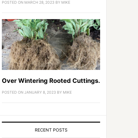
POSTED ON
MARCH 28, 2023
BY
MIKE
Over Wintering Rooted Cuttings.
POSTED ON
JANUARY 8, 2023
BY
MIKE
RECENT POSTS