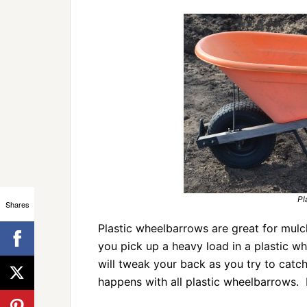
Pl
Shares
Plastic wheelbarrows are great for mulch,
you pick up a heavy load in a plastic whee
will tweak your back as you try to catc
happens with all plastic wheelbarrows. 