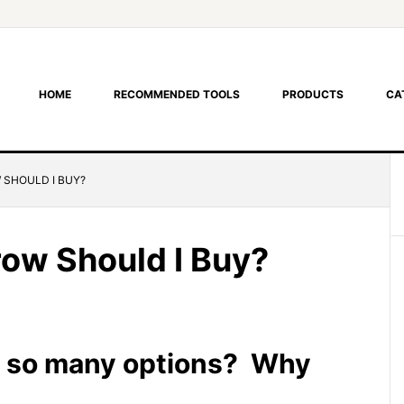
HOME
RECOMMENDED TOOLS
PRODUCTS
CA
SHOULD I BUY?
ow Should I Buy?
 so many options? Why