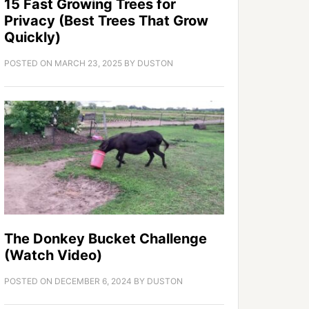
15 Fast Growing Trees for
Privacy (Best Trees That Grow
Quickly)
POSTED ON
MARCH 23, 2025
BY
DUSTON
The Donkey Bucket Challenge
(Watch Video)
POSTED ON
DECEMBER 6, 2024
BY
DUSTON