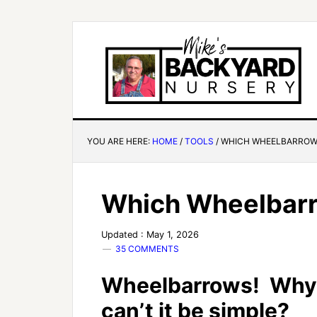
YOU ARE HERE:
HOME
/
TOOLS
/
WHICH WHEELBARROW 
Which Wheelbarr
Updated : May 1, 2026
35 COMMENTS
Wheelbarrows! Why
can’t it be simple?