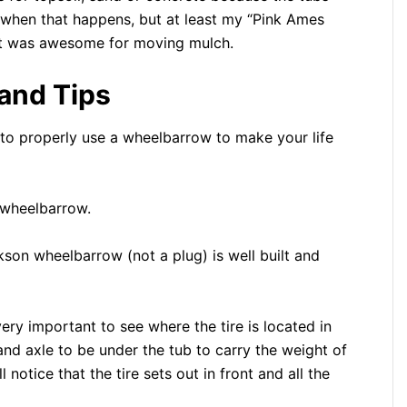
k when that happens, but at least my “Pink Ames
 it was awesome for moving mulch.
and Tips
to properly use a wheelbarrow to make your life
d wheelbarrow.
son wheelbarrow (not a plug) is well built and
ry important to see where the tire is located in
and axle to be under the tub to carry the weight of
otice that the tire sets out in front and all the