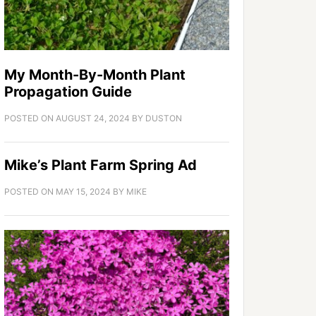
My Month-By-Month Plant
Propagation Guide
POSTED ON
AUGUST 24, 2024
BY
DUSTON
Mike’s Plant Farm Spring Ad
POSTED ON
MAY 15, 2024
BY
MIKE