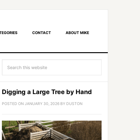
TEGORIES
CONTACT
ABOUT MIKE
Digging a Large Tree by Hand
POSTED ON
JANUARY 30, 2026
BY
DUSTON