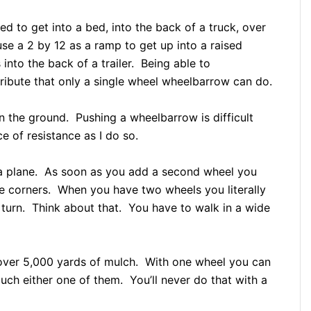
eed to get into a bed, into the back of a truck, over
se a 2 by 12 as a ramp to get up into a raised
 into the back of a trailer. Being able to
ribute that only a single wheel wheelbarrow can do.
n the ground. Pushing a wheelbarrow is difficult
e of resistance as I do so.
g a plane. As soon as you add a second wheel you
the corners. When you have two wheels you literally
turn. Think about that. You have to walk in a wide
 over 5,000 yards of mulch. With one wheel you can
ch either one of them. You’ll never do that with a