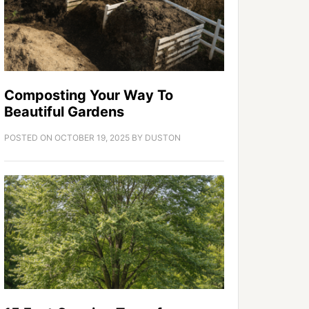
Composting Your Way To
Beautiful Gardens
POSTED ON
OCTOBER 19, 2025
BY
DUSTON