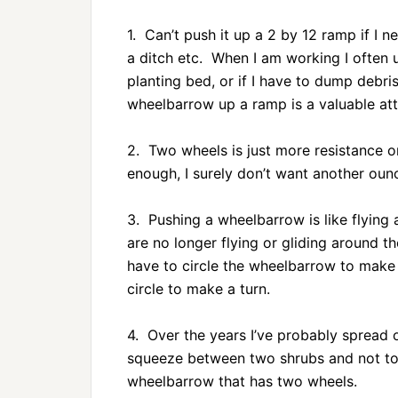
1. Can’t push it up a 2 by 12 ramp if I n
a ditch etc. When I am working I often u
planting bed, or if I have to dump debris
wheelbarrow up a ramp is a valuable att
2. Two wheels is just more resistance o
enough, I surely don’t want another ounc
3. Pushing a wheelbarrow is like flyin
are no longer flying or gliding around 
have to circle the wheelbarrow to make 
circle to make a turn.
4. Over the years I’ve probably spread
squeeze between two shrubs and not tou
wheelbarrow that has two wheels.