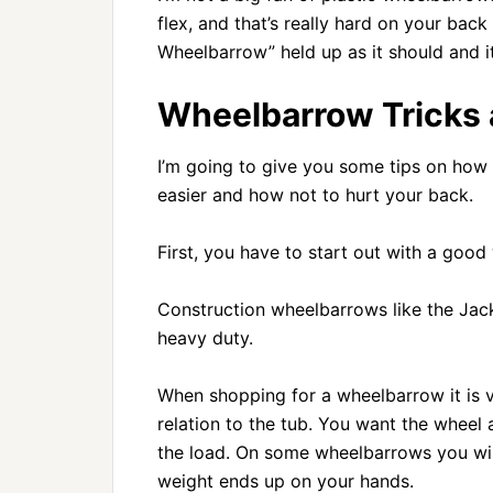
flex, and that’s really hard on your bac
Wheelbarrow” held up as it should and
Wheelbarrow Tricks 
I’m going to give you some tips on how 
easier and how not to hurt your back.
First, you have to start out with a goo
Construction wheelbarrows like the Jack
heavy duty.
When shopping for a wheelbarrow it is ve
relation to the tub. You want the wheel 
the load. On some wheelbarrows you will n
weight ends up on your hands.