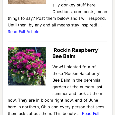
silly donkey stuff here.
Questions, comments, mean
things to say? Post them below and I will respond.
Until then, by any and all means stay inspired! …
Read Full Article
‘Rockin Raspberry’
Bee Balm
Wow! I planted four of
these 'Rockin Raspberry'
Bee Balm in the perennial
garden at the nursery last
summer and look at them
now. They are in bloom right now, end of June
here in northern, Ohio and every person that sees
them asks about them. This beauty …
Read Full