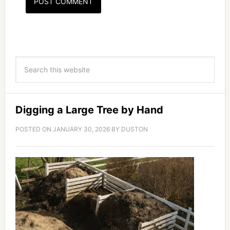
Digging a Large Tree by Hand
POSTED ON
JANUARY 30, 2026
BY
DUSTON