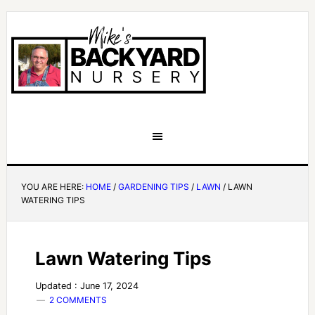
YOU ARE HERE:
HOME
/
GARDENING TIPS
/
LAWN
/
LAWN
WATERING TIPS
Lawn Watering Tips
Updated : June 17, 2024
2 COMMENTS