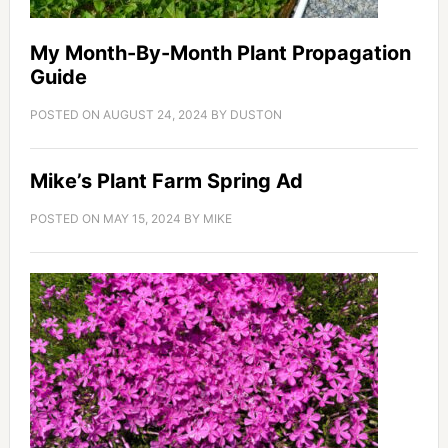
My Month-By-Month Plant Propagation
Guide
POSTED ON
AUGUST 24, 2024
BY
DUSTON
Mike’s Plant Farm Spring Ad
POSTED ON
MAY 15, 2024
BY
MIKE