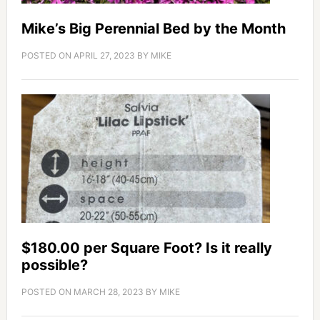
Mike’s Big Perennial Bed by the Month
POSTED ON
APRIL 27, 2023
BY
MIKE
$180.00 per Square Foot? Is it really
possible?
POSTED ON
MARCH 28, 2023
BY
MIKE