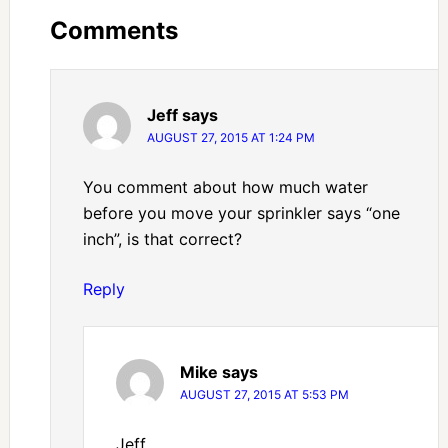
Comments
Jeff
says
AUGUST 27, 2015 AT 1:24 PM
You comment about how much water
before you move your sprinkler says “one
inch”, is that correct?
Reply
Mike
says
AUGUST 27, 2015 AT 5:53 PM
Jeff,