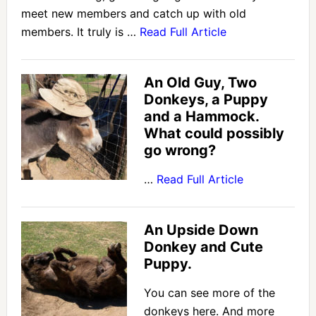
meet new members and catch up with old
members. It truly is …
Read Full Article
An Old Guy, Two
Donkeys, a Puppy
and a Hammock.
What could possibly
go wrong?
…
Read Full Article
An Upside Down
Donkey and Cute
Puppy.
You can see more of the
donkeys here. And more