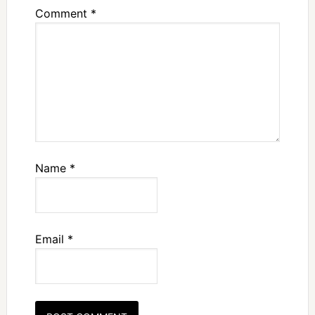
Comment
*
Name
*
Email
*