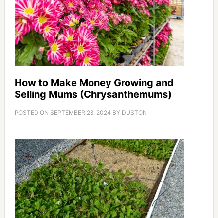
How to Make Money Growing and
Selling Mums (Chrysanthemums)
POSTED ON
SEPTEMBER 28, 2024
BY
DUSTON