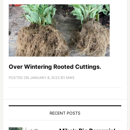
Over Wintering Rooted Cuttings.
POSTED ON
JANUARY 8, 2023
BY
MIKE
RECENT POSTS