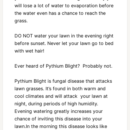
will lose a lot of water to evaporation before
the water even has a chance to reach the
grass.
DO NOT water your lawn in the evening right
before sunset. Never let your lawn go to bed
with wet hair!
Ever heard of Pythium Blight? Probably not.
Pythium Blight is fungal disease that attacks
lawn grasses. It’s found in both warm and
cool climates and will attack your lawn at
night, during periods of high humidity.
Evening watering greatly increases your
chance of inviting this disease into your
lawn.In the morning this disease looks like