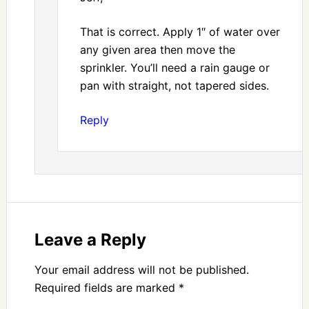
That is correct. Apply 1″ of water over
any given area then move the
sprinkler. You’ll need a rain gauge or
pan with straight, not tapered sides.
Reply
Leave a Reply
Your email address will not be published.
Required fields are marked
*