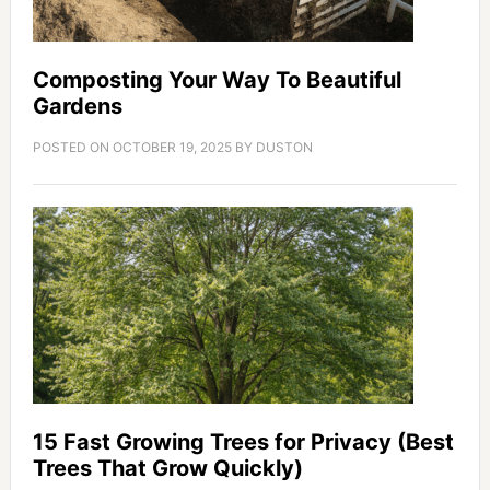
Composting Your Way To Beautiful
Gardens
POSTED ON
OCTOBER 19, 2025
BY
DUSTON
15 Fast Growing Trees for Privacy (Best
Trees That Grow Quickly)