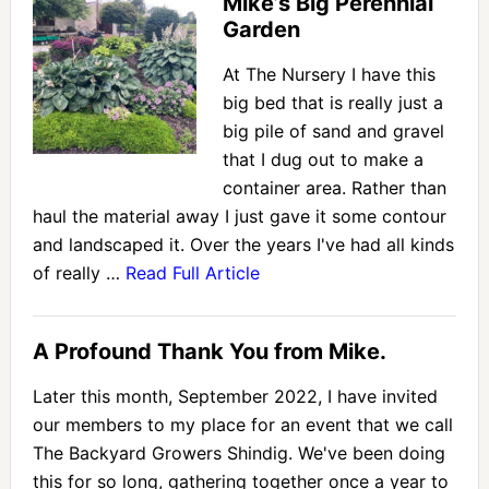
Mike’s Big Perennial
Garden
At The Nursery I have this
big bed that is really just a
big pile of sand and gravel
that I dug out to make a
container area. Rather than
haul the material away I just gave it some contour
and landscaped it. Over the years I've had all kinds
of really …
Read Full Article
A Profound Thank You from Mike.
Later this month, September 2022, I have invited
our members to my place for an event that we call
The Backyard Growers Shindig. We've been doing
this for so long, gathering together once a year to