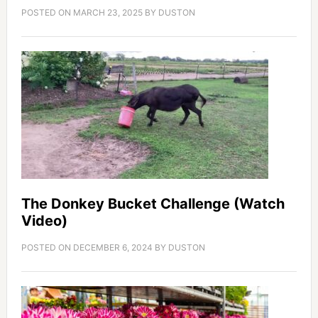
POSTED ON
MARCH 23, 2025
BY
DUSTON
The Donkey Bucket Challenge (Watch
Video)
POSTED ON
DECEMBER 6, 2024
BY
DUSTON