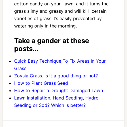
cotton candy on your lawn, and it turns the
grass slimy and greasy and will kill certain
varieties of grass.It’s easily prevented by
watering only in the morning.
Take a gander at these
posts...
Quick Easy Technique To Fix Areas In Your
Grass
Zoysia Grass. Is it a good thing or not?
How to Plant Grass Seed
How to Repair a Drought Damaged Lawn
Lawn Installation. Hand Seeding, Hydro
Seeding or Sod? Which is better?