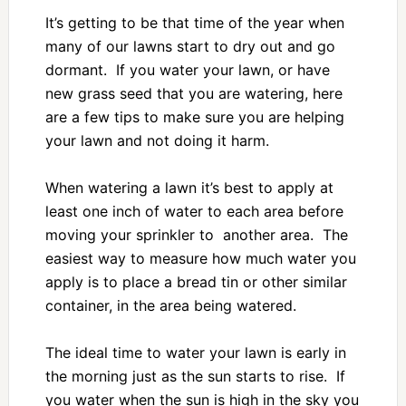
It’s getting to be that time of the year when
many of our lawns start to dry out and go
dormant. If you water your lawn, or have
new grass seed that you are watering, here
are a few tips to make sure you are helping
your lawn and not doing it harm.
When watering a lawn it’s best to apply at
least one inch of water to each area before
moving your sprinkler to another area. The
easiest way to measure how much water you
apply is to place a bread tin or other similar
container, in the area being watered.
The ideal time to water your lawn is early in
the morning just as the sun starts to rise. If
you water when the sun is high in the sky you