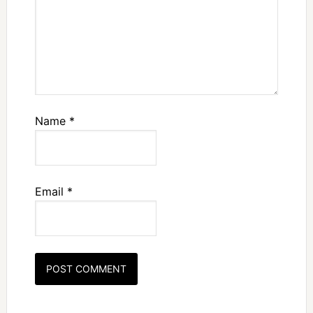
Name
*
Email
*