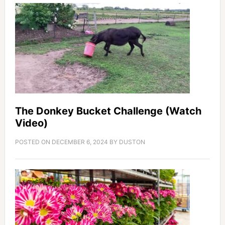
The Donkey Bucket Challenge (Watch
Video)
POSTED ON
DECEMBER 6, 2024
BY
DUSTON