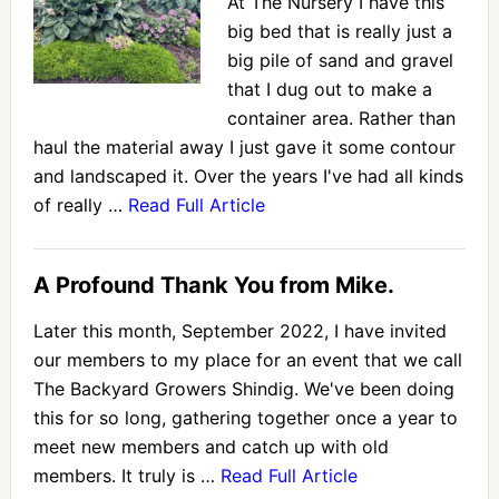
At The Nursery I have this
big bed that is really just a
big pile of sand and gravel
that I dug out to make a
container area. Rather than
haul the material away I just gave it some contour
and landscaped it. Over the years I've had all kinds
of really …
Read Full Article
A Profound Thank You from Mike.
Later this month, September 2022, I have invited
our members to my place for an event that we call
The Backyard Growers Shindig. We've been doing
this for so long, gathering together once a year to
meet new members and catch up with old
members. It truly is …
Read Full Article