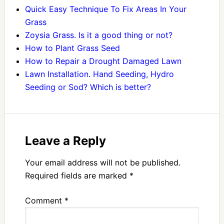
Quick Easy Technique To Fix Areas In Your
Grass
Zoysia Grass. Is it a good thing or not?
How to Plant Grass Seed
How to Repair a Drought Damaged Lawn
Lawn Installation. Hand Seeding, Hydro
Seeding or Sod? Which is better?
Leave a Reply
Your email address will not be published.
Required fields are marked
*
Comment
*