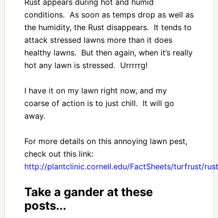
Rust appears during hot and humid
conditions. As soon as temps drop as well as
the humidity, the Rust disappears. It tends to
attack stressed lawns more than it does
healthy lawns. But then again, when it’s really
hot any lawn is stressed. Urrrrrg!
I have it on my lawn right now, and my
coarse of action is to just chill. It will go
away.
For more details on this annoying lawn pest,
check out this link:
http://plantclinic.cornell.edu/FactSheets/turfrust/rus
Take a gander at these
posts...