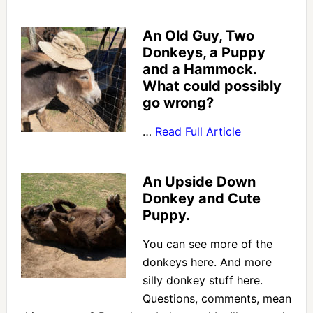
An Old Guy, Two
Donkeys, a Puppy
and a Hammock.
What could possibly
go wrong?
…
Read Full Article
An Upside Down
Donkey and Cute
Puppy.
You can see more of the
donkeys here. And more
silly donkey stuff here.
Questions, comments, mean