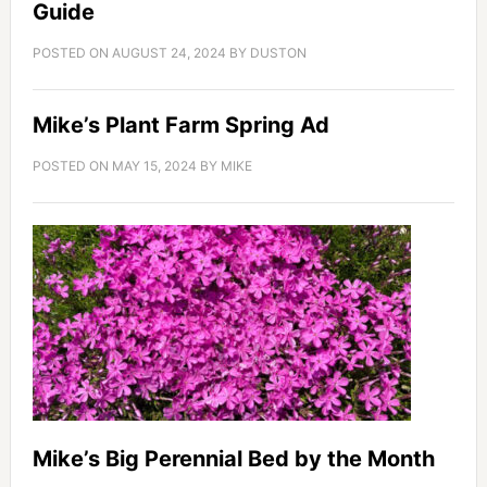
Guide
POSTED ON
AUGUST 24, 2024
BY
DUSTON
Mike’s Plant Farm Spring Ad
POSTED ON
MAY 15, 2024
BY
MIKE
Mike’s Big Perennial Bed by the Month