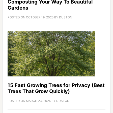
Composting Your Way To Beautiful
Gardens
POSTED ON
OCTOBER 19, 2025
BY
DUSTON
15 Fast Growing Trees for Privacy (Best
Trees That Grow Quickly)
POSTED ON
MARCH 23, 2025
BY
DUSTON