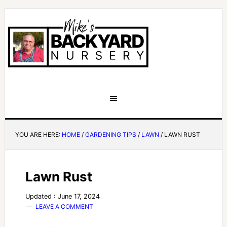
YOU ARE HERE:
HOME
/
GARDENING TIPS
/
LAWN
/
LAWN RUST
Lawn Rust
Updated : June 17, 2024
LEAVE A COMMENT