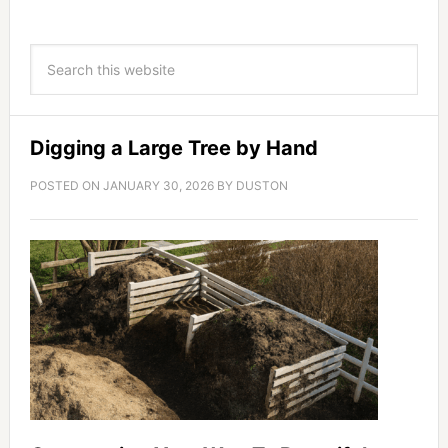
Digging a Large Tree by Hand
POSTED ON
JANUARY 30, 2026
BY
DUSTON