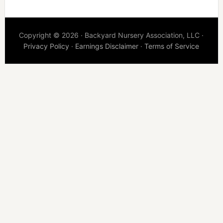
Copyright © 2026 · Backyard Nursery Association, LLC ·
Privacy Policy
·
Earnings Disclaimer
·
Terms of Service