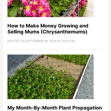
How to Make Money Growing and
Selling Mums (Chrysanthemums)
POSTED ON
SEPTEMBER 28, 2024
BY
DUSTON
My Month-By-Month Plant Propagation