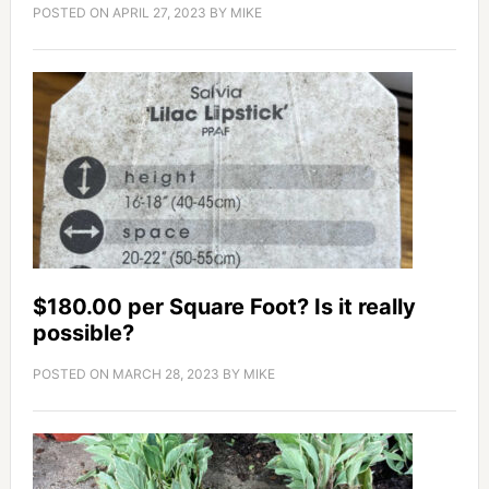
POSTED ON
APRIL 27, 2023
BY
MIKE
$180.00 per Square Foot? Is it really
possible?
POSTED ON
MARCH 28, 2023
BY
MIKE