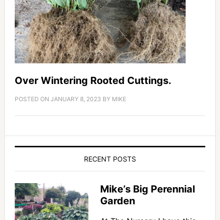
Over Wintering Rooted Cuttings.
POSTED ON
JANUARY 8, 2023
BY
MIKE
RECENT POSTS
Mike’s Big Perennial
Garden