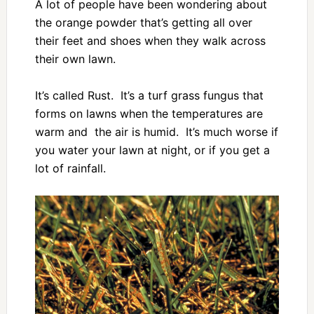
A lot of people have been wondering about
the orange powder that’s getting all over
their feet and shoes when they walk across
their own lawn.
It’s called Rust. It’s a turf grass fungus that
forms on lawns when the temperatures are
warm and the air is humid. It’s much worse if
you water your lawn at night, or if you get a
lot of rainfall.