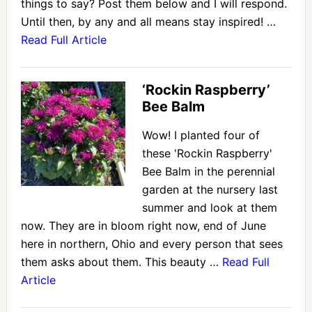
things to say? Post them below and I will respond.
Until then, by any and all means stay inspired! …
Read Full Article
‘Rockin Raspberry’
Bee Balm
Wow! I planted four of
these 'Rockin Raspberry'
Bee Balm in the perennial
garden at the nursery last
summer and look at them
now. They are in bloom right now, end of June
here in northern, Ohio and every person that sees
them asks about them. This beauty …
Read Full
Article