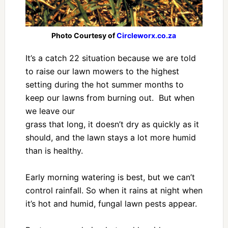
Photo Courtesy of
Circleworx.co.za
It’s a catch 22 situation because we are told
to raise our lawn mowers to the highest
setting during the hot summer months to
keep our lawns from burning out. But when
we leave our
grass that long, it doesn’t dry as quickly as it
should, and the lawn stays a lot more humid
than is healthy.
Early morning watering is best, but we can’t
control rainfall. So when it rains at night when
it’s hot and humid, fungal lawn pests appear.