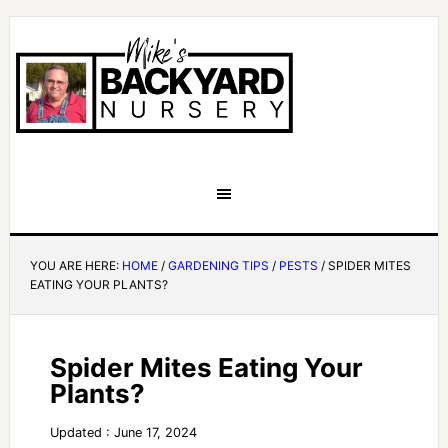
YOU ARE HERE:
HOME
/
GARDENING TIPS
/
PESTS
/
SPIDER MITES
EATING YOUR PLANTS?
Spider Mites Eating Your
Plants?
Updated : June 17, 2024