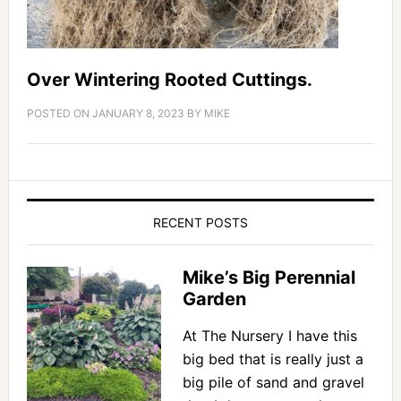
Over Wintering Rooted Cuttings.
POSTED ON
JANUARY 8, 2023
BY
MIKE
RECENT POSTS
Mike’s Big Perennial
Garden
At The Nursery I have this
big bed that is really just a
big pile of sand and gravel