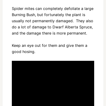
Spider mites can completely defoliate a large
Burning Bush, but fortunately the plant is
usually not permanently damaged. They also
do a lot of damage to Dwarf Alberta Spruce,
and the damage there is more permanent.
Keep an eye out for them and give them a
good hosing.