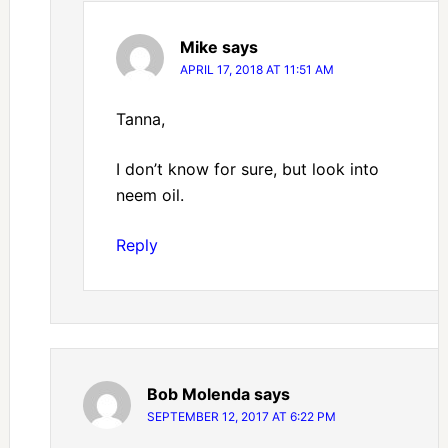
Mike
says
APRIL 17, 2018 AT 11:51 AM
Tanna,
I don’t know for sure, but look into
neem oil.
Reply
Bob Molenda
says
SEPTEMBER 12, 2017 AT 6:22 PM