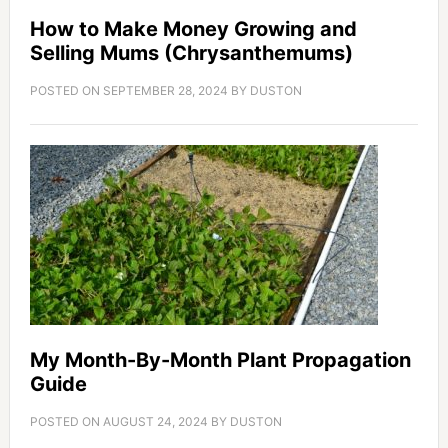
How to Make Money Growing and
Selling Mums (Chrysanthemums)
POSTED ON
SEPTEMBER 28, 2024
BY
DUSTON
My Month-By-Month Plant Propagation
Guide
POSTED ON
AUGUST 24, 2024
BY
DUSTON