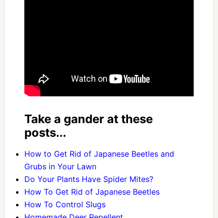
Take a gander at these
posts...
How to Get Rid of Japanese Beetles and
Grubs in Your Lawn
Do Your Plants Have Spider Mites?
How To Get Rid of Japanese Beetles
How To Control Slugs
Homemade Deer Repellent