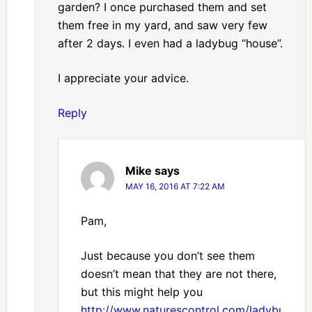
garden? I once purchased them and set
them free in my yard, and saw very few
after 2 days. I even had a ladybug “house”.
I appreciate your advice.
Reply
Mike
says
MAY 16, 2016 AT 7:22 AM
Pam,
Just because you don’t see them
doesn’t mean that they are not there,
but this might help you
http://www.naturescontrol.com/ladybugs.ht