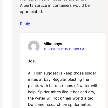
Alberta spruce in containers would be
appreciated.
Reply
Mike
says
AUGUST 16, 2015 AT 8:09 AM
Joe,
All I can suggest is keep those spider
mites at bay. Regular blasting the
plants with hard streams of water will
help. Spider mites like it hot and dry,
the water will rock their world a tad.
Do some research on spider mites,