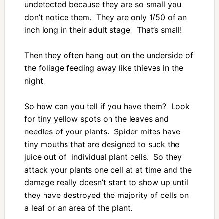
undetected because they are so small you
don’t notice them. They are only 1/50 of an
inch long in their adult stage. That’s small!
Then they often hang out on the underside of
the foliage feeding away like thieves in the
night.
So how can you tell if you have them? Look
for tiny yellow spots on the leaves and
needles of your plants. Spider mites have
tiny mouths that are designed to suck the
juice out of individual plant cells. So they
attack your plants one cell at at time and the
damage really doesn’t start to show up until
they have destroyed the majority of cells on
a leaf or an area of the plant.