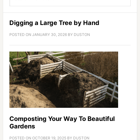
Digging a Large Tree by Hand
POSTED ON
JANUARY 30, 2026
BY
DUSTON
Composting Your Way To Beautiful
Gardens
POSTED ON
OCTOBER 19, 2025
BY
DUSTON