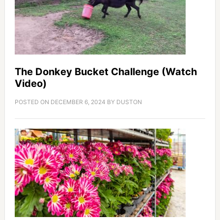
The Donkey Bucket Challenge (Watch
Video)
POSTED ON
DECEMBER 6, 2024
BY
DUSTON