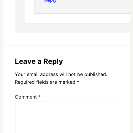
Reply
Leave a Reply
Your email address will not be published.
Required fields are marked
*
Comment
*