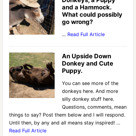
Donkeys, a Puppy
and a Hammock.
What could possibly
go wrong?
…
Read Full Article
An Upside Down
Donkey and Cute
Puppy.
You can see more of the
donkeys here. And more
silly donkey stuff here.
Questions, comments, mean
things to say? Post them below and I will respond.
Until then, by any and all means stay inspired! …
Read Full Article