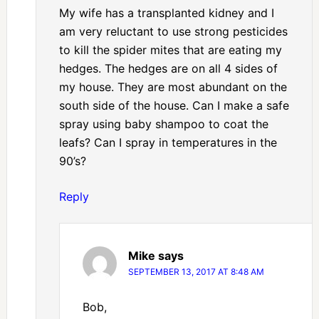
My wife has a transplanted kidney and I
am very reluctant to use strong pesticides
to kill the spider mites that are eating my
hedges. The hedges are on all 4 sides of
my house. They are most abundant on the
south side of the house. Can I make a safe
spray using baby shampoo to coat the
leafs? Can I spray in temperatures in the
90’s?
Reply
Mike
says
SEPTEMBER 13, 2017 AT 8:48 AM
Bob,