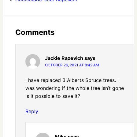
Comments
Jackie Razevich
says
OCTOBER 26, 2021 AT 8:42 AM
I have replaced 3 Alberts Spruce trees. I
was wondering if the whole tree isn’t gone
is it possible to save it?
Reply
Mike
says