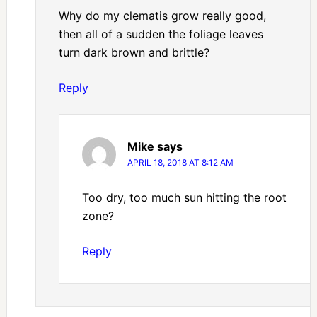
Why do my clematis grow really good,
then all of a sudden the foliage leaves
turn dark brown and brittle?
Reply
Mike
says
APRIL 18, 2018 AT 8:12 AM
Too dry, too much sun hitting the root
zone?
Reply