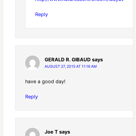
Reply
GERALD R. GIBAUD
says
AUGUST 27, 2015 AT 11:16 AM
have a good day!
Reply
Joe T
says