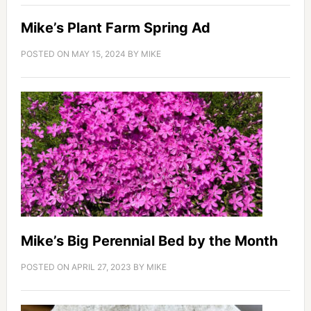
Mike’s Plant Farm Spring Ad
POSTED ON
MAY 15, 2024
BY
MIKE
Mike’s Big Perennial Bed by the Month
POSTED ON
APRIL 27, 2023
BY
MIKE