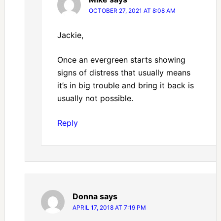
OCTOBER 27, 2021 AT 8:08 AM
Jackie,
Once an evergreen starts showing
signs of distress that usually means
it’s in big trouble and bring it back is
usually not possible.
Reply
Donna
says
APRIL 17, 2018 AT 7:19 PM