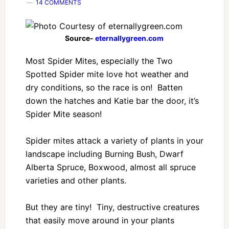
14 COMMENTS
Source-
eternallygreen.com
Most Spider Mites, especially the Two
Spotted Spider mite love hot weather and
dry conditions, so the race is on! Batten
down the hatches and Katie bar the door, it’s
Spider Mite season!
Spider mites attack a variety of plants in your
landscape including Burning Bush, Dwarf
Alberta Spruce, Boxwood, almost all spruce
varieties and other plants.
But they are tiny! Tiny, destructive creatures
that easily move around in your plants