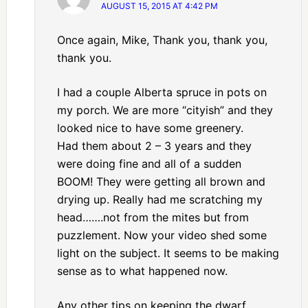
AUGUST 15, 2015 AT 4:42 PM
Once again, Mike, Thank you, thank you,
thank you.
I had a couple Alberta spruce in pots on
my porch. We are more “cityish” and they
looked nice to have some greenery.
Had them about 2 – 3 years and they
were doing fine and all of a sudden
BOOM! They were getting all brown and
drying up. Really had me scratching my
head…….not from the mites but from
puzzlement. Now your video shed some
light on the subject. It seems to be making
sense as to what happened now.
Any other tips on keeping the dwarf