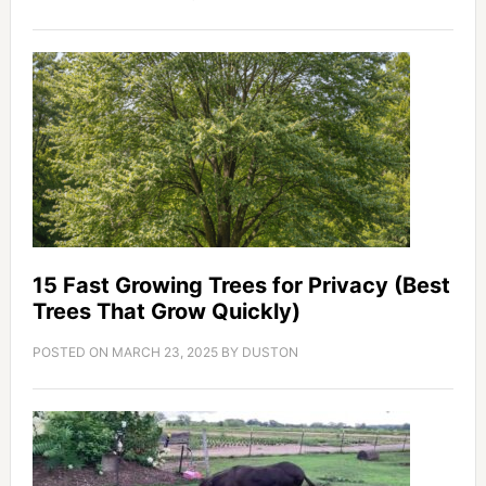
15 Fast Growing Trees for Privacy (Best
Trees That Grow Quickly)
POSTED ON
MARCH 23, 2025
BY
DUSTON