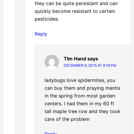
they can be quite persistant and can
quickly become resistant to certain
pesticides.
Reply
TIm Hand
says
DECEMBER 8, 2015 AT 8:19 PM
ladybugs love spidermites, you
can buy them and praying mantis
in the spring from most garden
centers. I had them in my 60 ft
tall maple tree row and they took
care of the problem