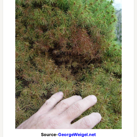
Source-
GeorgeWeigel.net