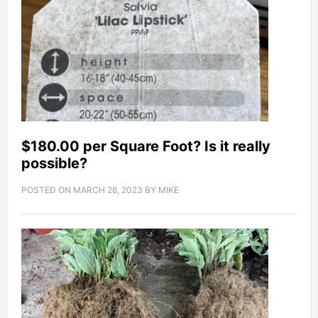
$180.00 per Square Foot? Is it really
possible?
POSTED ON
MARCH 28, 2023
BY
MIKE