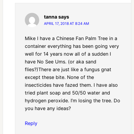
tanna
says
APRIL 17, 2018 AT 8:24 AM
Mike I have a Chinese Fan Palm Tree in a
container everything has been going very
well for 14 years now all of a sudden I
have No See Ums. (or aka sand
flies?)There are just like a fungus gnat
except these bite. None of the
insecticides have fazed them. I have also
tried plant soap and 50/50 water and
hydrogen peroxide. I’m losing the tree. Do
you have any ideas?
Reply