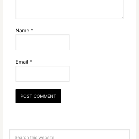
Name
*
Email
*