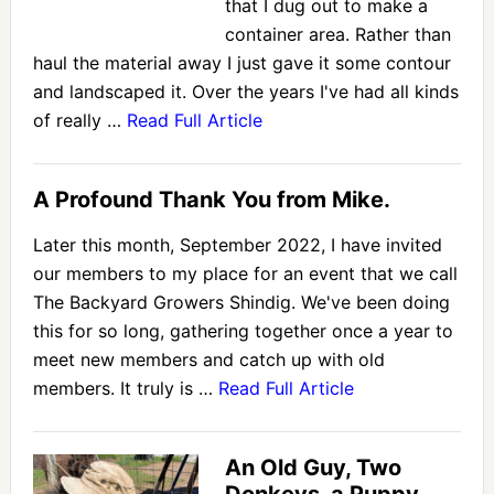
that I dug out to make a
container area. Rather than
haul the material away I just gave it some contour
and landscaped it. Over the years I've had all kinds
of really …
Read Full Article
A Profound Thank You from Mike.
Later this month, September 2022, I have invited
our members to my place for an event that we call
The Backyard Growers Shindig. We've been doing
this for so long, gathering together once a year to
meet new members and catch up with old
members. It truly is …
Read Full Article
An Old Guy, Two