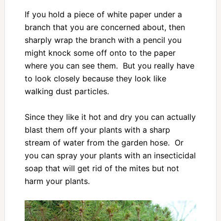
If you hold a piece of white paper under a
branch that you are concerned about, then
sharply wrap the branch with a pencil you
might knock some off onto to the paper
where you can see them. But you really have
to look closely because they look like
walking dust particles.
Since they like it hot and dry you can actually
blast them off your plants with a sharp
stream of water from the garden hose. Or
you can spray your plants with an insecticidal
soap that will get rid of the mites but not
harm your plants.