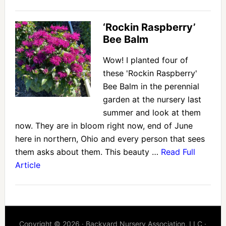
‘Rockin Raspberry’
Bee Balm
Wow! I planted four of
these 'Rockin Raspberry'
Bee Balm in the perennial
garden at the nursery last
summer and look at them
now. They are in bloom right now, end of June
here in northern, Ohio and every person that sees
them asks about them. This beauty …
Read Full
Article
Copyright © 2026 · Backyard Nursery Association, LLC ·