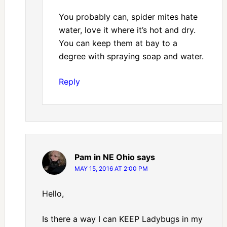
You probably can, spider mites hate
water, love it where it’s hot and dry.
You can keep them at bay to a
degree with spraying soap and water.
Reply
Pam in NE Ohio
says
MAY 15, 2016 AT 2:00 PM
Hello,
Is there a way I can KEEP Ladybugs in my