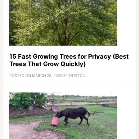
15 Fast Growing Trees for Privacy (Best
Trees That Grow Quickly)
POSTED ON
MARCH 23, 2025
BY
DUSTON