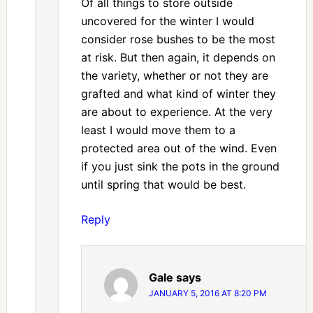
Of all things to store outside
uncovered for the winter I would
consider rose bushes to be the most
at risk. But then again, it depends on
the variety, whether or not they are
grafted and what kind of winter they
are about to experience. At the very
least I would move them to a
protected area out of the wind. Even
if you just sink the pots in the ground
until spring that would be best.
Reply
Gale
says
JANUARY 5, 2016 AT 8:20 PM