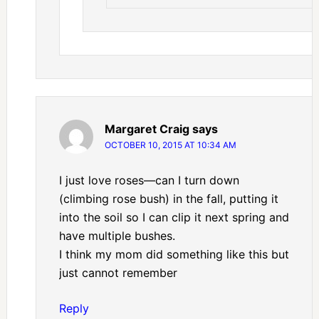
Margaret Craig
says
OCTOBER 10, 2015 AT 10:34 AM
I just love roses—can I turn down
(climbing rose bush) in the fall, putting it
into the soil so I can clip it next spring and
have multiple bushes.
I think my mom did something like this but
just cannot remember
Reply