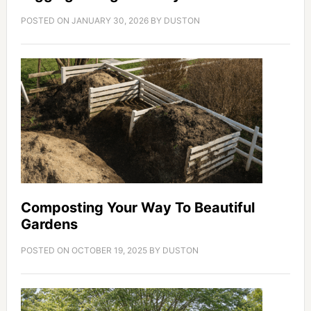
POSTED ON
JANUARY 30, 2026
BY
DUSTON
Composting Your Way To Beautiful
Gardens
POSTED ON
OCTOBER 19, 2025
BY
DUSTON