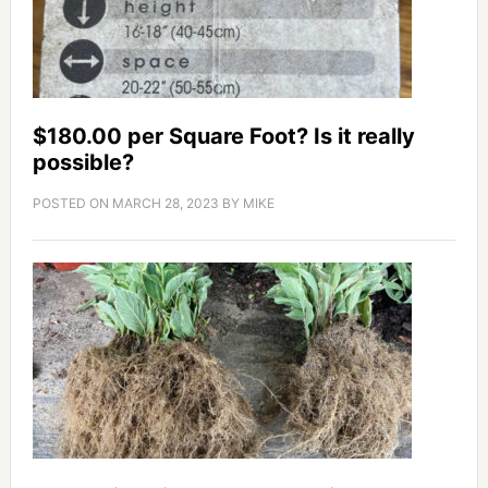
$180.00 per Square Foot? Is it really
possible?
POSTED ON
MARCH 28, 2023
BY
MIKE