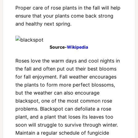
Proper care of rose plants in the fall will help
ensure that your plants come back strong
and healthy next spring.
Source-
Wikipedia
Roses love the warm days and cool nights in
the fall and often put out their best blooms
for fall enjoyment. Fall weather encourages
the plants to form more perfect blossoms,
but the weather can also encourage
blackspot, one of the most common rose
problems. Blackspot can defoliate a rose
plant, and a plant that loses its leaves too
soon will struggle to survive through winter.
Maintain a regular schedule of fungicide