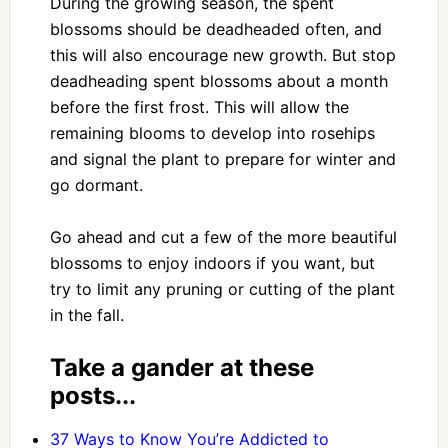
During the growing season, the spent
blossoms should be deadheaded often, and
this will also encourage new growth. But stop
deadheading spent blossoms about a month
before the first frost. This will allow the
remaining blooms to develop into rosehips
and signal the plant to prepare for winter and
go dormant.
Go ahead and cut a few of the more beautiful
blossoms to enjoy indoors if you want, but
try to limit any pruning or cutting of the plant
in the fall.
Take a gander at these
posts...
37 Ways to Know You’re Addicted to