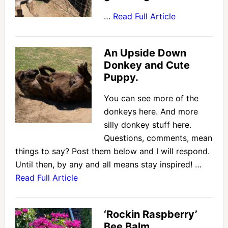
…
Read Full Article
An Upside Down
Donkey and Cute
Puppy.
You can see more of the
donkeys here. And more
silly donkey stuff here.
Questions, comments, mean
things to say? Post them below and I will respond.
Until then, by any and all means stay inspired! …
Read Full Article
‘Rockin Raspberry’
Bee Balm