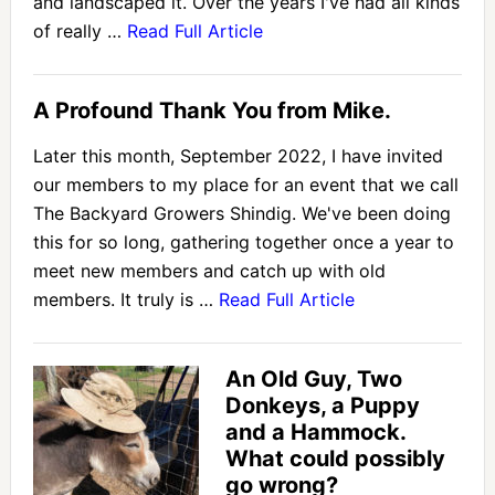
and landscaped it. Over the years I've had all kinds
of really …
Read Full Article
A Profound Thank You from Mike.
Later this month, September 2022, I have invited
our members to my place for an event that we call
The Backyard Growers Shindig. We've been doing
this for so long, gathering together once a year to
meet new members and catch up with old
members. It truly is …
Read Full Article
An Old Guy, Two
Donkeys, a Puppy
and a Hammock.
What could possibly
go wrong?