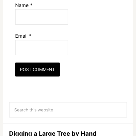
Name
*
Email
*
Digging a Large Tree by Hand