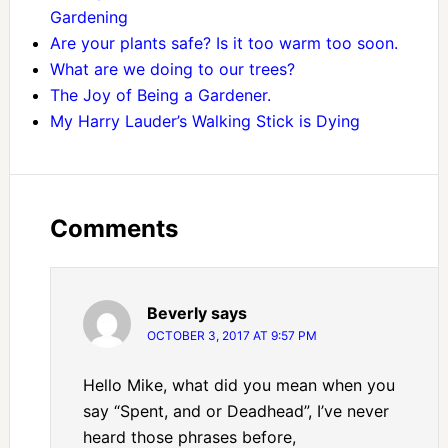
Gardening
Are your plants safe? Is it too warm too soon.
What are we doing to our trees?
The Joy of Being a Gardener.
My Harry Lauder’s Walking Stick is Dying
Comments
Beverly
says
OCTOBER 3, 2017 AT 9:57 PM
Hello Mike, what did you mean when you
say “Spent, and or Deadhead”, I’ve never
heard those phrases before,