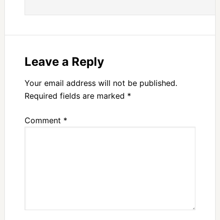
Leave a Reply
Your email address will not be published.
Required fields are marked
*
Comment
*