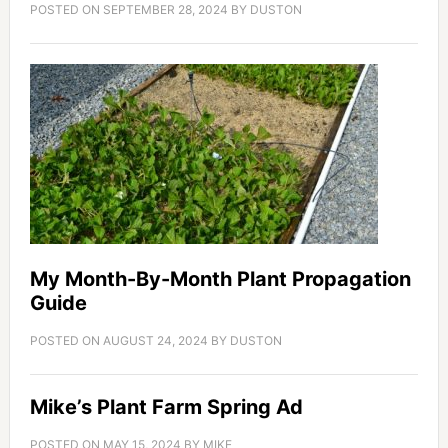
POSTED ON
SEPTEMBER 28, 2024
BY
DUSTON
My Month-By-Month Plant Propagation
Guide
POSTED ON
AUGUST 24, 2024
BY
DUSTON
Mike’s Plant Farm Spring Ad
POSTED ON
MAY 15, 2024
BY
MIKE