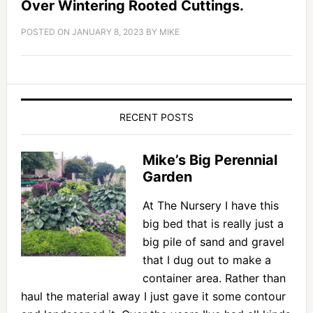
Over Wintering Rooted Cuttings.
POSTED ON
JANUARY 8, 2023
BY
MIKE
RECENT POSTS
Mike’s Big Perennial
Garden
At The Nursery I have this
big bed that is really just a
big pile of sand and gravel
that I dug out to make a
container area. Rather than
haul the material away I just gave it some contour