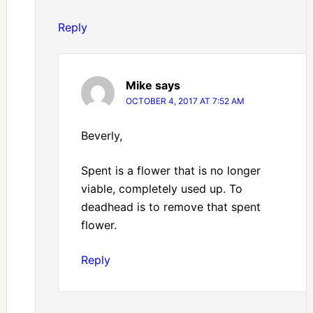
Reply
Mike
says
OCTOBER 4, 2017 AT 7:52 AM
Beverly,
Spent is a flower that is no longer
viable, completely used up. To
deadhead is to remove that spent
flower.
Reply