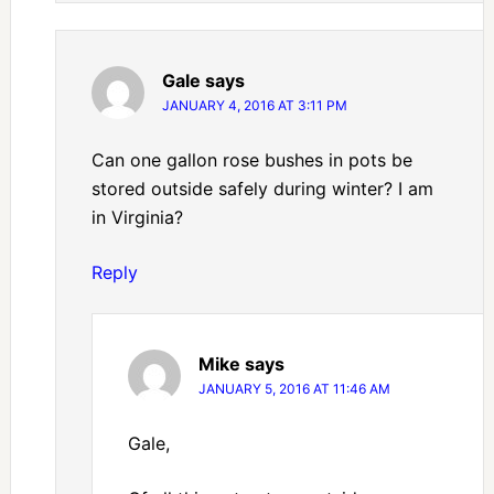
Gale
says
JANUARY 4, 2016 AT 3:11 PM
Can one gallon rose bushes in pots be
stored outside safely during winter? I am
in Virginia?
Reply
Mike
says
JANUARY 5, 2016 AT 11:46 AM
Gale,