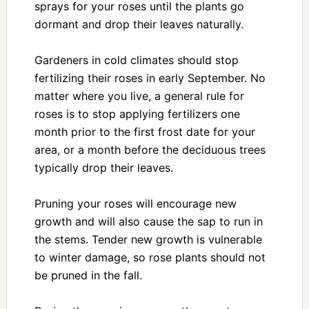
sprays for your roses until the plants go
dormant and drop their leaves naturally.
Gardeners in cold climates should stop
fertilizing their roses in early September. No
matter where you live, a general rule for
roses is to stop applying fertilizers one
month prior to the first frost date for your
area, or a month before the deciduous trees
typically drop their leaves.
Pruning your roses will encourage new
growth and will also cause the sap to run in
the stems. Tender new growth is vulnerable
to winter damage, so rose plants should not
be pruned in the fall.