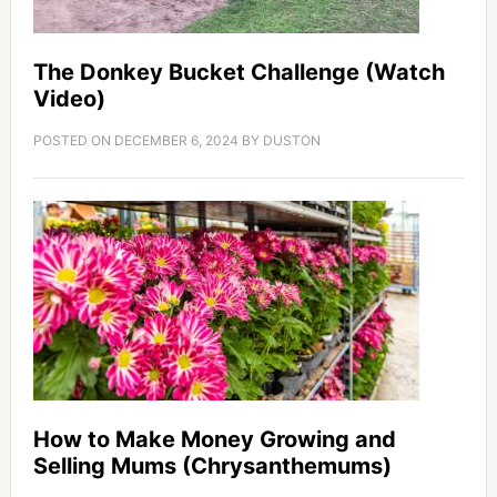
The Donkey Bucket Challenge (Watch
Video)
POSTED ON
DECEMBER 6, 2024
BY
DUSTON
How to Make Money Growing and
Selling Mums (Chrysanthemums)