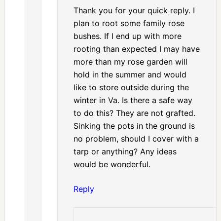
Thank you for your quick reply. I
plan to root some family rose
bushes. If I end up with more
rooting than expected I may have
more than my rose garden will
hold in the summer and would
like to store outside during the
winter in Va. Is there a safe way
to do this? They are not grafted.
Sinking the pots in the ground is
no problem, should I cover with a
tarp or anything? Any ideas
would be wonderful.
Reply