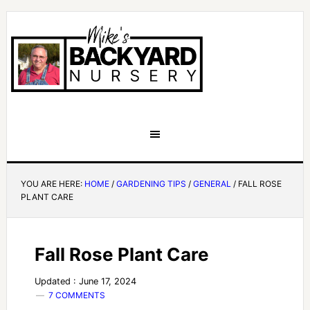
YOU ARE HERE:
HOME
/
GARDENING TIPS
/
GENERAL
/
FALL ROSE
PLANT CARE
Fall Rose Plant Care
Updated : June 17, 2024
7 COMMENTS