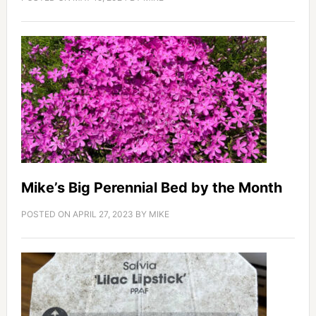
Mike’s Big Perennial Bed by the Month
POSTED ON
APRIL 27, 2023
BY
MIKE