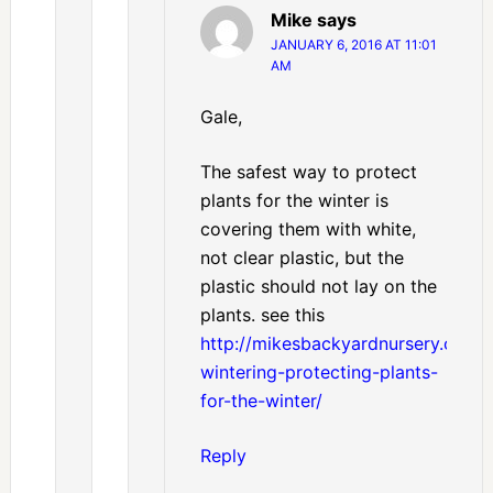
Mike
says
JANUARY 6, 2016 AT 11:01
AM
Gale,
The safest way to protect
plants for the winter is
covering them with white,
not clear plastic, but the
plastic should not lay on the
plants. see this
http://mikesbackyardnursery.com/
wintering-protecting-plants-
for-the-winter/
Reply