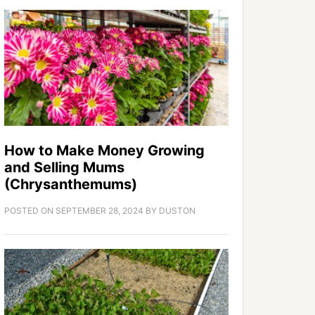
How to Make Money Growing
and Selling Mums
(Chrysanthemums)
POSTED ON
SEPTEMBER 28, 2024
BY
DUSTON