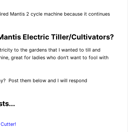
tired Mantis 2 cycle machine because it continues
antis Electric Tiller/Cultivators?
tricity to the gardens that I wanted to till and
chine, great for ladies who don’t want to fool with
y? Post them below and I will respond
ts...
Cutter!