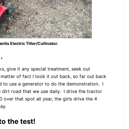
tis Electric Tiller/Cultivator.
.
ks, give it any special treatment, seek out
 matter of fact I took it out back, so far out back
had to use a generator to do the demonstration. I
 dirt road that we use daily. I drive the tractor
 over that spot all year, the girls drive the 4
ay.
to the test!