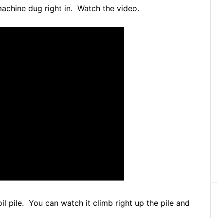
c machine dug right in. Watch the video.
soil pile. You can watch it climb right up the pile and