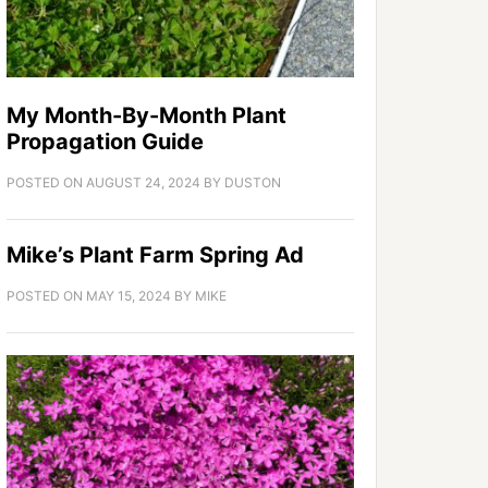
My Month-By-Month Plant
Propagation Guide
POSTED ON
AUGUST 24, 2024
BY
DUSTON
Mike’s Plant Farm Spring Ad
POSTED ON
MAY 15, 2024
BY
MIKE