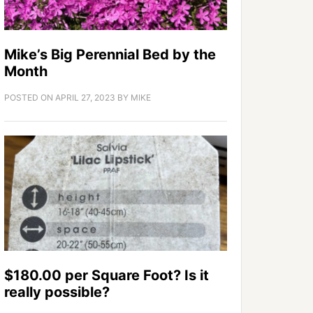
Mike’s Big Perennial Bed by the
Month
POSTED ON
APRIL 27, 2023
BY
MIKE
$180.00 per Square Foot? Is it
really possible?