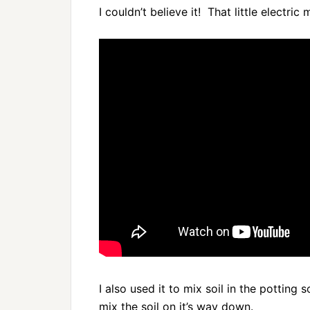
I couldn’t believe it! That little electri
I also used it to mix soil in the potting 
mix the soil on it’s way down.