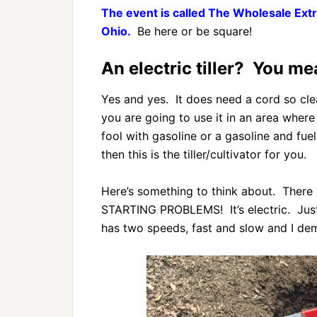
The event is called The Wholesale Extr
Ohio.
Be here or be square!
An electric tiller? You me
Yes and yes. It does need a cord so clea
you are going to use it in an area wher
fool with gasoline or a gasoline and fuel
then this is the tiller/cultivator for you.
Here’s something to think about. There i
STARTING PROBLEMS! It’s electric. Just
has two speeds, fast and slow and I dem