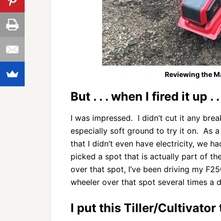
Reviewing the Man
But . . . when I fired it up . . 
I was impressed. I didn’t cut it any brea
especially soft ground to try it on. As a
that I didn’t even have electricity, we 
picked a spot that is actually part of the
over that spot, I’ve been driving my F250
wheeler over that spot several times a d
I put this Tiller/Cultivator 