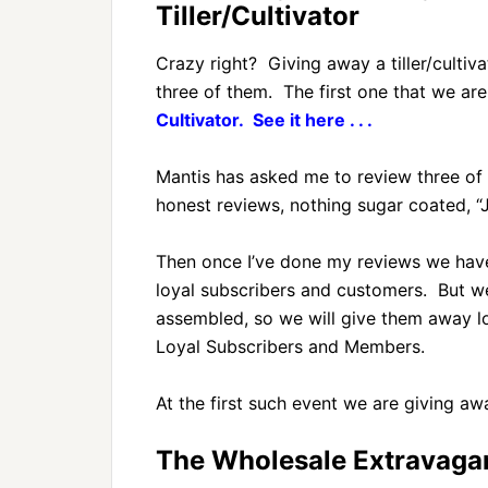
Tiller/Cultivator
Crazy right? Giving away a tiller/cultiv
three of them. The first one that we ar
Cultivator. See it here . . .
Mantis has asked me to review three of th
honest reviews, nothing sugar coated, “Jus
Then once I’ve done my reviews we have
loyal subscribers and customers. But we
assembled, so we will give them away l
Loyal Subscribers and Members.
At the first such event we are giving a
The Wholesale Extravagan