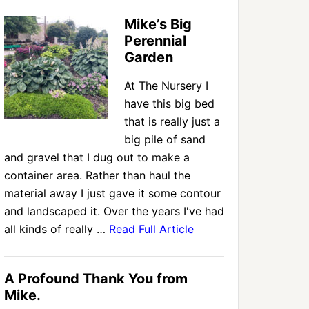
Mike’s Big
Perennial
Garden
At The Nursery I
have this big bed
that is really just a
big pile of sand
and gravel that I dug out to make a
container area. Rather than haul the
material away I just gave it some contour
and landscaped it. Over the years I've had
all kinds of really …
Read Full Article
A Profound Thank You from
Mike.