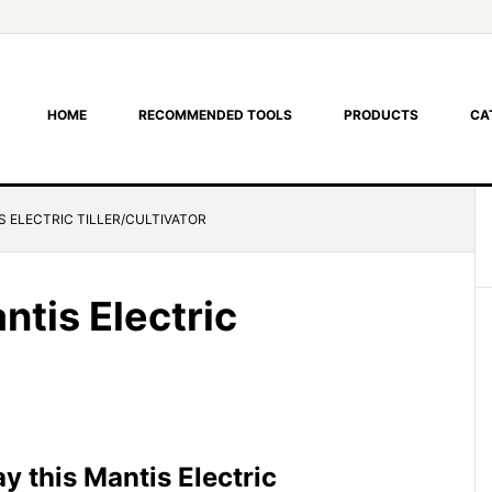
HOME
RECOMMENDED TOOLS
PRODUCTS
CA
S ELECTRIC TILLER/CULTIVATOR
ntis Electric
 this Mantis Electric