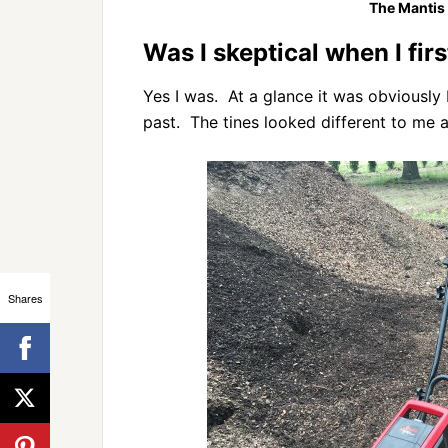
The Mantis E
Was I skeptical when I firs
Yes I was. At a glance it was obviously bu
past. The tines looked different to me 
Shares