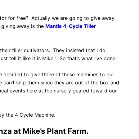
ator for free? Actually we are going to give away
e giving away is the
Mantis 4-Cycle Tiller
eir tiller cultivators. They insisted that I do
t tell it like it is Mike!” So that’s what I’ve done.
 decided to give three of these machines to our
 can’t ship them since they are out of the box and
ocal events here at the nursery geared toward our
way the 4 Cycle Machine.
za at Mike’s Plant Farm.