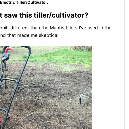
lectric Tiller/Cultivator.
t saw this tiller/cultivator?
ilt different than the Mantis tillers I’ve used in the
and that made me skeptical.