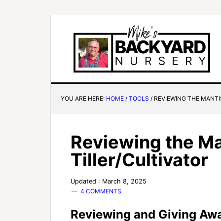
YOU ARE HERE:
HOME
/
TOOLS
/
REVIEWING THE MANTI
Reviewing the Ma
Tiller/Cultivator
Updated : March 8, 2025
4 COMMENTS
Reviewing and Giving Away