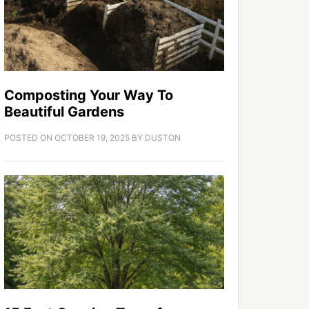
Composting Your Way To
Beautiful Gardens
POSTED ON
OCTOBER 19, 2025
BY
DUSTON