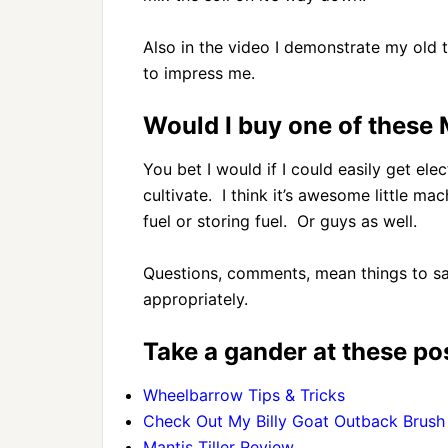
Also in the video I demonstrate my old 
to impress me.
Would I buy one of these M
You bet I would if I could easily get elec
cultivate. I think it’s awesome little ma
fuel or storing fuel. Or guys as well.
Questions, comments, mean things to sa
appropriately.
Take a gander at these pos
Wheelbarrow Tips & Tricks
Check Out My Billy Goat Outback Brush 
Mantis Tiller Review