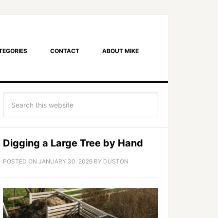
TEGORIES
CONTACT
ABOUT MIKE
Digging a Large Tree by Hand
POSTED ON
JANUARY 30, 2026
BY
DUSTON