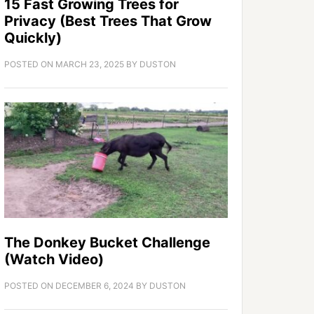
15 Fast Growing Trees for
Privacy (Best Trees That Grow
Quickly)
POSTED ON
MARCH 23, 2025
BY
DUSTON
The Donkey Bucket Challenge
(Watch Video)
POSTED ON
DECEMBER 6, 2024
BY
DUSTON