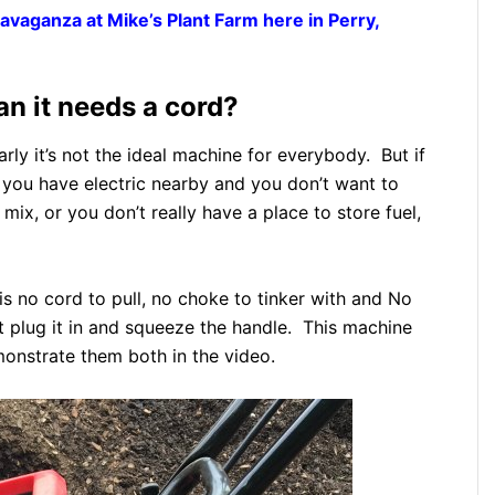
avaganza at Mike’s Plant Farm here in Perry,
an it needs a cord?
rly it’s not the ideal machine for everybody. But if
e you have electric nearby and you don’t want to
 mix, or you don’t really have a place to store fuel,
s no cord to pull, no choke to tinker with and No
 plug it in and squeeze the handle. This machine
onstrate them both in the video.