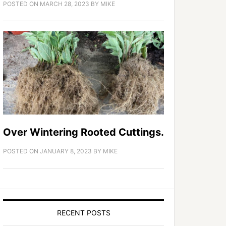
POSTED ON
MARCH 28, 2023
BY
MIKE
Over Wintering Rooted Cuttings.
POSTED ON
JANUARY 8, 2023
BY
MIKE
RECENT POSTS