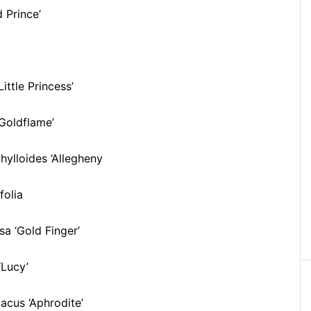
 Prince’
ittle Princess’
Goldflame’
ylloides ‘Allegheny
folia
sa ‘Gold Finger’
‘Lucy’
acus ‘Aphrodite’