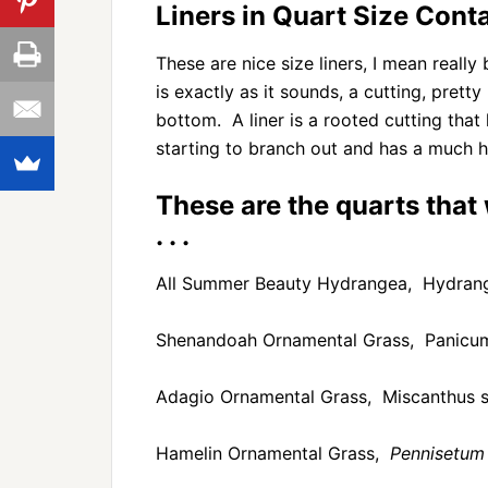
Liners in Quart Size Cont
These are nice size liners, I mean reall
is exactly as it sounds, a cutting, pret
bottom. A liner is a rooted cutting tha
starting to branch out and has a much h
These are the quarts that
. . .
All Summer Beauty Hydrangea, Hydrang
Shenandoah Ornamental Grass, Panicum
Adagio Ornamental Grass, Miscanthus si
Hamelin Ornamental Grass,
Pennisetum