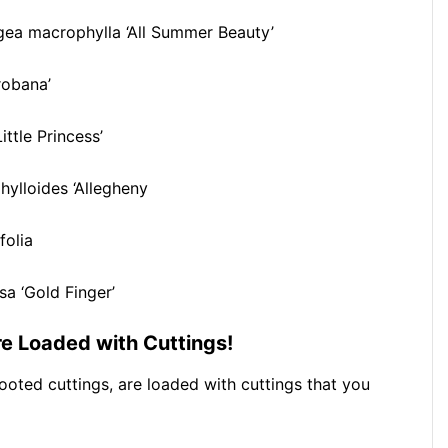
ea macrophylla ‘All Summer Beauty’
robana’
ittle Princess’
ylloides ‘Allegheny
folia
sa ‘Gold Finger’
are Loaded with Cuttings!
rooted cuttings, are loaded with cuttings that you