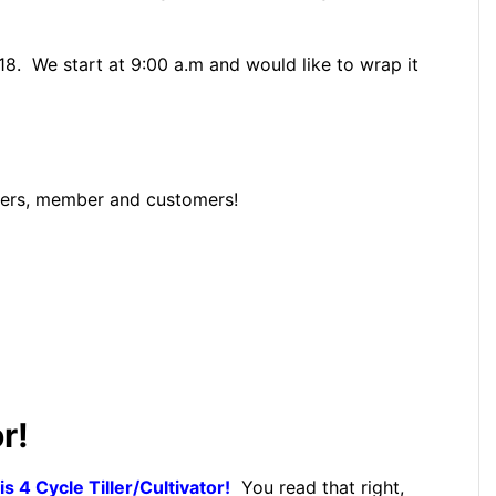
18. We start at 9:00 a.m and would like to wrap it
ribers, member and customers!
r!
 4 Cycle Tiller/Cultivator!
You read that right,