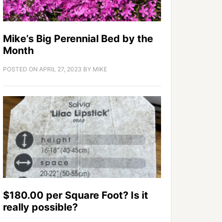
Mike’s Big Perennial Bed by the
Month
POSTED ON
APRIL 27, 2023
BY
MIKE
$180.00 per Square Foot? Is it
really possible?