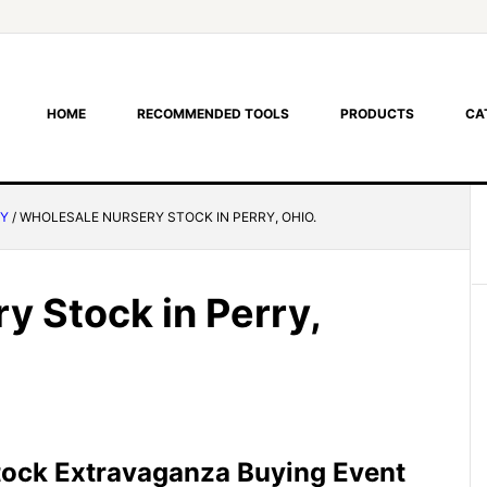
HOME
RECOMMENDED TOOLS
PRODUCTS
CA
RY
/
WHOLESALE NURSERY STOCK IN PERRY, OHIO.
y Stock in Perry,
tock Extravaganza Buying Event