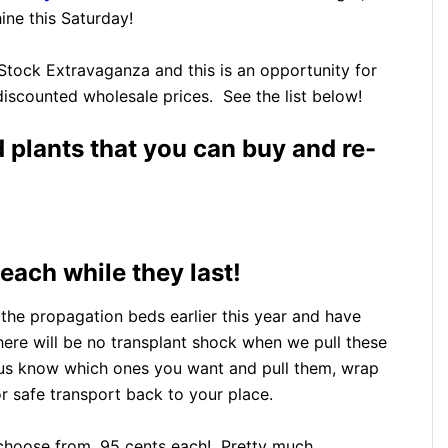
ne this Saturday!
 Stock Extravaganza and this is an opportunity for
discounted wholesale prices. See the list below!
d plants that you can buy and re-
each while they last!
the propagation beds earlier this year and have
here will be no transplant shock when we pull these
t us know which ones you want and pull them, wrap
 safe transport back to your place.
o choose from, 95 cents each! Pretty much