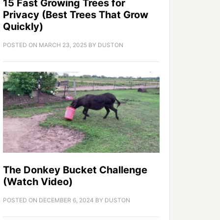
15 Fast Growing Trees for
Privacy (Best Trees That Grow
Quickly)
POSTED ON
MARCH 23, 2025
BY
DUSTON
The Donkey Bucket Challenge
(Watch Video)
POSTED ON
DECEMBER 6, 2024
BY
DUSTON