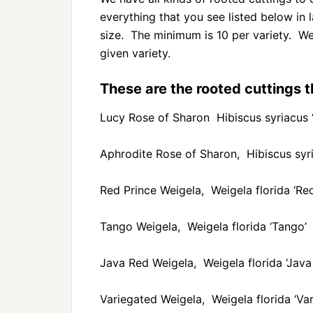
everything that you see listed below in 
size. The minimum is 10 per variety. We 
given variety.
These are the rooted cuttings th
Lucy Rose of Sharon Hibiscus syriacus 
Aphrodite Rose of Sharon, Hibiscus syri
Red Prince Weigela, Weigela florida ‘Red
Tango Weigela, Weigela florida ‘Tango’
Java Red Weigela, Weigela florida ‘Java
Variegated Weigela, Weigela florida ‘Var