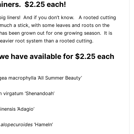
ainers. $2.25 each!
y big liners! And if you don’t know. A rooted cutting
ty much a stick, with some leaves and roots on the
t has been grown out for one growing season. It is
eavier root system than a rooted cutting.
 we have available for $2.25 each
ea macrophylla ‘All Summer Beauty’
 virgatum ‘Shenandoah’
nensis ‘Adagio’
alopecuroides
‘Hameln’