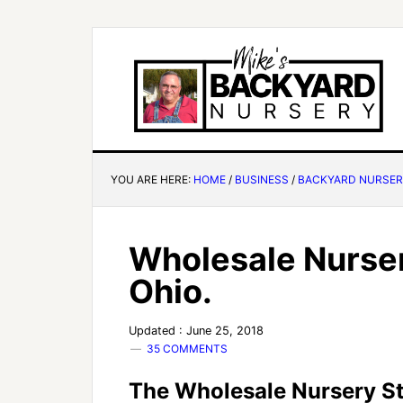
YOU ARE HERE:
HOME
/
BUSINESS
/
BACKYARD NURSE
Wholesale Nurser
Ohio.
Updated : June 25, 2018
35 COMMENTS
The Wholesale Nursery S