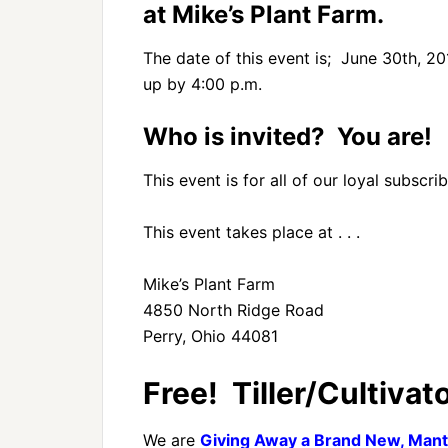
at Mike’s Plant Farm.
The date of this event is; June 30th, 20
up by 4:00 p.m.
Who is invited? You are!
This event is for all of our loyal subsc
This event takes place at . . .
Mike’s Plant Farm
4850 North Ridge Road
Perry, Ohio 44081
Free! Tiller/Cultivato
We are
Giving Away a Brand New, Mantis