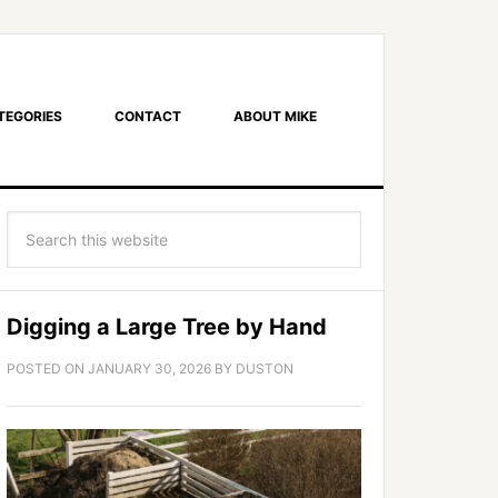
TEGORIES
CONTACT
ABOUT MIKE
Digging a Large Tree by Hand
POSTED ON
JANUARY 30, 2026
BY
DUSTON