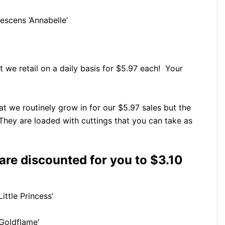
scens ‘Annabelle’
t we retail on a daily basis for $5.97 each! Your
t we routinely grow in for our $5.97 sales but the
 They are loaded with cuttings that you can take as
 are discounted for you to $3.10
ittle Princess’
Goldflame’