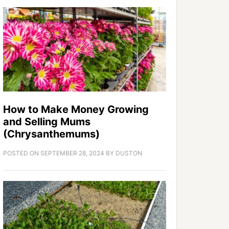
How to Make Money Growing
and Selling Mums
(Chrysanthemums)
POSTED ON
SEPTEMBER 28, 2024
BY
DUSTON