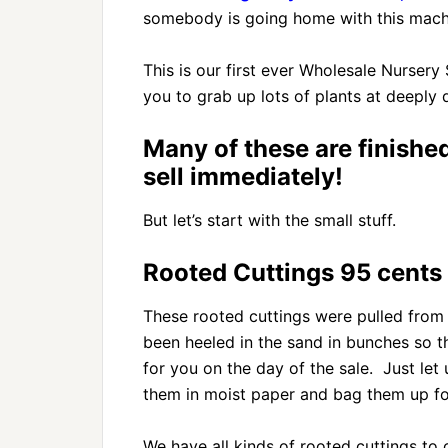
somebody is going home with this machi
This is our first ever Wholesale Nursery
you to grab up lots of plants at deeply 
Many of these are finishe
sell immediately!
But let’s start with the small stuff.
Rooted Cuttings 95 cents 
These rooted cuttings were pulled from 
been heeled in the sand in bunches so t
for you on the day of the sale. Just le
them in moist paper and bag them up for
We have all kinds of rooted cuttings t