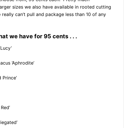
larger sizes we also have available in rooted cutting
really can’t pull and package less than 10 of any
at we have for 95 cents . . .
‘Lucy’
acus ‘Aphrodite’
 Prince’
 Red’
iegated’