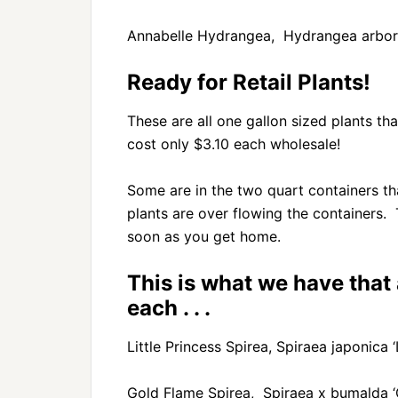
Annabelle Hydrangea, Hydrangea arbore
Ready for Retail Plants!
These are all one gallon sized plants tha
cost only $3.10 each wholesale!
Some are in the two quart containers tha
plants are over flowing the containers.
soon as you get home.
This is what we have that
each . . .
Little Princess Spirea, Spiraea japonica ‘L
Gold Flame Spirea, Spiraea x bumalda ‘