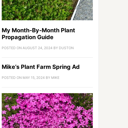
My Month-By-Month Plant
Propagation Guide
POSTED ON
AUGUST 24, 2024
BY
DUSTON
Mike’s Plant Farm Spring Ad
POSTED ON
MAY 15, 2024
BY
MIKE