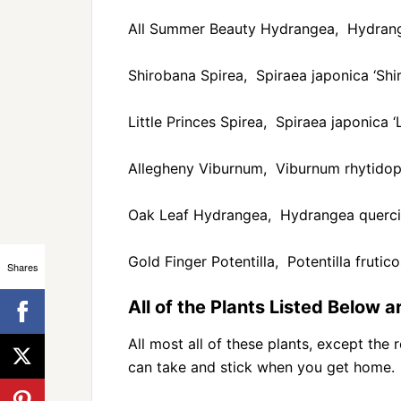
All Summer Beauty Hydrangea, Hydrang
Shirobana Spirea, Spiraea japonica ‘Shi
Little Princes Spirea, Spiraea japonica ‘L
Allegheny Viburnum, Viburnum rhytidoph
Oak Leaf Hydrangea, Hydrangea querci
Gold Finger Potentilla, Potentilla frutico
Shares
All of the Plants Listed Below 
All most all of these plants, except the 
can take and stick when you get home.