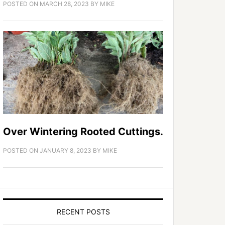
POSTED ON
MARCH 28, 2023
BY
MIKE
Over Wintering Rooted Cuttings.
POSTED ON
JANUARY 8, 2023
BY
MIKE
RECENT POSTS