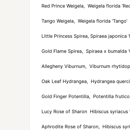
Red Prince Weigela, Weigela florida ‘Red
Tango Weigela, Weigela florida ‘Tango’
Little Princess Spirea, Spiraea japonica ‘L
Gold Flame Spirea, Spiraea x bumalda ‘
Allegheny Viburnum, Viburnum rhytidoph
Oak Leaf Hydrangea, Hydrangea querci
Gold Finger Potentilla, Potentilla frutico
Lucy Rose of Sharon Hibiscus syriacus 
Aphrodite Rose of Sharon, Hibiscus syri