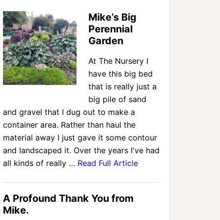
Mike’s Big
Perennial
Garden
At The Nursery I
have this big bed
that is really just a
big pile of sand
and gravel that I dug out to make a
container area. Rather than haul the
material away I just gave it some contour
and landscaped it. Over the years I've had
all kinds of really …
Read Full Article
A Profound Thank You from
Mike.