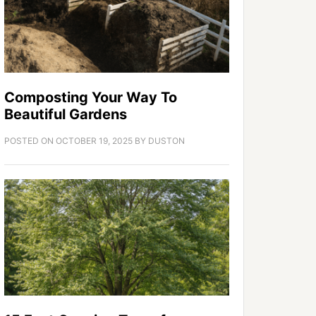
Composting Your Way To
Beautiful Gardens
POSTED ON
OCTOBER 19, 2025
BY
DUSTON