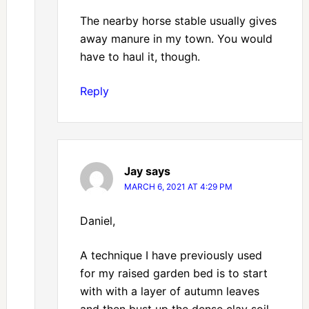
The nearby horse stable usually gives
away manure in my town. You would
have to haul it, though.
Reply
Jay
says
MARCH 6, 2021 AT 4:29 PM
Daniel,
A technique I have previously used
for my raised garden bed is to start
with with a layer of autumn leaves
and then bust up the dense clay soil