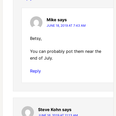
Mike
says
JUNE 18, 2019 AT 7:43 AM
Betsy,
You can probably pot them near the
end of July.
Reply
Steve Kohn
says
JUNE 16, 2019 AT 11:13 AM