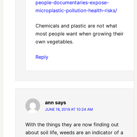
people-documentaries-expose-
microplastic-pollution-health-risks/
Chemicals and plastic are not what
most people want when growing their
own vegetables.
Reply
ann
says
JUNE 18, 2019 AT 10:24 AM
With the things they are now finding out
about soil life, weeds are an indicator of a