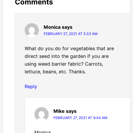
Comments
Monica
says
FEBRUARY 27, 2021 AT 5:33 AM
What do you do for vegetables that are
direct seed into the garden if you are
using weed barrier fabric? Carrots,
lettuce, beans, etc. Thanks.
Reply
Mike
says
FEBRUARY 27, 2021 AT 9:44 AM
Monica,