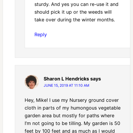
sturdy. And yes you can re-use it and
should pick it up or the weeds will
take over during the winter months.
Reply
Sharon L Hendricks
says
JUNE 15, 2019 AT 11:10 AM
Hey, Mike! I use my Nursery ground cover
cloth in parts of my humongous vegetable
garden area but mostly for paths where
I’m not going to be tilling. My garden is 50
feet by 100 feet and as much as I would