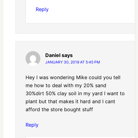
Reply
Daniel
says
JANUARY 30, 2019 AT 5:45 PM
Hey I was wondering Mike could you tell
me how to deal with my 20% sand
30%dirt 50% clay soil in my yard I want to
plant but that makes it hard and I cant
afford the store bought stuff
Reply