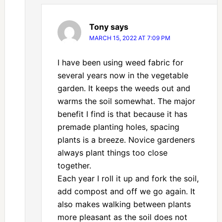
Tony
says
MARCH 15, 2022 AT 7:09 PM
I have been using weed fabric for
several years now in the vegetable
garden. It keeps the weeds out and
warms the soil somewhat. The major
benefit I find is that because it has
premade planting holes, spacing
plants is a breeze. Novice gardeners
always plant things too close
together.
Each year I roll it up and fork the soil,
add compost and off we go again. It
also makes walking between plants
more pleasant as the soil does not