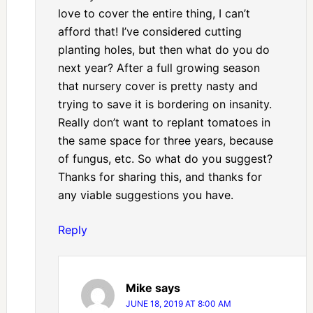
love to cover the entire thing, I can’t
afford that! I’ve considered cutting
planting holes, but then what do you do
next year? After a full growing season
that nursery cover is pretty nasty and
trying to save it is bordering on insanity.
Really don’t want to replant tomatoes in
the same space for three years, because
of fungus, etc. So what do you suggest?
Thanks for sharing this, and thanks for
any viable suggestions you have.
Reply
Mike
says
JUNE 18, 2019 AT 8:00 AM