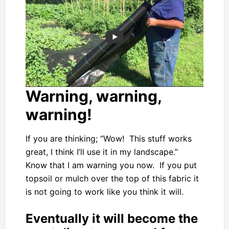
Warning, warning,
warning!
If you are thinking; “Wow! This stuff works
great, I think I’ll use it in my landscape.”
Know that I am warning you now. If you put
topsoil or mulch over the top of this fabric it
is not going to work like you think it will.
Eventually it will become the