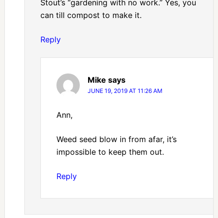
Stout’s “gardening with no work.” Yes, you
can till compost to make it.
Reply
Mike
says
JUNE 19, 2019 AT 11:26 AM
Ann,
Weed seed blow in from afar, it’s
impossible to keep them out.
Reply