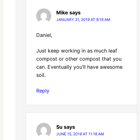
Mike
says
JANUARY 31, 2019 AT 8:19 AM
Daniel,
Just keep working in as much leaf
compost or other compost that you
can. Eventually you’ll have awesome
soil.
Reply
Su
says
JUNE 15, 2019 AT 11:18 AM