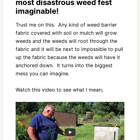
most disastrous weed fest
imaginable!
Trust me on this. Any kind of weed barrier
fabric covered with soil or mulch will grow
weeds and the weeds will root through the
fabric and it will be next to impossible to pull
up the fabric because the weeds will have it
anchored down. It turns into the biggest
mess you can imagine.
Watch this video to see what I mean;