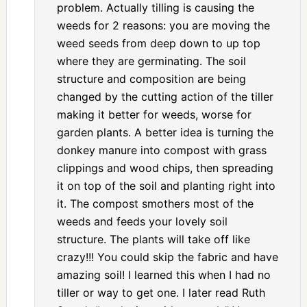
problem. Actually tilling is causing the
weeds for 2 reasons: you are moving the
weed seeds from deep down to up top
where they are germinating. The soil
structure and composition are being
changed by the cutting action of the tiller
making it better for weeds, worse for
garden plants. A better idea is turning the
donkey manure into compost with grass
clippings and wood chips, then spreading
it on top of the soil and planting right into
it. The compost smothers most of the
weeds and feeds your lovely soil
structure. The plants will take off like
crazy!!! You could skip the fabric and have
amazing soil! I learned this when I had no
tiller or way to get one. I later read Ruth