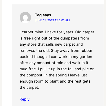
Tag
says
JUNE 17, 2019 AT 2:01 AM
I carpet mine. I have for years. Old carpet
is free right out of the dumpsters from
any store that sells new carpet and
removes the old. Stay away from rubber
backed though. I can work in my garden
after any amount of rain and walk in it
mud free. I pull it up in the fall and pile on
the compost. In the spring I leave just
enough room to plant and the rest gets
the carpet.
Reply