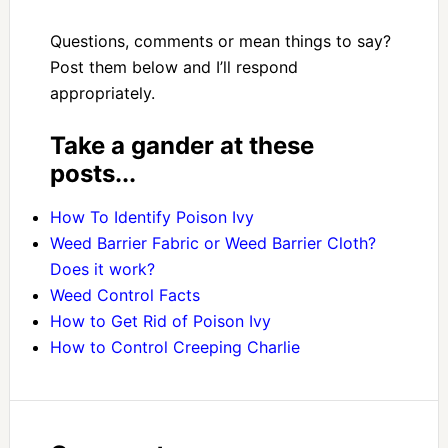
Questions, comments or mean things to say?
Post them below and I’ll respond
appropriately.
Take a gander at these
posts...
How To Identify Poison Ivy
Weed Barrier Fabric or Weed Barrier Cloth?
Does it work?
Weed Control Facts
How to Get Rid of Poison Ivy
How to Control Creeping Charlie