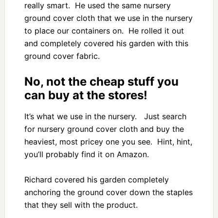
really smart. He used the same nursery
ground cover cloth that we use in the nursery
to place our containers on. He rolled it out
and completely covered his garden with this
ground cover fabric.
No, not the cheap stuff you
can buy at the stores!
It’s what we use in the nursery. Just search
for nursery ground cover cloth and buy the
heaviest, most pricey one you see. Hint, hint,
you’ll probably find it on Amazon.
Richard covered his garden completely
anchoring the ground cover down the staples
that they sell with the product.