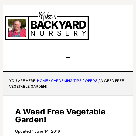
YOU ARE HERE:
HOME
/
GARDENING TIPS
/
WEEDS
/
A WEED FREE
VEGETABLE GARDEN!
A Weed Free Vegetable
Garden!
Updated : June 14, 2019