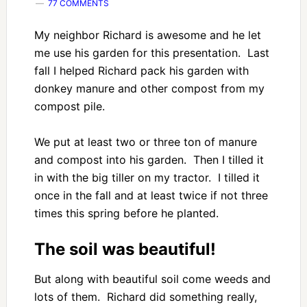
77 COMMENTS
My neighbor Richard is awesome and he let
me use his garden for this presentation. Last
fall I helped Richard pack his garden with
donkey manure and other compost from my
compost pile.
We put at least two or three ton of manure
and compost into his garden. Then I tilled it
in with the big tiller on my tractor. I tilled it
once in the fall and at least twice if not three
times this spring before he planted.
The soil was beautiful!
But along with beautiful soil come weeds and
lots of them. Richard did something really,