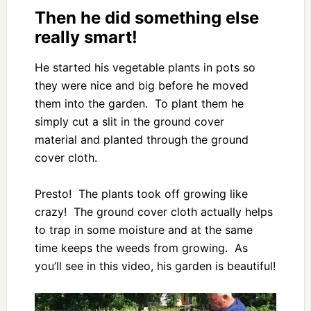
Then he did something else
really smart!
He started his vegetable plants in pots so
they were nice and big before he moved
them into the garden. To plant them he
simply cut a slit in the ground cover
material and planted through the ground
cover cloth.
Presto! The plants took off growing like
crazy! The ground cover cloth actually helps
to trap in some moisture and at the same
time keeps the weeds from growing. As
you’ll see in this video, his garden is beautiful!