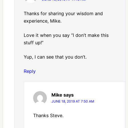
Thanks for sharing your wisdom and
experience, Mike.
Love it when you say “I don’t make this
stuff up!”
Yup, I can see that you don’t.
Reply
Mike
says
JUNE 18, 2019 AT 7:50 AM
Thanks Steve.