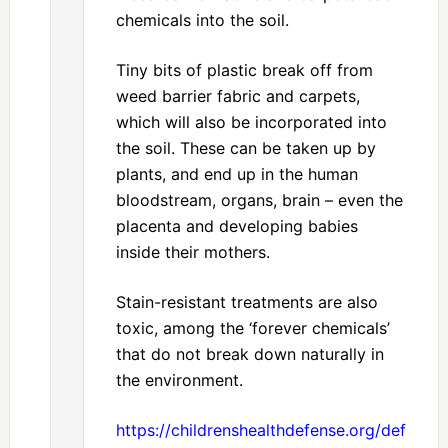
chemicals into the soil.
Tiny bits of plastic break off from
weed barrier fabric and carpets,
which will also be incorporated into
the soil. These can be taken up by
plants, and end up in the human
bloodstream, organs, brain – even the
placenta and developing babies
inside their mothers.
Stain-resistant treatments are also
toxic, among the ‘forever chemicals’
that do not break down naturally in
the environment.
https://childrenshealthdefense.org/defender