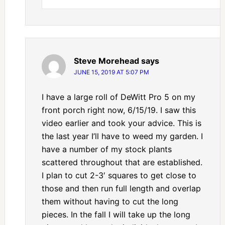
Steve Morehead
says
JUNE 15, 2019 AT 5:07 PM
I have a large roll of DeWitt Pro 5 on my
front porch right now, 6/15/19. I saw this
video earlier and took your advice. This is
the last year I’ll have to weed my garden. I
have a number of my stock plants
scattered throughout that are established.
I plan to cut 2-3′ squares to get close to
those and then run full length and overlap
them without having to cut the long
pieces. In the fall I will take up the long