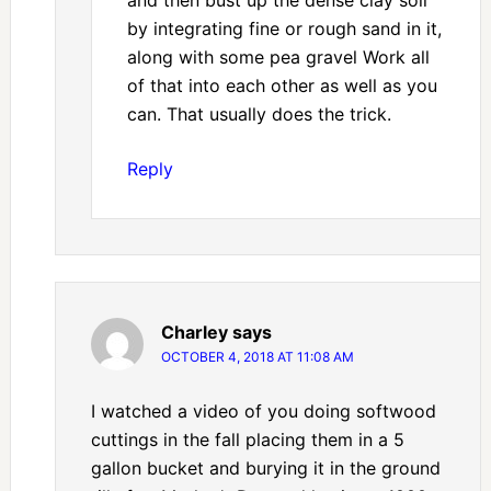
by integrating fine or rough sand in it,
along with some pea gravel Work all
of that into each other as well as you
can. That usually does the trick.
Reply
Charley
says
OCTOBER 4, 2018 AT 11:08 AM
I watched a video of you doing softwood
cuttings in the fall placing them in a 5
gallon bucket and burying it in the ground