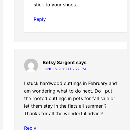
stick to your shoes.
Reply
Betsy Sargent
says
JUNE 16, 2019 AT 7:27 PM
I stuck hardwood cuttings in February and
am wondering what to do next. Do I put
the rooted cuttings in pots for fall sale or
let them stay in the flats all summer ?
Thanks for all the wonderful advice!
Reply