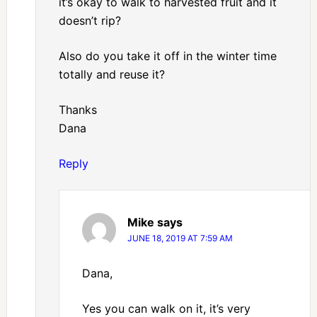
it’s okay to walk to harvested fruit and it
doesn’t rip?
Also do you take it off in the winter time
totally and reuse it?
Thanks
Dana
Reply
Mike
says
JUNE 18, 2019 AT 7:59 AM
Dana,
Yes you can walk on it, it’s very