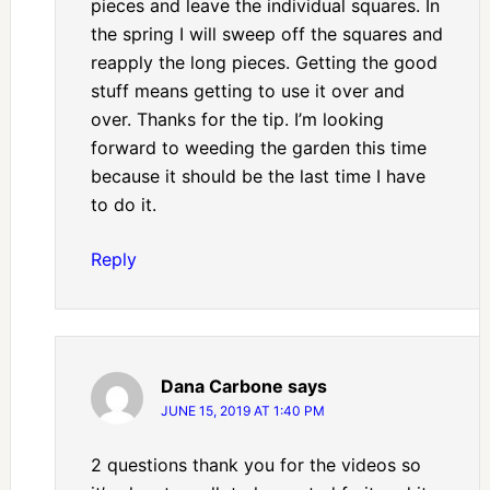
pieces and leave the individual squares. In
the spring I will sweep off the squares and
reapply the long pieces. Getting the good
stuff means getting to use it over and
over. Thanks for the tip. I’m looking
forward to weeding the garden this time
because it should be the last time I have
to do it.
Reply
Dana Carbone
says
JUNE 15, 2019 AT 1:40 PM
2 questions thank you for the videos so