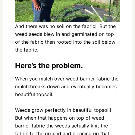
And there was no soil on the fabric! But the
weed seeds blew in and germinated on top
of the fabric then rooted into the soil below
the fabric.
Here’s the problem.
When you mulch over weed barrier fabric the
mulch breaks down and eventually becomes
beautiful topsoil.
Weeds grow perfectly in beautiful topsoil!
But when that happens on top of weed
barrier fabric the weeds actually knit the
fabric to the ground and cleaning up that