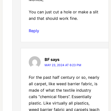
You can just cut a hole or make a slit
and that should work fine.
Reply
BF
says
MAY 23, 2024 AT 6:23 PM
For the past half century or so, nearly
all carpet, like weed barrier fabric, is
made of what the textile industry
calls “chemical fibers”. Essentially
plastic. Like virtually all plastics,
weed barrier fabric and carpets leach