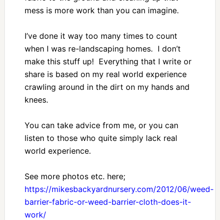
mess is more work than you can imagine.
I’ve done it way too many times to count
when I was re-landscaping homes. I don’t
make this stuff up! Everything that I write or
share is based on my real world experience
crawling around in the dirt on my hands and
knees.
You can take advice from me, or you can
listen to those who quite simply lack real
world experience.
See more photos etc. here;
https://mikesbackyardnursery.com/2012/06/weed-
barrier-fabric-or-weed-barrier-cloth-does-it-
work/