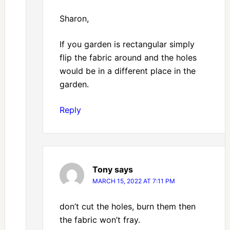
Sharon,
If you garden is rectangular simply
flip the fabric around and the holes
would be in a different place in the
garden.
Reply
Tony
says
MARCH 15, 2022 AT 7:11 PM
don’t cut the holes, burn them then
the fabric won’t fray.