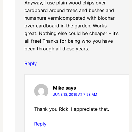
Anyway, I use plain wood chips over
cardboard around trees and bushes and
humanure vermicomposted with biochar
over cardboard in the garden. Works
great. Nothing else could be cheaper – it’s
all free! Thanks for being who you have
been through all these years.
Reply
Mike
says
JUNE 18, 2019 AT 7:53 AM
Thank you Rick, I appreciate that.
Reply