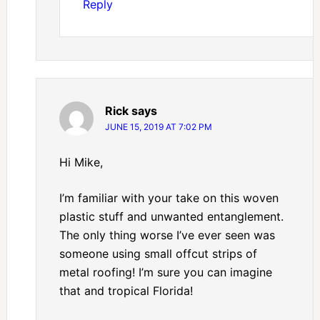
Reply
Rick
says
JUNE 15, 2019 AT 7:02 PM
Hi Mike,
I’m familiar with your take on this woven
plastic stuff and unwanted entanglement.
The only thing worse I’ve ever seen was
someone using small offcut strips of
metal roofing! I’m sure you can imagine
that and tropical Florida!