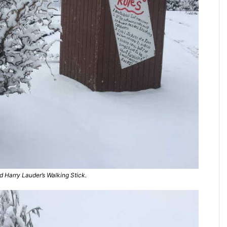
 Harry Lauder’s Walking Stick.