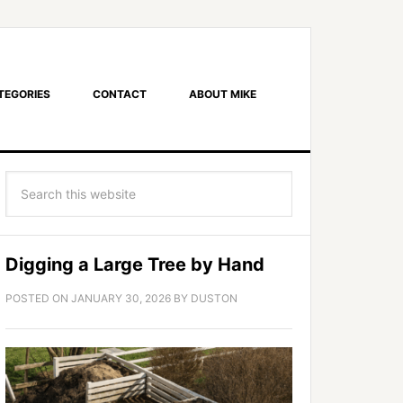
TEGORIES
CONTACT
ABOUT MIKE
Digging a Large Tree by Hand
POSTED ON
JANUARY 30, 2026
BY
DUSTON