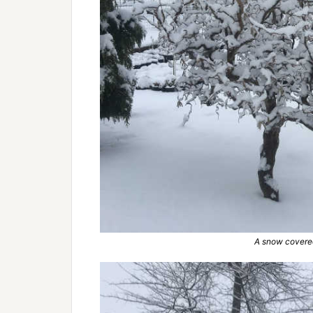
A snow covered