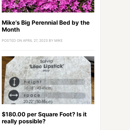
Mike’s Big Perennial Bed by the
Month
POSTED ON
APRIL 27, 2023
BY
MIKE
$180.00 per Square Foot? Is it
really possible?