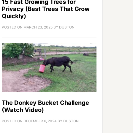
15 Fast Growing Trees for
Privacy (Best Trees That Grow
Quickly)
POSTED ON
MARCH 23, 2025
BY
DUSTON
The Donkey Bucket Challenge
(Watch Video)
POSTED ON
DECEMBER 6, 2024
BY
DUSTON