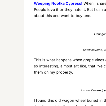
Weeping Nootka Cypress!
When I share 
People love it or they hate it. But I can
about this and want to buy one.
Finnegan 
Snow covered, wil
This is what happens when grape vines ca
so interesting, almost art like, that I’v
them on my property.
A snow Covered, s
I found this old wagon wheel buried in t