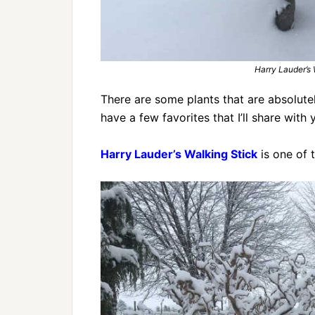
Harry Lauder’s
There are some plants that are absolute
have a few favorites that I’ll share with 
Harry Lauder’s Walking Stick
is one of 