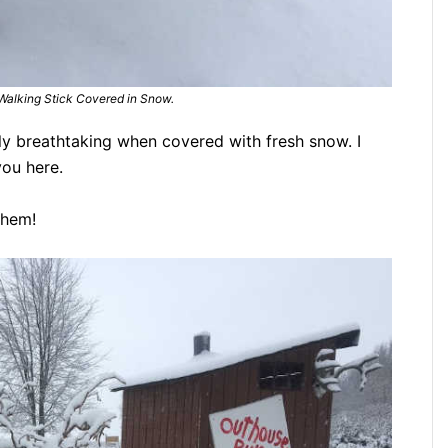
 Walking Stick Covered in Snow.
ly breathtaking when covered with fresh snow. I
you here.
them!