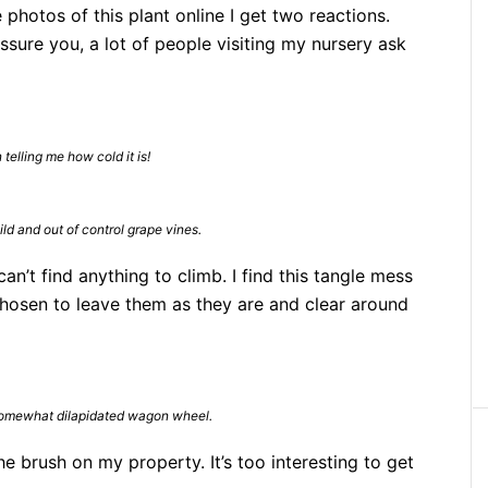
photos of this plant online I get two reactions.
 assure you, a lot of people visiting my nursery ask
telling me how cold it is!
d and out of control grape vines.
n’t find anything to climb. I find this tangle mess
e chosen to leave them as they are and clear around
omewhat dilapidated wagon wheel.
he brush on my property. It’s too interesting to get