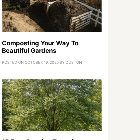
Composting Your Way To
Beautiful Gardens
POSTED ON
OCTOBER 19, 2025
BY
DUSTON