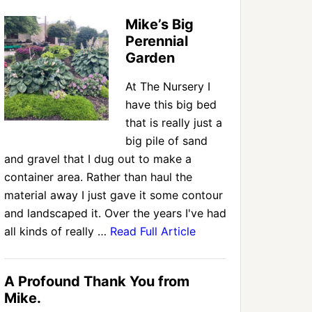
Mike’s Big
Perennial
Garden
At The Nursery I
have this big bed
that is really just a
big pile of sand
and gravel that I dug out to make a
container area. Rather than haul the
material away I just gave it some contour
and landscaped it. Over the years I've had
all kinds of really …
Read Full Article
A Profound Thank You from
Mike.