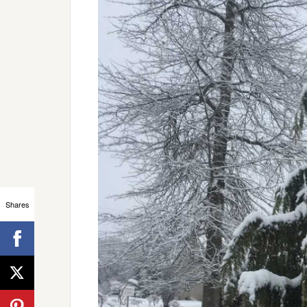
Shares