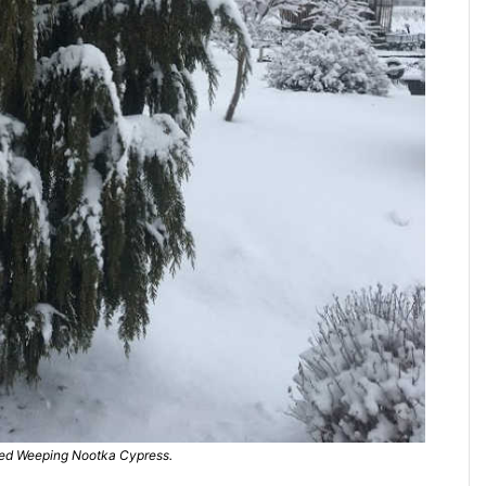
d Weeping Nootka Cypress.