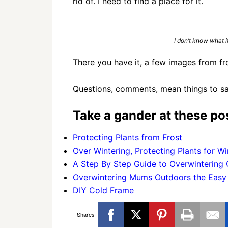
rid of. I need to find a place for it.
I don’t know what it
There you have it, a few images from fr
Questions, comments, mean things to sa
Take a gander at these pos
Protecting Plants from Frost
Over Wintering, Protecting Plants for Wi
A Step By Step Guide to Overwintering
Overwintering Mums Outdoors the Eas
DIY Cold Frame
Shares