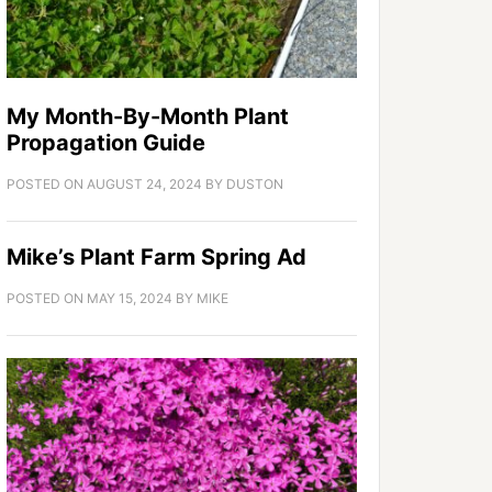
My Month-By-Month Plant
Propagation Guide
POSTED ON
AUGUST 24, 2024
BY
DUSTON
Mike’s Plant Farm Spring Ad
POSTED ON
MAY 15, 2024
BY
MIKE