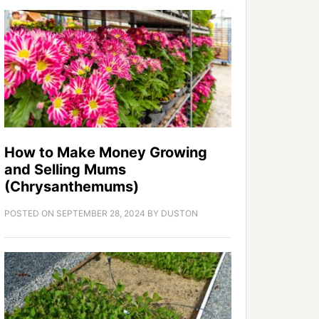
How to Make Money Growing
and Selling Mums
(Chrysanthemums)
POSTED ON
SEPTEMBER 28, 2024
BY
DUSTON