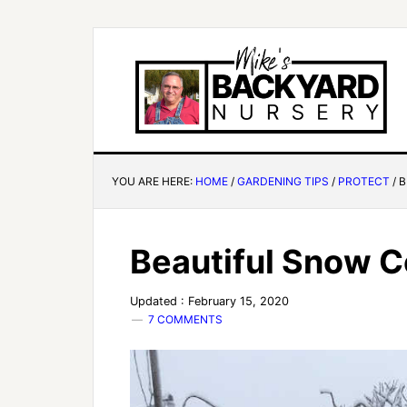
YOU ARE HERE:
HOME
/
GARDENING TIPS
/
PROTECT
/
B
Beautiful Snow C
Updated : February 15, 2020
7 COMMENTS