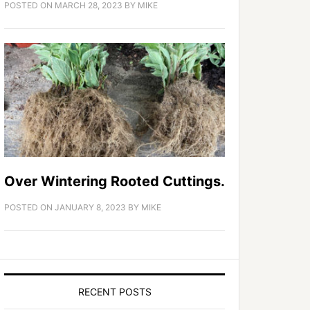
POSTED ON
MARCH 28, 2023
BY
MIKE
Over Wintering Rooted Cuttings.
POSTED ON
JANUARY 8, 2023
BY
MIKE
RECENT POSTS