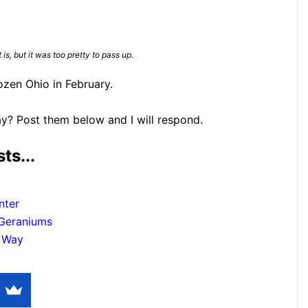
 is, but it was too pretty to pass up.
ozen Ohio in February.
y? Post them below and I will respond.
ts...
nter
 Geraniums
y Way