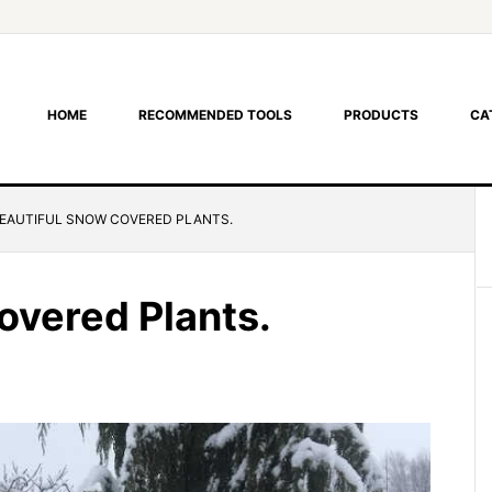
HOME
RECOMMENDED TOOLS
PRODUCTS
CA
EAUTIFUL SNOW COVERED PLANTS.
overed Plants.