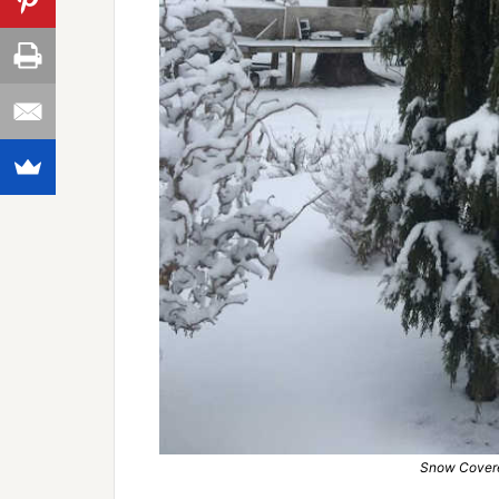
Snow Covere