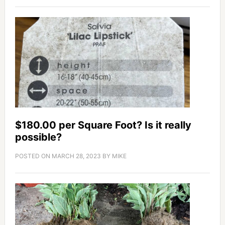
$180.00 per Square Foot? Is it really
possible?
POSTED ON
MARCH 28, 2023
BY
MIKE