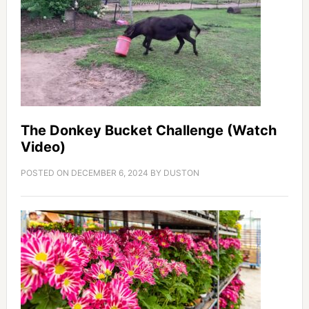
The Donkey Bucket Challenge (Watch
Video)
POSTED ON
DECEMBER 6, 2024
BY
DUSTON