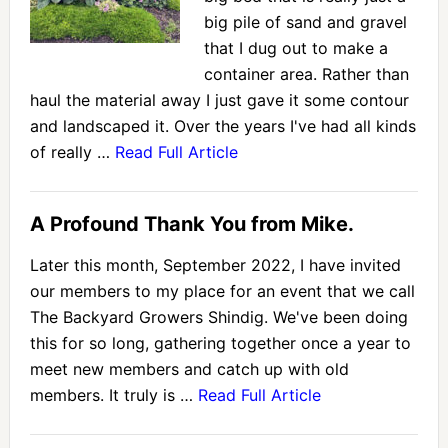
big pile of sand and gravel
that I dug out to make a
container area. Rather than
haul the material away I just gave it some contour
and landscaped it. Over the years I've had all kinds
of really …
Read Full Article
A Profound Thank You from Mike.
Later this month, September 2022, I have invited
our members to my place for an event that we call
The Backyard Growers Shindig. We've been doing
this for so long, gathering together once a year to
meet new members and catch up with old
members. It truly is …
Read Full Article