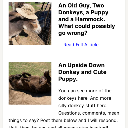
An Old Guy, Two
Donkeys, a Puppy
and a Hammock.
What could possibly
go wrong?
…
Read Full Article
An Upside Down
Donkey and Cute
Puppy.
You can see more of the
donkeys here. And more
silly donkey stuff here.
Questions, comments, mean
things to say? Post them below and I will respond.
Until then, by any and all means stay inspired! …