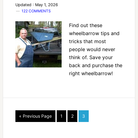
Updated : May 1, 2026
122 COMMENTS
Find out these
wheelbarrow tips and
tricks that most
people would never
think of. Save your
back and purchase the
right wheelbarrow!
« Previous Page
1
2
3