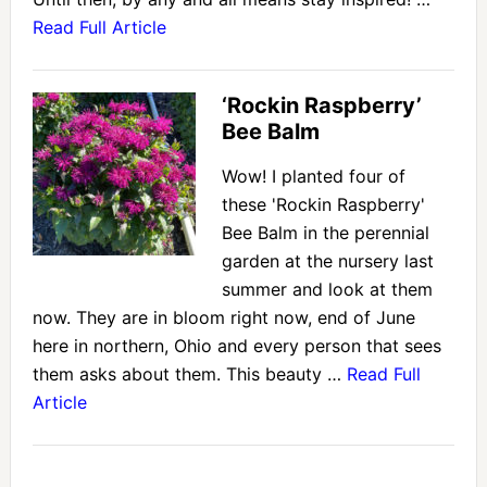
Read Full Article
‘Rockin Raspberry’
Bee Balm
Wow! I planted four of
these 'Rockin Raspberry'
Bee Balm in the perennial
garden at the nursery last
summer and look at them
now. They are in bloom right now, end of June
here in northern, Ohio and every person that sees
them asks about them. This beauty …
Read Full
Article