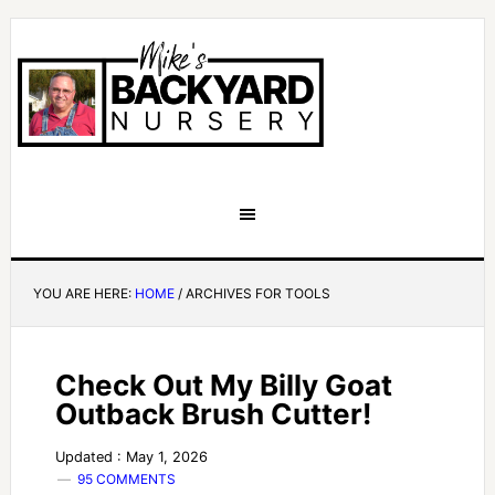
YOU ARE HERE:
HOME
/
ARCHIVES FOR TOOLS
Check Out My Billy Goat
Outback Brush Cutter!
Updated : May 1, 2026
95 COMMENTS