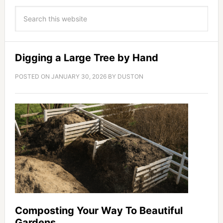
Digging a Large Tree by Hand
POSTED ON
JANUARY 30, 2026
BY
DUSTON
Composting Your Way To Beautiful
Gardens