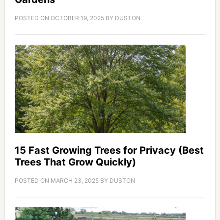
POSTED ON
OCTOBER 19, 2025
BY
DUSTON
15 Fast Growing Trees for Privacy (Best
Trees That Grow Quickly)
POSTED ON
MARCH 23, 2025
BY
DUSTON