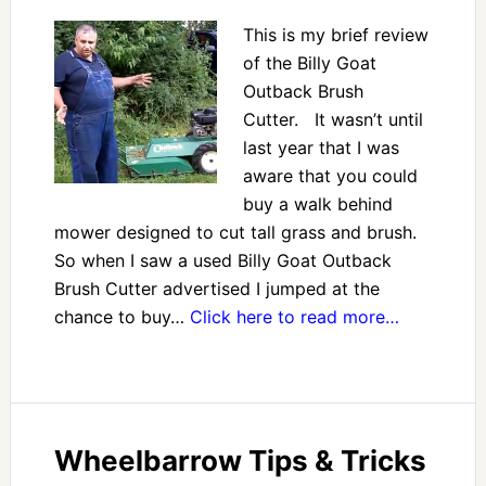
This is my brief review
of the Billy Goat
Outback Brush
Cutter. It wasn’t until
last year that I was
aware that you could
buy a walk behind
mower designed to cut tall grass and brush.
So when I saw a used Billy Goat Outback
Brush Cutter advertised I jumped at the
chance to buy…
Click here to read more…
Wheelbarrow Tips & Tricks