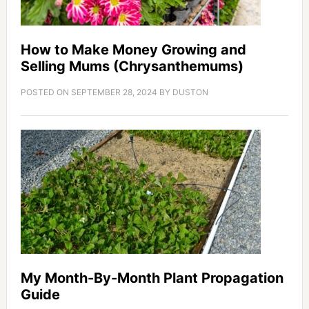
How to Make Money Growing and
Selling Mums (Chrysanthemums)
POSTED ON
SEPTEMBER 28, 2024
BY
DUSTON
My Month-By-Month Plant Propagation
Guide