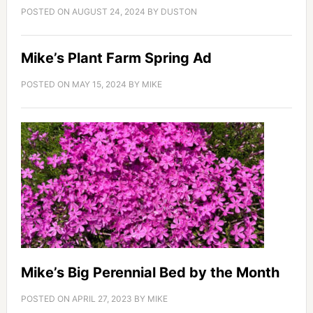
POSTED ON
AUGUST 24, 2024
BY
DUSTON
Mike’s Plant Farm Spring Ad
POSTED ON
MAY 15, 2024
BY
MIKE
Mike’s Big Perennial Bed by the Month
POSTED ON
APRIL 27, 2023
BY
MIKE