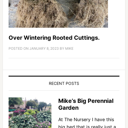
Over Wintering Rooted Cuttings.
POSTED ON
JANUARY 8, 2023
BY
MIKE
RECENT POSTS
Mike’s Big Perennial
Garden
At The Nursery I have this
big bed that is really just a