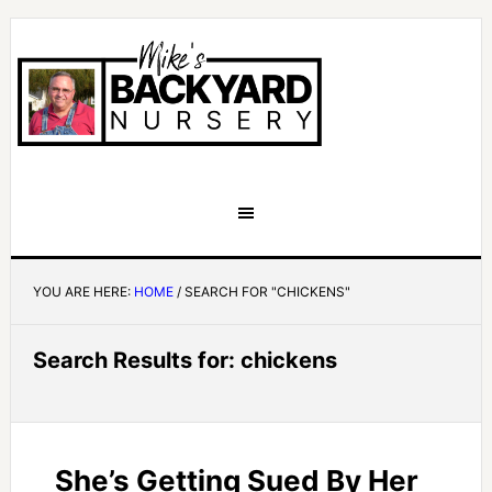
YOU ARE HERE:
HOME
/
SEARCH FOR "CHICKENS"
Search Results for: chickens
She’s Getting Sued By Her