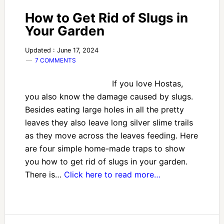
How to Get Rid of Slugs in
Your Garden
Updated : June 17, 2024
7 COMMENTS
If you love Hostas,
you also know the damage caused by slugs.
Besides eating large holes in all the pretty
leaves they also leave long silver slime trails
as they move across the leaves feeding. Here
are four simple home-made traps to show
you how to get rid of slugs in your garden.
There is…
Click here to read more…