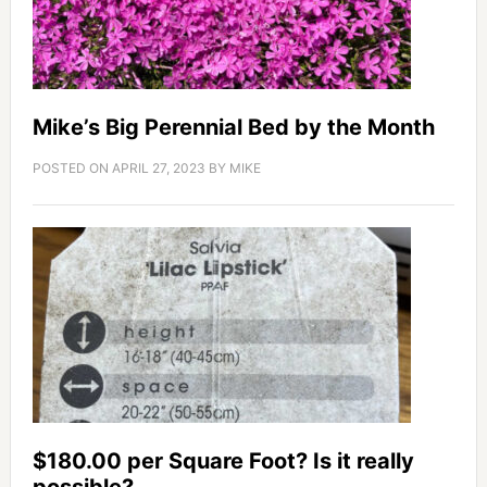
Mike’s Big Perennial Bed by the Month
POSTED ON
APRIL 27, 2023
BY
MIKE
$180.00 per Square Foot? Is it really