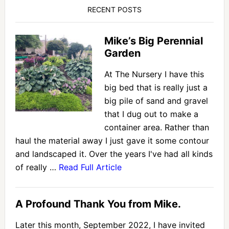
RECENT POSTS
Mike’s Big Perennial
Garden
At The Nursery I have this
big bed that is really just a
big pile of sand and gravel
that I dug out to make a
container area. Rather than
haul the material away I just gave it some contour
and landscaped it. Over the years I've had all kinds
of really …
Read Full Article
A Profound Thank You from Mike.
Later this month, September 2022, I have invited