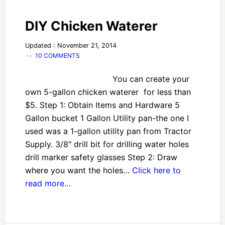
DIY Chicken Waterer
Updated : November 21, 2014
10 COMMENTS
You can create your
own 5-gallon chicken waterer for less than
$5. Step 1: Obtain Items and Hardware 5
Gallon bucket 1 Gallon Utility pan-the one I
used was a 1-gallon utility pan from Tractor
Supply. 3/8″ drill bit for drilling water holes
drill marker safety glasses Step 2: Draw
where you want the holes…
Click here to
read more…