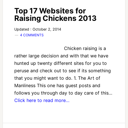
Top 17 Websites for
Raising Chickens 2013
Updated : October 2, 2014
4 COMMENTS
Chicken raising is a
rather large decision and with that we have
hunted up twenty different sites for you to
peruse and check out to see if its something
that you might want to do. 1. The Art of
Manliness This one has guest posts and
follows you through day to day care of this…
Click here to read more…