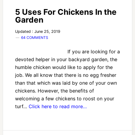
5 Uses For Chickens In the
Garden
Updated : June 25, 2019
64 COMMENTS
If you are looking for a
devoted helper in your backyard garden, the
humble chicken would like to apply for the
job. We all know that there is no egg fresher
than that which was laid by one of your own
chickens. However, the benefits of
welcoming a few chickens to roost on your
turf…
Click here to read more…