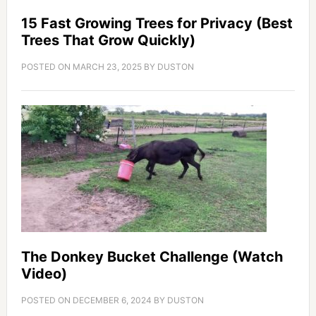
15 Fast Growing Trees for Privacy (Best
Trees That Grow Quickly)
POSTED ON
MARCH 23, 2025
BY
DUSTON
The Donkey Bucket Challenge (Watch
Video)
POSTED ON
DECEMBER 6, 2024
BY
DUSTON