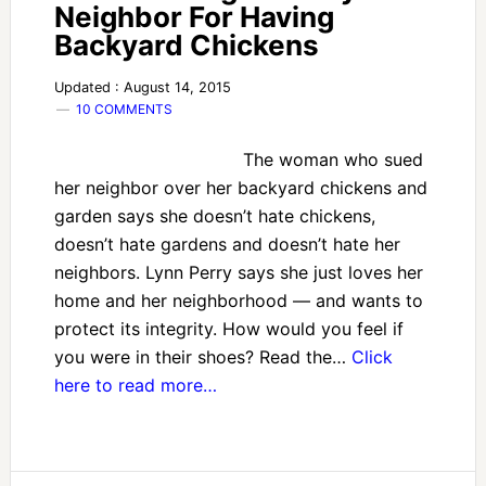
Neighbor For Having
Backyard Chickens
Updated : August 14, 2015
10 COMMENTS
The woman who sued
her neighbor over her backyard chickens and
garden says she doesn’t hate chickens,
doesn’t hate gardens and doesn’t hate her
neighbors. Lynn Perry says she just loves her
home and her neighborhood — and wants to
protect its integrity. How would you feel if
you were in their shoes? Read the…
Click
here to read more…