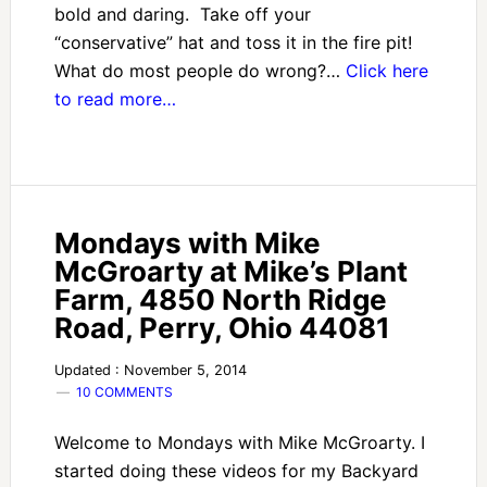
bold and daring. Take off your
“conservative” hat and toss it in the fire pit!
What do most people do wrong?…
Click here
to read more…
Mondays with Mike
McGroarty at Mike’s Plant
Farm, 4850 North Ridge
Road, Perry, Ohio 44081
Updated : November 5, 2014
10 COMMENTS
Welcome to Mondays with Mike McGroarty. I
started doing these videos for my Backyard