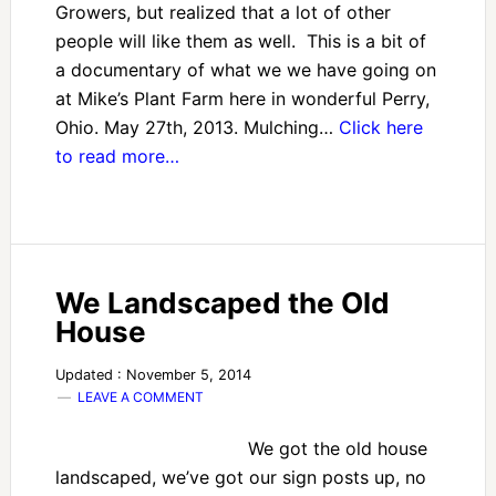
Growers, but realized that a lot of other
people will like them as well. This is a bit of
a documentary of what we we have going on
at Mike’s Plant Farm here in wonderful Perry,
Ohio. May 27th, 2013. Mulching…
Click here
to read more…
We Landscaped the Old
House
Updated : November 5, 2014
LEAVE A COMMENT
We got the old house
landscaped, we’ve got our sign posts up, no