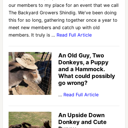
our members to my place for an event that we call
The Backyard Growers Shindig. We've been doing
this for so long, gathering together once a year to
meet new members and catch up with old
members. It truly is …
Read Full Article
An Old Guy, Two
Donkeys, a Puppy
and a Hammock.
What could possibly
go wrong?
…
Read Full Article
An Upside Down
Donkey and Cute