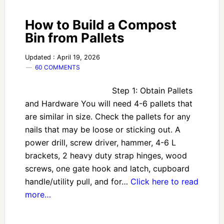
How to Build a Compost
Bin from Pallets
Updated : April 19, 2026
60 COMMENTS
Step 1: Obtain Pallets
and Hardware You will need 4-6 pallets that
are similar in size. Check the pallets for any
nails that may be loose or sticking out. A
power drill, screw driver, hammer, 4-6 L
brackets, 2 heavy duty strap hinges, wood
screws, one gate hook and latch, cupboard
handle/utility pull, and for…
Click here to read
more…