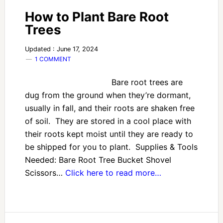
How to Plant Bare Root
Trees
Updated : June 17, 2024
1 COMMENT
Bare root trees are
dug from the ground when they’re dormant,
usually in fall, and their roots are shaken free
of soil. They are stored in a cool place with
their roots kept moist until they are ready to
be shipped for you to plant. Supplies & Tools
Needed: Bare Root Tree Bucket Shovel
Scissors…
Click here to read more…