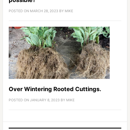
possible?
POSTED ON
MARCH 28, 2023
BY
MIKE
Over Wintering Rooted Cuttings.
POSTED ON
JANUARY 8, 2023
BY
MIKE