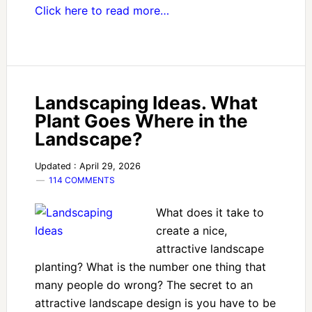
Click here to read more…
Landscaping Ideas. What
Plant Goes Where in the
Landscape?
Updated : April 29, 2026
114 COMMENTS
What does it take to
create a nice,
attractive landscape
planting? What is the number one thing that
many people do wrong? The secret to an
attractive landscape design is you have to be