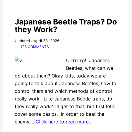
Japanese Beetle Traps? Do
they Work?
Updated : April 23, 2026
123 COMMENTS
Urrrrrrrg! Japanese
Beetles, what can we
do about them? Okay kids, today we are
going to talk about Japanese Beetles, how to
control them and which methods of control
really work. Like Japanese Beetle traps, do
they really work? I’ll get to that, but first let’s
cover some basics. In order to beat the
enemy,…
Click here to read more…