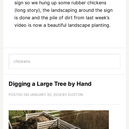
sign so we hung up some rubber chickens
(long story), the landscaping around the sign
is done and the pile of dirt from last week’s
video is now a beautiful landscape planting.
Digging a Large Tree by Hand
POSTED ON
JANUARY 30, 2026
BY
DUSTON