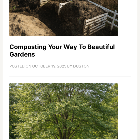
Composting Your Way To Beautiful
Gardens
POSTED ON
OCTOBER 19, 2025
BY
DUSTON