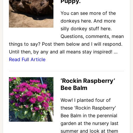
Puppy.
You can see more of the
donkeys here. And more
silly donkey stuff here.
Questions, comments, mean
things to say? Post them below and I will respond.
Until then, by any and all means stay inspired! …
Read Full Article
‘Rockin Raspberry’
Bee Balm
Wow! I planted four of
these 'Rockin Raspberry'
Bee Balm in the perennial
garden at the nursery last
summer and look at them