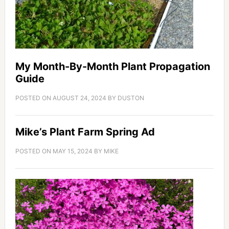
My Month-By-Month Plant Propagation
Guide
POSTED ON
AUGUST 24, 2024
BY
DUSTON
Mike’s Plant Farm Spring Ad
POSTED ON
MAY 15, 2024
BY
MIKE