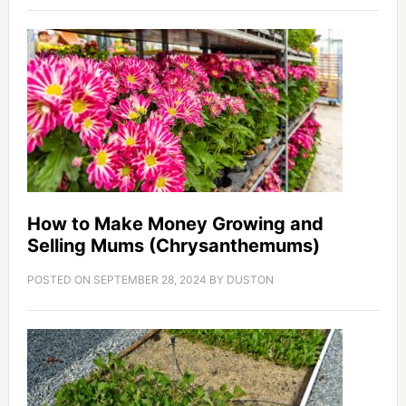
How to Make Money Growing and
Selling Mums (Chrysanthemums)
POSTED ON
SEPTEMBER 28, 2024
BY
DUSTON