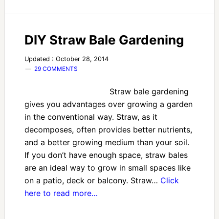
DIY Straw Bale Gardening
Updated : October 28, 2014
29 COMMENTS
Straw bale gardening
gives you advantages over growing a garden
in the conventional way. Straw, as it
decomposes, often provides better nutrients,
and a better growing medium than your soil.
If you don’t have enough space, straw bales
are an ideal way to grow in small spaces like
on a patio, deck or balcony. Straw…
Click
here to read more…