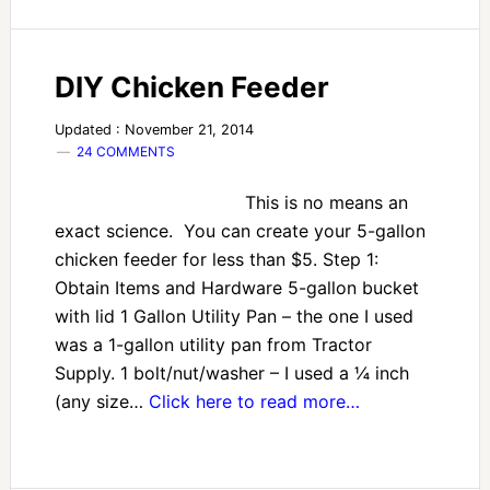
DIY Chicken Feeder
Updated : November 21, 2014
24 COMMENTS
This is no means an
exact science. You can create your 5-gallon
chicken feeder for less than $5. Step 1:
Obtain Items and Hardware 5-gallon bucket
with lid 1 Gallon Utility Pan – the one I used
was a 1-gallon utility pan from Tractor
Supply. 1 bolt/nut/washer – I used a ¼ inch
(any size…
Click here to read more…