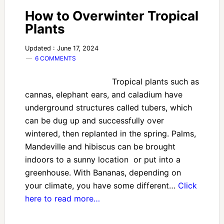
How to Overwinter Tropical
Plants
Updated : June 17, 2024
6 COMMENTS
Tropical plants such as
cannas, elephant ears, and caladium have
underground structures called tubers, which
can be dug up and successfully over
wintered, then replanted in the spring. Palms,
Mandeville and hibiscus can be brought
indoors to a sunny location or put into a
greenhouse. With Bananas, depending on
your climate, you have some different…
Click
here to read more…