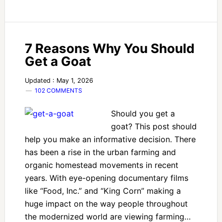
7 Reasons Why You Should
Get a Goat
Updated : May 1, 2026
102 COMMENTS
Should you get a
goat? This post should
help you make an informative decision. There
has been a rise in the urban farming and
organic homestead movements in recent
years. With eye-opening documentary films
like “Food, Inc.” and “King Corn” making a
huge impact on the way people throughout
the modernized world are viewing farming…