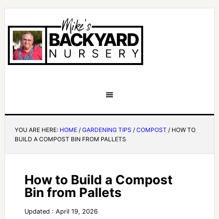
YOU ARE HERE:
HOME
/
GARDENING TIPS
/
COMPOST
/
HOW TO
BUILD A COMPOST BIN FROM PALLETS
How to Build a Compost
Bin from Pallets
Updated : April 19, 2026