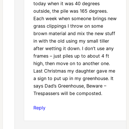
today when it was 40 degrees
outside, the pile was 165 degrees.
Each week when someone brings new
grass clippings I throw on some
brown material and mix the new stuff
in with the old using my small tiller
after wetting it down. I don’t use any
frames – just piles up to about 4 ft
high, then move on to another one.
Last Christmas my daughter gave me
a sign to put up in my greenhouse. It
says Dad’s Greenhouse, Beware –
Trespassers will be composted.
Reply