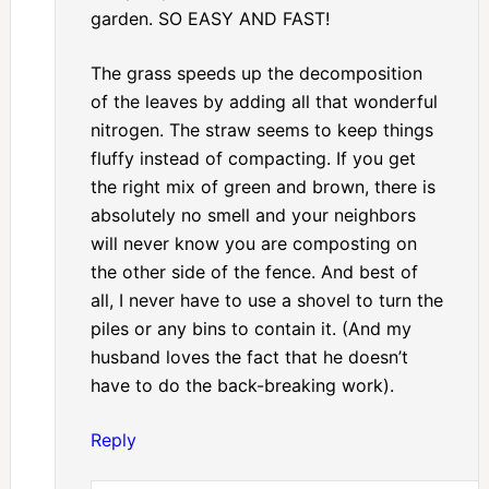
garden. SO EASY AND FAST!
The grass speeds up the decomposition
of the leaves by adding all that wonderful
nitrogen. The straw seems to keep things
fluffy instead of compacting. If you get
the right mix of green and brown, there is
absolutely no smell and your neighbors
will never know you are composting on
the other side of the fence. And best of
all, I never have to use a shovel to turn the
piles or any bins to contain it. (And my
husband loves the fact that he doesn’t
have to do the back-breaking work).
Reply