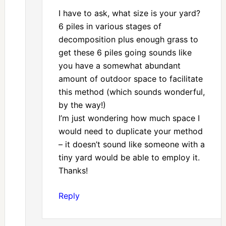
I have to ask, what size is your yard?
6 piles in various stages of
decomposition plus enough grass to
get these 6 piles going sounds like
you have a somewhat abundant
amount of outdoor space to facilitate
this method (which sounds wonderful,
by the way!)
I’m just wondering how much space I
would need to duplicate your method
– it doesn’t sound like someone with a
tiny yard would be able to employ it.
Thanks!
Reply