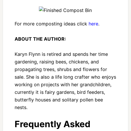
For more composting ideas click
here
.
ABOUT THE AUTHOR:
Karyn Flynn is retired and spends her time
gardening, raising bees, chickens, and
propagating trees, shrubs and flowers for
sale. She is also a life long crafter who enjoys
working on projects with her grandchildren,
currently it is fairy gardens, bird feeders,
butterfly houses and solitary pollen bee
nests.
Frequently Asked