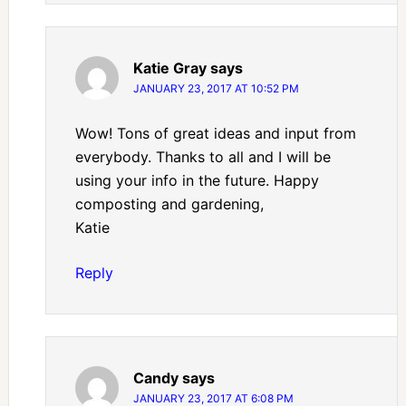
Katie Gray
says
JANUARY 23, 2017 AT 10:52 PM
Wow! Tons of great ideas and input from
everybody. Thanks to all and I will be
using your info in the future. Happy
composting and gardening,
Katie
Reply
Candy
says
JANUARY 23, 2017 AT 6:08 PM