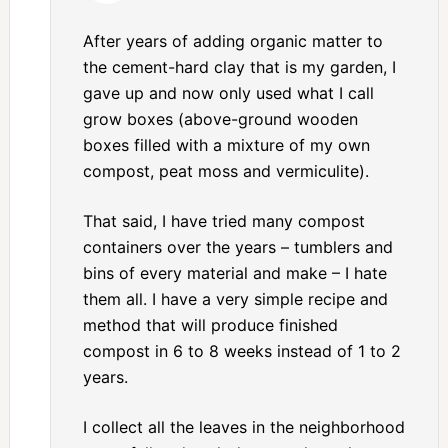
After years of adding organic matter to
the cement-hard clay that is my garden, I
gave up and now only used what I call
grow boxes (above-ground wooden
boxes filled with a mixture of my own
compost, peat moss and vermiculite).
That said, I have tried many compost
containers over the years – tumblers and
bins of every material and make – I hate
them all. I have a very simple recipe and
method that will produce finished
compost in 6 to 8 weeks instead of 1 to 2
years.
I collect all the leaves in the neighborhood