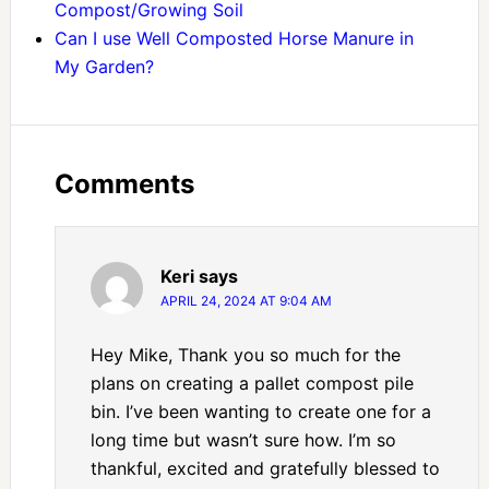
Compost/Growing Soil
Can I use Well Composted Horse Manure in
My Garden?
Comments
Keri
says
APRIL 24, 2024 AT 9:04 AM
Hey Mike, Thank you so much for the
plans on creating a pallet compost pile
bin. I’ve been wanting to create one for a
long time but wasn’t sure how. I’m so
thankful, excited and gratefully blessed to