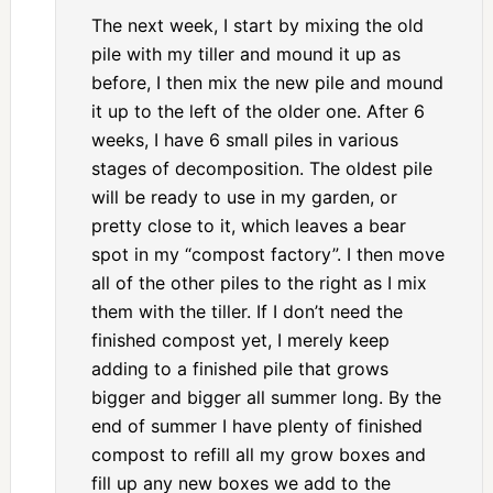
The next week, I start by mixing the old
pile with my tiller and mound it up as
before, I then mix the new pile and mound
it up to the left of the older one. After 6
weeks, I have 6 small piles in various
stages of decomposition. The oldest pile
will be ready to use in my garden, or
pretty close to it, which leaves a bear
spot in my “compost factory”. I then move
all of the other piles to the right as I mix
them with the tiller. If I don’t need the
finished compost yet, I merely keep
adding to a finished pile that grows
bigger and bigger all summer long. By the
end of summer I have plenty of finished
compost to refill all my grow boxes and
fill up any new boxes we add to the