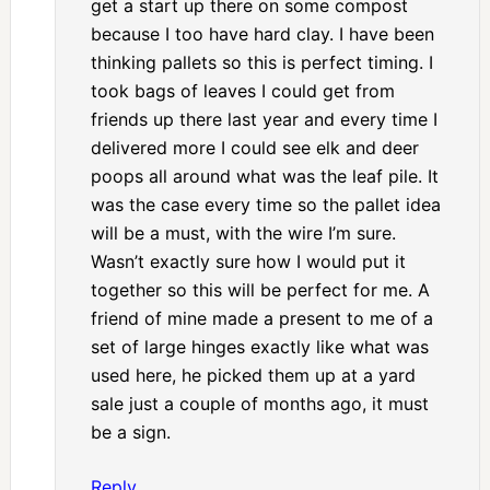
get a start up there on some compost
because I too have hard clay. I have been
thinking pallets so this is perfect timing. I
took bags of leaves I could get from
friends up there last year and every time I
delivered more I could see elk and deer
poops all around what was the leaf pile. It
was the case every time so the pallet idea
will be a must, with the wire I’m sure.
Wasn’t exactly sure how I would put it
together so this will be perfect for me. A
friend of mine made a present to me of a
set of large hinges exactly like what was
used here, he picked them up at a yard
sale just a couple of months ago, it must
be a sign.
Reply