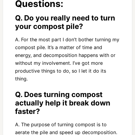
Questions:
Q. Do you really need to turn
your compost pile?
A. For the most part I don’t bother turning my
compost pile. It’s a matter of time and
energy, and decomposition happens with or
without my involvement. I’ve got more
productive things to do, so I let it do its
thing.
Q. Does turning compost
actually help it break down
faster?
A. The purpose of turning compost is to
aerate the pile and speed up decomposition.