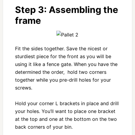
Step 3: Assembling the
frame
Fit the sides together. Save the nicest or
sturdiest piece for the front as you will be
using it like a fence gate. When you have the
determined the order, hold two corners
together while you pre-drill holes for your
screws.
Hold your corner L brackets in place and drill
your holes. You’ll want to place one bracket
at the top and one at the bottom on the two
back corners of your bin.