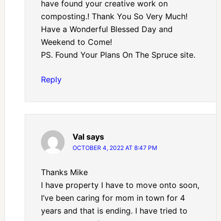
have found your creative work on
composting.! Thank You So Very Much!
Have a Wonderful Blessed Day and
Weekend to Come!
PS. Found Your Plans On The Spruce site.
Reply
Val
says
OCTOBER 4, 2022 AT 8:47 PM
Thanks Mike
I have property I have to move onto soon,
I’ve been caring for mom in town for 4
years and that is ending. I have tried to