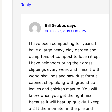
Reply
Bill Grubbs
says
OCTOBER 1, 2019 AT 8:58 PM
I have been composting for years. I
have a large heavy clay garden and
dump tons of compost to losen it up.
I have neighbors bring their grass
clippings every week and I mix it with
wood shavings and saw dust form a
cabinet shop along with ground up
leaves and chicken manure. You will
know when you get the right mix
because it will heat up quickly. I keep
a 2 ft thermometer in the pile and