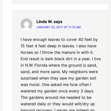
Linda W.
says
JANUARY 22, 2017 AT 11:15 AM
I have enough leaves to cover 40 feet by
15 feet 4 feet deep in leaves. I also have
horses so I throw the manure in with it.
End result is dark black dirt in a year. I live
in N.W. Florida where the ground is sand,
sand, and more sand. My neighbors were
surprised when they saw my garden soil
was moist. One asked me how often I
watered my garden once every 3 days.
The gardens around me needed to be
watered daily or they would wilt/dry up
beyond recovery. Leaves are indeed an