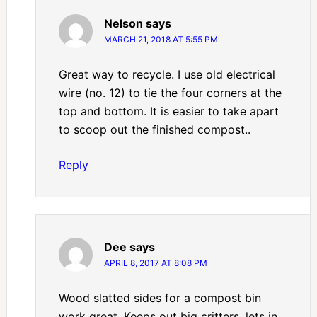
Nelson
says
MARCH 21, 2018 AT 5:55 PM
Great way to recycle. I use old electrical
wire (no. 12) to tie the four corners at the
top and bottom. It is easier to take apart
to scoop out the finished compost..
Reply
Dee
says
APRIL 8, 2017 AT 8:08 PM
Wood slatted sides for a compost bin
work great. Keeps out big critters, lets in