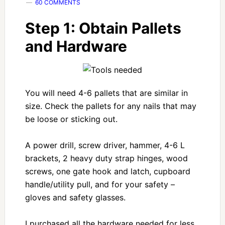
60 COMMENTS
Step 1: Obtain Pallets
and Hardware
You will need 4-6 pallets that are similar in
size. Check the pallets for any nails that may
be loose or sticking out.
A power drill, screw driver, hammer, 4-6 L
brackets, 2 heavy duty strap hinges, wood
screws, one gate hook and latch, cupboard
handle/utility pull, and for your safety –
gloves and safety glasses.
I purchased all the hardware needed for less