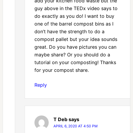
add your kitchen food waste but the
guy above in the TEDx video says to
do exactly as you do! I want to buy
one of the barrel compost bins as I
don’t have the strength to do a
compost pallet but your idea sounds
great. Do you have pictures you can
maybe share? Or you should do a
tutorial on your composting! Thanks
for your compost share.
Reply
T Deb
says
APRIL 6, 2020 AT 4:50 PM