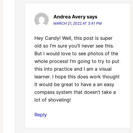
Andrea Avery
says
MARCH 21, 2022 AT 3:41 PM
Hey Candy! Well, this post is super
old so I’m sure you’ll never see this.
But I would love to see photos of the
whole process! I’m going to try to put
this into practice and I am a visual
learner. I hope this does work though!
It would be great to have a an easy
compass system that doesn’t take a
lot of shoveling!
Reply