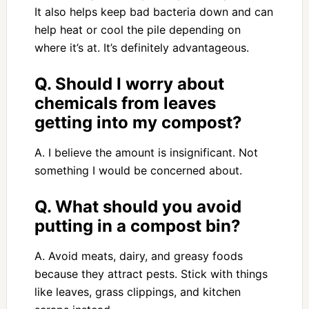
It also helps keep bad bacteria down and can
help heat or cool the pile depending on
where it’s at. It’s definitely advantageous.
Q. Should I worry about
chemicals from leaves
getting into my compost?
A. I believe the amount is insignificant. Not
something I would be concerned about.
Q. What should you avoid
putting in a compost bin?
A. Avoid meats, dairy, and greasy foods
because they attract pests. Stick with things
like leaves, grass clippings, and kitchen