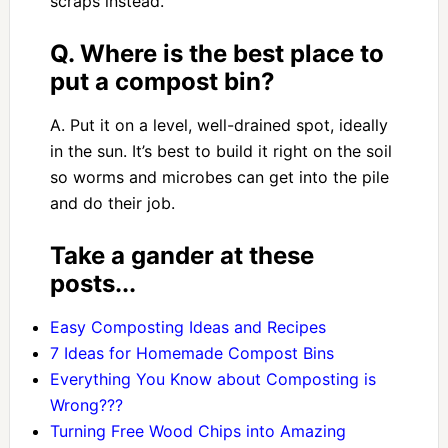
scraps instead.
Q. Where is the best place to
put a compost bin?
A. Put it on a level, well-drained spot, ideally
in the sun. It’s best to build it right on the soil
so worms and microbes can get into the pile
and do their job.
Take a gander at these
posts...
Easy Composting Ideas and Recipes
7 Ideas for Homemade Compost Bins
Everything You Know about Composting is
Wrong???
Turning Free Wood Chips into Amazing