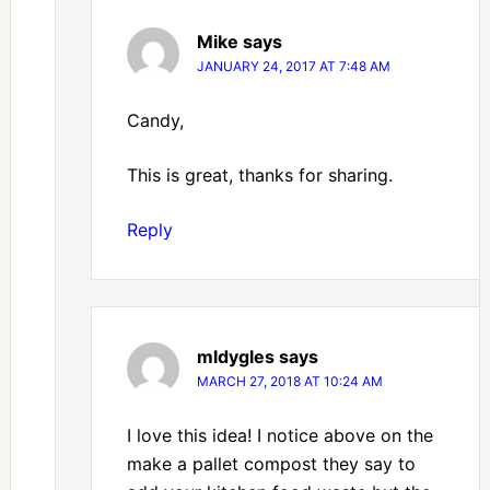
Mike
says
JANUARY 24, 2017 AT 7:48 AM
Candy,
This is great, thanks for sharing.
Reply
mldygles
says
MARCH 27, 2018 AT 10:24 AM
I love this idea! I notice above on the
make a pallet compost they say to