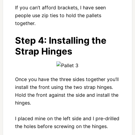
If you can’t afford brackets, I have seen
people use zip ties to hold the pallets
together.
Step 4: Installing the
Strap Hinges
Once you have the three sides together you’ll
install the front using the two strap hinges.
Hold the front against the side and install the
hinges.
I placed mine on the left side and I pre-drilled
the holes before screwing on the hinges.