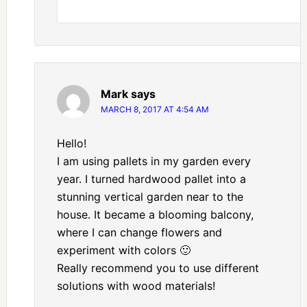
Mark
says
MARCH 8, 2017 AT 4:54 AM
Hello!
I am using pallets in my garden every
year. I turned hardwood pallet into a
stunning vertical garden near to the
house. It became a blooming balcony,
where I can change flowers and
experiment with colors 🙂
Really recommend you to use different
solutions with wood materials!