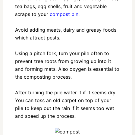
tea bags, egg shells, fruit and vegetable
scraps to your
compost bin
.
Avoid adding meats, dairy and greasy foods
which attract pests.
Using a pitch fork, turn your pile often to
prevent tree roots from growing up into it
and forming mats. Also oxygen is essential to
the composting process.
After turning the pile water it if it seems dry.
You can toss an old carpet on top of your
pile to keep out the rain if it seems too wet
and speed up the process.