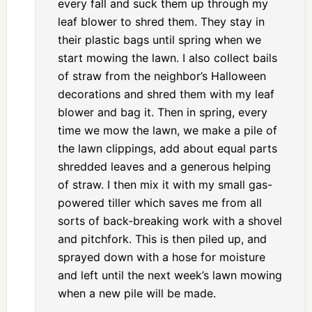
every fall and suck them up through my
leaf blower to shred them. They stay in
their plastic bags until spring when we
start mowing the lawn. I also collect bails
of straw from the neighbor’s Halloween
decorations and shred them with my leaf
blower and bag it. Then in spring, every
time we mow the lawn, we make a pile of
the lawn clippings, add about equal parts
shredded leaves and a generous helping
of straw. I then mix it with my small gas-
powered tiller which saves me from all
sorts of back-breaking work with a shovel
and pitchfork. This is then piled up, and
sprayed down with a hose for moisture
and left until the next week’s lawn mowing
when a new pile will be made.