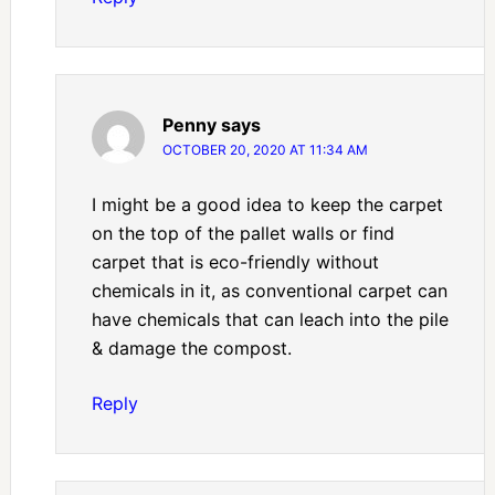
Penny
says
OCTOBER 20, 2020 AT 11:34 AM
I might be a good idea to keep the carpet
on the top of the pallet walls or find
carpet that is eco-friendly without
chemicals in it, as conventional carpet can
have chemicals that can leach into the pile
& damage the compost.
Reply