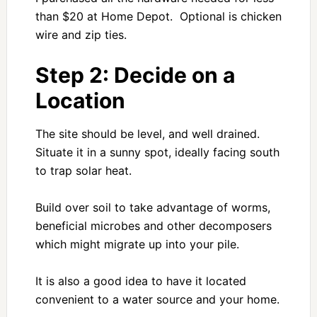
than $20 at Home Depot. Optional is chicken
wire and zip ties.
Step 2: Decide on a
Location
The site should be level, and well drained.
Situate it in a sunny spot, ideally facing south
to trap solar heat.
Build over soil to take advantage of worms,
beneficial microbes and other decomposers
which might migrate up into your pile.
It is also a good idea to have it located
convenient to a water source and your home.