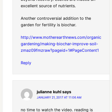
excellent source of nutrients.
Another controversial addition to the
garden for fertility is biochar.
http://www.motherearthnews.com/organic-
gardening/making-biochar-improve-soil-
zmaz09fmzraw?pageid=1#PageContent1
Reply
julianne kuhl
says
JANUARY 21, 2017 AT 11:06 AM
no time to watch the video. reading is