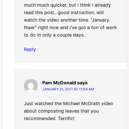
much much quicker. but i think i already
read this post.. good instruction. will
watch the video another time. “January
thaw” right now and i’ve got a ton of work
to do in only a couple days.
Reply
Pam McDonald
says
JANUARY 21, 2017 AT 11:04 AM
Just watched the Michael McGrath video
about composting leaves that you
recommended. Terrific!