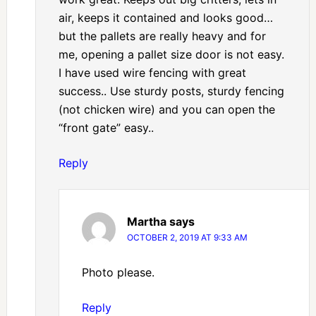
air, keeps it contained and looks good…
but the pallets are really heavy and for
me, opening a pallet size door is not easy.
I have used wire fencing with great
success.. Use sturdy posts, sturdy fencing
(not chicken wire) and you can open the
“front gate” easy..
Reply
Martha
says
OCTOBER 2, 2019 AT 9:33 AM
Photo please.
Reply