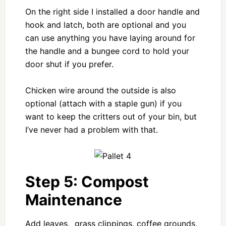
On the right side I installed a door handle and
hook and latch, both are optional and you
can use anything you have laying around for
the handle and a bungee cord to hold your
door shut if you prefer.
Chicken wire around the outside is also
optional (attach with a staple gun) if you
want to keep the critters out of your bin, but
I’ve never had a problem with that.
Step 5: Compost
Maintenance
Add leaves, grass clippings, coffee grounds,