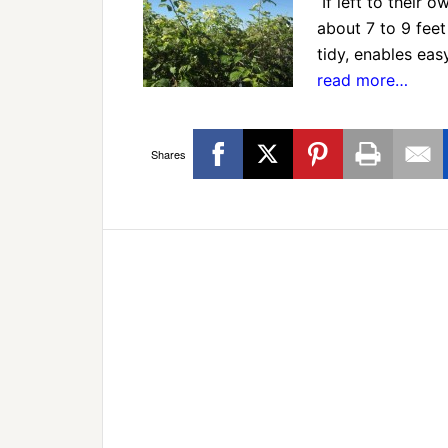
If left to their 
about 7 to 9 feet
tidy, enables e
read more…
Shares