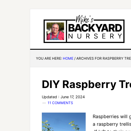
YOU ARE HERE:
HOME
/
ARCHIVES FOR RASPBERRY TRE
DIY Raspberry Tre
Updated : June 17, 2024
11 COMMENTS
Raspberries will 
a raspberry trell