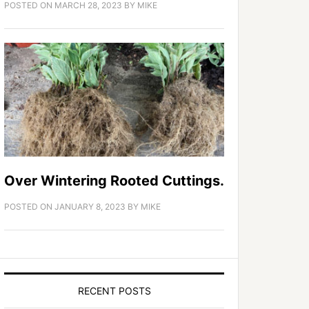
POSTED ON
MARCH 28, 2023
BY
MIKE
Over Wintering Rooted Cuttings.
POSTED ON
JANUARY 8, 2023
BY
MIKE
RECENT POSTS