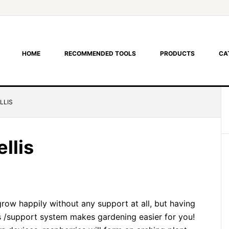
HOME
RECOMMENDED TOOLS
PRODUCTS
CA
LLIS
llis
grow happily without any support at all, but having
is /support system makes gardening easier for you!