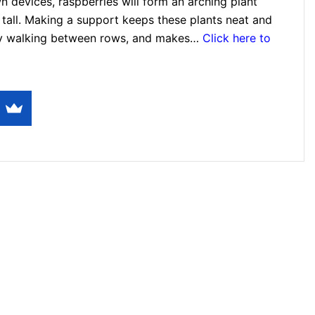
own devices, raspberries will form an arching plant
 tall. Making a support keeps these plants neat and
asy walking between rows, and makes…
Click here to