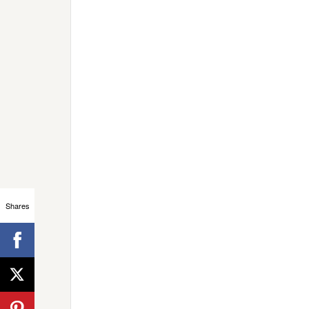
Shares