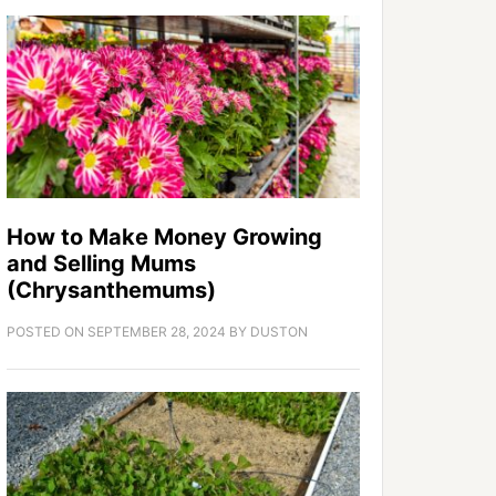
How to Make Money Growing
and Selling Mums
(Chrysanthemums)
POSTED ON
SEPTEMBER 28, 2024
BY
DUSTON