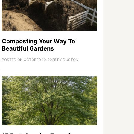
Composting Your Way To
Beautiful Gardens
POSTED ON
OCTOBER 19, 2025
BY
DUSTON