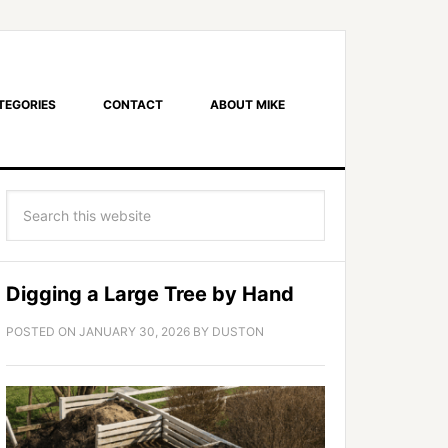
TEGORIES
CONTACT
ABOUT MIKE
Digging a Large Tree by Hand
POSTED ON
JANUARY 30, 2026
BY
DUSTON