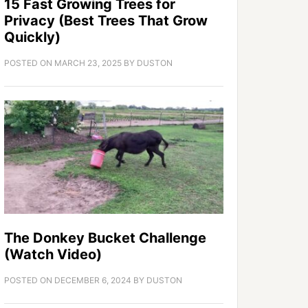
15 Fast Growing Trees for
Privacy (Best Trees That Grow
Quickly)
POSTED ON
MARCH 23, 2025
BY
DUSTON
The Donkey Bucket Challenge
(Watch Video)
POSTED ON
DECEMBER 6, 2024
BY
DUSTON