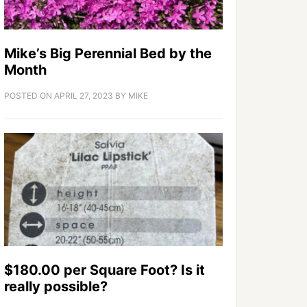
Mike’s Big Perennial Bed by the
Month
POSTED ON
APRIL 27, 2023
BY
MIKE
$180.00 per Square Foot? Is it
really possible?