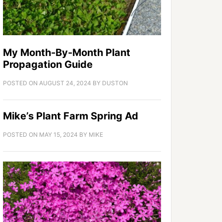
My Month-By-Month Plant
Propagation Guide
POSTED ON
AUGUST 24, 2024
BY
DUSTON
Mike’s Plant Farm Spring Ad
POSTED ON
MAY 15, 2024
BY
MIKE