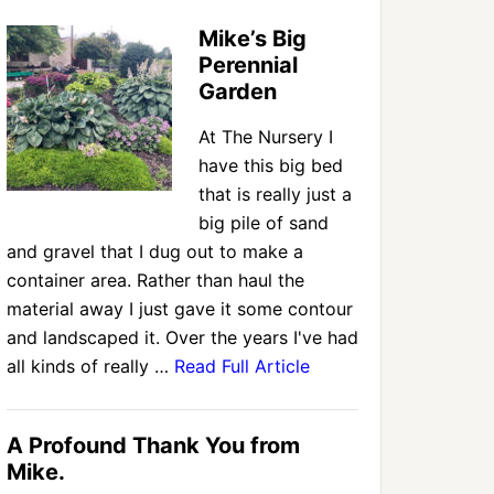
Mike’s Big
Perennial
Garden
At The Nursery I
have this big bed
that is really just a
big pile of sand
and gravel that I dug out to make a
container area. Rather than haul the
material away I just gave it some contour
and landscaped it. Over the years I've had
all kinds of really …
Read Full Article
A Profound Thank You from
Mike.