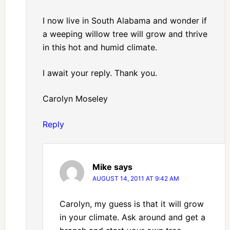
I now live in South Alabama and wonder if
a weeping willow tree will grow and thrive
in this hot and humid climate.
I await your reply. Thank you.
Carolyn Moseley
Reply
Mike
says
AUGUST 14, 2011 AT 9:42 AM
Carolyn, my guess is that it will grow
in your climate. Ask around and get a