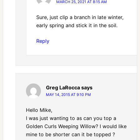
MARCH 25, 2021 AT 8:15 AM
Sure, just clip a branch in late winter,
early spring and stick it in the soil.
Reply
Greg LaRocca
says
MAY 14, 2015 AT 9:10 PM
Hello Mike,
I was just wanting to as can you top a
Golden Curls Weeping Willow? I would like
mine to be shorter can it be topped ?