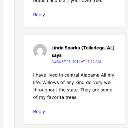
branch and start your own tree.
Reply
Linda Sparks (Talladega, AL)
says
AUGUST 15, 2011 AT 11:42 AM
I have lived in central Alabama All my
life. Willows of any kind do very well
throughout the state. They are some
of my favorite trees.
Reply