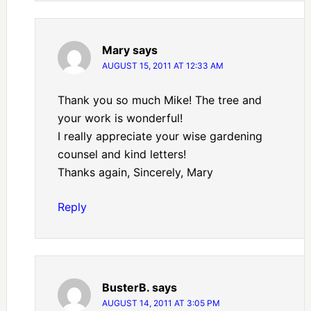
Mary
says
AUGUST 15, 2011 AT 12:33 AM
Thank you so much Mike! The tree and
your work is wonderful!
I really appreciate your wise gardening
counsel and kind letters!
Thanks again, Sincerely, Mary
Reply
BusterB.
says
AUGUST 14, 2011 AT 3:05 PM