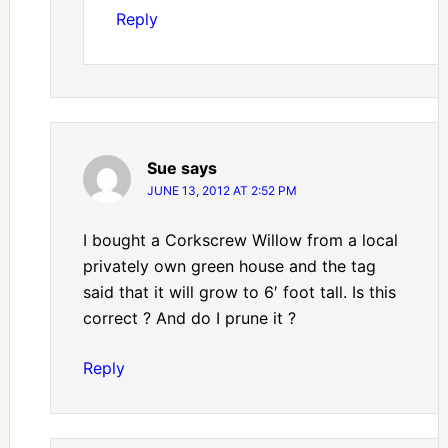
Reply
Sue
says
JUNE 13, 2012 AT 2:52 PM
I bought a Corkscrew Willow from a local
privately own green house and the tag
said that it will grow to 6′ foot tall. Is this
correct ? And do I prune it ?
Reply