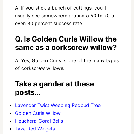
A. If you stick a bunch of cuttings, you’ll
usually see somewhere around a 50 to 70 or
even 80 percent success rate.
Q. Is Golden Curls Willow the
same as a corkscrew willow?
A. Yes, Golden Curls is one of the many types
of corkscrew willows.
Take a gander at these
posts...
Lavender Twist Weeping Redbud Tree
Golden Curls Willow
Heuchera-Coral Bells
Java Red Weigela