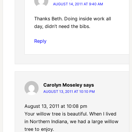
AUGUST 14, 2011 AT 9:40 AM
Thanks Beth. Doing inside work all
day, didn’t need the bibs.
Reply
Carolyn Moseley
says
AUGUST 13, 2011 AT 10:10 PM
August 13, 2011 at 10:08 pm
Your willow tree is beautiful. When I lived
in Northern Indiana, we had a large willow
tree to enjoy.