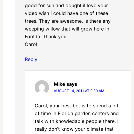
good for sun and dought.iI love your
video wish i could have one of these
trees. They are awesome. Is there any
weeping willow that will grow here in
Forilda. Thank you
Carol
Reply
Mike
says
AUGUST 14, 2011 AT 9:39 AM
Carol, your best bet is to spend a lot
of time in Florida garden centers and
talk with knowledable people there. I
really don’t know your climate that