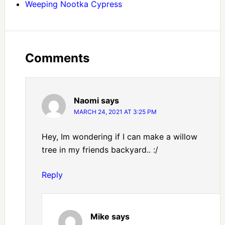
Weeping Nootka Cypress
Comments
Naomi
says
MARCH 24, 2021 AT 3:25 PM
Hey, Im wondering if I can make a willow
tree in my friends backyard.. :/
Reply
Mike
says