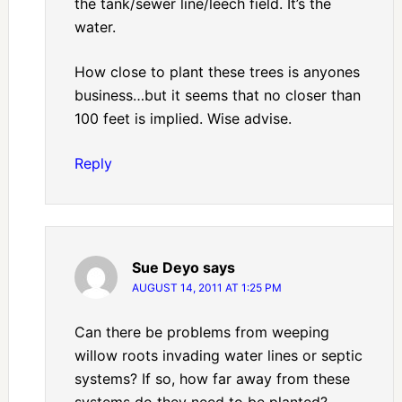
the tank/sewer line/leech field. It’s the
water.
How close to plant these trees is anyones
business…but it seems that no closer than
100 feet is implied. Wise advise.
Reply
Sue Deyo
says
AUGUST 14, 2011 AT 1:25 PM
Can there be problems from weeping
willow roots invading water lines or septic
systems? If so, how far away from these
systems do they need to be planted?