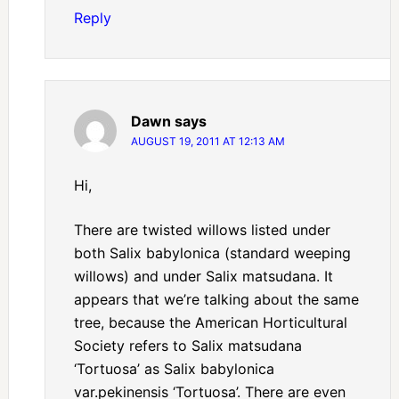
Reply
Dawn
says
AUGUST 19, 2011 AT 12:13 AM
Hi,
There are twisted willows listed under
both Salix babylonica (standard weeping
willows) and under Salix matsudana. It
appears that we’re talking about the same
tree, because the American Horticultural
Society refers to Salix matsudana
‘Tortuosa’ as Salix babylonica
var.pekinensis ‘Tortuosa’. There are even