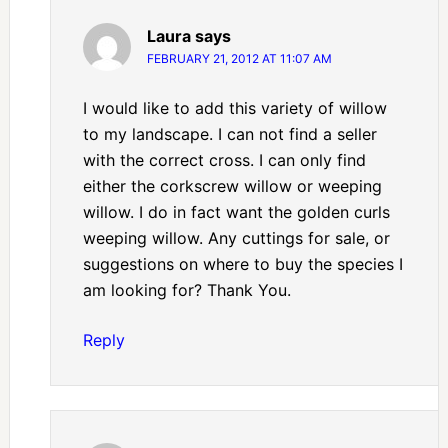
Laura
says
FEBRUARY 21, 2012 AT 11:07 AM
I would like to add this variety of willow
to my landscape. I can not find a seller
with the correct cross. I can only find
either the corkscrew willow or weeping
willow. I do in fact want the golden curls
weeping willow. Any cuttings for sale, or
suggestions on where to buy the species I
am looking for? Thank You.
Reply