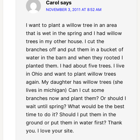
Carol
says
NOVEMBER 3, 2011 AT 8:52 AM
I want to plant a willow tree in an area
that is wet in the spring and I had willow
trees in my other house. I cut the
branches off and put them in a bucket of
water in the barn and when they rooted I
planted them. I had about five trees. I live
in Ohio and want to plant willow trees
again. My daughter has willow trees (she
lives in michigan) Can I cut some
branches now and plant them? Or should I
wait until spring? What would be the best
time to do it? Should I put them in the
ground or put them in water first? Thank
you. I love your site.