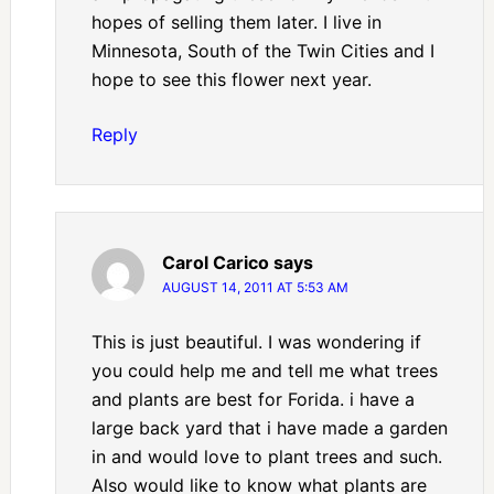
hopes of selling them later. I live in
Minnesota, South of the Twin Cities and I
hope to see this flower next year.
Reply
Carol Carico
says
AUGUST 14, 2011 AT 5:53 AM
This is just beautiful. I was wondering if
you could help me and tell me what trees
and plants are best for Forida. i have a
large back yard that i have made a garden
in and would love to plant trees and such.
Also would like to know what plants are