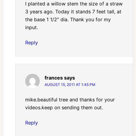
I planted a willow stem the size of a straw
3 years ago. Today it stands 7 feet tall, at
the base 1 1/2″ dia. Thank you for my
input.
Reply
frances
says
AUGUST 15, 2011 AT 1:45 PM
mike.beautiful tree and thanks for your
videos.keep on sending them out.
Reply