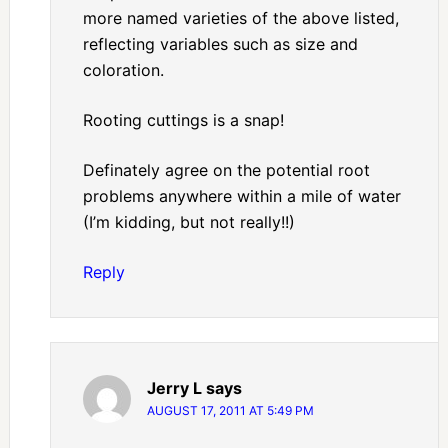
more named varieties of the above listed,
reflecting variables such as size and
coloration.
Rooting cuttings is a snap!
Definately agree on the potential root
problems anywhere within a mile of water
(I’m kidding, but not really!!)
Reply
Jerry L
says
AUGUST 17, 2011 AT 5:49 PM