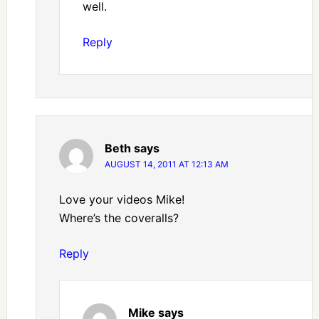
well.
Reply
Beth
says
AUGUST 14, 2011 AT 12:13 AM
Love your videos Mike!
Where’s the coveralls?
Reply
Mike
says