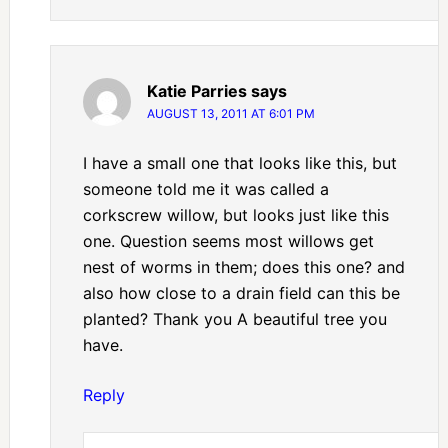
Katie Parries
says
AUGUST 13, 2011 AT 6:01 PM
I have a small one that looks like this, but
someone told me it was called a
corkscrew willow, but looks just like this
one. Question seems most willows get
nest of worms in them; does this one? and
also how close to a drain field can this be
planted? Thank you A beautiful tree you
have.
Reply