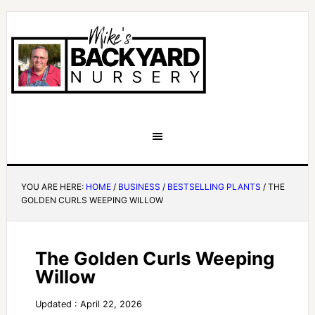
YOU ARE HERE:
HOME
/
BUSINESS
/
BESTSELLING PLANTS
/
THE
GOLDEN CURLS WEEPING WILLOW
The Golden Curls Weeping
Willow
Updated : April 22, 2026