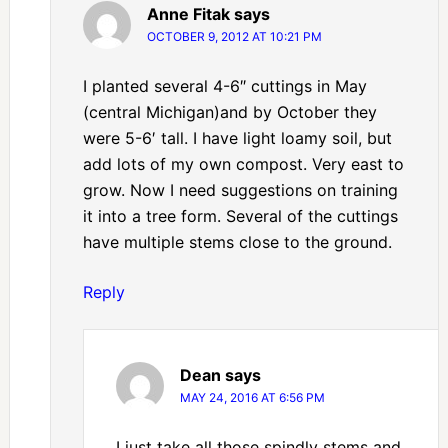
Anne Fitak
says
OCTOBER 9, 2012 AT 10:21 PM
I planted several 4-6″ cuttings in May
(central Michigan)and by October they
were 5-6′ tall. I have light loamy soil, but
add lots of my own compost. Very east to
grow. Now I need suggestions on training
it into a tree form. Several of the cuttings
have multiple stems close to the ground.
Reply
Dean
says
MAY 24, 2016 AT 6:56 PM
I just take all those spindly stems and