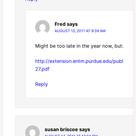
Fred
says
AUGUST 15, 2011 AT 9:39 AM
Might be too late in the year now, but:
http://extension.entm.purdue.edu/publicati
27.pdf
Reply
susan briscoe
says