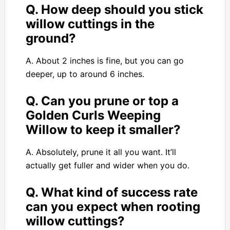
Q. How deep should you stick
willow cuttings in the
ground?
A. About 2 inches is fine, but you can go
deeper, up to around 6 inches.
Q. Can you prune or top a
Golden Curls Weeping
Willow to keep it smaller?
A. Absolutely, prune it all you want. It’ll
actually get fuller and wider when you do.
Q. What kind of success rate
can you expect when rooting
willow cuttings?