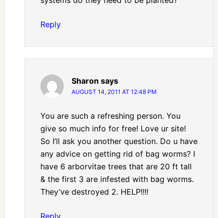
Reply
Sharon
says
AUGUST 14, 2011 AT 12:48 PM
You are such a refreshing person. You
give so much info for free! Love ur site!
So I’ll ask you another question. Do u have
any advice on getting rid of bag worms? I
have 6 arborvitae trees that are 20 ft tall
& the first 3 are infested with bag worms.
They’ve destroyed 2. HELP!!!!
Reply