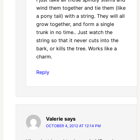
wind them together and tie them (like
a pony tail) with a string. They will all
grow together, and form a single
trunk in no time.. Just watch the
string so that it never cuts into the
bark, or kills the tree. Works like a
charm.
Reply
Valerie
says
OCTOBER 4, 2012 AT 12:14 PM