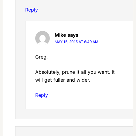
Reply
Mike
says
MAY 15, 2015 AT 6:49 AM
Greg,
Absolutely, prune it all you want. It
will get fuller and wider.
Reply