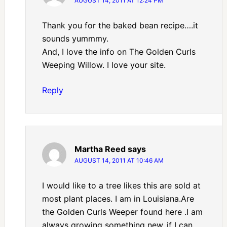
AUGUST 14, 2011 AT 12:24 PM
Thank you for the baked bean recipe….it
sounds yummmy.
And, I love the info on The Golden Curls
Weeping Willow. I love your site.
Reply
Martha Reed
says
AUGUST 14, 2011 AT 10:46 AM
I would like to a tree likes this are sold at
most plant places. I am in Louisiana.Are
the Golden Curls Weeper found here .I am
always growing something new.,if I can