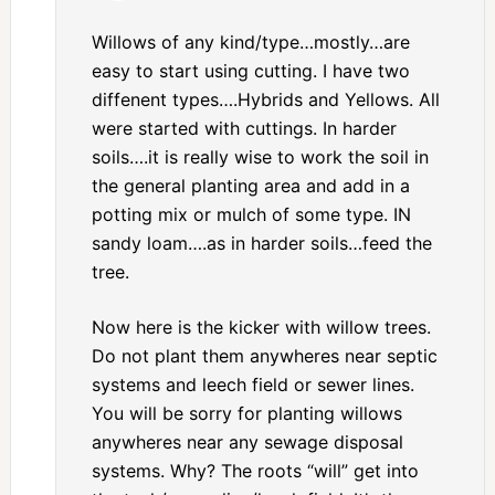
Willows of any kind/type…mostly…are
easy to start using cutting. I have two
diffenent types….Hybrids and Yellows. All
were started with cuttings. In harder
soils….it is really wise to work the soil in
the general planting area and add in a
potting mix or mulch of some type. IN
sandy loam….as in harder soils…feed the
tree.
Now here is the kicker with willow trees.
Do not plant them anywheres near septic
systems and leech field or sewer lines.
You will be sorry for planting willows
anywheres near any sewage disposal
systems. Why? The roots “will” get into