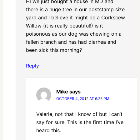
Hi we just bought a house in MD and
there is a huge tree in our poststamp size
yard and I believe it might be a Corkscew
Willow (it is really beautiful!) is it
poisonous as our dog was chewing on a
fallen branch and has had diarhea and
been sick this morning?
Reply
Mike
says
OCTOBER 4, 2012 AT 6:25 PM
Valerie, not that I know of but I can’t
say for sure. This is the first time I’ve
heard this.