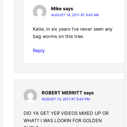
Mike
says
AUGUST 14, 2011 AT 9:45 AM
Katie, in six years I’ve never seen any
bag worms on this tree.
Reply
ROBERT MERRITT
says
AUGUST 13, 2011 AT 5:43 PM
DID YA GET YER VIDEOS MIXED UP OR
WHAT? I WAS LOOKIN FOR GOLDEN