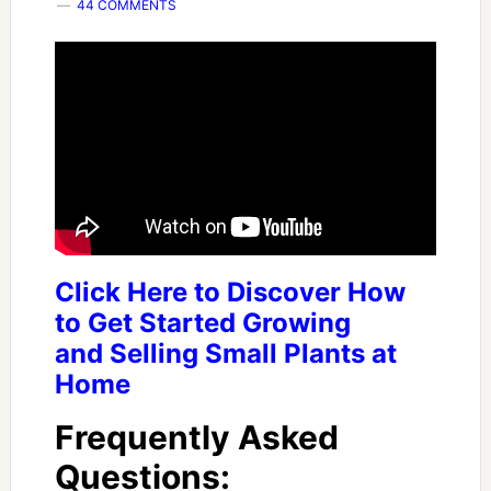
44 COMMENTS
Click Here to Discover How
to Get Started Growing
and Selling Small Plants at
Home
Frequently Asked
Questions: