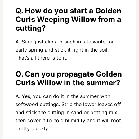
Q. How do you start a Golden
Curls Weeping Willow from a
cutting?
A. Sure, just clip a branch in late winter or
early spring and stick it right in the soil.
That’s all there is to it.
Q. Can you propagate Golden
Curls Willow in the summer?
A. Yes, you can do it in the summer with
softwood cuttings. Strip the lower leaves off
and stick the cutting in sand or potting mix,
then cover it to hold humidity and it will root
pretty quickly.