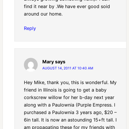
find it near by .We have ever good soid
around our home.
Reply
Mary
says
AUGUST 14, 2011 AT 10:40 AM
Hey Mike, thank you, this is wonderful. My
friend in Illinois is going to get a baby
corkscrew willow for her b-day next year
along with a Paulownia (Purple Empress. I
purchased a Paulownia 3 years ago, $20 –
6in tall. It is now an astounding 15+ft tall. I
am propagating these for my friends with