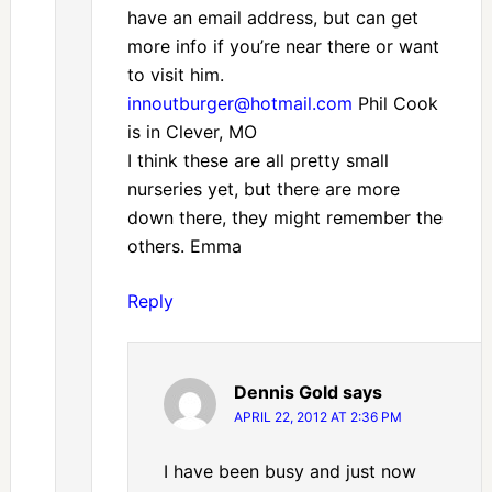
have an email address, but can get
more info if you’re near there or want
to visit him.
innoutburger@hotmail.com
Phil Cook
is in Clever, MO
I think these are all pretty small
nurseries yet, but there are more
down there, they might remember the
others. Emma
Reply
Dennis Gold
says
APRIL 22, 2012 AT 2:36 PM
I have been busy and just now