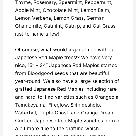
Thyme, Rosemary, Spearmint, Peppermint,
Apple Mint, Chocolate Mint, Lemon Balm,
Lemon Verbena, Lemon Grass, German
Chamomile, Catmint, Catnip, and Cat Grass
just to name a few!
Of course, what would a garden be without
Japanese Red Maple trees!? We have very
nice, 15″ – 24″ Japanese Red Maples started
from Bloodgood seeds that are beautiful
year-round. We also have a large selection of
grafted Japanese Red Maples including rare
and hard-to-find varieties such as Orangeola,
Tamukeyama, Fireglow, Shin deshojo,
Waterfall, Purple Ghost, and Orange Dream.
Grafted Japanese Red Maple varieties do run
a bit more due to the grafting which