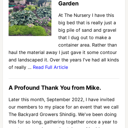
Garden
At The Nursery I have this
big bed that is really just a
big pile of sand and gravel
that I dug out to make a
container area. Rather than
haul the material away I just gave it some contour
and landscaped it. Over the years I've had all kinds
of really …
Read Full Article
A Profound Thank You from Mike.
Later this month, September 2022, I have invited
our members to my place for an event that we call
The Backyard Growers Shindig. We've been doing
this for so long, gathering together once a year to