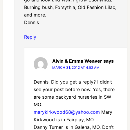
Burning bush, Forsythia, Old Fashion Lilac,
and more.
Dennis
Reply
Alvin & Emma Weaver
says
MARCH 31, 2012 AT 4:52 AM
Dennis, Did you get a reply? I didn’t
see your post before now. Yes, there
are some backyard nurseries in SW
MO.
marykirkwood68@yahoo.com
Mary
Kirkwood is in Fairplay, MO.
Danny Turner is in Galena, MO. Don’t