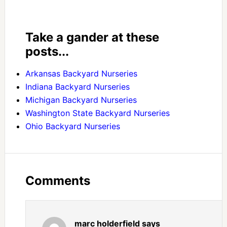
Take a gander at these
posts...
Arkansas Backyard Nurseries
Indiana Backyard Nurseries
Michigan Backyard Nurseries
Washington State Backyard Nurseries
Ohio Backyard Nurseries
Comments
marc holderfield
says