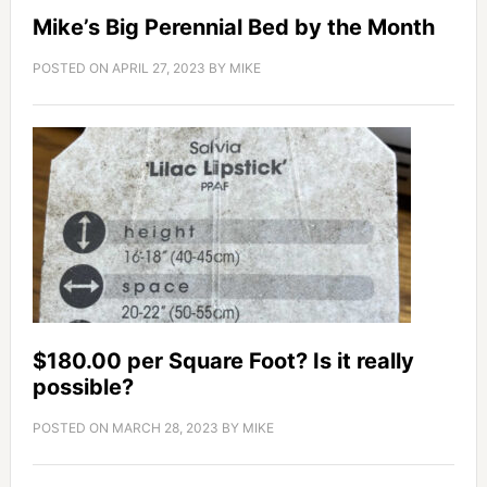
Mike’s Big Perennial Bed by the Month
POSTED ON
APRIL 27, 2023
BY
MIKE
$180.00 per Square Foot? Is it really
possible?
POSTED ON
MARCH 28, 2023
BY
MIKE