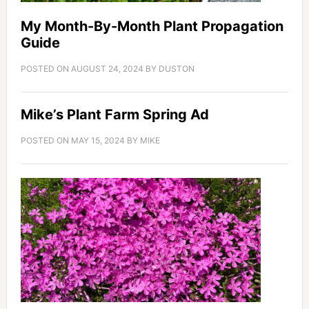
My Month-By-Month Plant Propagation
Guide
POSTED ON
AUGUST 24, 2024
BY
DUSTON
Mike’s Plant Farm Spring Ad
POSTED ON
MAY 15, 2024
BY
MIKE