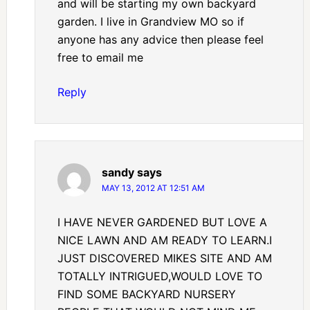
and will be starting my own backyard
garden. I live in Grandview MO so if
anyone has any advice then please feel
free to email me
Reply
sandy
says
MAY 13, 2012 AT 12:51 AM
I HAVE NEVER GARDENED BUT LOVE A
NICE LAWN AND AM READY TO LEARN.I
JUST DISCOVERED MIKES SITE AND AM
TOTALLY INTRIGUED,WOULD LOVE TO
FIND SOME BACKYARD NURSERY