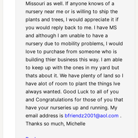
Missouri as well. If anyone knows of a
nursery near me or is willing to ship the
plants and trees, I would appreciate it if
you would reply back to me. I have MS
and although I am unable to have a
nursery due to mobility problems, I would
love to purchase from someone who is
building thier business this way. I am able
to keep up with the ones in my yard but
thats about it. We have plenty of land so I
have alot of room to plant the things Ive
always wanted. Good Luck to all of you
and Congratulations for those of you that
have your nurseries up and running. My
email address is
bfriendz2001@aol.com
.
Thanks so much, Michelle