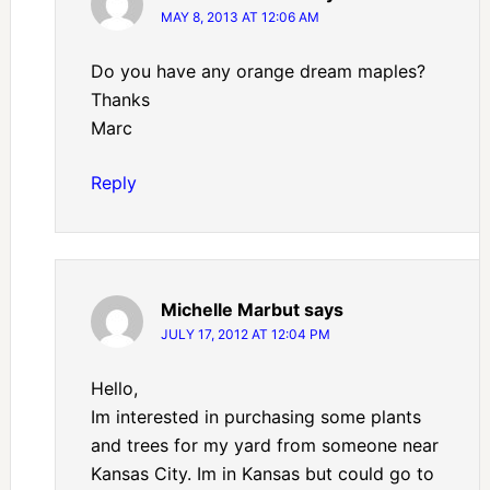
MAY 8, 2013 AT 12:06 AM
Do you have any orange dream maples?
Thanks
Marc
Reply
Michelle Marbut
says
JULY 17, 2012 AT 12:04 PM
Hello,
Im interested in purchasing some plants
and trees for my yard from someone near
Kansas City. Im in Kansas but could go to