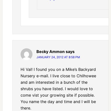
Becky Ammon
says
JANUARY 24, 2012 AT 8:58 PM
Hi Val! I found you on a Mike’s Backyard
Nursery e-mail. I live close to Chilhowee
and am interested in a bunch of the
shrubs you have listed. I would love to
come vist your growing site if possible.
You name the day and time and I will be
there.