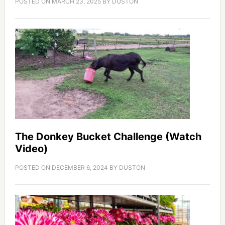
POSTED ON
MARCH 23, 2025
BY
DUSTON
The Donkey Bucket Challenge (Watch
Video)
POSTED ON
DECEMBER 6, 2024
BY
DUSTON