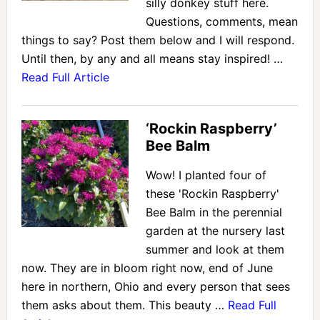
silly donkey stuff here.
Questions, comments, mean
things to say? Post them below and I will respond.
Until then, by any and all means stay inspired! …
Read Full Article
‘Rockin Raspberry’
Bee Balm
Wow! I planted four of
these 'Rockin Raspberry'
Bee Balm in the perennial
garden at the nursery last
summer and look at them
now. They are in bloom right now, end of June
here in northern, Ohio and every person that sees
them asks about them. This beauty …
Read Full