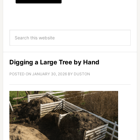
Digging a Large Tree by Hand
POSTED ON
JANUARY 30, 2026
BY
DUSTON