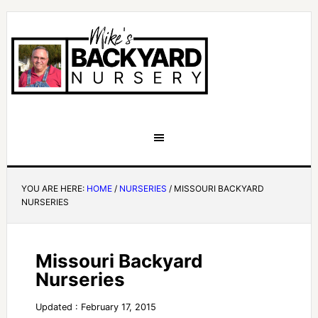
YOU ARE HERE:
HOME
/
NURSERIES
/
MISSOURI BACKYARD
NURSERIES
Missouri Backyard
Nurseries
Updated : February 17, 2015