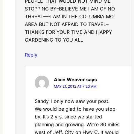
PEOPLE THAT WOULD NOT MIND ME
STOPPING BY–BELIEVE ME I AM OF NO
THREAT—-I AM IN THE COLUMBIA MO
AREA BUT NOT AFRAID TO TRAVEL–
THANKS FOR YOUR TIME AND HAPPY
GARDENING TO YOU ALL
Reply
Alvin Weaver
says
MAY 21, 2012 AT 7:20 AM
Sandy, I only now saw your post.
We would be glad to have you stop
by. It’s 2 yrs. since we started
planning and growing. We’re 30 miles
west of Jeff. City on Hwy C. It would