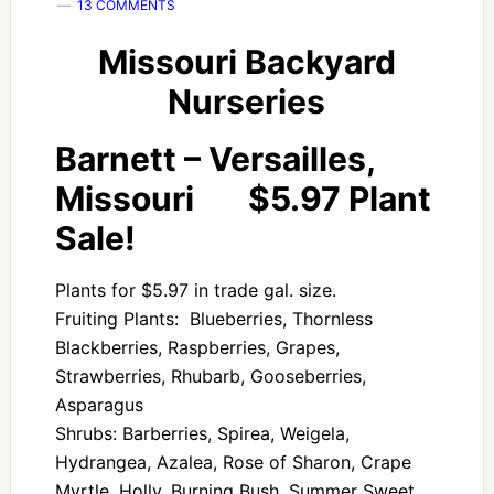
13 COMMENTS
Missouri Backyard
Nurseries
Barnett – Versailles,
Missouri $5.97 Plant
Sale!
Plants for $5.97 in trade gal. size.
Fruiting Plants: Blueberries, Thornless
Blackberries, Raspberries, Grapes,
Strawberries, Rhubarb, Gooseberries,
Asparagus
Shrubs: Barberries, Spirea, Weigela,
Hydrangea, Azalea, Rose of Sharon, Crape
Myrtle, Holly, Burning Bush, Summer Sweet