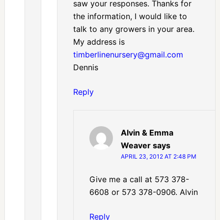
saw your responses. Thanks for
the information, I would like to
talk to any growers in your area.
My address is
timberlinenursery@gmail.com
Dennis
Reply
Alvin & Emma
Weaver
says
APRIL 23, 2012 AT 2:48 PM
Give me a call at 573 378-
6608 or 573 378-0906. Alvin
Reply