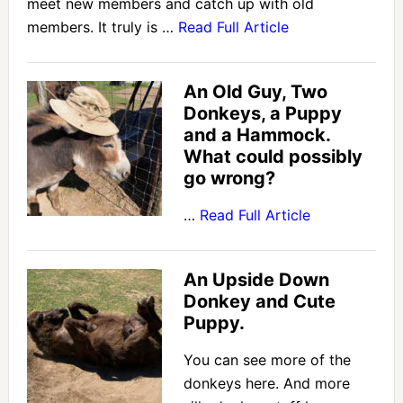
meet new members and catch up with old
members. It truly is …
Read Full Article
An Old Guy, Two
Donkeys, a Puppy
and a Hammock.
What could possibly
go wrong?
…
Read Full Article
An Upside Down
Donkey and Cute
Puppy.
You can see more of the
donkeys here. And more