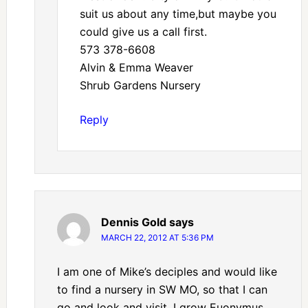
suit us about any time,but maybe you
could give us a call first.
573 378-6608
Alvin & Emma Weaver
Shrub Gardens Nursery
Reply
Dennis Gold
says
MARCH 22, 2012 AT 5:36 PM
I am one of Mike’s deciples and would like
to find a nursery in SW MO, so that I can
go and look and visit. I grow Euonymus,