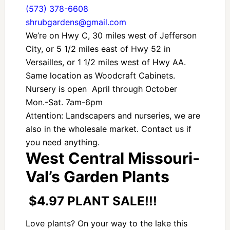
(573) 378-6608
shrubgardens@gmail.com
We’re on Hwy C, 30 miles west of Jefferson
City, or 5 1/2 miles east of Hwy 52 in
Versailles, or 1 1/2 miles west of Hwy AA.
Same location as Woodcraft Cabinets.
Nursery is open April through October
Mon.-Sat. 7am-6pm
Attention: Landscapers and nurseries, we are
also in the wholesale market. Contact us if
you need anything.
West Central Missouri-
Val’s Garden Plants
$4.97 PLANT SALE!!!
Love plants? On your way to the lake this