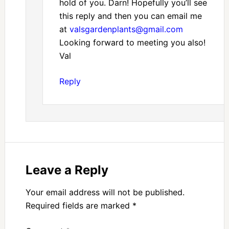
hold of you. Darn! Hopefully you’ll see
this reply and then you can email me
at
valsgardenplants@gmail.com
Looking forward to meeting you also!
Val
Reply
Leave a Reply
Your email address will not be published.
Required fields are marked
*