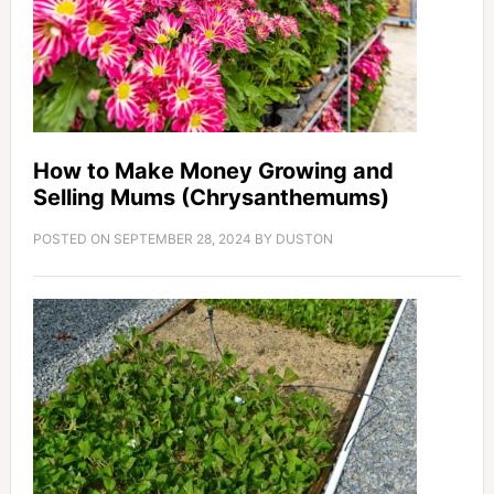
How to Make Money Growing and
Selling Mums (Chrysanthemums)
POSTED ON
SEPTEMBER 28, 2024
BY
DUSTON