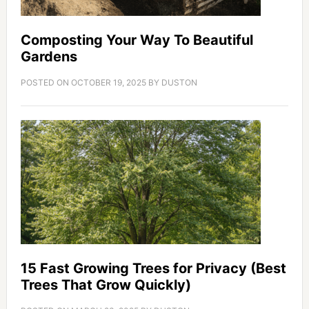
Composting Your Way To Beautiful
Gardens
POSTED ON
OCTOBER 19, 2025
BY
DUSTON
15 Fast Growing Trees for Privacy (Best
Trees That Grow Quickly)