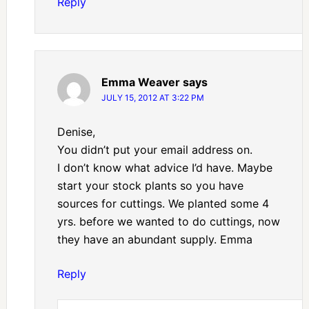
Reply
Emma Weaver
says
JULY 15, 2012 AT 3:22 PM
Denise,
You didn’t put your email address on.
I don’t know what advice I’d have. Maybe
start your stock plants so you have
sources for cuttings. We planted some 4
yrs. before we wanted to do cuttings, now
they have an abundant supply. Emma
Reply