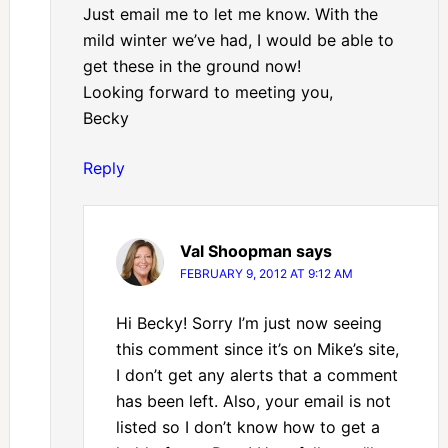
Just email me to let me know. With the
mild winter we’ve had, I would be able to
get these in the ground now!
Looking forward to meeting you,
Becky
Reply
Val Shoopman
says
FEBRUARY 9, 2012 AT 9:12 AM
Hi Becky! Sorry I’m just now seeing
this comment since it’s on Mike’s site,
I don’t get any alerts that a comment
has been left. Also, your email is not
listed so I don’t know how to get a