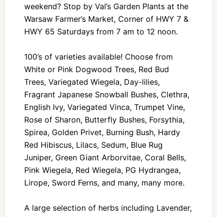
weekend? Stop by Val’s Garden Plants at the
Warsaw Farmer’s Market, Corner of HWY 7 &
HWY 65 Saturdays from 7 am to 12 noon.
100’s of varieties available! Choose from
White or Pink Dogwood Trees, Red Bud
Trees, Variegated Wiegela, Day-lilies,
Fragrant Japanese Snowball Bushes, Clethra,
English Ivy, Variegated Vinca, Trumpet Vine,
Rose of Sharon, Butterfly Bushes, Forsythia,
Spirea, Golden Privet, Burning Bush, Hardy
Red Hibiscus, Lilacs, Sedum, Blue Rug
Juniper, Green Giant Arborvitae, Coral Bells,
Pink Wiegela, Red Wiegela, PG Hydrangea,
Lirope, Sword Ferns, and many, many more.
A large selection of herbs including Lavender,