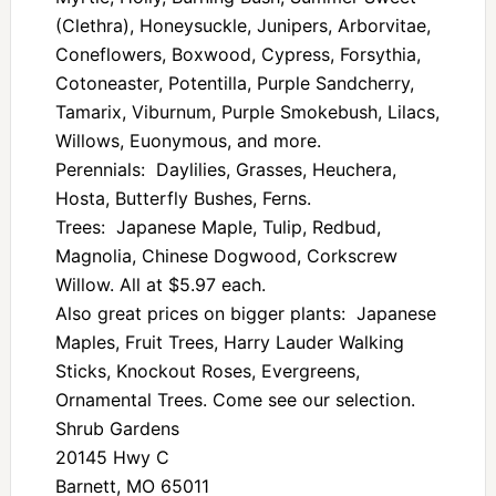
(Clethra), Honeysuckle, Junipers, Arborvitae,
Coneflowers, Boxwood, Cypress, Forsythia,
Cotoneaster, Potentilla, Purple Sandcherry,
Tamarix, Viburnum, Purple Smokebush, Lilacs,
Willows, Euonymous, and more.
Perennials: Daylilies, Grasses, Heuchera,
Hosta, Butterfly Bushes, Ferns.
Trees: Japanese Maple, Tulip, Redbud,
Magnolia, Chinese Dogwood, Corkscrew
Willow. All at $5.97 each.
Also great prices on bigger plants: Japanese
Maples, Fruit Trees, Harry Lauder Walking
Sticks, Knockout Roses, Evergreens,
Ornamental Trees. Come see our selection.
Shrub Gardens
20145 Hwy C
Barnett, MO 65011