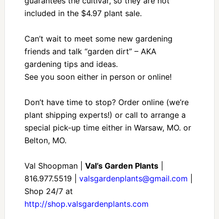
guarantees the cultivar, so they are not
included in the $4.97 plant sale.
Can’t wait to meet some new gardening
friends and talk “garden dirt” – AKA
gardening tips and ideas.
See you soon either in person or online!
Don’t have time to stop? Order online (we’re
plant shipping experts!) or call to arrange a
special pick-up time either in Warsaw, MO. or
Belton, MO.
Val Shoopman |
Val’s Garden Plants
|
816.977.5519 |
valsgardenplants@gmail.com
|
Shop 24/7 at
http://shop.valsgardenplants.com