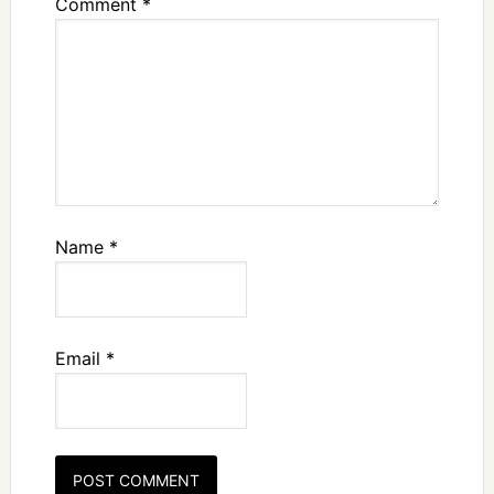
Comment
*
Name
*
Email
*