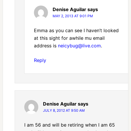
Denise Aguilar
says
MAY 2, 2013 AT 9:01 PM
Emma as you can see I haven’t looked
at this sight for awhile mu email
address is
neicybug@live.com
.
Reply
Denise Aguilar
says
JULY 8, 2012 AT 9:50 AM
I am 56 and will be retiring when I am 65