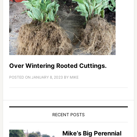
Over Wintering Rooted Cuttings.
POSTED ON
JANUARY 8, 2023
BY
MIKE
RECENT POSTS
Mike’s Big Perennial