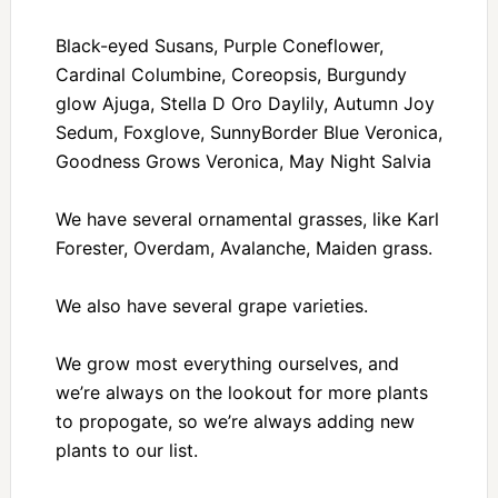
Black-eyed Susans, Purple Coneflower,
Cardinal Columbine, Coreopsis, Burgundy
glow Ajuga, Stella D Oro Daylily, Autumn Joy
Sedum, Foxglove, SunnyBorder Blue Veronica,
Goodness Grows Veronica, May Night Salvia
We have several ornamental grasses, like Karl
Forester, Overdam, Avalanche, Maiden grass.
We also have several grape varieties.
We grow most everything ourselves, and
we’re always on the lookout for more plants
to propogate, so we’re always adding new
plants to our list.