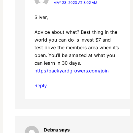
MAY 23, 2020 AT 8:02 AM
Silver,
Advice about what? Best thing in the
world you can do is invest $7 and
test drive the members area when it’s
open. You’ll be amazed at what you
can learn in 30 days.
http://backyardgrowers.com/join
Reply
Debra
says