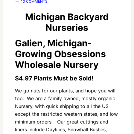
10 COMMENTS
Michigan Backyard
Nurseries
Galien, Michigan-
Growing Obsessions
Wholesale Nursery
$4.97 Plants Must be Sold!
We go nuts for our plants, and hope you will,
too. We are a family owned, mostly organic
Nursery, with quick shipping to all the US
except the restricted western states, and low
minimum orders. Our great cuttings and
liners include Daylilies, Snowball Bushes,