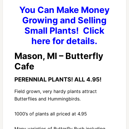
You Can Make Money
Growing and Selling
Small Plants! Click
here for details.
Mason, MI – Butterfly
Cafe
PERENNIAL PLANTS! ALL 4.95!
Field grown, very hardy plants attract
Butterflies and Hummingbirds.
1000’s of plants all priced at 4.95
Many varieties of Butterfly Bush including