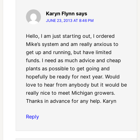
Karyn Flynn
says
JUNE 23, 2013 AT 8:46 PM
Hello, I am just starting out, I ordered
Mike’s system and am really anxious to
get up and running, but have limited
funds. I need as much advice and cheap
plants as possible to get going and
hopefully be ready for next year. Would
love to hear from anybody but it would be
really nice to meet Michigan growers.
Thanks in advance for any help. Karyn
Reply