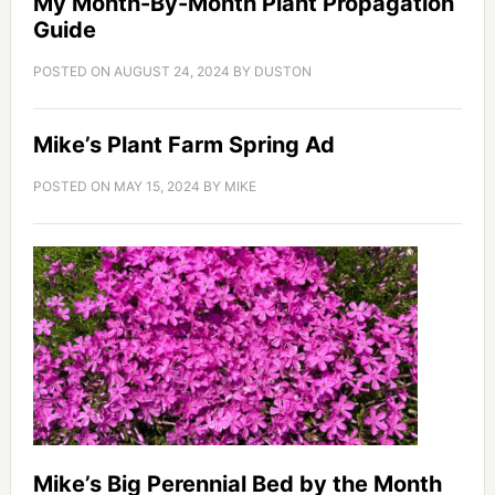
My Month-By-Month Plant Propagation
Guide
POSTED ON
AUGUST 24, 2024
BY
DUSTON
Mike’s Plant Farm Spring Ad
POSTED ON
MAY 15, 2024
BY
MIKE
Mike’s Big Perennial Bed by the Month