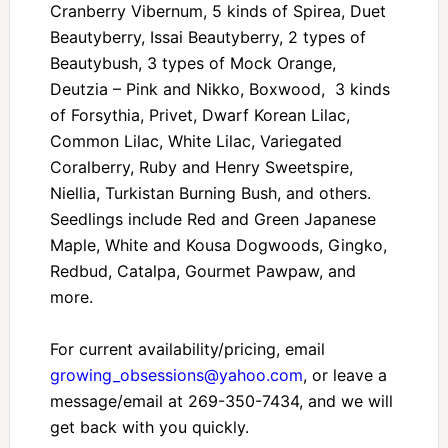
Cranberry Vibernum, 5 kinds of Spirea, Duet
Beautyberry, Issai Beautyberry, 2 types of
Beautybush, 3 types of Mock Orange,
Deutzia – Pink and Nikko, Boxwood, 3 kinds
of Forsythia, Privet, Dwarf Korean Lilac,
Common Lilac, White Lilac, Variegated
Coralberry, Ruby and Henry Sweetspire,
Niellia, Turkistan Burning Bush, and others.
Seedlings include Red and Green Japanese
Maple, White and Kousa Dogwoods, Gingko,
Redbud, Catalpa, Gourmet Pawpaw, and
more.
For current availability/pricing, email
growing_obsessions@yahoo.com
, or leave a
message/email at 269-350-7434, and we will
get back with you quickly.