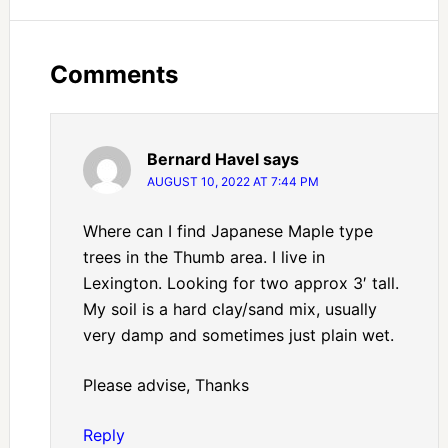
Comments
Bernard Havel
says
AUGUST 10, 2022 AT 7:44 PM
Where can I find Japanese Maple type
trees in the Thumb area. I live in
Lexington. Looking for two approx 3′ tall.
My soil is a hard clay/sand mix, usually
very damp and sometimes just plain wet.
Please advise, Thanks
Reply