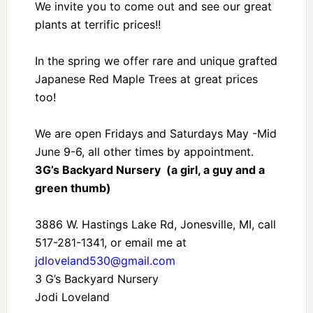
We invite you to come out and see our great
plants at terrific prices!!
In the spring we offer rare and unique grafted
Japanese Red Maple Trees at great prices
too!
We are open Fridays and Saturdays May -Mid
June 9-6, all other times by appointment.
3G’s Backyard Nursery (a girl, a guy and a
green thumb)
3886 W. Hastings Lake Rd, Jonesville, MI, call
517-281-1341, or email me at
jdloveland530@gmail.com
3 G’s Backyard Nursery
Jodi Loveland