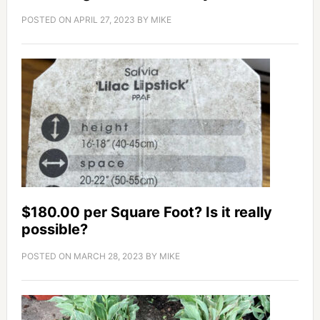
POSTED ON
APRIL 27, 2023
BY
MIKE
$180.00 per Square Foot? Is it really
possible?
POSTED ON
MARCH 28, 2023
BY
MIKE