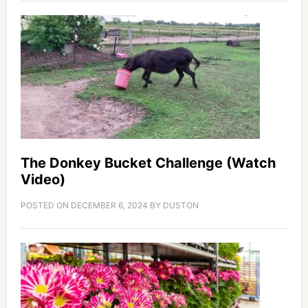
The Donkey Bucket Challenge (Watch
Video)
POSTED ON
DECEMBER 6, 2024
BY
DUSTON