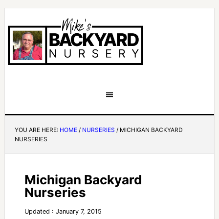
YOU ARE HERE:
HOME
/
NURSERIES
/
MICHIGAN BACKYARD
NURSERIES
Michigan Backyard
Nurseries
Updated : January 7, 2015