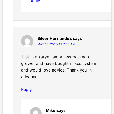
Reply
Silver Hernandez
says
MAY 23, 2020 AT 7:40 AM
Just like karyn I am a new backyard
grower and have bought mikes system
and would love advice. Thank you in
advance.
Reply
Mike
says