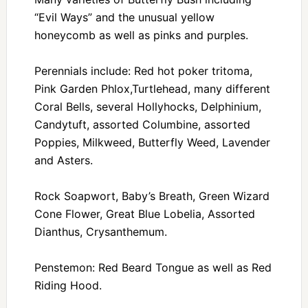
“Evil Ways” and the unusual yellow
honeycomb as well as pinks and purples.
Perennials include: Red hot poker tritoma,
Pink Garden Phlox,Turtlehead, many different
Coral Bells, several Hollyhocks, Delphinium,
Candytuft, assorted Columbine, assorted
Poppies, Milkweed, Butterfly Weed, Lavender
and Asters.
Rock Soapwort, Baby’s Breath, Green Wizard
Cone Flower, Great Blue Lobelia, Assorted
Dianthus, Crysanthemum.
Penstemon: Red Beard Tongue as well as Red
Riding Hood.