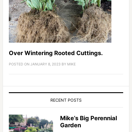
Over Wintering Rooted Cuttings.
POSTED ON
JANUARY 8, 2023
BY
MIKE
RECENT POSTS
Mike’s Big Perennial
Garden