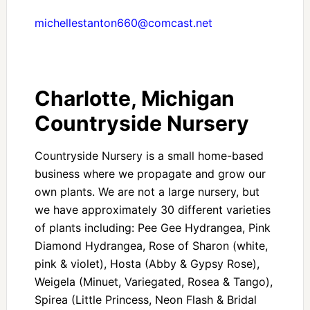
michellestanton660@comcast.net
Charlotte, Michigan
Countryside Nursery
Countryside Nursery is a small home-based
business where we propagate and grow our
own plants. We are not a large nursery, but
we have approximately 30 different varieties
of plants including: Pee Gee Hydrangea, Pink
Diamond Hydrangea, Rose of Sharon (white,
pink & violet), Hosta (Abby & Gypsy Rose),
Weigela (Minuet, Variegated, Rosea & Tango),
Spirea (Little Princess, Neon Flash & Bridal