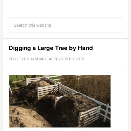
Digging a Large Tree by Hand
POSTED ON
JANUARY 30, 2026
BY
DUSTON