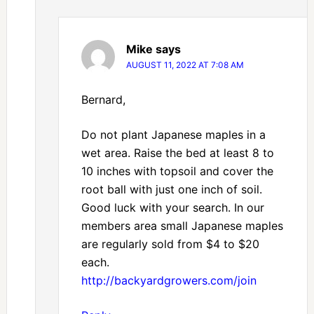
Mike
says
AUGUST 11, 2022 AT 7:08 AM
Bernard,
Do not plant Japanese maples in a
wet area. Raise the bed at least 8 to
10 inches with topsoil and cover the
root ball with just one inch of soil.
Good luck with your search. In our
members area small Japanese maples
are regularly sold from $4 to $20
each.
http://backyardgrowers.com/join