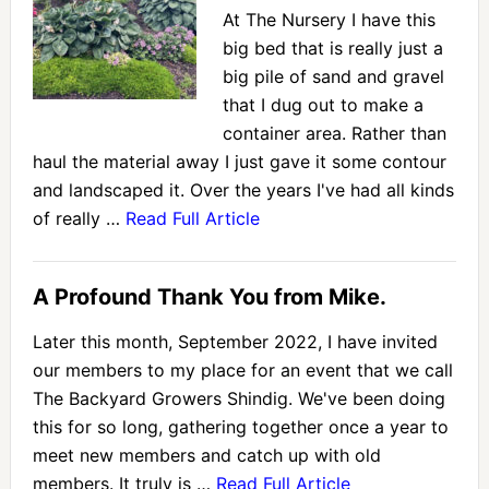
At The Nursery I have this
big bed that is really just a
big pile of sand and gravel
that I dug out to make a
container area. Rather than
haul the material away I just gave it some contour
and landscaped it. Over the years I've had all kinds
of really …
Read Full Article
A Profound Thank You from Mike.
Later this month, September 2022, I have invited
our members to my place for an event that we call
The Backyard Growers Shindig. We've been doing
this for so long, gathering together once a year to
meet new members and catch up with old
members. It truly is …
Read Full Article