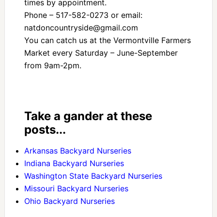
times by appointment.
Phone – 517-582-0273 or email:
natdoncountryside@gmail.com
You can catch us at the Vermontville Farmers
Market every Saturday – June-September
from 9am-2pm.
Take a gander at these
posts...
Arkansas Backyard Nurseries
Indiana Backyard Nurseries
Washington State Backyard Nurseries
Missouri Backyard Nurseries
Ohio Backyard Nurseries