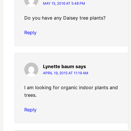
MAY 15, 2016 AT 5:48 PM
Do you have any Daisey tree plants?
Reply
Lynette baum
says
APRIL 19, 2015 AT 11:19 AM
I am looking for organic indoor plants and
trees.
Reply