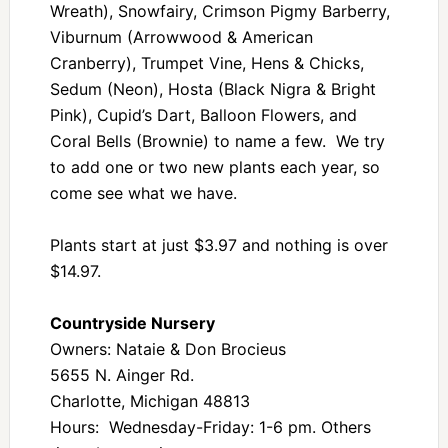
Wreath), Snowfairy, Crimson Pigmy Barberry,
Viburnum (Arrowwood & American
Cranberry), Trumpet Vine, Hens & Chicks,
Sedum (Neon), Hosta (Black Nigra & Bright
Pink), Cupid’s Dart, Balloon Flowers, and
Coral Bells (Brownie) to name a few. We try
to add one or two new plants each year, so
come see what we have.
Plants start at just $3.97 and nothing is over
$14.97.
Countryside Nursery
Owners: Nataie & Don Brocieus
5655 N. Ainger Rd.
Charlotte, Michigan 48813
Hours: Wednesday-Friday: 1-6 pm. Others