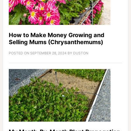
How to Make Money Growing and
Selling Mums (Chrysanthemums)
POSTED ON
SEPTEMBER 28, 2024
BY
DUSTON