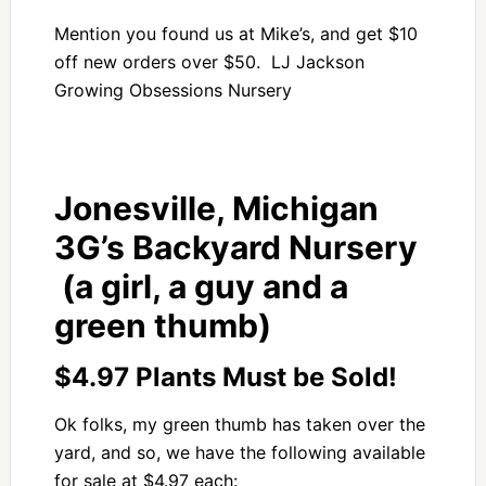
Mention you found us at Mike’s, and get $10
off new orders over $50. LJ Jackson
Growing Obsessions Nursery
Jonesville, Michigan
3G’s Backyard Nursery
(a girl, a guy and a
green thumb)
$4.97 Plants Must be Sold!
Ok folks, my green thumb has taken over the
yard, and so, we have the following available
for sale at $4.97 each: