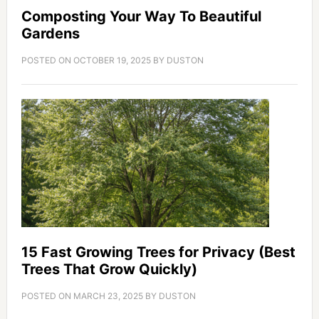
Composting Your Way To Beautiful
Gardens
POSTED ON
OCTOBER 19, 2025
BY
DUSTON
15 Fast Growing Trees for Privacy (Best
Trees That Grow Quickly)
POSTED ON
MARCH 23, 2025
BY
DUSTON