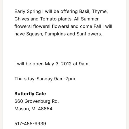
Early Spring I will be offering Basil, Thyme,
Chives and Tomato plants. All Summer
flowers! flowers! flowers! and come Fall I will
have Squash, Pumpkins and Sunflowers.
I will be open May 3, 2012 at 9am.
Thursday-Sunday 9am-7pm
Butterfly Cafe
660 Grovenburg Rd.
Mason, MI 48854
517-455-9939