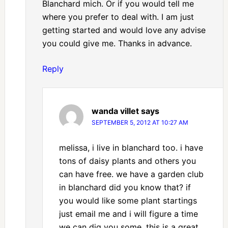
Blanchard mich. Or if you would tell me
where you prefer to deal with. I am just
getting started and would love any advise
you could give me. Thanks in advance.
Reply
wanda villet
says
SEPTEMBER 5, 2012 AT 10:27 AM
melissa, i live in blanchard too. i have
tons of daisy plants and others you
can have free. we have a garden club
in blanchard did you know that? if
you would like some plant startings
just email me and i will figure a time
we can dig you some. this is a great