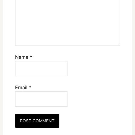
Name
*
Email
*