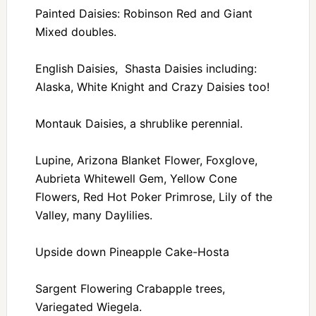
Painted Daisies: Robinson Red and Giant
Mixed doubles.
English Daisies, Shasta Daisies including:
Alaska, White Knight and Crazy Daisies too!
Montauk Daisies, a shrublike perennial.
Lupine, Arizona Blanket Flower, Foxglove,
Aubrieta Whitewell Gem, Yellow Cone
Flowers, Red Hot Poker Primrose, Lily of the
Valley, many Daylilies.
Upside down Pineapple Cake-Hosta
Sargent Flowering Crabapple trees,
Variegated Wiegela.