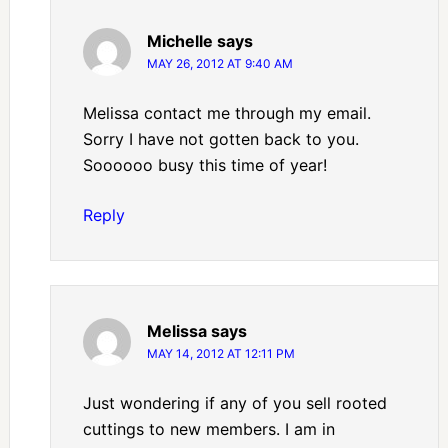
Michelle
says
MAY 26, 2012 AT 9:40 AM
Melissa contact me through my email.
Sorry I have not gotten back to you.
Soooooo busy this time of year!
Reply
Melissa
says
MAY 14, 2012 AT 12:11 PM
Just wondering if any of you sell rooted
cuttings to new members. I am in