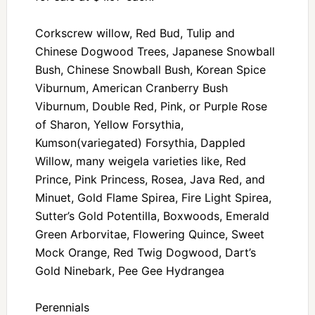
Corkscrew willow, Red Bud, Tulip and
Chinese Dogwood Trees, Japanese Snowball
Bush, Chinese Snowball Bush, Korean Spice
Viburnum, American Cranberry Bush
Viburnum, Double Red, Pink, or Purple Rose
of Sharon, Yellow Forsythia,
Kumson(variegated) Forsythia, Dappled
Willow, many weigela varieties like, Red
Prince, Pink Princess, Rosea, Java Red, and
Minuet, Gold Flame Spirea, Fire Light Spirea,
Sutter’s Gold Potentilla, Boxwoods, Emerald
Green Arborvitae, Flowering Quince, Sweet
Mock Orange, Red Twig Dogwood, Dart’s
Gold Ninebark, Pee Gee Hydrangea
Perennials