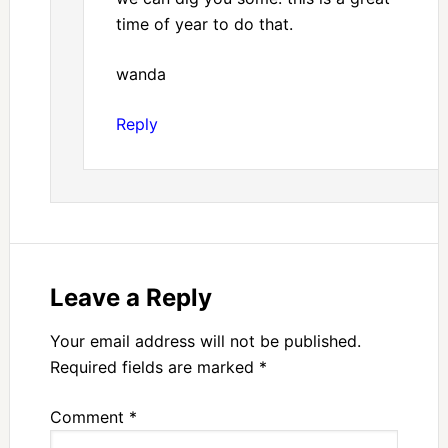
time of year to do that.
wanda
Reply
Leave a Reply
Your email address will not be published.
Required fields are marked
*
Comment
*