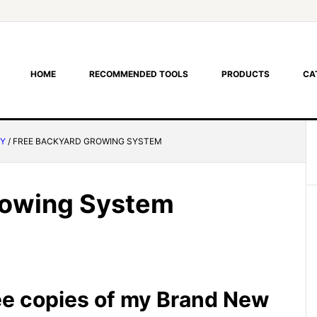
HOME
RECOMMENDED TOOLS
PRODUCTS
CA
RY
/
FREE BACKYARD GROWING SYSTEM
rowing System
ee copies of my Brand New