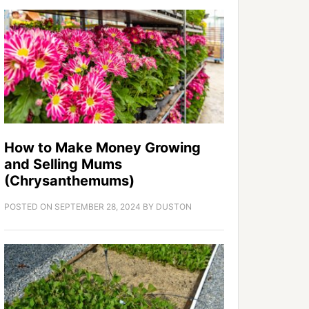
How to Make Money Growing
and Selling Mums
(Chrysanthemums)
POSTED ON
SEPTEMBER 28, 2024
BY
DUSTON