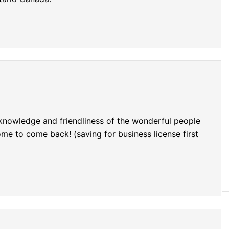
 knowledge and friendliness of the wonderful people
e to come back! (saving for business license first