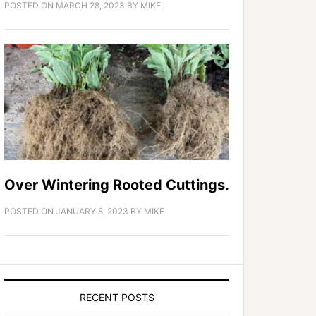
POSTED ON
MARCH 28, 2023
BY
MIKE
Over Wintering Rooted Cuttings.
POSTED ON
JANUARY 8, 2023
BY
MIKE
RECENT POSTS