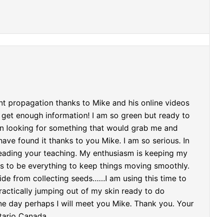
nt propagation thanks to Mike and his online videos
 get enough information! I am so green but ready to
een looking for something that would grab me and
ave found it thanks to you Mike. I am so serious. In
eading your teaching. My enthusiasm is keeping my
s to be everything to keep things moving smoothly.
side from collecting seeds……I am using this time to
ractically jumping out of my skin ready to do
 day perhaps I will meet you Mike. Thank you. Your
tario Canada.