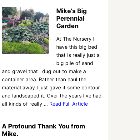
Mike’s Big
Perennial
Garden
At The Nursery I
have this big bed
that is really just a
big pile of sand
and gravel that I dug out to make a
container area. Rather than haul the
material away I just gave it some contour
and landscaped it. Over the years I've had
all kinds of really …
Read Full Article
A Profound Thank You from
Mike.