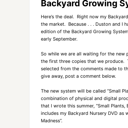
Backyard Growing S
Here’s the deal. Right now my Backyard G
the market. Because . . . Duston and I
edition of the Backyard Growing System 
early September.
So while we are all waiting for the new
the first three copies that we produce. 
selected from the comments made to this
give away, post a comment below.
The new system will be called “Small Pla
combination of physical and digital pr
that I wrote this summer, “Small Plants
includes my Backyard Nursery DVD as w
Madness”.