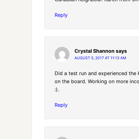
Reply
Crystal Shannon
says
AUGUST 5, 2017 AT 11:13 AM
Did a test run and experienced the
on the board. Working on more incom
:).
Reply