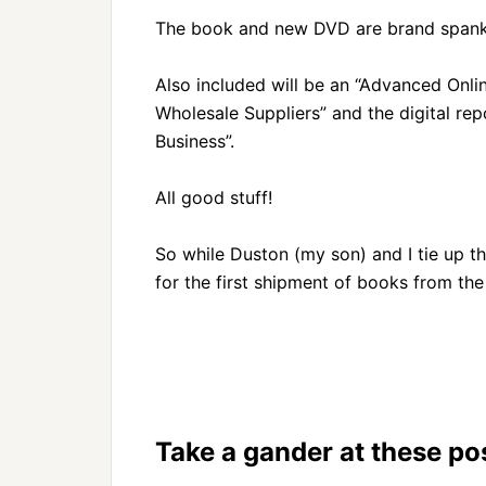
The book and new DVD are brand spanki
Also included will be an “Advanced Onlin
Wholesale Suppliers” and the digital rep
Business”.
All good stuff!
So while Duston (my son) and I tie up th
for the first shipment of books from th
Take a gander at these pos