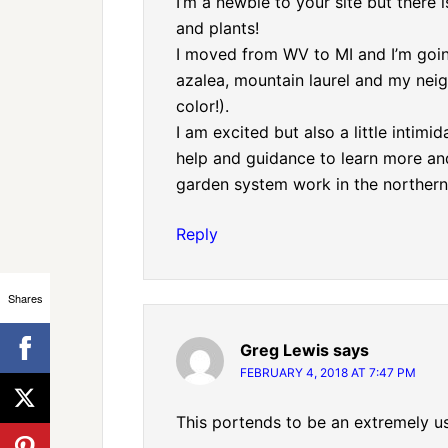
I’m a newbie to your site but there 
and plants!
I moved from WV to MI and I’m goi
azalea, mountain laurel and my neig
color!).
I am excited but also a little intimi
help and guidance to learn more an
garden system work in the northern
Reply
Shares
Greg Lewis
says
FEBRUARY 4, 2018 AT 7:47 PM
This portends to be an extremely us