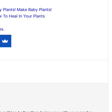
y Plants! Make Baby Plants!
 To Heal In Your Plants
es.