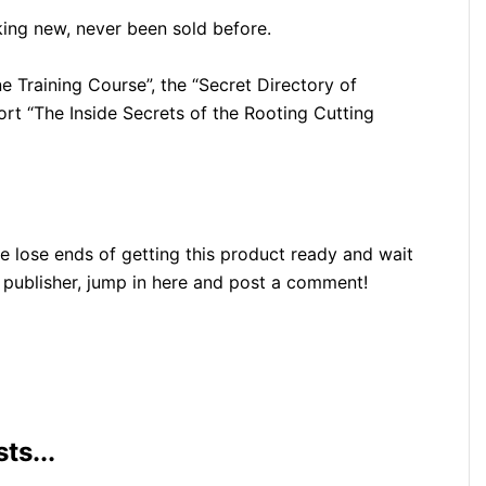
ng new, never been sold before.
e Training Course”, the “Secret Directory of
ort “The Inside Secrets of the Rooting Cutting
e lose ends of getting this product ready and wait
e publisher, jump in here and post a comment!
ts...