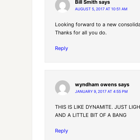
Bill Smith
says
AUGUST 5, 2017 AT 10:51 AM
Looking forward to a new consolida
Thanks for all you do.
Reply
wyndham owens
says
JANUARY 9, 2017 AT 4:55 PM
THIS IS LIKE DYNAMITE. JUST LI
AND A LITTLE BIT OF A BANG
Reply