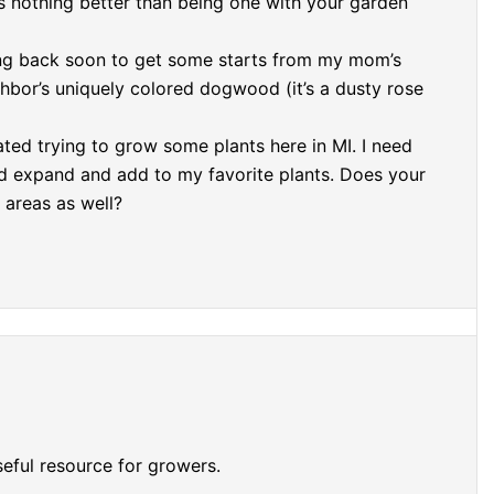
is nothing better than being one with your garden
ng back soon to get some starts from my mom’s
hbor’s uniquely colored dogwood (it’s a dusty rose
dated trying to grow some plants here in MI. I need
d expand and add to my favorite plants. Does your
 areas as well?
eful resource for growers.