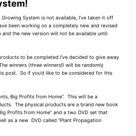
ystem!
rowing System is not available, I’ve taken it off
 have been working on a completely new and revised
and the new version will not be available until
 products to be completed I’ve decided to give away
The winners (three winners!) will be randomly
 post. So if you’d like to be considered for this
nts, Big Profits from Home”. This will be a
oducts. The physical products are a brand new book
, Big Profits from Home” and a two DVD set that
ell as a new DVD called “Plant Propagation