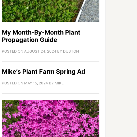
My Month-By-Month Plant
Propagation Guide
POSTED ON
AUGUST 24, 2024
BY
DUSTON
Mike’s Plant Farm Spring Ad
POSTED ON
MAY 15, 2024
BY
MIKE