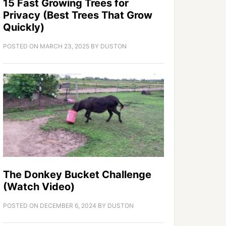
15 Fast Growing Trees for
Privacy (Best Trees That Grow
Quickly)
POSTED ON
MARCH 23, 2025
BY
DUSTON
The Donkey Bucket Challenge
(Watch Video)
POSTED ON
DECEMBER 6, 2024
BY
DUSTON