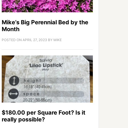
Mike’s Big Perennial Bed by the
Month
POSTED ON
APRIL 27, 2023
BY
MIKE
$180.00 per Square Foot? Is it
really possible?