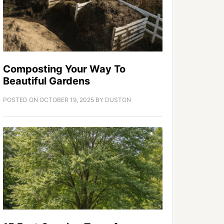
Composting Your Way To
Beautiful Gardens
POSTED ON
OCTOBER 19, 2025
BY
DUSTON