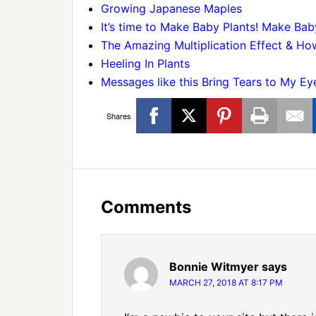
Growing Japanese Maples
It’s time to Make Baby Plants! Make Bab
The Amazing Multiplication Effect & How
Heeling In Plants
Messages like this Bring Tears to My Ey
Shares
Comments
Bonnie Witmyer
says
MARCH 27, 2018 AT 8:17 PM