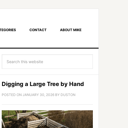
TEGORIES
CONTACT
ABOUT MIKE
Digging a Large Tree by Hand
POSTED ON
JANUARY 30, 2026
BY
DUSTON