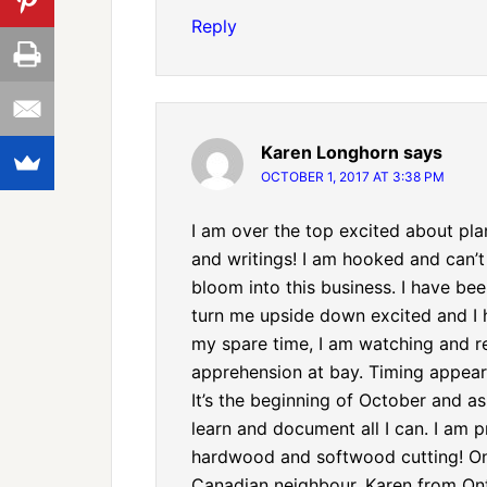
Reply
Karen Longhorn
says
OCTOBER 1, 2017 AT 3:38 PM
I am over the top excited about pla
and writings! I am hooked and can’t
bloom into this business. I have b
turn me upside down excited and I h
my spare time, I am watching and r
apprehension at bay. Timing appear
It’s the beginning of October and a
learn and document all I can. I am p
hardwood and softwood cutting! One
Canadian neighbour. Karen from On