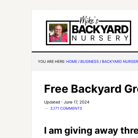
YOU ARE HERE:
HOME
/
BUSINESS
/
BACKYARD NURSE
Free Backyard G
Updated : June 17, 2024
3,171 COMMENTS
I am giving away thr