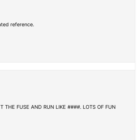
ted reference.
GHT THE FUSE AND RUN LIKE ####. LOTS OF FUN