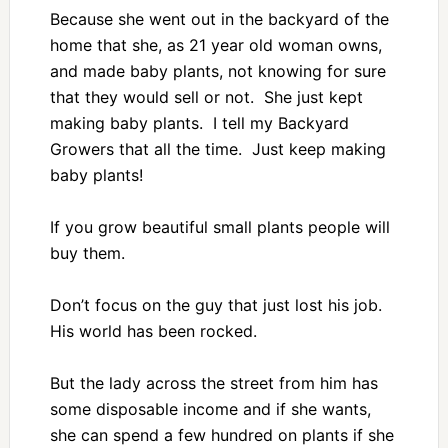
Because she went out in the backyard of the
home that she, as 21 year old woman owns,
and made baby plants, not knowing for sure
that they would sell or not. She just kept
making baby plants. I tell my Backyard
Growers that all the time. Just keep making
baby plants!
If you grow beautiful small plants people will
buy them.
Don’t focus on the guy that just lost his job.
His world has been rocked.
But the lady across the street from him has
some disposable income and if she wants,
she can spend a few hundred on plants if she