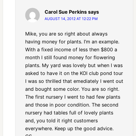
Carol Sue Perkins
says
AUGUST 14, 2012 AT 12:22 PM
Mike, you are so right about always
having money for plants. I’m an example.
With a fixed income of less then $800 a
month I still found money for flowering
plants. My yard was lovely but when I was
asked to have it on the KOI club pond tour
I was so thrilled that emediately I went out
and bought some color. You are so right.
The first nursery I went to had few plants
and those in poor condition. The second
nursery had tables full of lovely plants
and, you told it right customers
everywhere. Keep up the good advice.