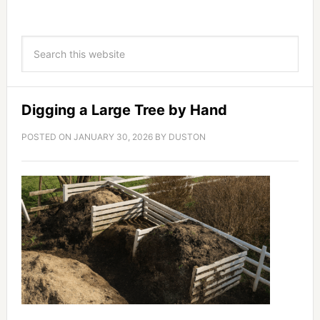
Digging a Large Tree by Hand
POSTED ON
JANUARY 30, 2026
BY
DUSTON