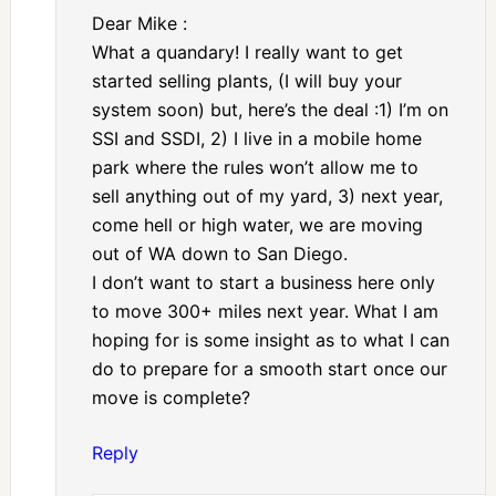
Dear Mike :
What a quandary! I really want to get
started selling plants, (I will buy your
system soon) but, here’s the deal :1) I’m on
SSI and SSDI, 2) I live in a mobile home
park where the rules won’t allow me to
sell anything out of my yard, 3) next year,
come hell or high water, we are moving
out of WA down to San Diego.
I don’t want to start a business here only
to move 300+ miles next year. What I am
hoping for is some insight as to what I can
do to prepare for a smooth start once our
move is complete?
Reply