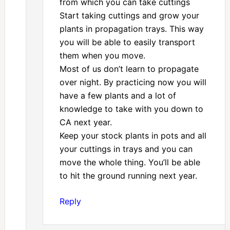
from which you can take cuttings
Start taking cuttings and grow your
plants in propagation trays. This way
you will be able to easily transport
them when you move.
Most of us don’t learn to propagate
over night. By practicing now you will
have a few plants and a lot of
knowledge to take with you down to
CA next year.
Keep your stock plants in pots and all
your cuttings in trays and you can
move the whole thing. You’ll be able
to hit the ground running next year.
Reply