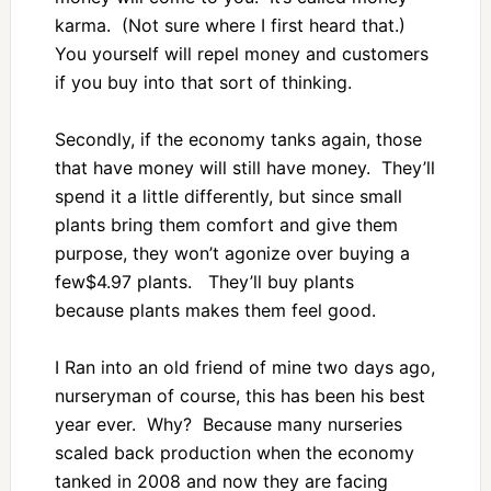
karma. (Not sure where I first heard that.)
You yourself will repel money and customers
if you buy into that sort of thinking.
Secondly, if the economy tanks again, those
that have money will still have money. They’ll
spend it a little differently, but since small
plants bring them comfort and give them
purpose, they won’t agonize over buying a
few$4.97 plants. They’ll buy plants
because plants makes them feel good.
I Ran into an old friend of mine two days ago,
nurseryman of course, this has been his best
year ever. Why? Because many nurseries
scaled back production when the economy
tanked in 2008 and now they are facing