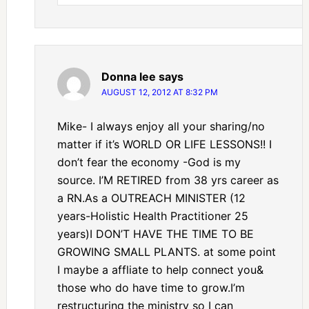
Donna lee
says
AUGUST 12, 2012 AT 8:32 PM
Mike- I always enjoy all your sharing/no
matter if it’s WORLD OR LIFE LESSONS!! I
don’t fear the economy -God is my
source. I’M RETIRED from 38 yrs career as
a RN.As a OUTREACH MINISTER (12
years-Holistic Health Practitioner 25
years)I DON’T HAVE THE TIME TO BE
GROWING SMALL PLANTS. at some point
I maybe a affliate to help connect you&
those who do have time to grow.I’m
restructuring the ministry so I can