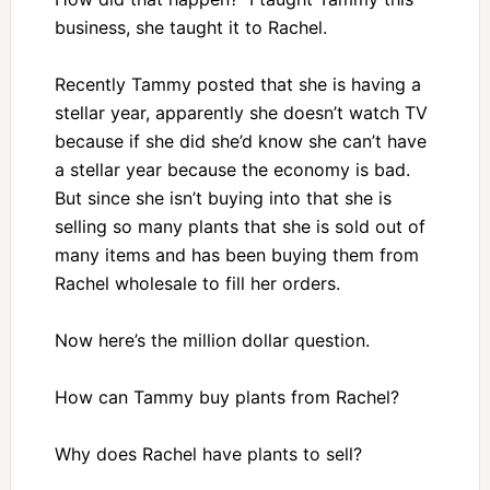
business, she taught it to Rachel.
Recently Tammy posted that she is having a
stellar year, apparently she doesn’t watch TV
because if she did she’d know she can’t have
a stellar year because the economy is bad.
But since she isn’t buying into that she is
selling so many plants that she is sold out of
many items and has been buying them from
Rachel wholesale to fill her orders.
Now here’s the million dollar question.
How can Tammy buy plants from Rachel?
Why does Rachel have plants to sell?