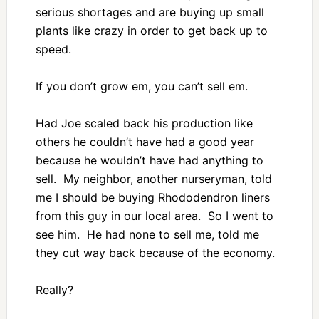
serious shortages and are buying up small
plants like crazy in order to get back up to
speed.
If you don’t grow em, you can’t sell em.
Had Joe scaled back his production like
others he couldn’t have had a good year
because he wouldn’t have had anything to
sell. My neighbor, another nurseryman, told
me I should be buying Rhododendron liners
from this guy in our local area. So I went to
see him. He had none to sell me, told me
they cut way back because of the economy.
Really?