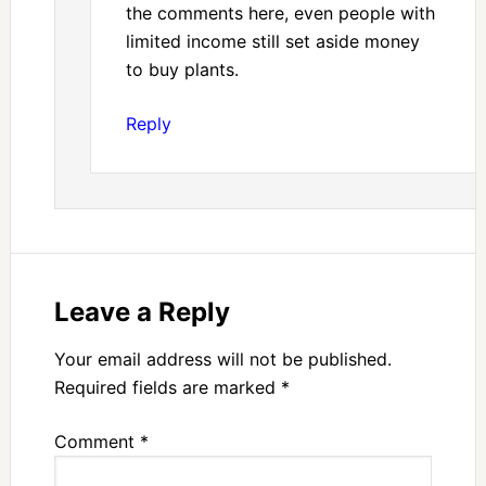
the comments here, even people with
limited income still set aside money
to buy plants.
Reply
Leave a Reply
Your email address will not be published.
Required fields are marked
*
Comment
*