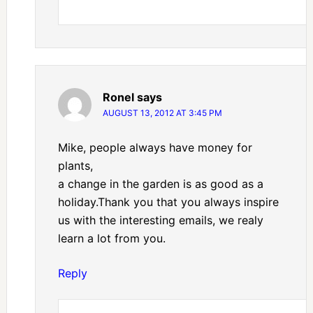
Ronel
says
AUGUST 13, 2012 AT 3:45 PM
Mike, people always have money for
plants,
a change in the garden is as good as a
holiday.Thank you that you always inspire
us with the interesting emails, we realy
learn a lot from you.
Reply