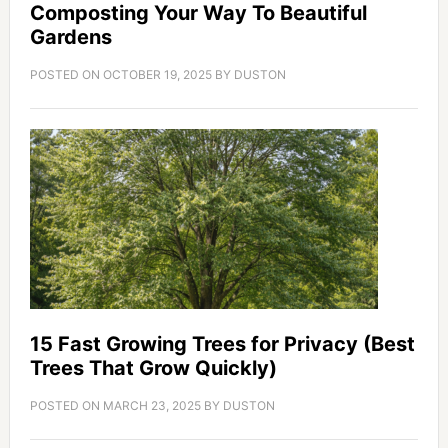
Composting Your Way To Beautiful
Gardens
POSTED ON
OCTOBER 19, 2025
BY
DUSTON
15 Fast Growing Trees for Privacy (Best
Trees That Grow Quickly)
POSTED ON
MARCH 23, 2025
BY
DUSTON