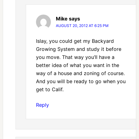
Mike
says
AUGUST 20, 2012 AT 6:25 PM
Islay, you could get my Backyard
Growing System and study it before
you move. That way you’ll have a
better idea of what you want in the
way of a house and zoning of course.
And you will be ready to go when you
get to Calif.
Reply