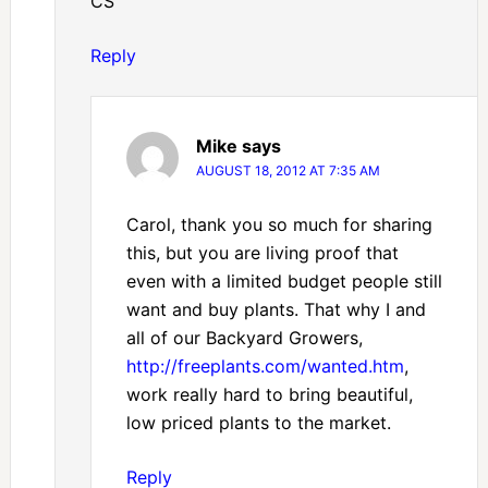
CS
Reply
Mike
says
AUGUST 18, 2012 AT 7:35 AM
Carol, thank you so much for sharing
this, but you are living proof that
even with a limited budget people still
want and buy plants. That why I and
all of our Backyard Growers,
http://freeplants.com/wanted.htm
,
work really hard to bring beautiful,
low priced plants to the market.
Reply