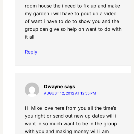
room house the i need to fix up and make
my garden i will have to pout up a video
of want i have to do to show you and the
group can give so help on want to do with
it all
Reply
Dwayne
says
AUGUST 12, 2012 AT 12:55 PM
HI Mike love here from you all the time’s
you right or send out new up dates will i
want in so much want to be in the group
with you and making money will i am