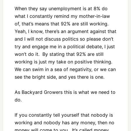
When they say unemployment is at 8% do
what I constantly remind my mother-in-law
of, that’s means that 92% are still working.
Yeah, I know, there’s an argument against that
and I will not discuss politics so please don’t
try and engage me in a political debate, I just
won’t do it. By stating that 92% are still
working is just my take on positive thinking.
We can swim in a sea of negativity, or we can
see the bright side, and yes there is one.
As Backyard Growers this is what we need to
do.
If you constantly tell yourself that nobody is
working and nobody has any money, then no
money will come to you. It’s called money