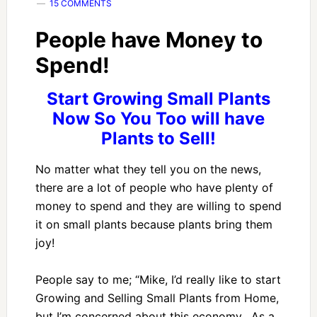
15 COMMENTS
People have Money to
Spend!
Start Growing Small Plants
Now So You Too will have
Plants to Sell!
No matter what they tell you on the news,
there are a lot of people who have plenty of
money to spend and they are willing to spend
it on small plants because plants bring them
joy!
People say to me; “Mike, I’d really like to start
Growing and Selling Small Plants from Home,
but I’m concerned about this economy. As a