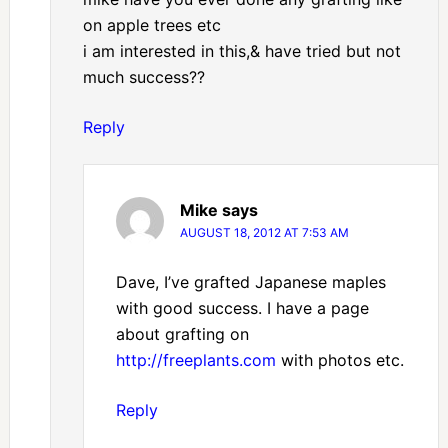
on apple trees etc
i am interested in this,& have tried but not
much success??
Reply
Mike
says
AUGUST 18, 2012 AT 7:53 AM
Dave, I’ve grafted Japanese maples
with good success. I have a page
about grafting on
http://freeplants.com
with photos etc.
Reply