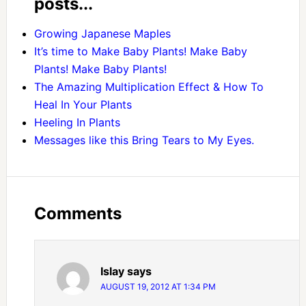
posts...
Growing Japanese Maples
It’s time to Make Baby Plants! Make Baby
Plants! Make Baby Plants!
The Amazing Multiplication Effect & How To
Heal In Your Plants
Heeling In Plants
Messages like this Bring Tears to My Eyes.
Comments
Islay
says
AUGUST 19, 2012 AT 1:34 PM