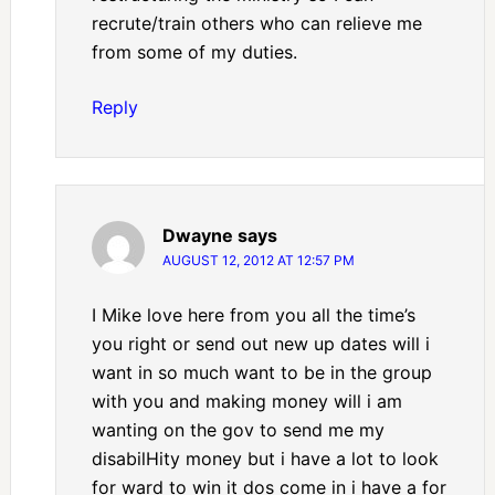
recrute/train others who can relieve me
from some of my duties.
Reply
Dwayne
says
AUGUST 12, 2012 AT 12:57 PM
I Mike love here from you all the time’s
you right or send out new up dates will i
want in so much want to be in the group
with you and making money will i am
wanting on the gov to send me my
disabilHity money but i have a lot to look
for ward to win it dos come in i have a for