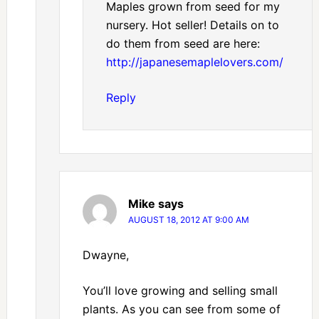
Maples grown from seed for my
nursery. Hot seller! Details on to
do them from seed are here:
http://japanesemaplelovers.com/
Reply
Mike
says
AUGUST 18, 2012 AT 9:00 AM
Dwayne,
You’ll love growing and selling small
plants. As you can see from some of