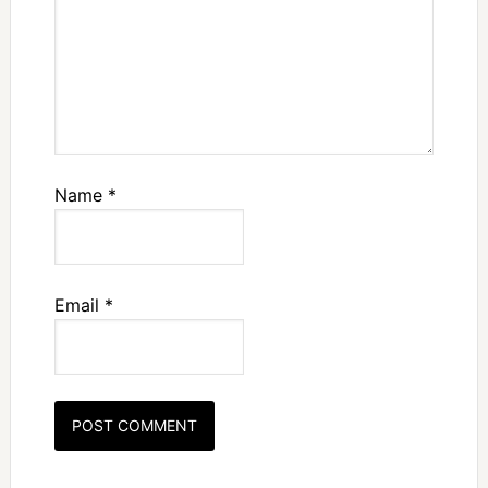
Name
*
Email
*