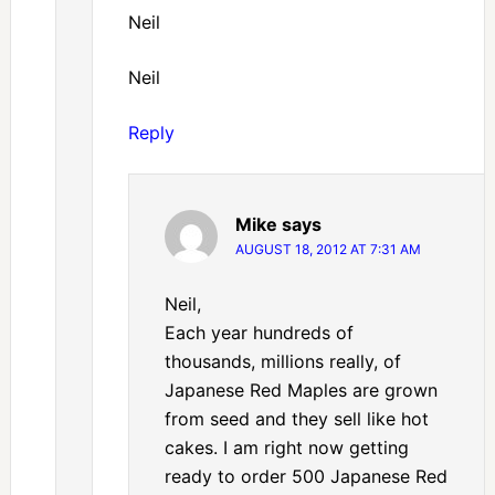
Neil
Neil
Reply
Mike
says
AUGUST 18, 2012 AT 7:31 AM
Neil,
Each year hundreds of
thousands, millions really, of
Japanese Red Maples are grown
from seed and they sell like hot
cakes. I am right now getting
ready to order 500 Japanese Red