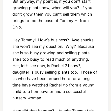
But anyway, my point is, if you don’t start
growing plants now, when will you? If you
don’t grow them you can’t sell them which
brings to me the case of Tammy H. from
Ohio.
Hey Tammy! How’s business? Awe shucks,
she won’t see my question. Why? Because
she is so busy growing and selling plants
she’s too busy to read much of anything.
Her, let’s see now, is Rachel 21 now?,
daughter is busy selling plants too. Those of
us who have been around here for a long
time have watched Rachel go from a young
child to a homeowner and a successful
nursery woman.
How did that happen? I taught Tammy this