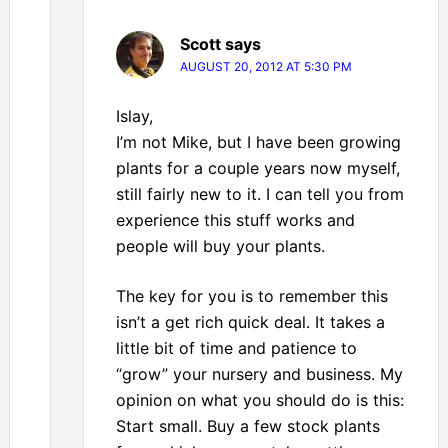
Scott
says
AUGUST 20, 2012 AT 5:30 PM
Islay,
I’m not Mike, but I have been growing
plants for a couple years now myself,
still fairly new to it. I can tell you from
experience this stuff works and
people will buy your plants.
The key for you is to remember this
isn’t a get rich quick deal. It takes a
little bit of time and patience to
“grow” your nursery and business. My
opinion on what you should do is this:
Start small. Buy a few stock plants