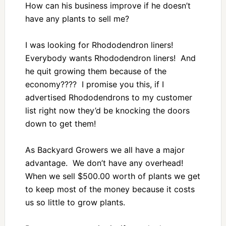
How can his business improve if he doesn’t
have any plants to sell me?
I was looking for Rhododendron liners!
Everybody wants Rhododendron liners! And
he quit growing them because of the
economy???? I promise you this, if I
advertised Rhododendrons to my customer
list right now they’d be knocking the doors
down to get them!
As Backyard Growers we all have a major
advantage. We don’t have any overhead!
When we sell $500.00 worth of plants we get
to keep most of the money because it costs
us so little to grow plants.