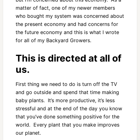
matter of fact, one of my newer members
who bought my system was concerned about
the present economy and had concerns for
the future economy and this is what I wrote
for all of my Backyard Growers.
This is directed at all of
us.
First thing we need to do is turn off the TV
and go outside and spend that time making
baby plants. It’s more productive, it’s less
stressful and at the end of the day you know
that you’ve done something positive for the
world. Every plant that you make improves
our planet.