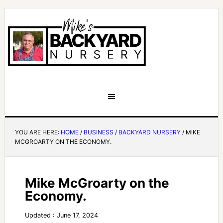
YOU ARE HERE:
HOME
/
BUSINESS
/
BACKYARD NURSERY
/
MIKE
MCGROARTY ON THE ECONOMY.
Mike McGroarty on the
Economy.
Updated : June 17, 2024