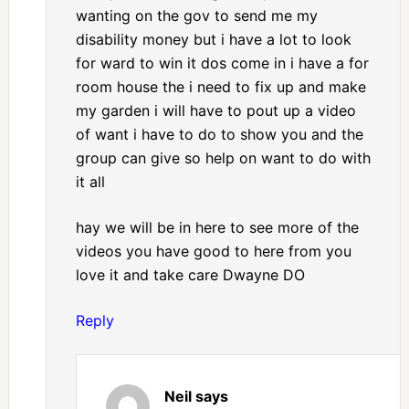
wanting on the gov to send me my
disability money but i have a lot to look
for ward to win it dos come in i have a for
room house the i need to fix up and make
my garden i will have to pout up a video
of want i have to do to show you and the
group can give so help on want to do with
it all
hay we will be in here to see more of the
videos you have good to here from you
love it and take care Dwayne DO
Reply
Neil
says