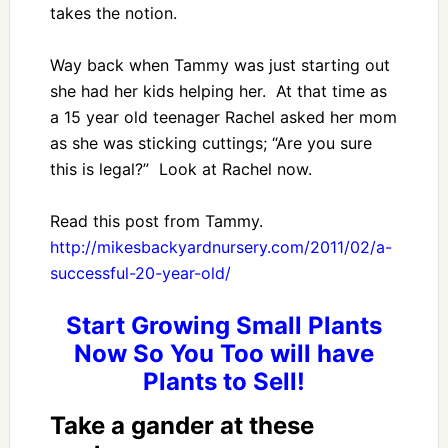
takes the notion.
Way back when Tammy was just starting out
she had her kids helping her. At that time as
a 15 year old teenager Rachel asked her mom
as she was sticking cuttings; “Are you sure
this is legal?” Look at Rachel now.
Read this post from Tammy.
http://mikesbackyardnursery.com/2011/02/a-
successful-20-year-old/
Start Growing Small Plants
Now So You Too will have
Plants to Sell!
Take a gander at these