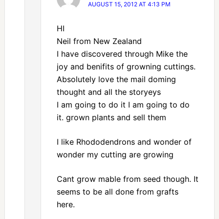
AUGUST 15, 2012 AT 4:13 PM
HI
Neil from New Zealand
I have discovered through Mike the
joy and benifits of growning cuttings.
Absolutely love the mail doming
thought and all the storyeys
I am going to do it I am going to do
it. grown plants and sell them
I like Rhododendrons and wonder of
wonder my cutting are growing
Cant grow mable from seed though. It
seems to be all done from grafts
here.