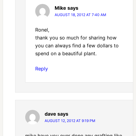
Mike
says
AUGUST 18, 2012 AT 7:40 AM
Ronel,
thank you so much for sharing how
you can always find a few dollars to
spend on a beautiful plant.
Reply
dave
says
AUGUST 12, 2012 AT 9:19 PM
mike have you ever done any grafting like