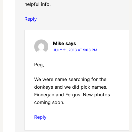
helpful info.
Reply
Mike
says
JULY 21, 2013 AT 9:03 PM
Peg,
We were name searching for the
donkeys and we did pick names.
Finnegan and Fergus. New photos
coming soon.
Reply