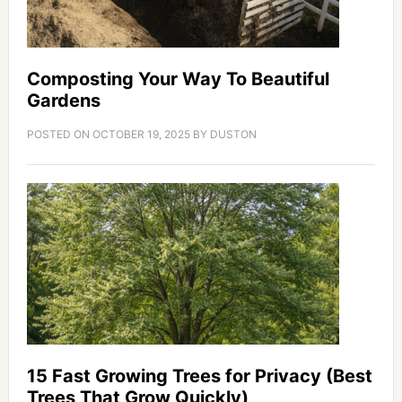
Composting Your Way To Beautiful
Gardens
POSTED ON
OCTOBER 19, 2025
BY
DUSTON
15 Fast Growing Trees for Privacy (Best
Trees That Grow Quickly)