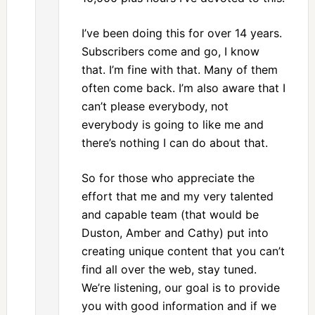
I’ve been doing this for over 14 years.
Subscribers come and go, I know
that. I’m fine with that. Many of them
often come back. I’m also aware that I
can’t please everybody, not
everybody is going to like me and
there’s nothing I can do about that.
So for those who appreciate the
effort that me and my very talented
and capable team (that would be
Duston, Amber and Cathy) put into
creating unique content that you can’t
find all over the web, stay tuned.
We’re listening, our goal is to provide
you with good information and if we