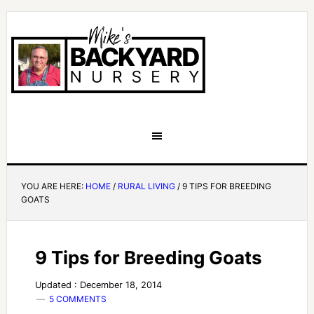
YOU ARE HERE:
HOME
/
RURAL LIVING
/
9 TIPS FOR BREEDING
GOATS
9 Tips for Breeding Goats
Updated : December 18, 2014
5 COMMENTS