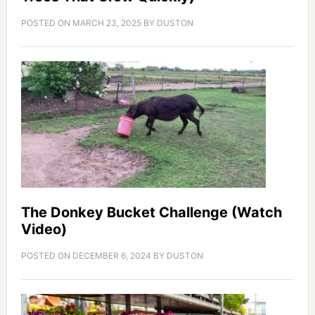
POSTED ON
MARCH 23, 2025
BY
DUSTON
The Donkey Bucket Challenge (Watch
Video)
POSTED ON
DECEMBER 6, 2024
BY
DUSTON