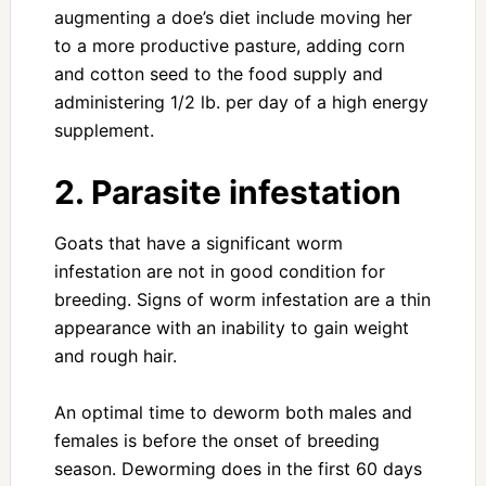
augmenting a doe’s diet include moving her
to a more productive pasture, adding corn
and cotton seed to the food supply and
administering 1/2 lb. per day of a high energy
supplement.
2. Parasite infestation
Goats that have a significant worm
infestation are not in good condition for
breeding. Signs of worm infestation are a thin
appearance with an inability to gain weight
and rough hair.
An optimal time to deworm both males and
females is before the onset of breeding
season. Deworming does in the first 60 days