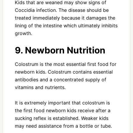
Kids that are weaned may show signs of
Coccidia infection. The disease should be
treated immediately because it damages the
lining of the intestine which ultimately inhibits
growth.
9. Newborn Nutrition
Colostrum is the most essential first food for
newborn kids. Colostrum contains essential
antibodies and a concentrated supply of
vitamins and nutrients.
It is extremely important that colostrum is
the first food newborn kids receive after a
sucking reflex is established. Weaker kids
may need assistance from a bottle or tube.