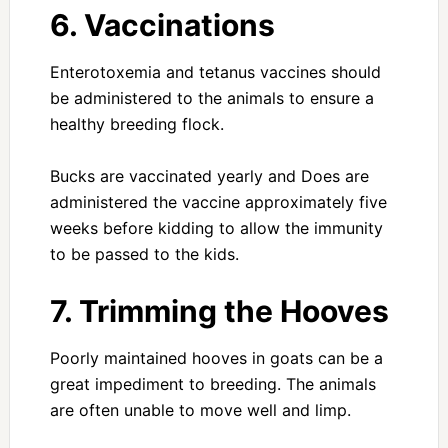
6. Vaccinations
Enterotoxemia and tetanus vaccines should
be administered to the animals to ensure a
healthy breeding flock.
Bucks are vaccinated yearly and Does are
administered the vaccine approximately five
weeks before kidding to allow the immunity
to be passed to the kids.
7. Trimming the Hooves
Poorly maintained hooves in goats can be a
great impediment to breeding. The animals
are often unable to move well and limp.