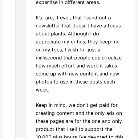
expertise in different areas.
It’s rare, if ever, that I send out a
newsletter that doesn’t have a focus
about plants. Although I do
appreciate my critics, they keep me
on my toes, I wish for just a
millisecond that people could realize
how much effort and work it takes
come up with new content and new
photos to use in these posts each
week.
Keep in mind, we don’t get paid for
creating content and the only ads on
these pages are for the one and only
product that I sell to support the
10,000 plus hours I’ve devoted to this.