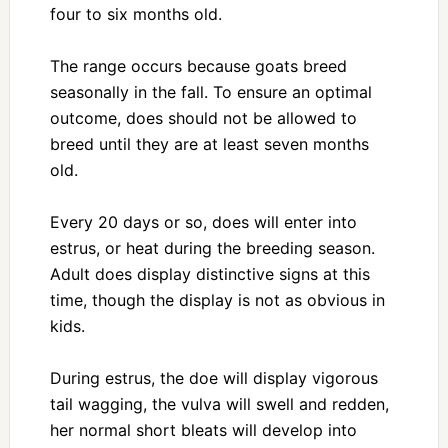
four to six months old.
The range occurs because goats breed
seasonally in the fall. To ensure an optimal
outcome, does should not be allowed to
breed until they are at least seven months
old.
Every 20 days or so, does will enter into
estrus, or heat during the breeding season.
Adult does display distinctive signs at this
time, though the display is not as obvious in
kids.
During estrus, the doe will display vigorous
tail wagging, the vulva will swell and redden,
her normal short bleats will develop into