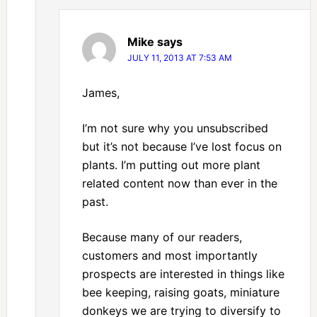
Mike
says
JULY 11, 2013 AT 7:53 AM
James,
I’m not sure why you unsubscribed
but it’s not because I’ve lost focus on
plants. I’m putting out more plant
related content now than ever in the
past.
Because many of our readers,
customers and most importantly
prospects are interested in things like
bee keeping, raising goats, miniature
donkeys we are trying to diversify to