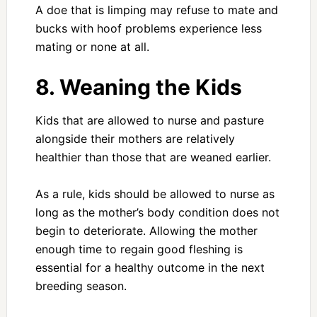
A doe that is limping may refuse to mate and
bucks with hoof problems experience less
mating or none at all.
8. Weaning the Kids
Kids that are allowed to nurse and pasture
alongside their mothers are relatively
healthier than those that are weaned earlier.
As a rule, kids should be allowed to nurse as
long as the mother’s body condition does not
begin to deteriorate. Allowing the mother
enough time to regain good fleshing is
essential for a healthy outcome in the next
breeding season.