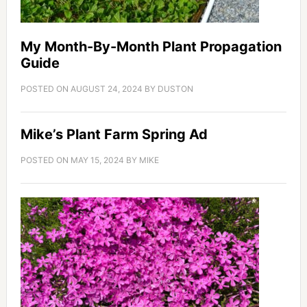
My Month-By-Month Plant Propagation
Guide
POSTED ON
AUGUST 24, 2024
BY
DUSTON
Mike’s Plant Farm Spring Ad
POSTED ON
MAY 15, 2024
BY
MIKE