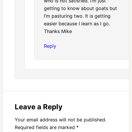
who is not satisfied. I’m just
getting to know about goats but
I’m pasturing two. It is getting
easier because I learn as I go.
Thanks Mike
Reply
Leave a Reply
Your email address will not be published.
Required fields are marked
*