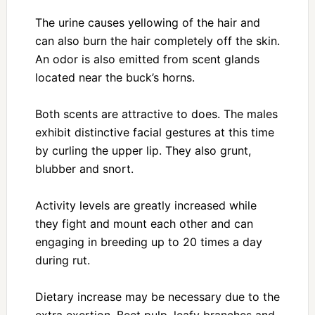
The urine causes yellowing of the hair and
can also burn the hair completely off the skin.
An odor is also emitted from scent glands
located near the buck’s horns.
Both scents are attractive to does. The males
exhibit distinctive facial gestures at this time
by curling the upper lip. They also grunt,
blubber and snort.
Activity levels are greatly increased while
they fight and mount each other and can
engaging in breeding up to 20 times a day
during rut.
Dietary increase may be necessary due to the