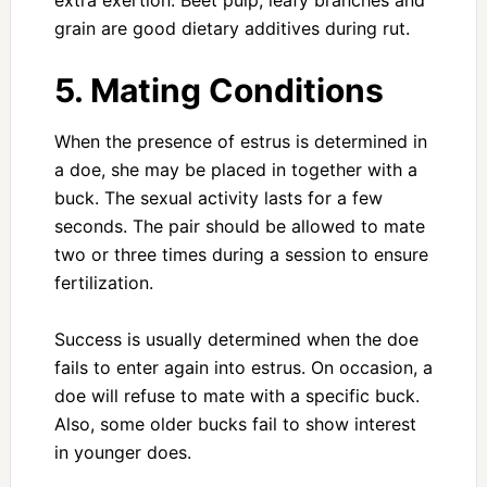
extra exertion. Beet pulp, leafy branches and
grain are good dietary additives during rut.
5. Mating Conditions
When the presence of estrus is determined in
a doe, she may be placed in together with a
buck. The sexual activity lasts for a few
seconds. The pair should be allowed to mate
two or three times during a session to ensure
fertilization.
Success is usually determined when the doe
fails to enter again into estrus. On occasion, a
doe will refuse to mate with a specific buck.
Also, some older bucks fail to show interest
in younger does.