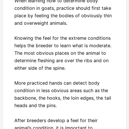
When learning how to determine body
condition in goats, practice should first take
place by feeling the bodies of obviously thin
and overweight animals.
Knowing the feel for the extreme conditions
helps the breeder to learn what is moderate.
The most obvious places on the animal to
determine fleshing are over the ribs and on
either side of the spine.
More practiced hands can detect body
condition in less obvious areas such as the
backbone, the hooks, the loin edges, the tail
heads and the pins.
After breeders develop a feel for their
animal’s condition, it is important to