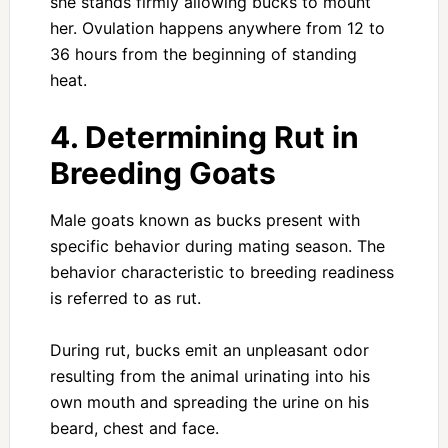
she stands firmly allowing bucks to mount
her. Ovulation happens anywhere from 12 to
36 hours from the beginning of standing
heat.
4. Determining Rut in
Breeding Goats
Male goats known as bucks present with
specific behavior during mating season. The
behavior characteristic to breeding readiness
is referred to as rut.
During rut, bucks emit an unpleasant odor
resulting from the animal urinating into his
own mouth and spreading the urine on his
beard, chest and face.