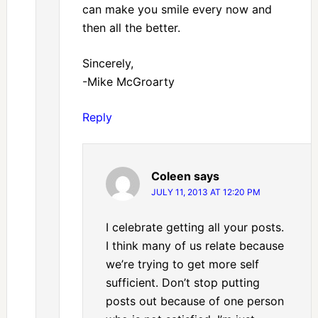
can make you smile every now and
then all the better.
Sincerely,
-Mike McGroarty
Reply
Coleen
says
JULY 11, 2013 AT 12:20 PM
I celebrate getting all your posts.
I think many of us relate because
we’re trying to get more self
sufficient. Don’t stop putting
posts out because of one person