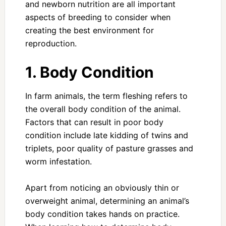
and newborn nutrition are all important
aspects of breeding to consider when
creating the best environment for
reproduction.
1. Body Condition
In farm animals, the term fleshing refers to
the overall body condition of the animal.
Factors that can result in poor body
condition include late kidding of twins and
triplets, poor quality of pasture grasses and
worm infestation.
Apart from noticing an obviously thin or
overweight animal, determining an animal’s
body condition takes hands on practice.