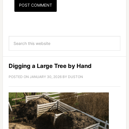
Digging a Large Tree by Hand
POSTED ON
JANUARY 30, 2026
BY
DUSTON