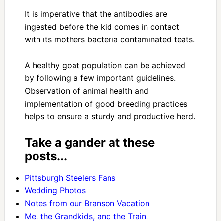
It is imperative that the antibodies are
ingested before the kid comes in contact
with its mothers bacteria contaminated teats.
A healthy goat population can be achieved
by following a few important guidelines.
Observation of animal health and
implementation of good breeding practices
helps to ensure a sturdy and productive herd.
Take a gander at these
posts...
Pittsburgh Steelers Fans
Wedding Photos
Notes from our Branson Vacation
Me, the Grandkids, and the Train!