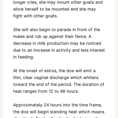
longer cries, she may mount other goats and
allow herself to be mounted and she may
fight with other goats.
She will also begin to parade in front of the
males and rub up against their fence. A
decrease in milk production may be noticed
due to an increase in activity and less interest
in feeding.
At the onset of estrus, the doe will emit a
thin, clear vaginal discharge which whitens
toward the end of the period. The duration of
heat ranges from 12 to 48 hours.
Approximately 24 hours into the time frame,
the doe will begin standing heat which means