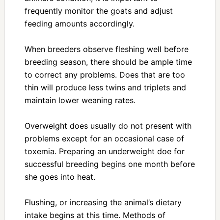
frequently monitor the goats and adjust
feeding amounts accordingly.
When breeders observe fleshing well before
breeding season, there should be ample time
to correct any problems. Does that are too
thin will produce less twins and triplets and
maintain lower weaning rates.
Overweight does usually do not present with
problems except for an occasional case of
toxemia. Preparing an underweight doe for
successful breeding begins one month before
she goes into heat.
Flushing, or increasing the animal’s dietary
intake begins at this time. Methods of