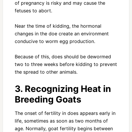
of pregnancy is risky and may cause the
fetuses to abort.
Near the time of kidding, the hormonal
changes in the doe create an environment
conducive to worm egg production.
Because of this, does should be dewormed
two to three weeks before kidding to prevent
the spread to other animals.
3. Recognizing Heat in
Breeding Goats
The onset of fertility in does appears early in
life, sometimes as soon as two months of
age. Normally, goat fertility begins between