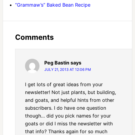
“Grammaw’s” Baked Bean Recipe
Comments
Peg Bastin
says
JULY 21, 2013 AT 12:06 PM
I get lots of great ideas from your
newsletter! Not just plants, but building,
and goats, and helpful hints from other
subscribers. I do have one question
though… did you pick names for your
goats or did I miss the newsletter with
that info? Thanks again for so much