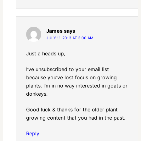
James
says
JULY 11, 2013 AT 3:00 AM
Just a heads up,
I’ve unsubscribed to your email list
because you’ve lost focus on growing
plants. I’m in no way interested in goats or
donkeys.
Good luck & thanks for the older plant
growing content that you had in the past.
Reply