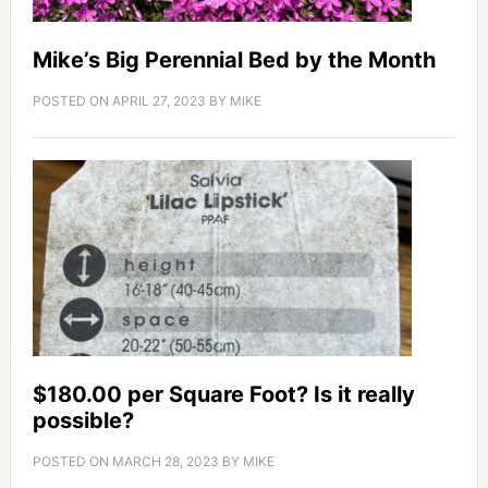
Mike’s Big Perennial Bed by the Month
POSTED ON
APRIL 27, 2023
BY
MIKE
$180.00 per Square Foot? Is it really
possible?
POSTED ON
MARCH 28, 2023
BY
MIKE