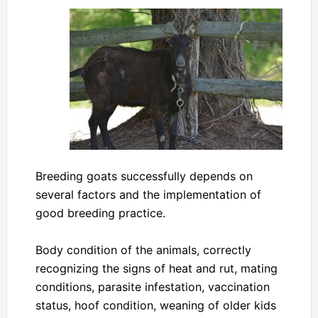
Breeding goats successfully depends on
several factors and the implementation of
good breeding practice.
Body condition of the animals, correctly
recognizing the signs of heat and rut, mating
conditions, parasite infestation, vaccination
status, hoof condition, weaning of older kids