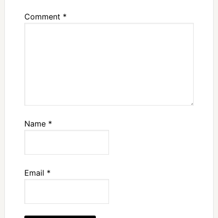
Comment
*
Name
*
Email
*