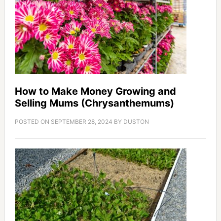
How to Make Money Growing and
Selling Mums (Chrysanthemums)
POSTED ON
SEPTEMBER 28, 2024
BY
DUSTON