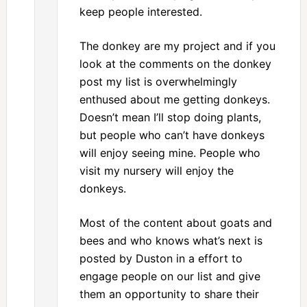
keep people interested.
The donkey are my project and if you
look at the comments on the donkey
post my list is overwhelmingly
enthused about me getting donkeys.
Doesn’t mean I’ll stop doing plants,
but people who can’t have donkeys
will enjoy seeing mine. People who
visit my nursery will enjoy the
donkeys.
Most of the content about goats and
bees and who knows what’s next is
posted by Duston in a effort to
engage people on our list and give
them an opportunity to share their