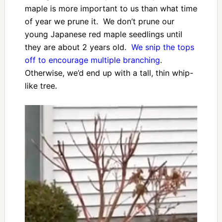
maple is more important to us than what time
of year we prune it. We don’t prune our
young Japanese red maple seedlings until
they are about 2 years old.
We snip the tops
off to encourage multiple branching
.
Otherwise, we’d end up with a tall, thin whip-
like tree.