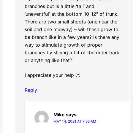
branches but is a little ‘tall’ and
‘uneventful’ at the bottom 10-12″ of trunk.
There are two small shoots (one near the
soil and one midway) – will these grow to
be branch like in a few years? Is there any
way to stimulate growth of proper
branches by slicing a bit of the outer bark
or anything like that?
I appreciate your help 🙂
Reply
Mike
says
MAY 14, 2021 AT 7:55 AM