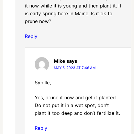
it now while it is young and then plant it. It
is early spring here in Maine. Is it ok to
prune now?
Reply
Mike
says
MAY 5, 2023 AT 7:46 AM
Sybille,
Yes, prune it now and get it planted.
Do not put it in a wet spot, don’t
plant it too deep and don’t fertilize it.
Reply