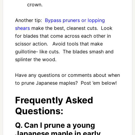
crown.
Another tip:
Bypass pruners or lopping
shears
make the best, cleanest cuts. Look
for blades that come across each other in
scissor action. Avoid tools that make
guillotine- like cuts. The blades smash and
splinter the wood.
Have any questions or comments about when
to prune Japanese maples? Post ’em below!
Frequently Asked
Questions:
Q. Can I prune a young
Japanese maple in early