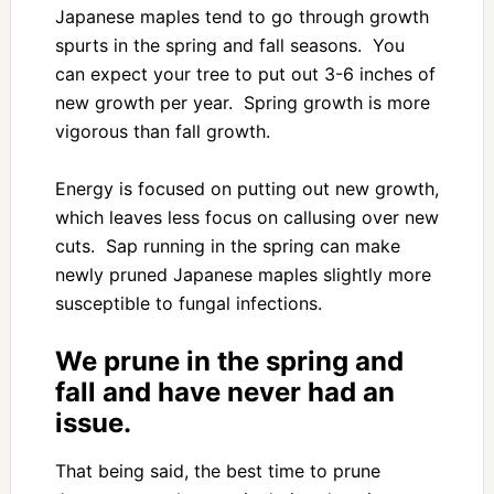
Japanese maples tend to go through growth
spurts in the spring and fall seasons. You
can expect your tree to put out 3-6 inches of
new growth per year. Spring growth is more
vigorous than fall growth.
Energy is focused on putting out new growth,
which leaves less focus on callusing over new
cuts. Sap running in the spring can make
newly pruned Japanese maples slightly more
susceptible to fungal infections.
We prune in the spring and
fall and have never had an
issue.
That being said, the best time to prune