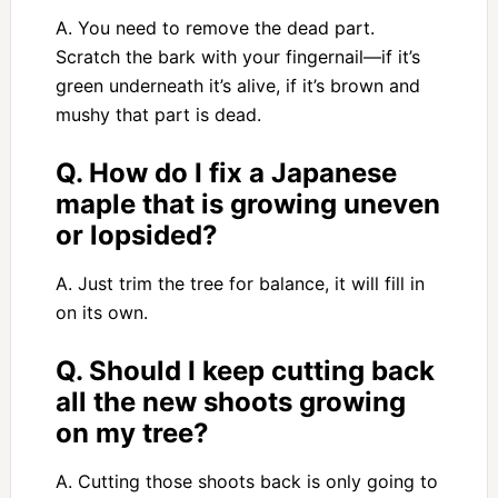
A. You need to remove the dead part.
Scratch the bark with your fingernail—if it’s
green underneath it’s alive, if it’s brown and
mushy that part is dead.
Q. How do I fix a Japanese
maple that is growing uneven
or lopsided?
A. Just trim the tree for balance, it will fill in
on its own.
Q. Should I keep cutting back
all the new shoots growing
on my tree?
A. Cutting those shoots back is only going to