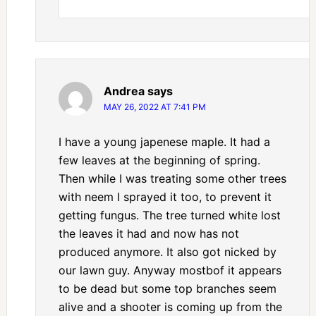
Andrea
says
MAY 26, 2022 AT 7:41 PM
I have a young japenese maple. It had a
few leaves at the beginning of spring.
Then while I was treating some other trees
with neem I sprayed it too, to prevent it
getting fungus. The tree turned white lost
the leaves it had and now has not
produced anymore. It also got nicked by
our lawn guy. Anyway mostbof it appears
to be dead but some top branches seem
alive and a shooter is coming up from the