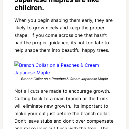
children.
When you begin shaping them early, they are
likely to grow nicely and keep the proper
shape. If you come across one that hasn’t
had the proper guidance, its not too late to
help shape them into beautiful happy trees.
Branch Collar on a Peaches & Cream Japanese Maple
Not all cuts are made to encourage growth.
Cutting back to a main branch or the trunk
will eliminate new growth. Its important to
make your cut just before the branch collar.
Don’t leave stubs and don’t over compensate
and make your cut flush with the tree. The