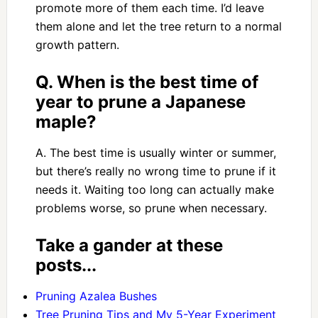
promote more of them each time. I’d leave
them alone and let the tree return to a normal
growth pattern.
Q. When is the best time of
year to prune a Japanese
maple?
A. The best time is usually winter or summer,
but there’s really no wrong time to prune if it
needs it. Waiting too long can actually make
problems worse, so prune when necessary.
Take a gander at these
posts...
Pruning Azalea Bushes
Tree Pruning Tips and My 5-Year Experiment