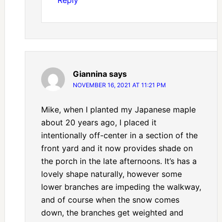
Giannina
says
NOVEMBER 16, 2021 AT 11:21 PM
Mike, when I planted my Japanese maple
about 20 years ago, I placed it
intentionally off-center in a section of the
front yard and it now provides shade on
the porch in the late afternoons. It’s has a
lovely shape naturally, however some
lower branches are impeding the walkway,
and of course when the snow comes
down, the branches get weighted and