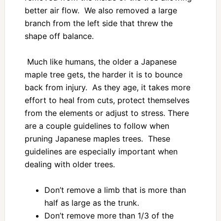
better air flow. We also removed a large
branch from the left side that threw the
shape off balance.
Much like humans, the older a Japanese
maple tree gets, the harder it is to bounce
back from injury. As they age, it takes more
effort to heal from cuts, protect themselves
from the elements or adjust to stress. There
are a couple guidelines to follow when
pruning Japanese maples trees. These
guidelines are especially important when
dealing with older trees.
Don’t remove a limb that is more than
half as large as the trunk.
Don’t remove more than 1/3 of the