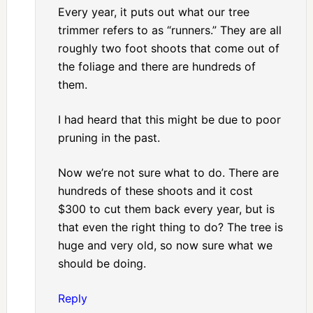
Every year, it puts out what our tree
trimmer refers to as “runners.” They are all
roughly two foot shoots that come out of
the foliage and there are hundreds of
them.
I had heard that this might be due to poor
pruning in the past.
Now we’re not sure what to do. There are
hundreds of these shoots and it cost
$300 to cut them back every year, but is
that even the right thing to do? The tree is
huge and very old, so now sure what we
should be doing.
Reply