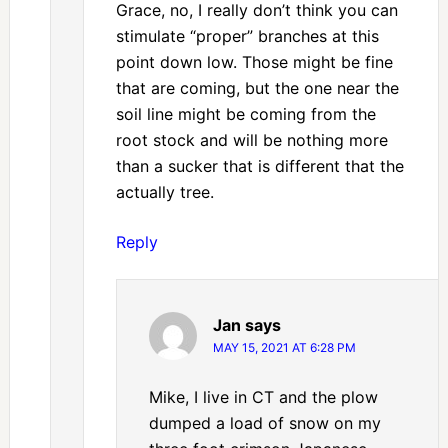
Grace, no, I really don’t think you can
stimulate “proper” branches at this
point down low. Those might be fine
that are coming, but the one near the
soil line might be coming from the
root stock and will be nothing more
than a sucker that is different that the
actually tree.
Reply
Jan
says
MAY 15, 2021 AT 6:28 PM
Mike, I live in CT and the plow
dumped a load of snow on my