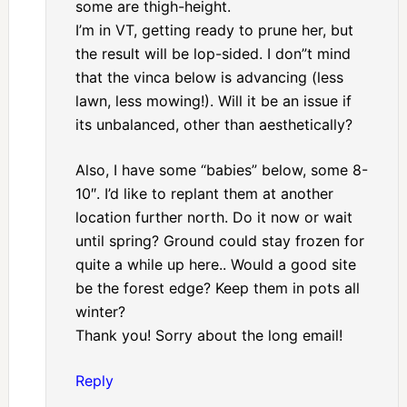
some are thigh-height.
I’m in VT, getting ready to prune her, but
the result will be lop-sided. I don”t mind
that the vinca below is advancing (less
lawn, less mowing!). Will it be an issue if
its unbalanced, other than aesthetically?
Also, I have some “babies” below, some 8-
10″. I’d like to replant them at another
location further north. Do it now or wait
until spring? Ground could stay frozen for
quite a while up here.. Would a good site
be the forest edge? Keep them in pots all
winter?
Thank you! Sorry about the long email!
Reply