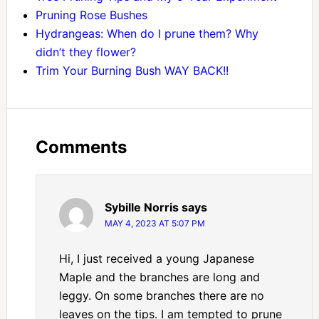
Pruning Rose Bushes
Hydrangeas: When do I prune them? Why
didn’t they flower?
Trim Your Burning Bush WAY BACK!!
Comments
Sybille Norris
says
MAY 4, 2023 AT 5:07 PM
Hi, I just received a young Japanese
Maple and the branches are long and
leggy. On some branches there are no
leaves on the tips. I am tempted to prune