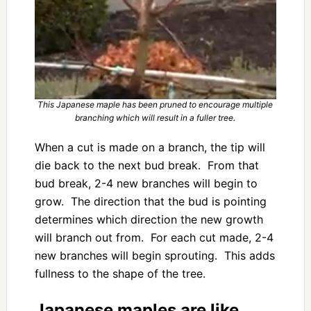
This Japanese maple has been pruned to encourage multiple
branching which will result in a fuller tree.
When a cut is made on a branch, the tip will
die back to the next bud break. From that
bud break, 2-4 new branches will begin to
grow. The direction that the bud is pointing
determines which direction the new growth
will branch out from. For each cut made, 2-4
new branches will begin sprouting. This adds
fullness to the shape of the tree.
Japanese maples are like