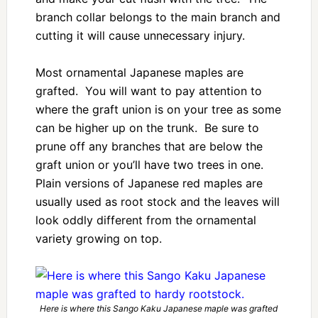
branch collar belongs to the main branch and
cutting it will cause unnecessary injury.
Most ornamental Japanese maples are
grafted. You will want to pay attention to
where the graft union is on your tree as some
can be higher up on the trunk. Be sure to
prune off any branches that are below the
graft union or you’ll have two trees in one.
Plain versions of Japanese red maples are
usually used as root stock and the leaves will
look oddly different from the ornamental
variety growing on top.
Here is where this Sango Kaku Japanese maple was grafted