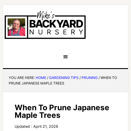
YOU ARE HERE:
HOME
/
GARDENING TIPS
/
PRUNING
/
WHEN TO
PRUNE JAPANESE MAPLE TREES
When To Prune Japanese
Maple Trees
Updated : April 21, 2026