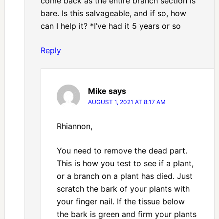
come back as the entire branch section is
bare. Is this salvageable, and if so, how
can I help it? *I’ve had it 5 years or so
Reply
Mike
says
AUGUST 1, 2021 AT 8:17 AM
Rhiannon,
You need to remove the dead part.
This is how you test to see if a plant,
or a branch on a plant has died. Just
scratch the bark of your plants with
your finger nail. If the tissue below
the bark is green and firm your plants