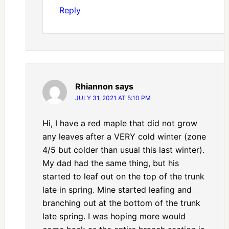
Reply
Rhiannon
says
JULY 31, 2021 AT 5:10 PM
Hi, I have a red maple that did not grow
any leaves after a VERY cold winter (zone
4/5 but colder than usual this last winter).
My dad had the same thing, but his
started to leaf out on the top of the trunk
late in spring. Mine started leafing and
branching out at the bottom of the trunk
late spring. I was hoping more would