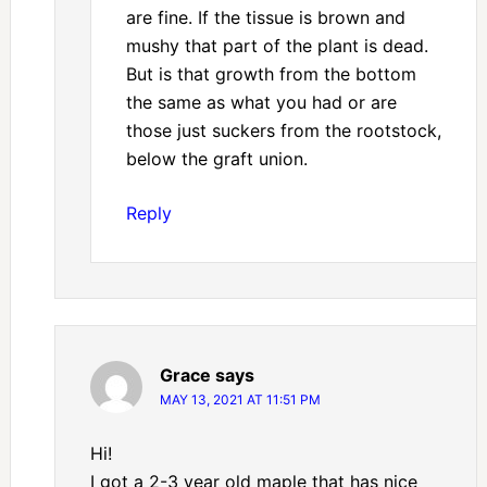
are fine. If the tissue is brown and
mushy that part of the plant is dead.
But is that growth from the bottom
the same as what you had or are
those just suckers from the rootstock,
below the graft union.
Reply
Grace
says
MAY 13, 2021 AT 11:51 PM
Hi!
I got a 2-3 year old maple that has nice