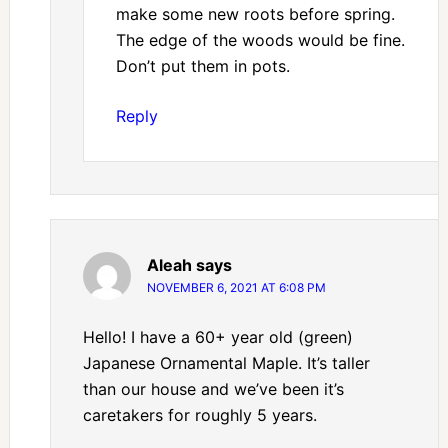
make some new roots before spring.
The edge of the woods would be fine.
Don’t put them in pots.
Reply
Aleah
says
NOVEMBER 6, 2021 AT 6:08 PM
Hello! I have a 60+ year old (green)
Japanese Ornamental Maple. It’s taller
than our house and we’ve been it’s
caretakers for roughly 5 years.