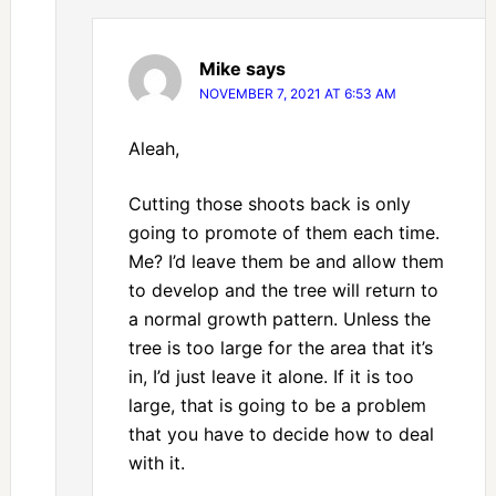
Mike
says
NOVEMBER 7, 2021 AT 6:53 AM
Aleah,
Cutting those shoots back is only
going to promote of them each time.
Me? I’d leave them be and allow them
to develop and the tree will return to
a normal growth pattern. Unless the
tree is too large for the area that it’s
in, I’d just leave it alone. If it is too
large, that is going to be a problem
that you have to decide how to deal
with it.