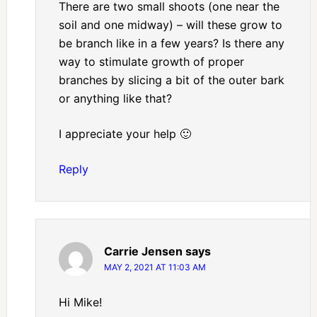
There are two small shoots (one near the
soil and one midway) – will these grow to
be branch like in a few years? Is there any
way to stimulate growth of proper
branches by slicing a bit of the outer bark
or anything like that?
I appreciate your help 🙂
Reply
Carrie Jensen
says
MAY 2, 2021 AT 11:03 AM
Hi Mike!