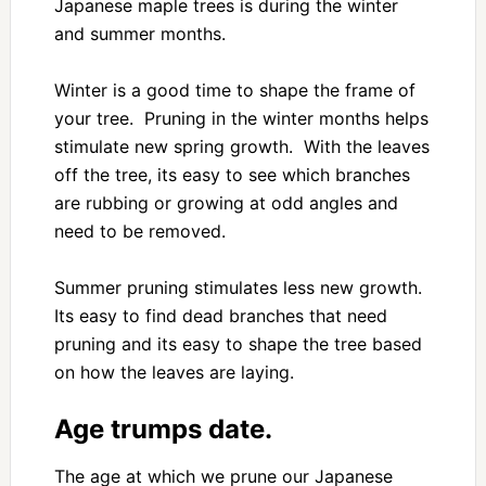
Japanese maple trees is during the winter
and summer months.
Winter is a good time to shape the frame of
your tree. Pruning in the winter months helps
stimulate new spring growth. With the leaves
off the tree, its easy to see which branches
are rubbing or growing at odd angles and
need to be removed.
Summer pruning stimulates less new growth.
Its easy to find dead branches that need
pruning and its easy to shape the tree based
on how the leaves are laying.
Age trumps date.
The age at which we prune our Japanese