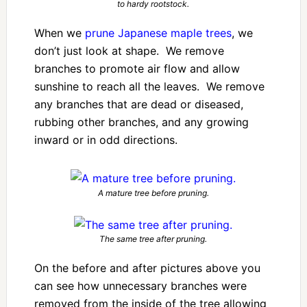
to hardy rootstock.
When we
prune Japanese maple trees
, we
don’t just look at shape. We remove
branches to promote air flow and allow
sunshine to reach all the leaves. We remove
any branches that are dead or diseased,
rubbing other branches, and any growing
inward or in odd directions.
A mature tree before pruning.
The same tree after pruning.
On the before and after pictures above you
can see how unnecessary branches were
removed from the inside of the tree allowing