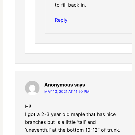
to fill back in.
Reply
Anonymous
says
MAY 13, 2021 AT 11:50 PM
Hi!
I got a 2-3 year old maple that has nice
branches but is a little ‘tall’ and
‘uneventful’ at the bottom 10-12″ of trunk.