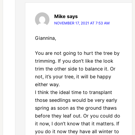
Mike
says
NOVEMBER 17, 2021 AT 7:53 AM
Giannina,
You are not going to hurt the tree by
trimming. If you don’t like the look
trim the other side to balance it. Or
not, it’s your tree, it will be happy
either way.
I think the ideal time to transplant
those seedlings would be very early
spring as soon as the ground thaws
before they leaf out. Or you could do
it now, I don’t know that it matters. If
you do it now they have all winter to