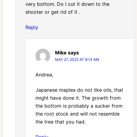
very bottom. Do I cut it down to the
shooter or get rid of it .
Reply
Mike
says
MAY 27, 2022 AT 8:14 AM
Andrea,
Japanese maples do not like oils, that
might have done it. The growth from
the bottom is probably a sucker from
the root stock and will not resemble
the tree that you had.
Reply