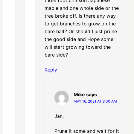
three foot crimson Japanese
maple and one whole side or the
tree broke off. Is there any way
to get branches to grow on the
bare half? Or should I just prune
the good side and Hope some
will start growing toward the
bare side?
Reply
Mike
says
MAY 16, 2021 AT 8:00 AM
Jan,
Prune it some and wait for it