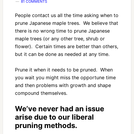
81 COMMENTS
People contact us all the time asking when to
prune Japanese maple trees. We believe that
there is no wrong time to prune Japanese
maple trees (or any other tree, shrub or
flower). Certain times are better than others,
but it can be done as needed at any time.
Prune it when it needs to be pruned. When
you wait you might miss the opportune time
and then problems with growth and shape
compound themselves.
We’ve never had an issue
arise due to our liberal
pruning methods.