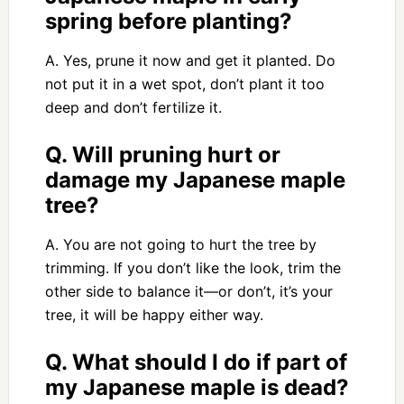
spring before planting?
A. Yes, prune it now and get it planted. Do
not put it in a wet spot, don’t plant it too
deep and don’t fertilize it.
Q. Will pruning hurt or
damage my Japanese maple
tree?
A. You are not going to hurt the tree by
trimming. If you don’t like the look, trim the
other side to balance it—or don’t, it’s your
tree, it will be happy either way.
Q. What should I do if part of
my Japanese maple is dead?