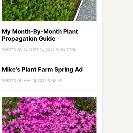
My Month-By-Month Plant
Propagation Guide
POSTED ON
AUGUST 24, 2024
BY
DUSTON
Mike’s Plant Farm Spring Ad
POSTED ON
MAY 15, 2024
BY
MIKE