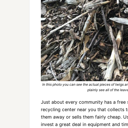
In this photo you can see the actual pieces of twigs 
plainly see all of the lea
Just about every community has a free 
recycling center near you that collects 
them away or sells them fairly cheap. U
invest a great deal in equipment and tim