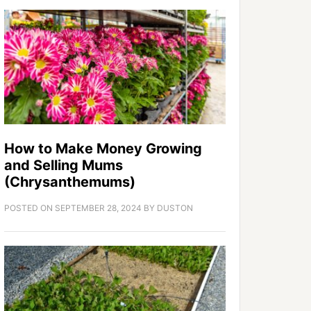
How to Make Money Growing
and Selling Mums
(Chrysanthemums)
POSTED ON
SEPTEMBER 28, 2024
BY
DUSTON