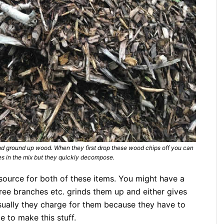
and ground up wood. When they first drop these wood chips off you can
ves in the mix but they quickly decompose.
source for both of these items. You might have a
tree branches etc. grinds them up and either gives
sually they charge for them because they have to
e to make this stuff.