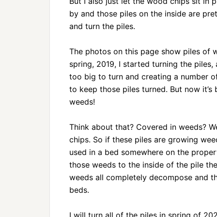
But I also just let the wood chips sit i
by and those piles on the inside are pr
and turn the piles.
The photos on this page show piles of 
spring, 2019, I started turning the piles
too big to turn and creating a number of
to keep those piles turned. But now it’s
weeds!
Think about that? Covered in weeds? We
chips. So if these piles are growing we
used in a bed somewhere on the property.
those weeds to the inside of the pile the
weeds all completely decompose and the o
beds.
I will turn all of the piles in spring of 2