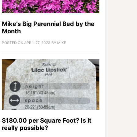
Mike’s Big Perennial Bed by the
Month
POSTED ON
APRIL 27, 2023
BY
MIKE
$180.00 per Square Foot? Is it
really possible?