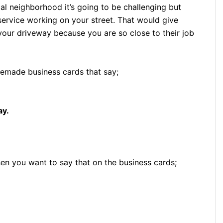
tial neighborhood it’s going to be challenging but
e service working on your street. That would give
 your driveway because you are so close to their job
emade business cards that say;
ay.
hen you want to say that on the business cards;