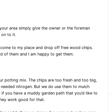
 your area simply give the owner or the foreman
on to it.
t come to my place and drop off free wood chips.
id of them and I am happy to get them.
r potting mix. The chips are too fresh and too big,
 needed nitrogen. But we do use them to mulch
if you have a muddy garden path that you’d like to
hey work good for that.