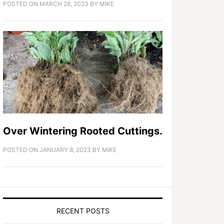
POSTED ON
MARCH 28, 2023
BY
MIKE
Over Wintering Rooted Cuttings.
POSTED ON
JANUARY 8, 2023
BY
MIKE
RECENT POSTS