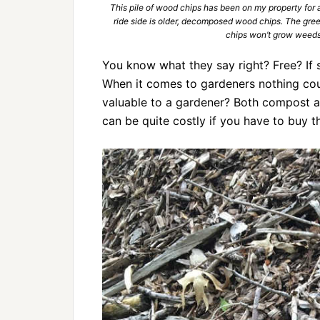
This pile of wood chips has been on my property for a
ride side is older, decomposed wood chips. The green
chips won’t grow weeds
You know what they say right? Free? If s
When it comes to gardeners nothing coul
valuable to a gardener? Both compost a
can be quite costly if you have to buy 