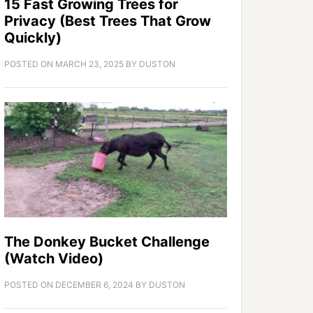
15 Fast Growing Trees for
Privacy (Best Trees That Grow
Quickly)
POSTED ON
MARCH 23, 2025
BY
DUSTON
The Donkey Bucket Challenge
(Watch Video)
POSTED ON
DECEMBER 6, 2024
BY
DUSTON