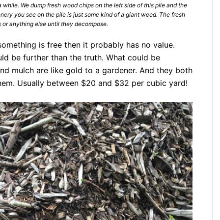
 while. We dump fresh wood chips on the left side of this pile and the
ery you see on the pile is just some kind of a giant weed. The fresh
 or anything else until they decompose.
omething is free then it probably has no value.
d be further than the truth. What could be
nd mulch are like gold to a gardener. And they both
them. Usually between $20 and $32 per cubic yard!