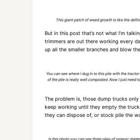
This giant patch of weed growth is like the defin
But in this post that’s not what I’m talk
trimmers are out there working every da
up all the smaller branches and blow th
You can see where I dug in to this pile with the tracto
of the pile is really well composted. Now I just need
The problem is, those dump trucks only 
keep working until they empty the truck
they can dispose of, or stock pile the w
Is this photo you can see three piles of organic materi