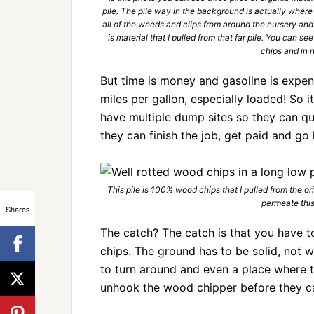
pile. The pile way in the background is actually where
all of the weeds and clips from around the nursery and
is material that I pulled from that far pile. You can s
chips and in 
But time is money and gasoline is expens
miles per gallon, especially loaded! So 
have multiple dump sites so they can qu
they can finish the job, get paid and go
This pile is 100% wood chips that I pulled from the ori
permeate this
Shares
The catch? The catch is that you have 
chips. The ground has to be solid, not
to turn around and even a place where 
unhook the wood chipper before they c