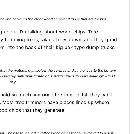
ing line between the older wood chips and those that are fresher.
ing about. I’m talking about wood chips. Tree
y trimming trees, taking trees down, and they grind
em into the back of their big box type dump trucks.
r that the material right below the surface and all the way to the bottom
 to keep my new piles turned on a regular basis to keep weed growth at
bay.
hold so much and once the truck is full they can’t
. Most tree trimmers have places lined up where
ood chips that they generate.
al. The pile to the left is rotted wood chips that I just moved to a new