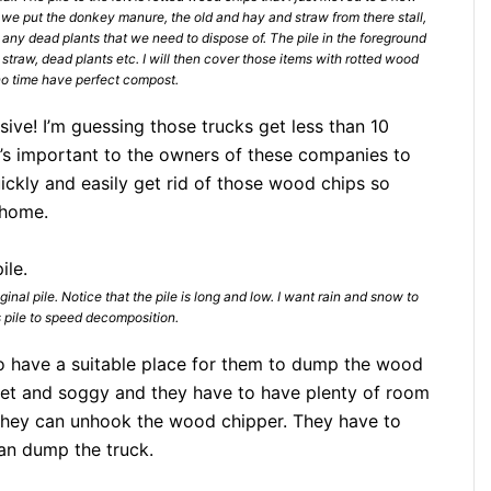
 we put the donkey manure, the old and hay and straw from there stall,
 any dead plants that we need to dispose of. The pile in the foreground
ee straw, dead plants etc. I will then cover those items with rotted wood
no time have perfect compost.
ive! I’m guessing those trucks get less than 10
it’s important to the owners of these companies to
ickly and easily get rid of those wood chips so
 home.
ginal pile. Notice that the pile is long and low. I want rain and snow to
 pile to speed decomposition.
to have a suitable place for them to dump the wood
 wet and soggy and they have to have plenty of room
they can unhook the wood chipper. They have to
an dump the truck.