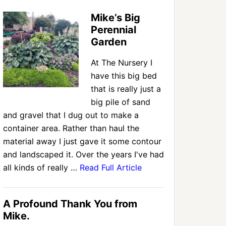
Mike’s Big
Perennial
Garden
At The Nursery I
have this big bed
that is really just a
big pile of sand
and gravel that I dug out to make a
container area. Rather than haul the
material away I just gave it some contour
and landscaped it. Over the years I've had
all kinds of really …
Read Full Article
A Profound Thank You from
Mike.