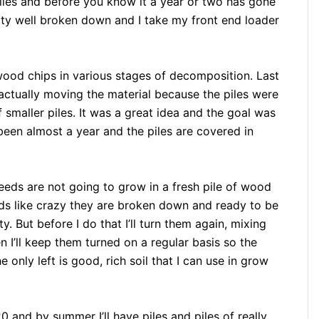
n piles and before you know it a year or two has gone
etty well broken down and I take my front end loader
wood chips in various stages of decomposition. Last
, actually moving the material because the piles were
 smaller piles. It was a great idea and the goal was
 been almost a year and the piles are covered in
eds are not going to grow in a fresh pile of wood
eds like crazy they are broken down and ready to be
 But before I do that I’ll turn them again, mixing
n I’ll keep them turned on a regular basis so the
nly left is good, rich soil that I can use in grow
020 and by summer I’ll have piles and piles of really