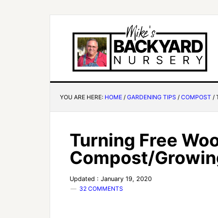
YOU ARE HERE:
HOME
/
GARDENING TIPS
/
COMPOST
/
Turning Free Woo
Compost/Growing
Updated : January 19, 2020
32 COMMENTS