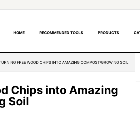
HOME
RECOMMENDED TOOLS
PRODUCTS
CA
TURNING FREE WOOD CHIPS INTO AMAZING COMPOST/GROWING SOIL
d Chips into Amazing
 Soil