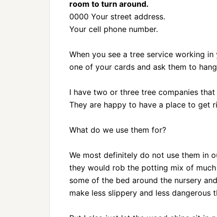
room to turn around.
0000 Your street address.
Your cell phone number.
When you see a tree service working in
one of your cards and ask them to hang 
I have two or three tree companies tha
They are happy to have a place to get r
What do we use them for?
We most definitely do not use them in ou
they would rob the potting mix of much
some of the bed around the nursery and 
make less slippery and less dangerous t