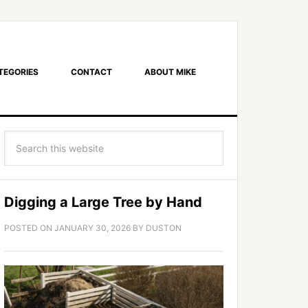
TEGORIES
CONTACT
ABOUT MIKE
Digging a Large Tree by Hand
POSTED ON
JANUARY 30, 2026
BY
DUSTON