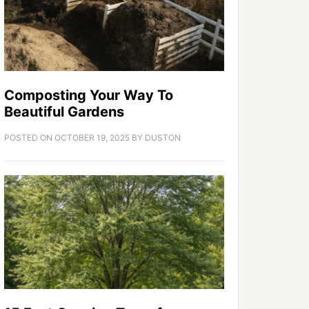
Composting Your Way To
Beautiful Gardens
POSTED ON
OCTOBER 19, 2025
BY
DUSTON