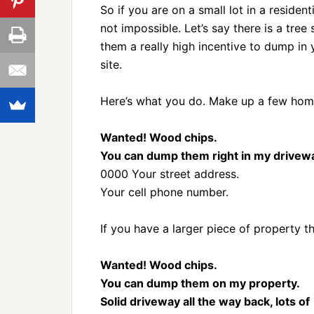
So if you are on a small lot in a residen
not impossible. Let’s say there is a tre
them a really high incentive to dump in
site.
Here’s what you do. Make up a few hom
Wanted! Wood chips.
You can dump them right in my drivew
0000 Your street address.
Your cell phone number.
If you have a larger piece of property t
Wanted! Wood chips.
You can dump them on my property.
Solid driveway all the way back, lots of