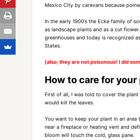
Mexico City by caravans because poinset
In the early 1900’s the Ecke family of s
as landscape plants and as a cut flower.
greenhouses and today is recognized as 
States.
(also, they are not poisonous! I did s
How to care for your 
First of all, I was told to cover the pla
would kill the leaves.
You want to keep your plant in an area t
near a fireplace or heating vent and def
bloom will touch the cold, glass pane.