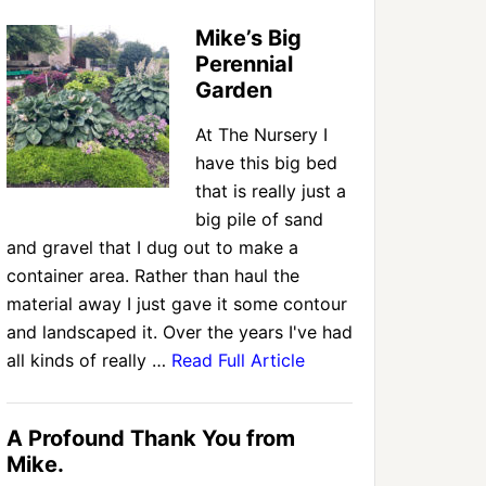
Mike’s Big
Perennial
Garden
At The Nursery I
have this big bed
that is really just a
big pile of sand
and gravel that I dug out to make a
container area. Rather than haul the
material away I just gave it some contour
and landscaped it. Over the years I've had
all kinds of really …
Read Full Article
A Profound Thank You from
Mike.