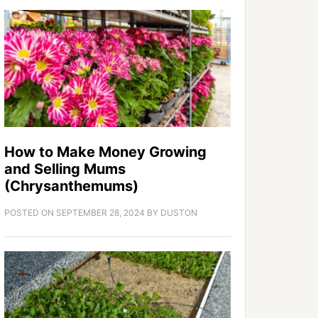
How to Make Money Growing
and Selling Mums
(Chrysanthemums)
POSTED ON
SEPTEMBER 28, 2024
BY
DUSTON