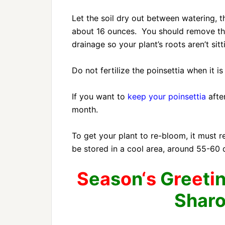
Let the soil dry out between watering, t
about 16 ounces. You should remove the
drainage so your plant’s roots aren’t sitt
Do not fertilize the poinsettia when it is
If you want to
keep your poinsettia
afte
month.
To get your plant to re-bloom, it must
be stored in a cool area, around 55-60 
S
e
a
s
o
n
‘s
G
r
e
e
t
i
Shar