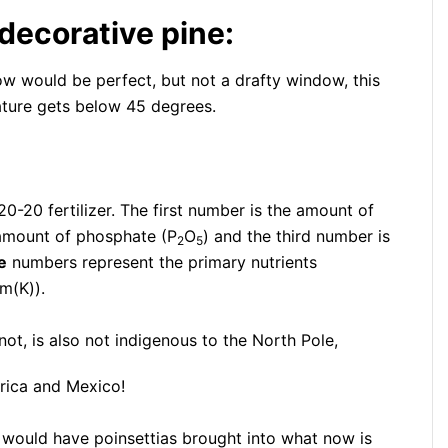
 decorative pine:
dow would be perfect, but not a drafty window, this
rature gets below 45 degrees.
0-20 fertilizer. The first number is the amount of
 amount of phosphate (P
O
) and the third number is
2
5
e
numbers represent the primary nutrients
m(K)).
 not, is also not indigenous to the North Pole,
rica and Mexico!
 would have poinsettias brought into what now is