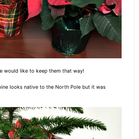
we would like to keep them that way!
 pine looks native to the North Pole but it was