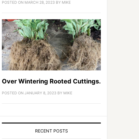
POSTED ON
MARCH 28, 2023
BY
MIKE
Over Wintering Rooted Cuttings.
POSTED ON
JANUARY 8, 2023
BY
MIKE
RECENT POSTS