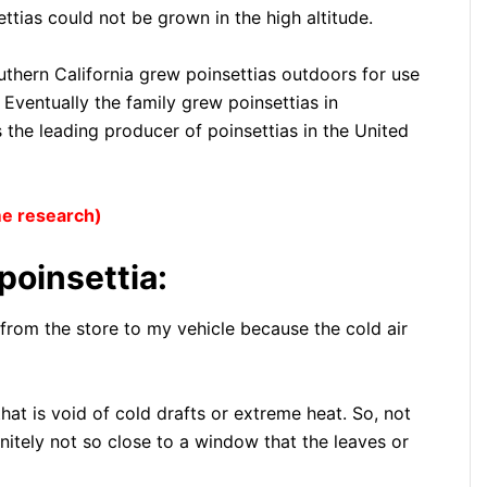
tias could not be grown in the high altitude.
outhern California grew poinsettias outdoors for use
 Eventually the family grew poinsettias in
the leading producer of poinsettias in the United
ome research)
poinsettia:
nt from the store to my vehicle because the cold air
hat is void of cold drafts or extreme heat. So, not
initely not so close to a window that the leaves or