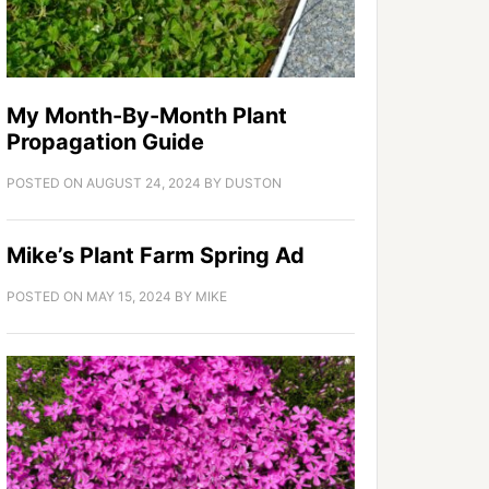
My Month-By-Month Plant
Propagation Guide
POSTED ON
AUGUST 24, 2024
BY
DUSTON
Mike’s Plant Farm Spring Ad
POSTED ON
MAY 15, 2024
BY
MIKE