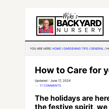
YOU ARE HERE:
HOME
/
GARDENING TIPS
/
GENERAL
/
H
How to Care for y
Updated : June 17, 2024
17 COMMENTS
The holidays are here
the festive spirit, w