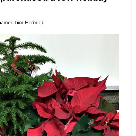
I named him Hermie).