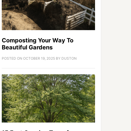
Composting Your Way To
Beautiful Gardens
POSTED ON
OCTOBER 19, 2025
BY
DUSTON