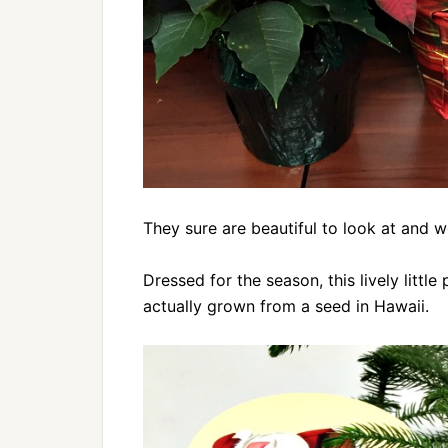
They sure are beautiful to look at and 
Dressed for the season, this lively little
actually grown from a seed in Hawaii.