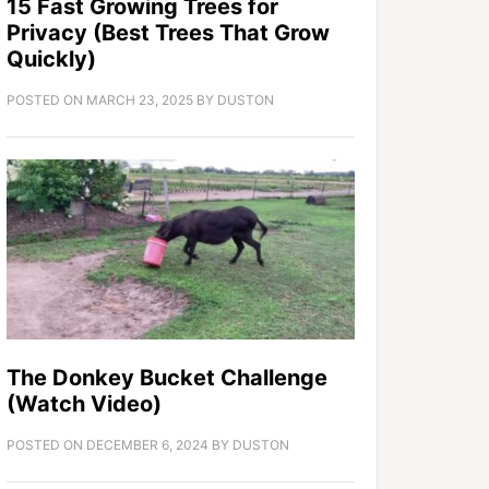
15 Fast Growing Trees for
Privacy (Best Trees That Grow
Quickly)
POSTED ON
MARCH 23, 2025
BY
DUSTON
The Donkey Bucket Challenge
(Watch Video)
POSTED ON
DECEMBER 6, 2024
BY
DUSTON