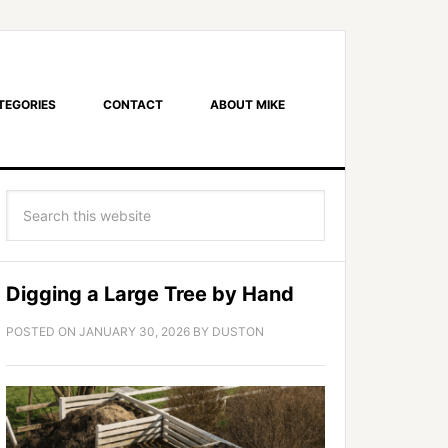
TEGORIES
CONTACT
ABOUT MIKE
Digging a Large Tree by Hand
POSTED ON
JANUARY 30, 2026
BY
DUSTON