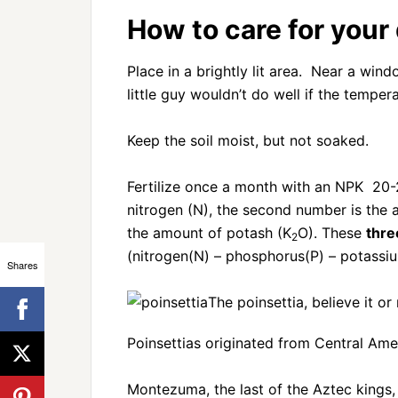
How to care for your
Place in a brightly lit area. Near a win
little guy wouldn’t do well if the tempe
Keep the soil moist, but not soaked.
Fertilize once a month with an NPK 20-2
nitrogen (N), the second number is the
the amount of potash (K
O). These
thre
2
(nitrogen(N) – phosphorus(P) – potassiu
Shares
The poinsettia, believe it or
Poinsettias originated from Central Ame
Montezuma, the last of the Aztec kings,