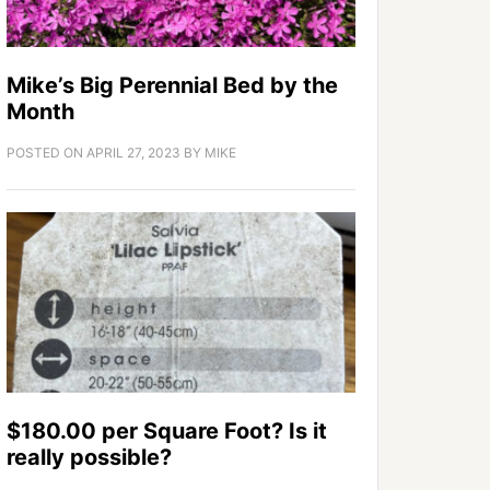
Mike’s Big Perennial Bed by the
Month
POSTED ON
APRIL 27, 2023
BY
MIKE
$180.00 per Square Foot? Is it
really possible?