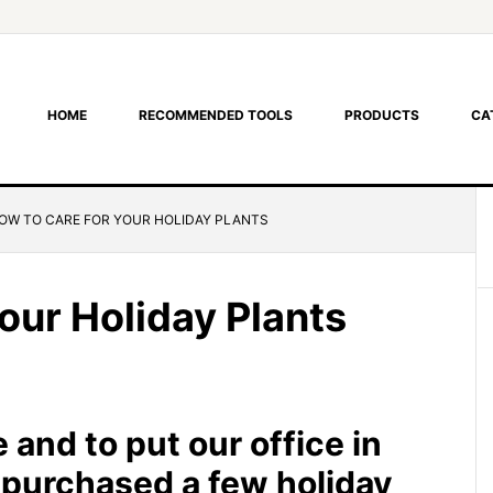
HOME
RECOMMENDED TOOLS
PRODUCTS
CA
OW TO CARE FOR YOUR HOLIDAY PLANTS
our Holiday Plants
 and to put our office in
e purchased a few holiday