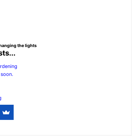
hanging the lights
ts...
rdening
 soon.
g