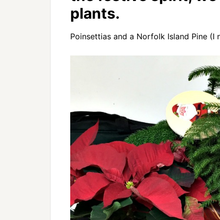
plants.
Poinsettias and a Norfolk Island Pine (