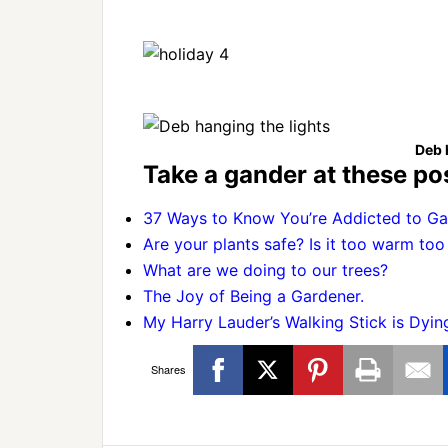
Deb 
Take a gander at these pos
37 Ways to Know You’re Addicted to Ga
Are your plants safe? Is it too warm too
What are we doing to our trees?
The Joy of Being a Gardener.
My Harry Lauder’s Walking Stick is Dyin
Shares