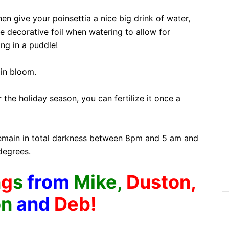
hen give your poinsettia a nice big drink of water,
 decorative foil when watering to allow for
ing in a puddle!
 in bloom.
r the holiday season, you can fertilize it once a
 remain in total darkness between 8pm and 5 am and
degrees.
n
g
s
from
Mike,
Duston,
on
and
Deb!