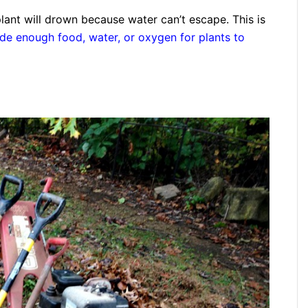
plant will drown because water can’t escape. This is
ide enough food, water, or oxygen for plants to