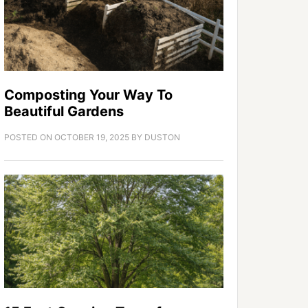
Composting Your Way To
Beautiful Gardens
POSTED ON
OCTOBER 19, 2025
BY
DUSTON