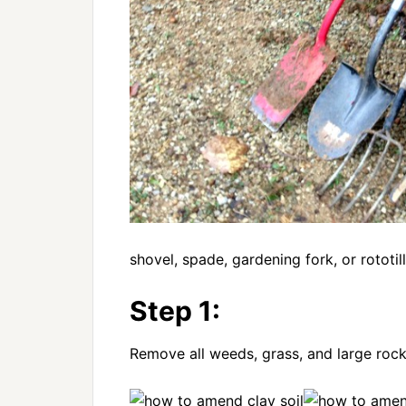
shovel, spade, gardening fork, or rotot
Step 1:
Remove all weeds, grass, and large roc