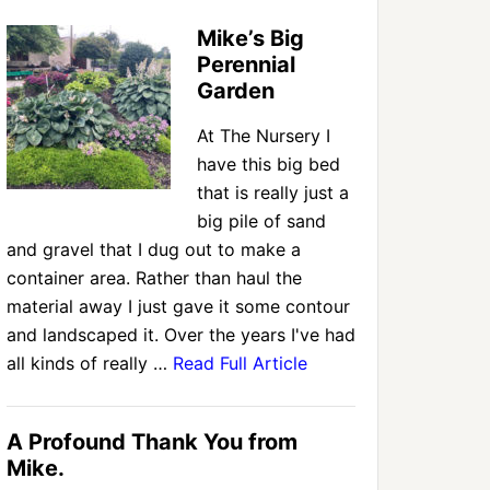
Mike’s Big
Perennial
Garden
At The Nursery I
have this big bed
that is really just a
big pile of sand
and gravel that I dug out to make a
container area. Rather than haul the
material away I just gave it some contour
and landscaped it. Over the years I've had
all kinds of really …
Read Full Article
A Profound Thank You from
Mike.