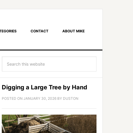
TEGORIES
CONTACT
ABOUT MIKE
Digging a Large Tree by Hand
POSTED ON
JANUARY 30, 2026
BY
DUSTON