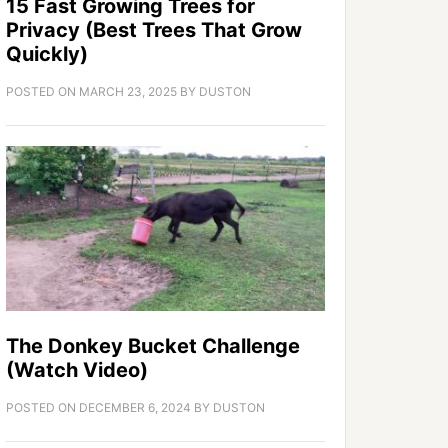
15 Fast Growing Trees for
Privacy (Best Trees That Grow
Quickly)
POSTED ON
MARCH 23, 2025
BY
DUSTON
The Donkey Bucket Challenge
(Watch Video)
POSTED ON
DECEMBER 6, 2024
BY
DUSTON