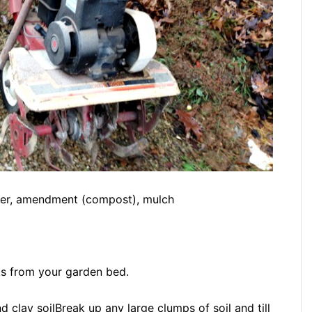
iller, amendment (compost), mulch
ks from your garden bed.
Break up any large clumps of soil and till