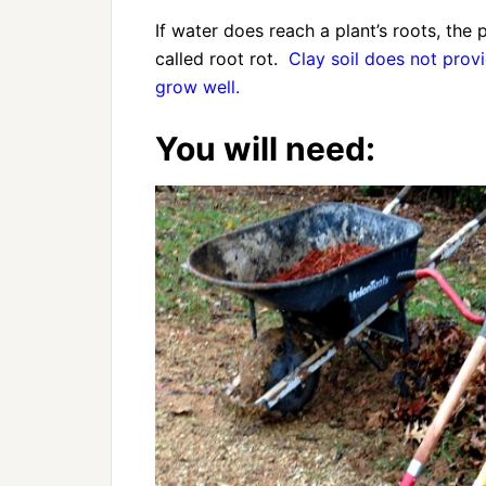
If water does reach a plant’s roots, the 
called root rot.
Clay soil does not prov
grow well.
You will need: