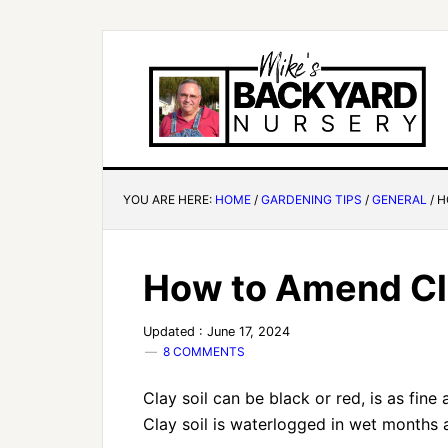
YOU ARE HERE:
HOME
/
GARDENING TIPS
/
GENERAL
/
H
How to Amend Cla
Updated : June 17, 2024
8 COMMENTS
Clay soil can be black or red, is as fine
Clay soil is waterlogged in wet months 