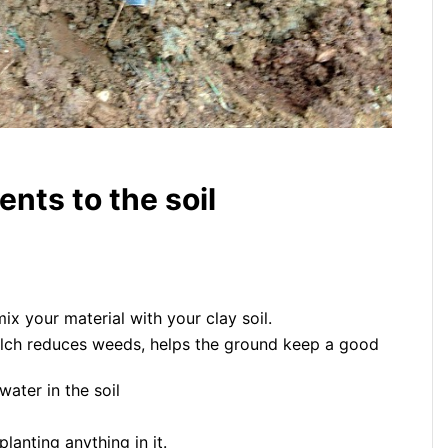
nts to the soil
 your material with your clay soil.
lch reduces weeds, helps the ground keep a good
ater in the soil
lanting anything in it.