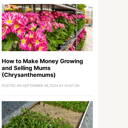
How to Make Money Growing
and Selling Mums
(Chrysanthemums)
POSTED ON
SEPTEMBER 28, 2024
BY
DUSTON