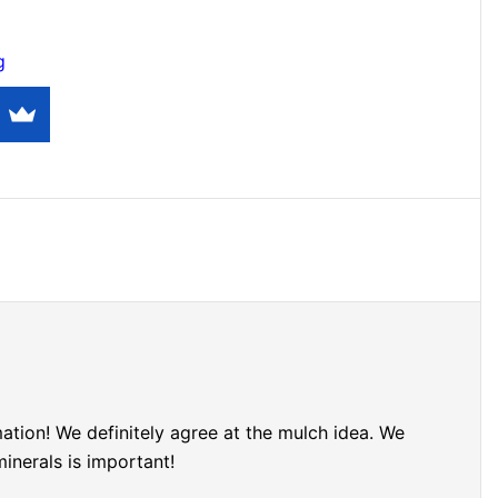
g
tion! We definitely agree at the mulch idea. We
minerals is important!