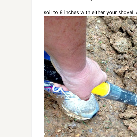
soil to 8 inches with either your shovel, 