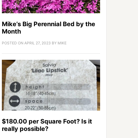
Mike’s Big Perennial Bed by the
Month
POSTED ON
APRIL 27, 2023
BY
MIKE
$180.00 per Square Foot? Is it
really possible?