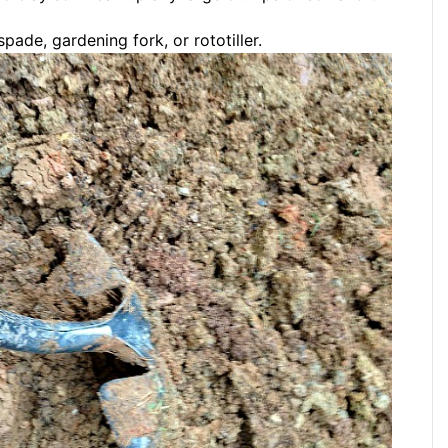
spade, gardening fork, or rototiller.