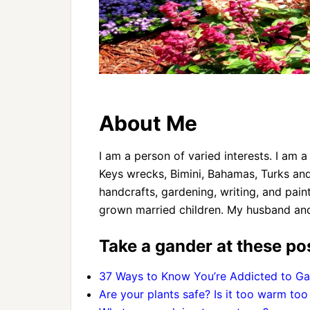
About Me
I am a person of varied interests. I am
Keys wrecks, Bimini, Bahamas, Turks and
handcrafts, gardening, writing, and pain
grown married children. My husband and I
Take a gander at these pos
37 Ways to Know You’re Addicted to Ga
Are your plants safe? Is it too warm too