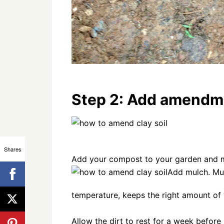
Step 2: Add amendme
Shares
Add your compost to your garden and mix
Add mulch. Mu
temperature, keeps the right amount of w
Allow the dirt to rest for a week before p