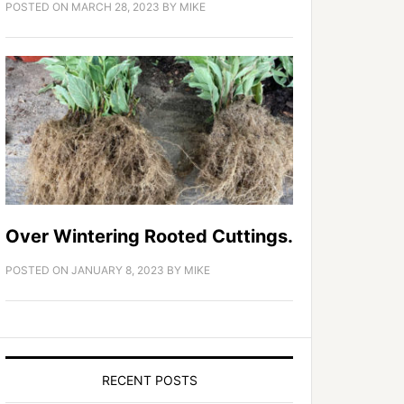
POSTED ON
MARCH 28, 2023
BY
MIKE
Over Wintering Rooted Cuttings.
POSTED ON
JANUARY 8, 2023
BY
MIKE
RECENT POSTS