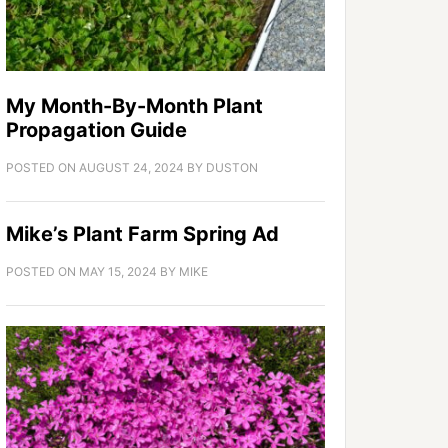
My Month-By-Month Plant
Propagation Guide
POSTED ON
AUGUST 24, 2024
BY
DUSTON
Mike’s Plant Farm Spring Ad
POSTED ON
MAY 15, 2024
BY
MIKE