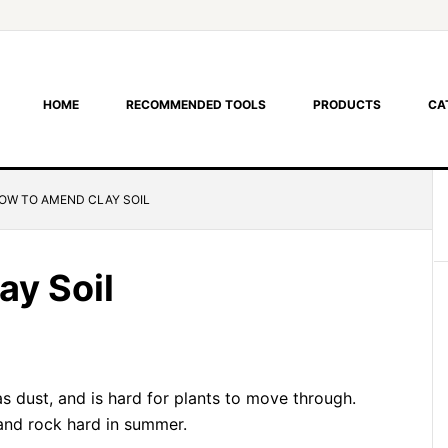
HOME
RECOMMENDED TOOLS
PRODUCTS
CA
OW TO AMEND CLAY SOIL
y Soil
 as dust, and is hard for plants to move through.
and rock hard in summer.