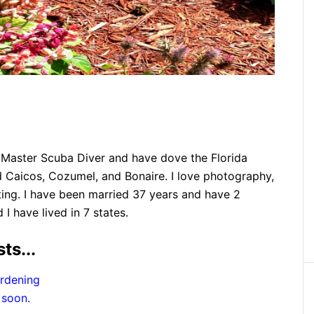
 a Master Scuba Diver and have dove the Florida
 Caicos, Cozumel, and Bonaire. I love photography,
ting. I have been married 37 years and have 2
 have lived in 7 states.
ts...
rdening
 soon.