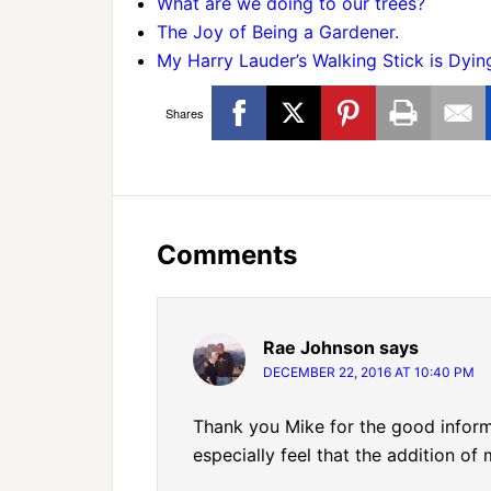
What are we doing to our trees?
The Joy of Being a Gardener.
My Harry Lauder’s Walking Stick is Dyin
Shares
Comments
Rae Johnson
says
DECEMBER 22, 2016 AT 10:40 PM
Thank you Mike for the good informa
especially feel that the addition of 