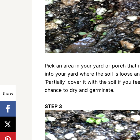
Pick an area in your yard or porch that 
into your yard where the soil is loose an
‘Partially’ cover it with the soil if you 
chance to dry and germinate.
Shares
STEP 3