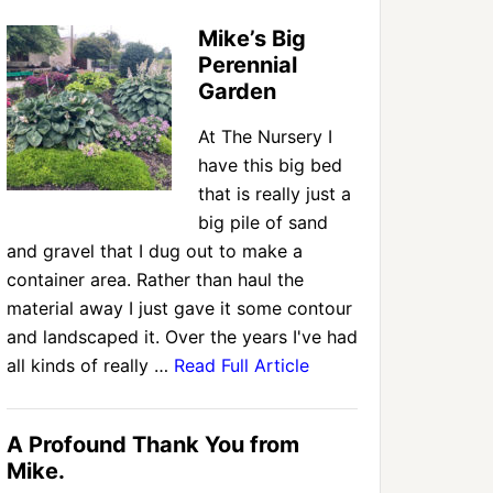
Mike’s Big
Perennial
Garden
At The Nursery I
have this big bed
that is really just a
big pile of sand
and gravel that I dug out to make a
container area. Rather than haul the
material away I just gave it some contour
and landscaped it. Over the years I've had
all kinds of really …
Read Full Article
A Profound Thank You from
Mike.