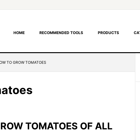
HOME
RECOMMENDED TOOLS
PRODUCTS
CA
OW TO GROW TOMATOES
matoes
GROW TOMATOES OF ALL