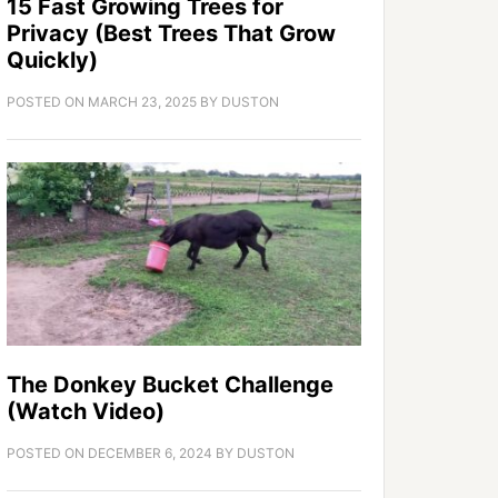
15 Fast Growing Trees for
Privacy (Best Trees That Grow
Quickly)
POSTED ON
MARCH 23, 2025
BY
DUSTON
The Donkey Bucket Challenge
(Watch Video)
POSTED ON
DECEMBER 6, 2024
BY
DUSTON