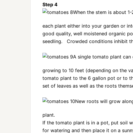
Step 4
When the stem is about 1-2
each plant either into your garden or int
good quality, well moistened organic pot
seedling. Crowded conditions inhibit th
A single tomato plant can 
growing to 10 feet (depending on the va
tomato plant to the 6 gallon pot or to t
set of leaves as well as the roots thems
New roots will grow along
plant.
If the tomato plant is in a pot, put soil
for watering and then place it on a sunn