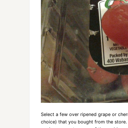
Select a few over ripened grape or cher
choice) that you bought from the store. 