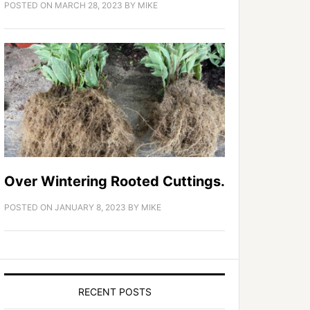
POSTED ON
MARCH 28, 2023
BY
MIKE
Over Wintering Rooted Cuttings.
POSTED ON
JANUARY 8, 2023
BY
MIKE
RECENT POSTS