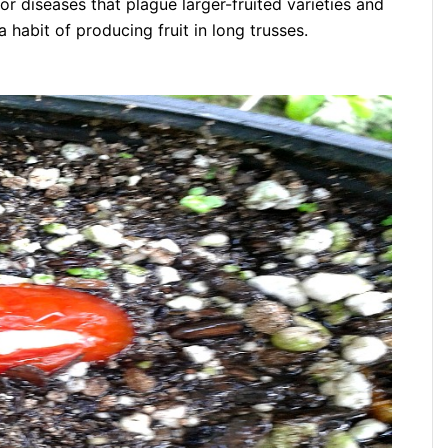
r diseases that plague larger-fruited varieties and
 habit of producing fruit in long trusses.