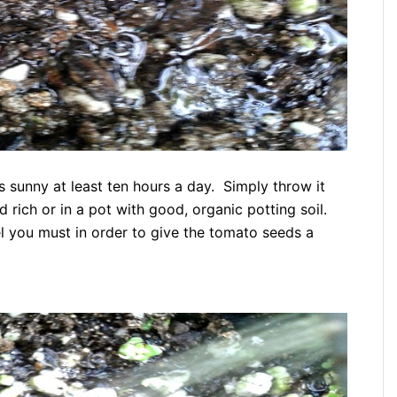
is sunny at least ten hours a day. Simply throw it
d rich or in a pot with good, organic potting soil.
feel you must in order to give the tomato seeds a