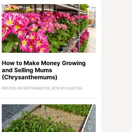
How to Make Money Growing
and Selling Mums
(Chrysanthemums)
POSTED ON
SEPTEMBER 28, 2024
BY
DUSTON