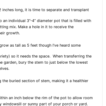
 inches long, it is time to separate and transplant
o an individual 3”-4” diameter pot that is filled with
ting mix. Make a hole in it to receive the
eir growth.
grow as tall as 5 feet though I’ve heard some
riety) so it needs the space. When transferring the
he garden, bury the stem to just below the lowest
elves.
 the buried section of stem, making it a healthier
 within an inch below the rim of the pot to allow room
y windowsill or sunny part of your porch or yard.