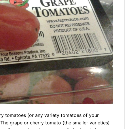
ry tomatoes (or any variety tomatoes of your
The grape or cherry tomato (the smaller varieties)