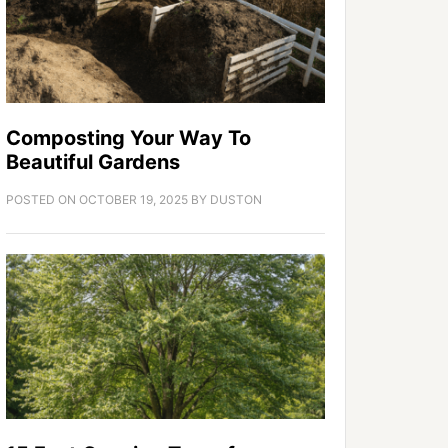
Composting Your Way To
Beautiful Gardens
POSTED ON
OCTOBER 19, 2025
BY
DUSTON