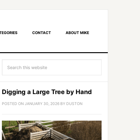
TEGORIES
CONTACT
ABOUT MIKE
Digging a Large Tree by Hand
POSTED ON
JANUARY 30, 2026
BY
DUSTON