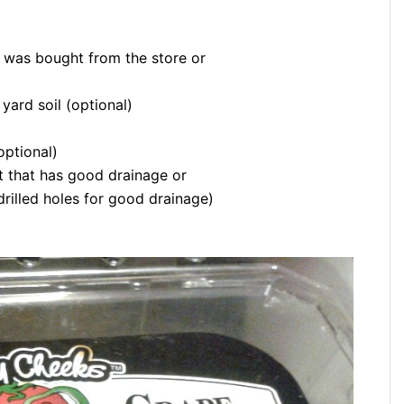
 was bought from the store or
yard soil (optional)
optional)
nt that has good drainage or
drilled holes for good drainage)