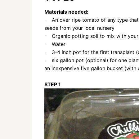
Materials needed:
· An over ripe tomato of any type that
seeds from your local nursery
· Organic potting soil to mix with your 
· Water
· 3-4 inch pot for the first transplant (
· six gallon pot (optional) for one pla
an inexpensive five gallon bucket (with 
STEP 1