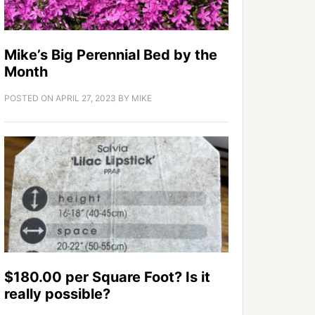
Mike’s Big Perennial Bed by the
Month
POSTED ON
APRIL 27, 2023
BY
MIKE
$180.00 per Square Foot? Is it
really possible?