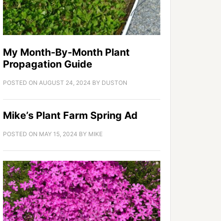
My Month-By-Month Plant
Propagation Guide
POSTED ON
AUGUST 24, 2024
BY
DUSTON
Mike’s Plant Farm Spring Ad
POSTED ON
MAY 15, 2024
BY
MIKE