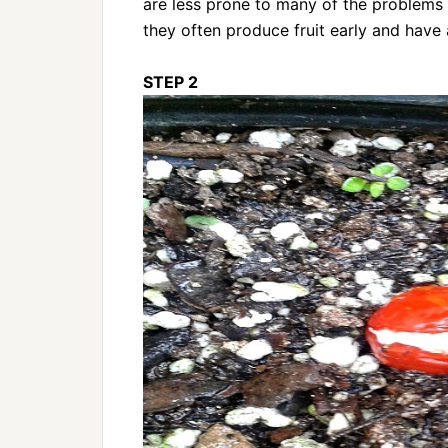
are less prone to many of the problems o
they often produce fruit early and have a
STEP 2