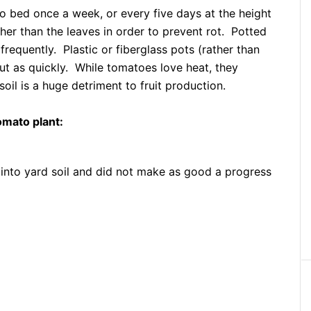
 bed once a week, or every five days at the height
ther than the leaves in order to prevent rot. Potted
requently. Plastic or fiberglass pots (rather than
 out as quickly. While tomatoes love heat, they
soil is a huge detriment to fruit production.
omato plant:
into yard soil and did not make as good a progress