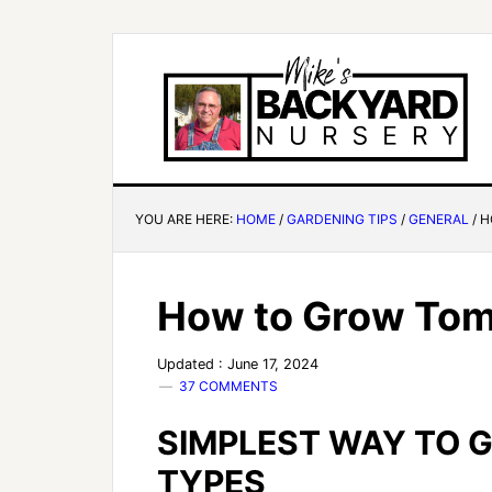
YOU ARE HERE:
HOME
/
GARDENING TIPS
/
GENERAL
/
H
How to Grow To
Updated : June 17, 2024
37 COMMENTS
SIMPLEST WAY TO 
TYPES