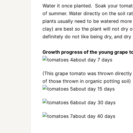
Water it once planted. Soak your tomato
of summer. Water directly on the soil ra
plants usually need to be watered more f
clay) are best so the plant will not dry
definitely do not like being dry, and dry 
Growth progress of the young grape t
about day 7 days
(This grape tomato was thrown directly 
of those thrown in organic potting soil)
about day 15 days
about day 30 days
about day 40 days