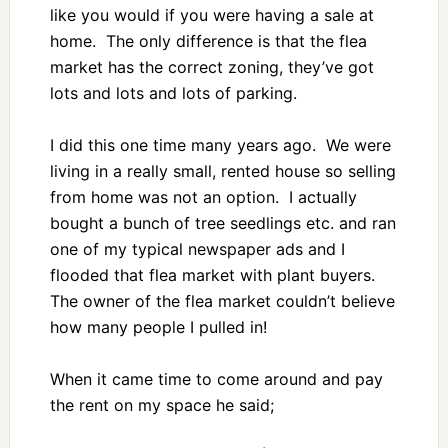
like you would if you were having a sale at
home. The only difference is that the flea
market has the correct zoning, they’ve got
lots and lots and lots of parking.
I did this one time many years ago. We were
living in a really small, rented house so selling
from home was not an option. I actually
bought a bunch of tree seedlings etc. and ran
one of my typical newspaper ads and I
flooded that flea market with plant buyers.
The owner of the flea market couldn’t believe
how many people I pulled in!
When it came time to come around and pay
the rent on my space he said;