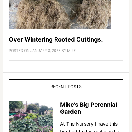
Over Wintering Rooted Cuttings.
POSTED ON
JANUARY 8, 2023
BY
MIKE
RECENT POSTS
Mike’s Big Perennial
Garden
At The Nursery I have this
big bed that is really just a