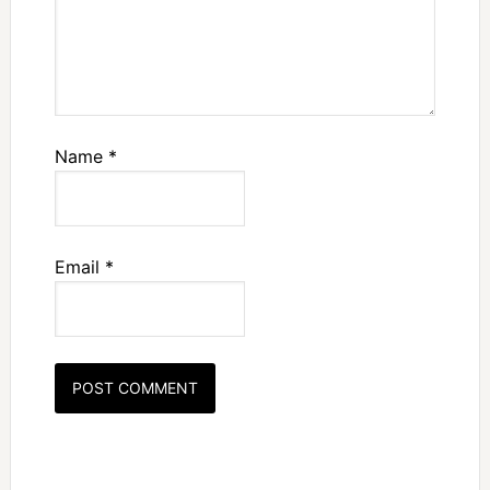
Name
*
Email
*