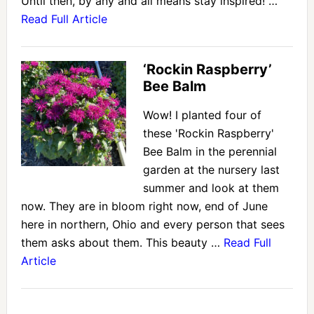
Until then, by any and all means stay inspired! …
Read Full Article
‘Rockin Raspberry’
Bee Balm
Wow! I planted four of
these 'Rockin Raspberry'
Bee Balm in the perennial
garden at the nursery last
summer and look at them
now. They are in bloom right now, end of June
here in northern, Ohio and every person that sees
them asks about them. This beauty …
Read Full
Article