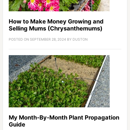
How to Make Money Growing and
Selling Mums (Chrysanthemums)
POSTED ON
SEPTEMBER 28, 2024
BY
DUSTON
My Month-By-Month Plant Propagation
Guide