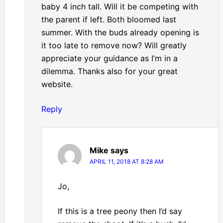
baby 4 inch tall. Will it be competing with
the parent if left. Both bloomed last
summer. With the buds already opening is
it too late to remove now? Will greatly
appreciate your guidance as I’m in a
dilemma. Thanks also for your great
website.
Reply
Mike
says
APRIL 11, 2018 AT 8:28 AM
Jo,
If this is a tree peony then I’d say