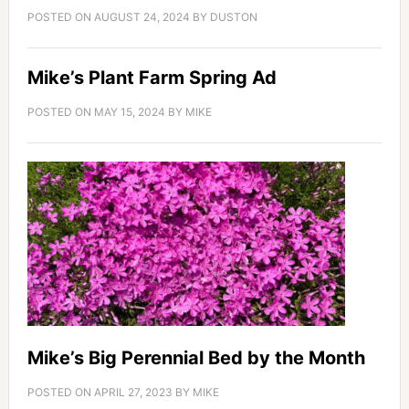
POSTED ON
AUGUST 24, 2024
BY
DUSTON
Mike’s Plant Farm Spring Ad
POSTED ON
MAY 15, 2024
BY
MIKE
Mike’s Big Perennial Bed by the Month
POSTED ON
APRIL 27, 2023
BY
MIKE