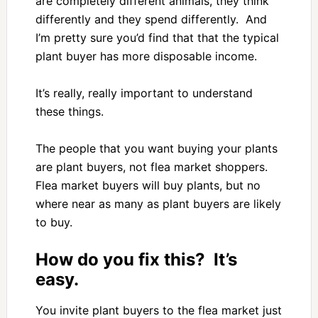
are completely different animals, they think
differently and they spend differently. And
I’m pretty sure you’d find that that the typical
plant buyer has more disposable income.
It’s really, really important to understand
these things.
The people that you want buying your plants
are plant buyers, not flea market shoppers.
Flea market buyers will buy plants, but no
where near as many as plant buyers are likely
to buy.
How do you fix this? It’s
easy.
You invite plant buyers to the flea market just