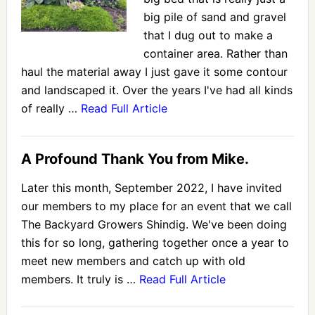
big pile of sand and gravel
that I dug out to make a
container area. Rather than
haul the material away I just gave it some contour
and landscaped it. Over the years I've had all kinds
of really …
Read Full Article
A Profound Thank You from Mike.
Later this month, September 2022, I have invited
our members to my place for an event that we call
The Backyard Growers Shindig. We've been doing
this for so long, gathering together once a year to
meet new members and catch up with old
members. It truly is …
Read Full Article