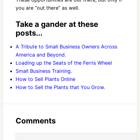
you are “out there” as well.
Take a gander at these
posts...
A Tribute to Small Business Owners Across
America and Beyond.
Loading up the Seats of the Ferris Wheel
Small Business Training.
How to Sell Plants Online
How to Sell the Plants that You Grow.
Comments