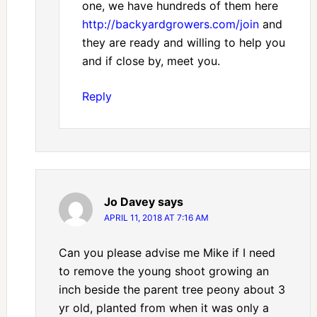
one, we have hundreds of them here
http://backyardgrowers.com/join
and
they are ready and willing to help you
and if close by, meet you.
Reply
Jo Davey
says
APRIL 11, 2018 AT 7:16 AM
Can you please advise me Mike if I need
to remove the young shoot growing an
inch beside the parent tree peony about 3
yr old, planted from when it was only a