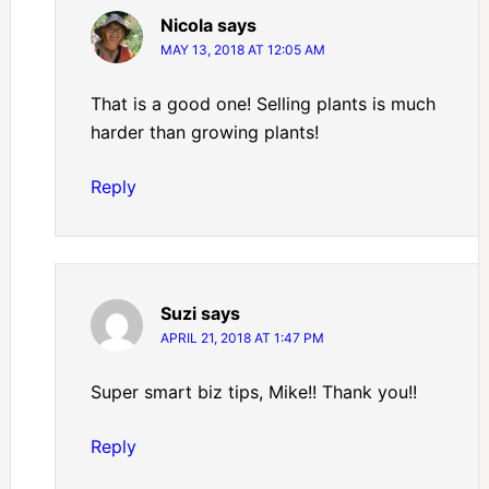
Nicola
says
MAY 13, 2018 AT 12:05 AM
That is a good one! Selling plants is much
harder than growing plants!
Reply
Suzi
says
APRIL 21, 2018 AT 1:47 PM
Super smart biz tips, Mike!! Thank you!!
Reply