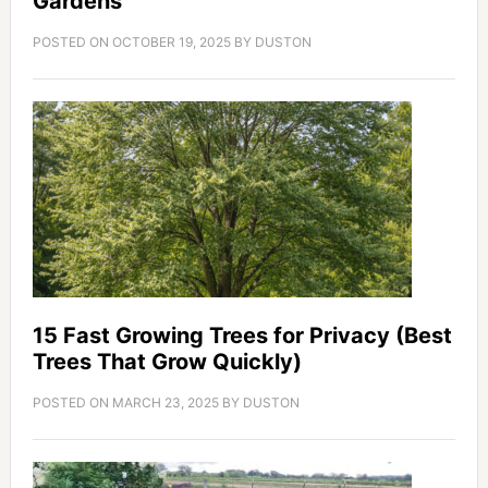
Gardens
POSTED ON
OCTOBER 19, 2025
BY
DUSTON
15 Fast Growing Trees for Privacy (Best
Trees That Grow Quickly)
POSTED ON
MARCH 23, 2025
BY
DUSTON