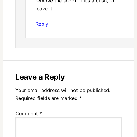
remove the shoot. If it’s a bush, I’d
leave it.
Reply
Leave a Reply
Your email address will not be published.
Required fields are marked
*
Comment
*