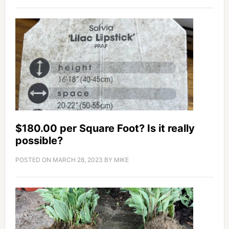
$180.00 per Square Foot? Is it really
possible?
POSTED ON
MARCH 28, 2023
BY
MIKE