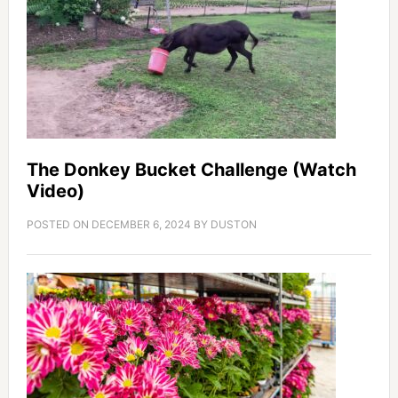
The Donkey Bucket Challenge (Watch
Video)
POSTED ON
DECEMBER 6, 2024
BY
DUSTON