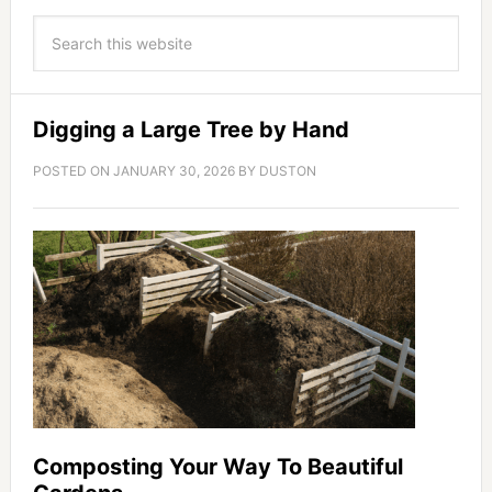
Digging a Large Tree by Hand
POSTED ON
JANUARY 30, 2026
BY
DUSTON
Composting Your Way To Beautiful