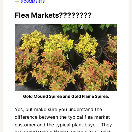
6 COMMENTS
Flea Markets????????
Gold Mound Spirea and Gold Flame Spirea.
Yes, but make sure you understand the
difference between the typical flea market
customer and the typical plant buyer. They