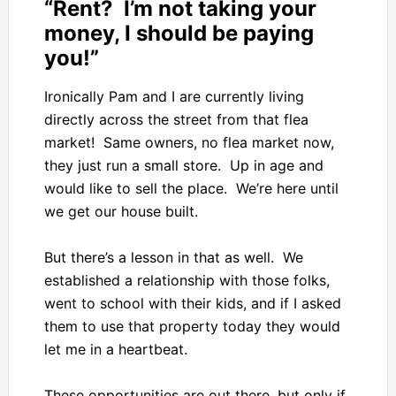
“Rent? I’m not taking your
money, I should be paying
you!”
Ironically Pam and I are currently living
directly across the street from that flea
market! Same owners, no flea market now,
they just run a small store. Up in age and
would like to sell the place. We’re here until
we get our house built.
But there’s a lesson in that as well. We
established a relationship with those folks,
went to school with their kids, and if I asked
them to use that property today they would
let me in a heartbeat.
These opportunities are out there, but only if