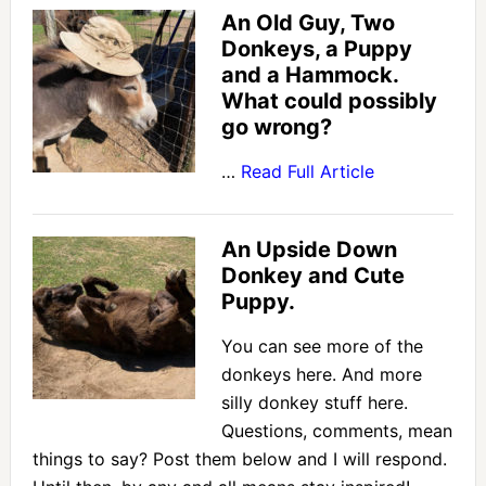
An Old Guy, Two
Donkeys, a Puppy
and a Hammock.
What could possibly
go wrong?
…
Read Full Article
An Upside Down
Donkey and Cute
Puppy.
You can see more of the
donkeys here. And more
silly donkey stuff here.
Questions, comments, mean
things to say? Post them below and I will respond.