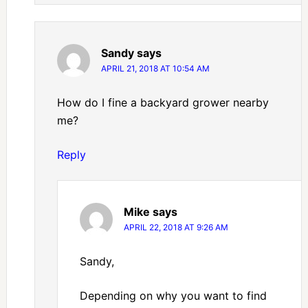
Sandy
says
APRIL 21, 2018 AT 10:54 AM
How do I fine a backyard grower nearby
me?
Reply
Mike
says
APRIL 22, 2018 AT 9:26 AM
Sandy,
Depending on why you want to find