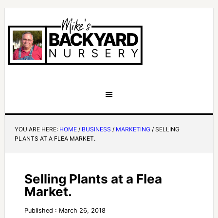
YOU ARE HERE:
HOME
/
BUSINESS
/
MARKETING
/
SELLING
PLANTS AT A FLEA MARKET.
Selling Plants at a Flea
Market.
Published : March 26, 2018