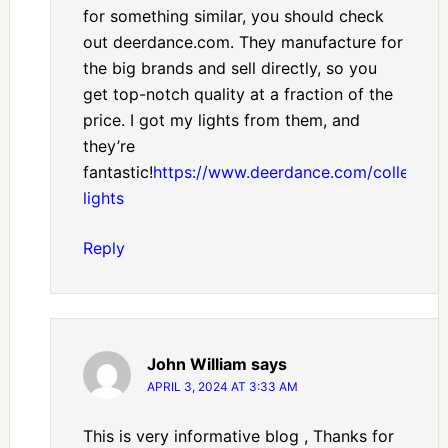
for something similar, you should check
out deerdance.com. They manufacture for
the big brands and sell directly, so you
get top-notch quality at a fraction of the
price. I got my lights from them, and
they’re
fantastic!
https://www.deerdance.com/collection
lights
Reply
John William
says
APRIL 3, 2024 AT 3:33 AM
This is very informative blog , Thanks for