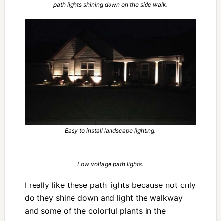
path lights shining down on the side walk.
Easy to install landscape lighting.
Low voltage path lights.
I really like these path lights because not only
do they shine down and light the walkway
and some of the colorful plants in the