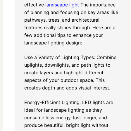
effective
landscape light
The importance
of planning and focusing on key areas like
pathways, trees, and architectural
features really shines through. Here are a
few additional tips to enhance your
landscape lighting design:
Use a Variety of Lighting Types: Combine
uplights, downlights, and path lights to
create layers and highlight different
aspects of your outdoor space. This
creates depth and adds visual interest.
Energy-Efficient Lighting: LED lights are
ideal for landscape lighting as they
consume less energy, last longer, and
produce beautiful, bright light without