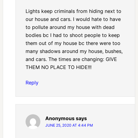
Lights keep criminals from hiding next to
our house and cars. I would hate to have
to pollute around my house with dead
bodies bc I had to shoot people to keep
them out of my house bc there were too
many shadows around my house, bushes,
and cars. The times are changing: GIVE
THEM NO PLACE TO HIDE!!!
Reply
Anonymous
says
JUNE 25, 2020 AT 4:44 PM