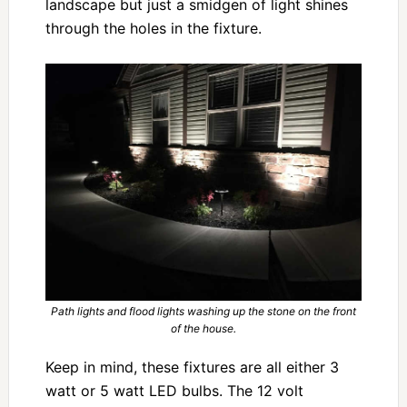
landscape but just a smidgen of light shines
through the holes in the fixture.
Path lights and flood lights washing up the stone on the front
of the house.
Keep in mind, these fixtures are all either 3
watt or 5 watt LED bulbs. The 12 volt