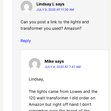
Lindsay L
says
JULY 3, 2020 AT 11:30 AM
Can you post a link to the lights and
transformer you used? Amazon?
Reply
Mike
says
JULY 4, 2020 AT 7:47 AM
Lindsay,
The lights came from Lowes and the
120 watt transformer I did order on
Amazon but right off hand I don’t
remember even the brand of the