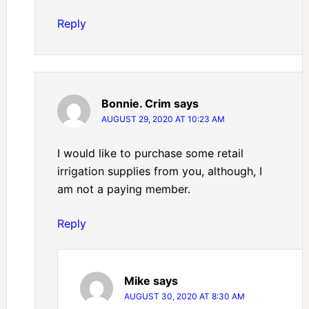
Reply
Bonnie. Crim
says
AUGUST 29, 2020 AT 10:23 AM
I would like to purchase some retail
irrigation supplies from you, although, I
am not a paying member.
Reply
Mike
says
AUGUST 30, 2020 AT 8:30 AM