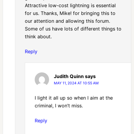
Attractive low-cost lightning is essential
for us. Thanks, Mike! for bringing this to
our attention and allowing this forum.
Some of us have lots of different things to
think about.
Reply
Judith Quinn
says
MAY 11, 2024 AT 10:55 AM
I light it all up so when I aim at the
criminal, I won’t miss.
Reply