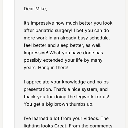
Dear Mike,
It’s impressive how much better you look
after bariatric surgery! I bet you can do
more work in an already busy schedule,
feel better and sleep better, as well.
Impressive! What you have done has
possibly extended your life by many
years. Hang in there!
I appreciate your knowledge and no bs
presentation. That’s a nice system, and
thank you for doing the legwork for us!
You get a big brown thumbs up.
I’ve learned a lot from your videos. The
lighting looks Great. From the comments