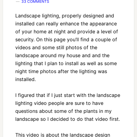
33 COMMENTS
Landscape lighting, properly designed and
installed can really enhance the appearance
of your home at night and provide a level of
security. On this page you’ll find a couple of
videos and some still photos of the
landscape around my house and and the
lighting that I plan to install as well as some
night time photos after the lighting was
installed.
I figured that if I just start with the landscape
lighting video people are sure to have
questions about some of the plants in my
landscape so I decided to do that video first.
This video is about the landscape design