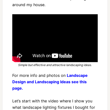
around my house.
Simple but effective and attractive landscaping ideas.
For more info and photos on
Landscape
Design and Landscaping Ideas see this
page.
Let’s start with the video where I show you
what landscape lighting fixtures I bought for