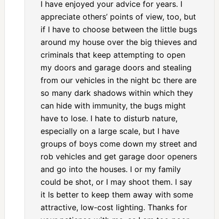
I have enjoyed your advice for years. I
appreciate others’ points of view, too, but
if I have to choose between the little bugs
around my house over the big thieves and
criminals that keep attempting to open
my doors and garage doors and stealing
from our vehicles in the night bc there are
so many dark shadows within which they
can hide with immunity, the bugs might
have to lose. I hate to disturb nature,
especially on a large scale, but I have
groups of boys come down my street and
rob vehicles and get garage door openers
and go into the houses. I or my family
could be shot, or I may shoot them. I say
it Is better to keep them away with some
attractive, low-cost lighting. Thanks for