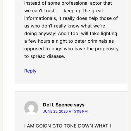
instead of some professional actor that
we can’t trust . . . keep up the great
informationals, it really does help those of
us who don’t really know what we’re
doing anyway! And I too, will take lighting
a few hours a night to deter criminals as
opposed to bugs who have the propensity
to spread disease.
Reply
Del L Spence
says
JUNE 25, 2020 AT 5:08 PM
I AM GOION GTO TONE DOWN WHAT I