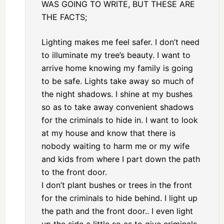
WAS GOING TO WRITE, BUT THESE ARE
THE FACTS;
Lighting makes me feel safer. I don’t need
to illuminate my tree’s beauty. I want to
arrive home knowing my family is going
to be safe. Lights take away so much of
the night shadows. I shine at my bushes
so as to take away convenient shadows
for the criminals to hide in. I want to look
at my house and know that there is
nobody waiting to harm me or my wife
and kids from where I part down the path
to the front door.
I don’t plant bushes or trees in the front
for the criminals to hide behind. I light up
the path and the front door.. I even light