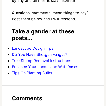
by any and all means stay inspired!
Questions, comments, mean things to say?
Post them below and I will respond.
Take a gander at these
posts...
Landscape Design Tips
Do You Have Shotgun Fungus?
Tree Stump Removal Instructions
Enhance Your Landscape With Roses
Tips On Planting Bulbs
Comments