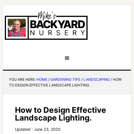
YOU ARE HERE:
HOME
/
GARDENING TIPS
/
LANDSCAPING
/
HOW
TO DESIGN EFFECTIVE LANDSCAPE LIGHTING.
How to Design Effective
Landscape Lighting.
Updated : June 23, 2020