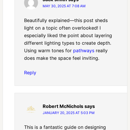
MAY 30, 2025 AT 7:08 AM
Beautifully explained—this post sheds
light on a topic often overlooked! I
especially liked the point about layering
different lighting types to create depth.
Using warm tones for
pathways
really
does make the space feel inviting.
Reply
Robert McNichols
says
JANUARY 20, 2025 AT 5:03 PM
This is a fantastic guide on designing