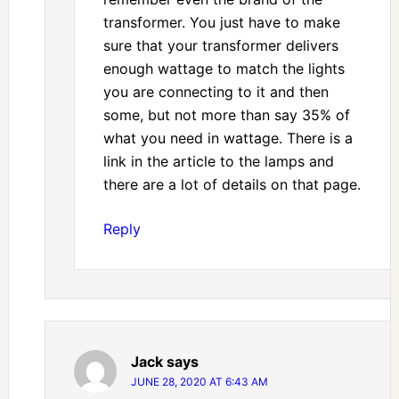
transformer. You just have to make
sure that your transformer delivers
enough wattage to match the lights
you are connecting to it and then
some, but not more than say 35% of
what you need in wattage. There is a
link in the article to the lamps and
there are a lot of details on that page.
Reply
Jack
says
JUNE 28, 2020 AT 6:43 AM