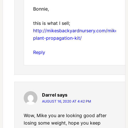
Bonnie,
this is what I sell;
http://mikesbackyardnursery.com/mikes-
plant-propagation-kit/
Reply
Darrel
says
AUGUST 16, 2020 AT 4:42 PM
Wow, Mike you are looking good after
losing some weight, hope you keep