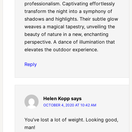
professionalism. Captivating effortlessly
transform the night into a symphony of
shadows and highlights. Their subtle glow
weaves a magical tapestry, unveiling the
beauty of nature in a new, enchanting
perspective. A dance of illumination that
elevates the outdoor experience.
Reply
Helen Kopp
says
OCTOBER 4, 2020 AT 10:42 AM
You’ve lost a lot of weight. Looking good,
man!