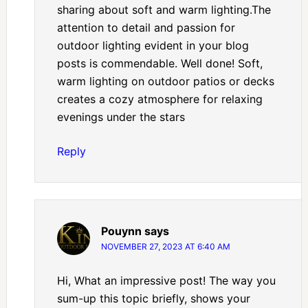
sharing about soft and warm lighting.The
attention to detail and passion for
outdoor lighting evident in your blog
posts is commendable. Well done! Soft,
warm lighting on outdoor patios or decks
creates a cozy atmosphere for relaxing
evenings under the stars
Reply
Pouynn
says
NOVEMBER 27, 2023 AT 6:40 AM
Hi, What an impressive post! The way you
sum-up this topic briefly, shows your