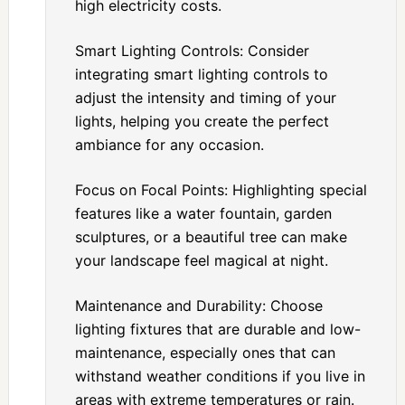
high electricity costs.
Smart Lighting Controls: Consider
integrating smart lighting controls to
adjust the intensity and timing of your
lights, helping you create the perfect
ambiance for any occasion.
Focus on Focal Points: Highlighting special
features like a water fountain, garden
sculptures, or a beautiful tree can make
your landscape feel magical at night.
Maintenance and Durability: Choose
lighting fixtures that are durable and low-
maintenance, especially ones that can
withstand weather conditions if you live in
areas with extreme temperatures or rain.