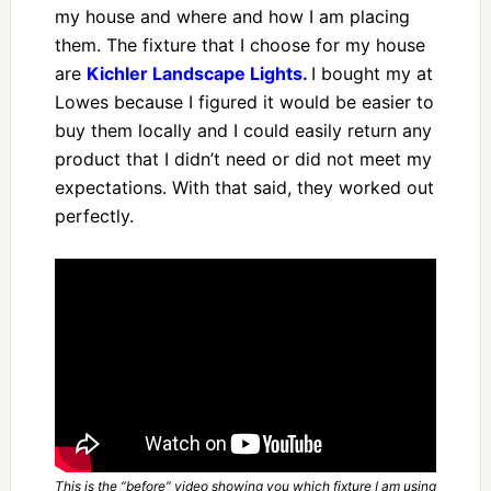
my house and where and how I am placing
them. The fixture that I choose for my house
are
Kichler Landscape Lights.
I bought my at
Lowes because I figured it would be easier to
buy them locally and I could easily return any
product that I didn’t need or did not meet my
expectations. With that said, they worked out
perfectly.
This is the “before” video showing you which fixture I am using