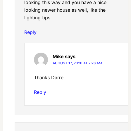
looking this way and you have a nice
looking newer house as well, like the
lighting tips.
Reply
Mike
says
AUGUST 17, 2020 AT 7:28 AM
Thanks Darrel.
Reply