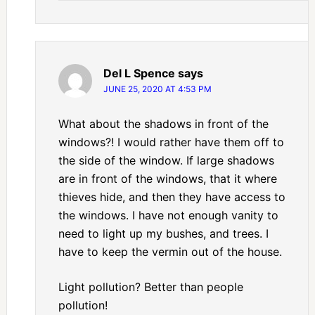
Del L Spence
says
JUNE 25, 2020 AT 4:53 PM
What about the shadows in front of the
windows?! I would rather have them off to
the side of the window. If large shadows
are in front of the windows, that it where
thieves hide, and then they have access to
the windows. I have not enough vanity to
need to light up my bushes, and trees. I
have to keep the vermin out of the house.
Light pollution? Better than people
pollution!