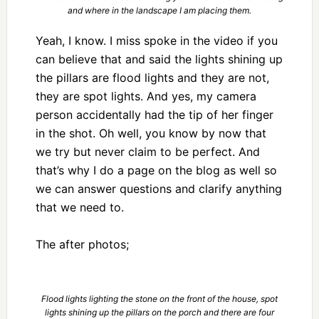
and where in the landscape I am placing them.
Yeah, I know. I miss spoke in the video if you
can believe that and said the lights shining up
the pillars are flood lights and they are not,
they are spot lights. And yes, my camera
person accidentally had the tip of her finger
in the shot. Oh well, you know by now that
we try but never claim to be perfect. And
that’s why I do a page on the blog as well so
we can answer questions and clarify anything
that we need to.
The after photos;
Flood lights lighting the stone on the front of the house, spot
lights shining up the pillars on the porch and there are four