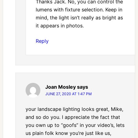
Thanks Jack. No, you can control the
lumens with fixture selection. Keep in
mind, the light isn’t really as bright as
it appears in photos.
Reply
Joan Mosley
says
JUNE 27, 2020 AT 1:47 PM
your landscape lighting looks great, Mike,
and so do you. I appreciate the fact that
you own up to “goofs” in your video’s, lets
us plain folk know you’re just like us,