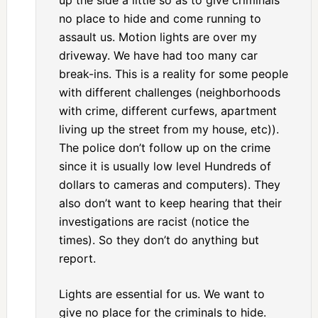
up the side a little so as to give criminals
no place to hide and come running to
assault us. Motion lights are over my
driveway. We have had too many car
break-ins. This is a reality for some people
with different challenges (neighborhoods
with crime, different curfews, apartment
living up the street from my house, etc)).
The police don’t follow up on the crime
since it is usually low level Hundreds of
dollars to cameras and computers). They
also don’t want to keep hearing that their
investigations are racist (notice the
times). So they don’t do anything but
report.
Lights are essential for us. We want to
give no place for the criminals to hide.