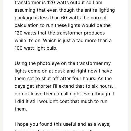
transformer is 120 watts output so I am
assuming that even though the entire lighting
package is less than 60 watts the correct
calculation to run these lights would be the
120 watts that the transformer produces
while it’s on. Which is just a tad more than a
100 watt light bulb.
Using the photo eye on the transformer my
lights come on at dusk and right now I have
them set to shut off after four hours. As the
days get shorter I’ll extend that to six hours. I
do not leave them on all night even though if
I did it still wouldn’t cost that much to run
them.
I hope you found this useful and as always,