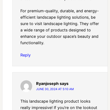
For premium-quality, durable, and energy-
efficient landscape lighting solutions, be
sure to visit landscape lighting. They offer
a wide range of products designed to
enhance your outdoor space’s beauty and
functionality.
Reply
Ryanjoseph
says
JUNE 30, 2024 AT 5:10 AM
This landscape lighting product looks
really impressive! If you’re on the lookout