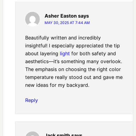
Asher Easton
says
MAY 30, 2025 AT 7:44 AM
Beautifully written and incredibly
insightful! I especially appreciated the tip
about layering
light
for both safety and
aesthetics—it’s something many overlook.
The emphasis on choosing the right color
temperature really stood out and gave me
new ideas for my backyard.
Reply
Jack smith
says