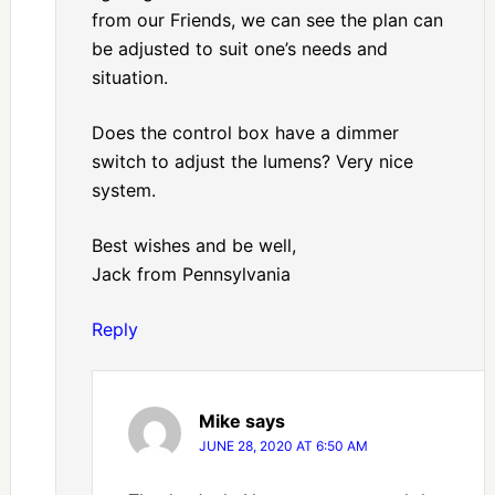
from our Friends, we can see the plan can
be adjusted to suit one’s needs and
situation.
Does the control box have a dimmer
switch to adjust the lumens? Very nice
system.
Best wishes and be well,
Jack from Pennsylvania
Reply
Mike
says
JUNE 28, 2020 AT 6:50 AM